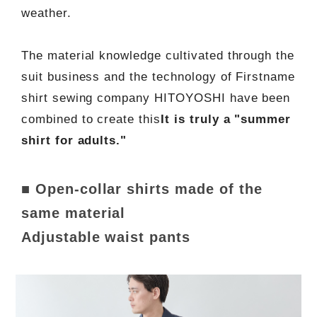
weather.
The material knowledge cultivated through the
suit business and the technology of Firstname
shirt sewing company HITOYOSHI have been
combined to create this
It is truly a "summer
shirt for adults."
■ Open-collar shirts made of the
same material
Adjustable waist pants