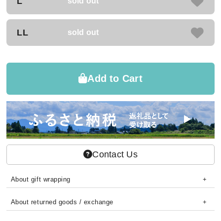
L
sold out
LL
sold out
Add to Cart
Contact Us
About gift wrapping
About returned goods / exchange