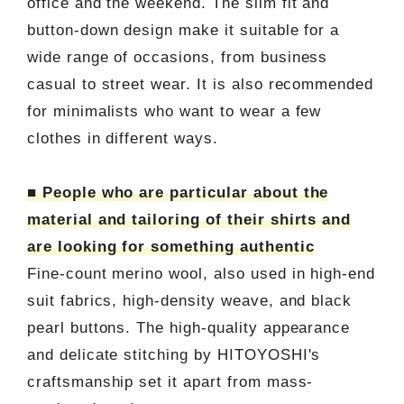
office and the weekend. The slim fit and
button-down design make it suitable for a
wide range of occasions, from business
casual to street wear. It is also recommended
for minimalists who want to wear a few
clothes in different ways.
■ People who are particular about the
material and tailoring of their shirts and
are looking for something authentic
Fine-count merino wool, also used in high-end
suit fabrics, high-density weave, and black
pearl buttons. The high-quality appearance
and delicate stitching by HITOYOSHI's
craftsmanship set it apart from mass-