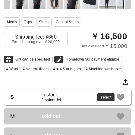
Men's
Tops
Shirts
Casual Shirts
¥
16,500
Shipping fee: ¥660
Free shipping over ¥ 20,000
¥ 15,000
Tax excluded
Gift can be specified
Hometown tax payment eligible
# Wool
# Natural fibers
# ★4.5 or higher
# Machine washable
In stock
S
select
2 points left
M
sold out