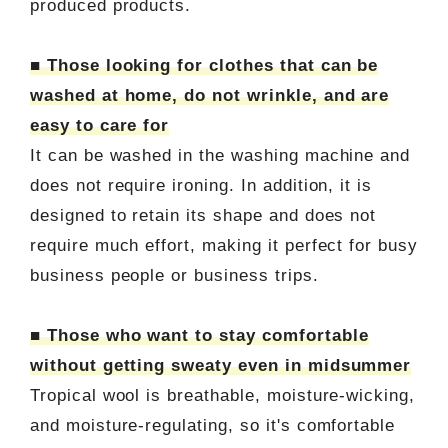
produced products.
■ Those looking for clothes that can be
washed at home, do not wrinkle, and are
easy to care for
It can be washed in the washing machine and
does not require ironing. In addition, it is
designed to retain its shape and does not
require much effort, making it perfect for busy
business people or business trips.
■ Those who want to stay comfortable
without getting sweaty even in midsummer
Tropical wool is breathable, moisture-wicking,
and moisture-regulating, so it's comfortable