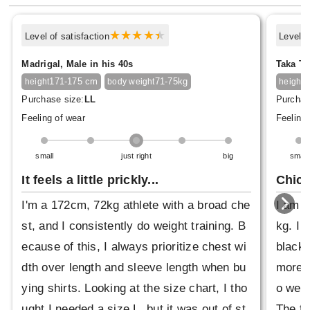
Level of satisfaction
Level o
Madrigal, Male in his 40s
Taka Ta
171-175 cm
71-75kg
1
height
body weight
height
Purchase size:
LL
Purchas
Feeling of wear
Feeling 
small
just right
big
small
It feels a little prickly...
Chic 
I'm a 172cm, 72kg athlete with a broad che
I am 6
st, and I consistently do weight training. B
kg. I 
ecause of this, I always prioritize chest wi
black,
dth over length and sleeve length when bu
more m
ying shirts. Looking at the size chart, I tho
o wear
ught I needed a size L, but it was out of st
The fa