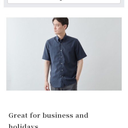
Great for business and
holidays.