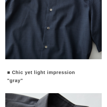
■ Chic yet light impression
"gray"