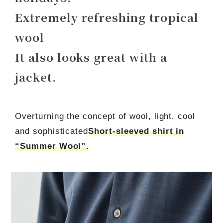
Extremely refreshing tropical
wool
It also looks great with a
jacket.
Overturning the concept of wool, light, cool
and sophisticated
Short-sleeved shirt in
“Summer Wool”.