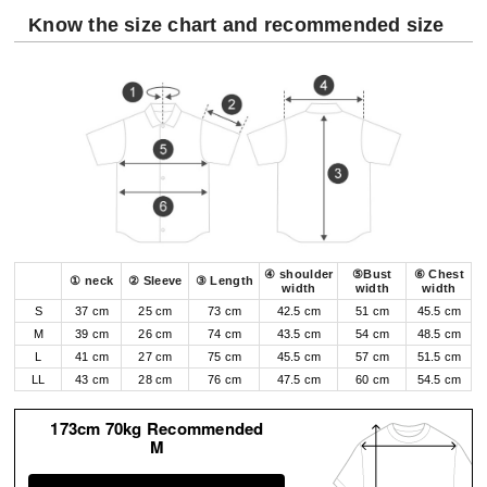
Know the size chart and recommended size
④ shoulder
⑤Bust
⑥ Chest
① neck
② Sleeve
③ Length
width
width
width
S
37 cm
25 cm
73 cm
42.5 cm
51 cm
45.5 cm
M
39 cm
26 cm
74 cm
43.5 cm
54 cm
48.5 cm
L
41 cm
27 cm
75 cm
45.5 cm
57 cm
51.5 cm
LL
43 cm
28 cm
76 cm
47.5 cm
60 cm
54.5 cm
173cm 70kg Recommended
M