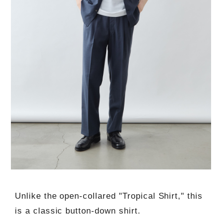
Unlike the open-collared "Tropical Shirt," this
is a classic button-down shirt.