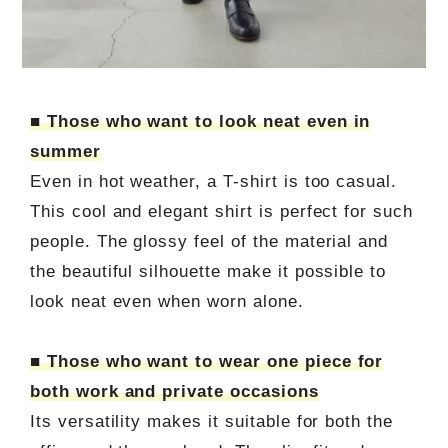
■ Those who want to look neat even in
summer
Even in hot weather, a T-shirt is too casual.
This cool and elegant shirt is perfect for such
people. The glossy feel of the material and
the beautiful silhouette make it possible to
look neat even when worn alone.
■ Those who want to wear one piece for
both work and private occasions
Its versatility makes it suitable for both the