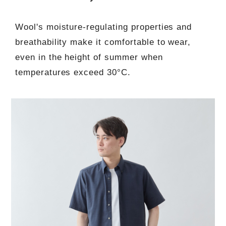
Wool's moisture-regulating properties and
breathability make it comfortable to wear,
even in the height of summer when
temperatures exceed 30°C.