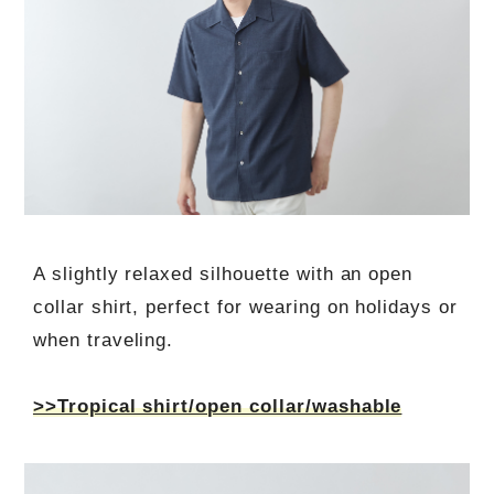
A slightly relaxed silhouette with an open
collar shirt, perfect for wearing on holidays or
when traveling.
>>Tropical shirt/open collar/washable