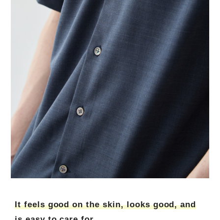
It feels good on the skin, looks good, and
is easy to care for.