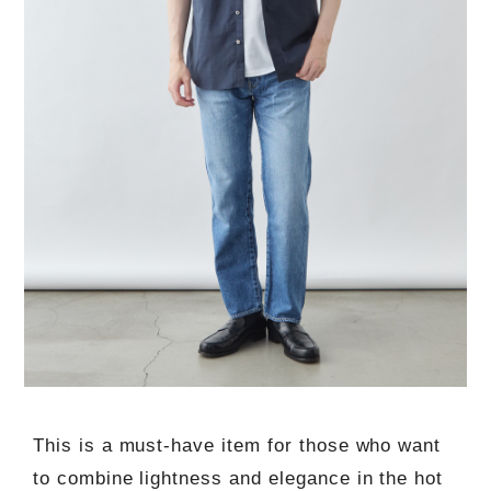
This is a must-have item for those who want
to combine lightness and elegance in the hot