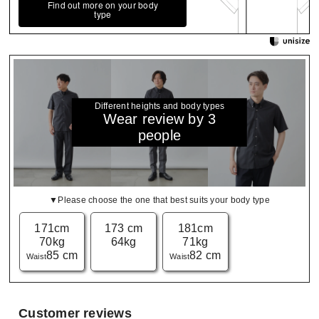
Find out more on your body
type
Different heights and body types
Wear review by 3
people
▼Please choose the one that best suits your body type
171cm
173 cm
181cm
70kg
64kg
71kg
85 cm
82 cm
Waist
Waist
Customer reviews