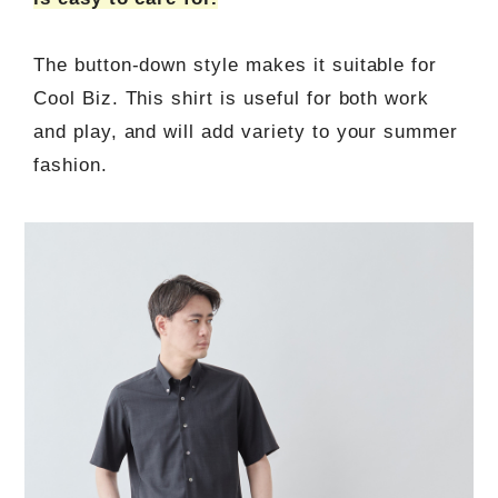
The button-down style makes it suitable for
Cool Biz. This shirt is useful for both work
and play, and will add variety to your summer
fashion.