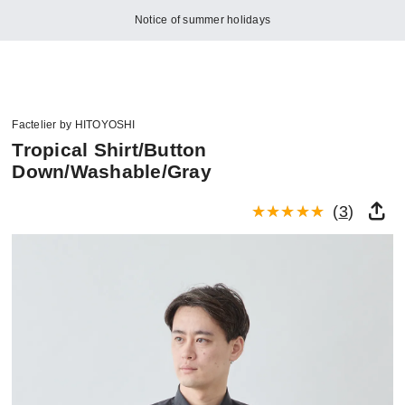
Notice of summer holidays
Factelier by HITOYOSHI
Tropical Shirt/Button
Down/Washable/Gray
(
3
)