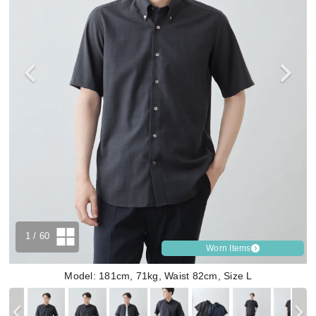
1
/ 60
Worn Items
Model: 181cm, 71kg, Waist 82cm, Size L