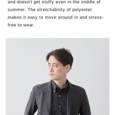
and doesn't get stuffy even in the middle of
summer. The stretchability of polyester
makes it easy to move around in and stress-
free to wear.