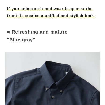
If you unbutton it and wear it open at the
front, it creates a unified and stylish look.
■ Refreshing and mature
"Blue gray"