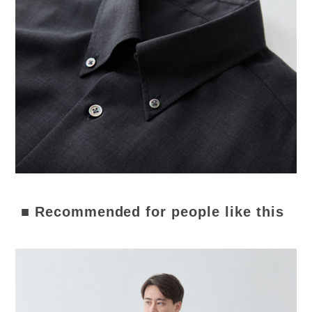
■ Recommended for people like this