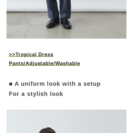
>>Tropical Dress
Pants/Adjustable/Washable
■ A uniform look with a setup
For a stylish look