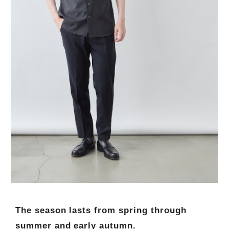
The season lasts from spring through
summer and early autumn.