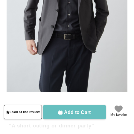
"Office business casual"
Add to Cart
Look at the review
My favolite
"A short outing or dinner party"