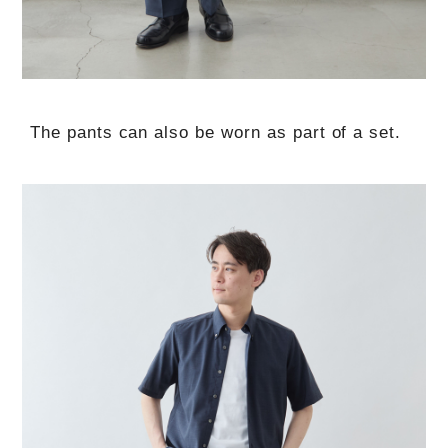
The pants can also be worn as part of a set.