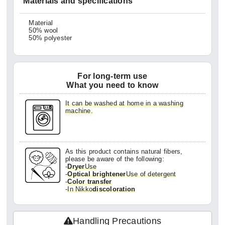
Materials and specifications
Material
50% wool
50% polyester
For long-term use
What you need to know
It can be washed at home in a washing
machine.
As this product contains natural fibers,
please be aware of the following:
-
Dryer
Use
-
Optical brightener
Use of detergent
-
Color transfer
-
In Nikko
discoloration
Handling Precautions