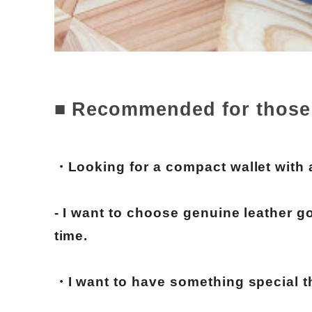
■ Recommended for those
・Looking for a compact wallet with
- I want to choose genuine leather go
time.
・I want to have something special t