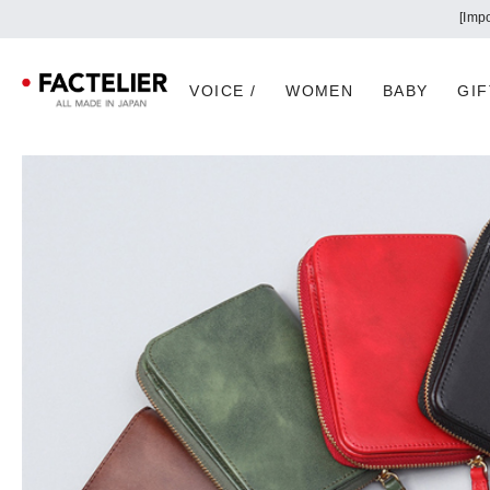
VOICE /
WOMEN
BABY
GIF