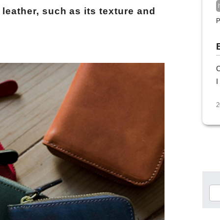
 leather, such as its texture and
P
C
I
2