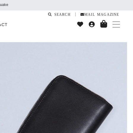
SEARCH
MAIL MAGAZINE
ACT