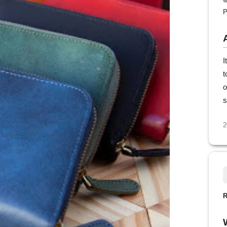
P
I
t
o
s
2
R