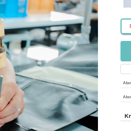
Abou
Abo
Kn