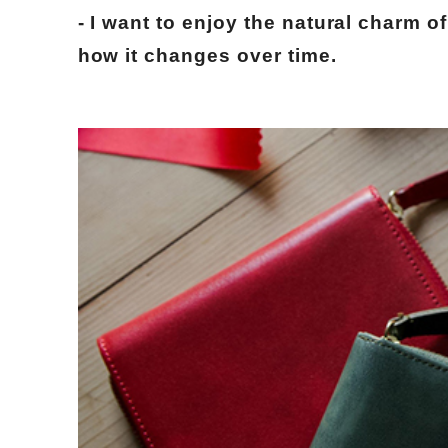
- I want to enjoy the natural charm of
how it changes over time.