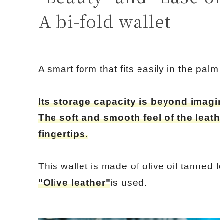
A bi-fold wallet
A smart form that fits easily in the pal
Its storage capacity is beyond imagi
The soft and smooth feel of the leath
fingertips.
This wallet is made of olive oil tanned l
"Olive leather"
is used.