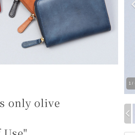
1
/ 
s only olive
f Use"