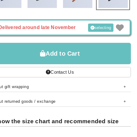
Delivered around late November
selecting
Add to Cart
Contact Us
t gift wrapping
ut returned goods / exchange
ow the size chart and recommended size