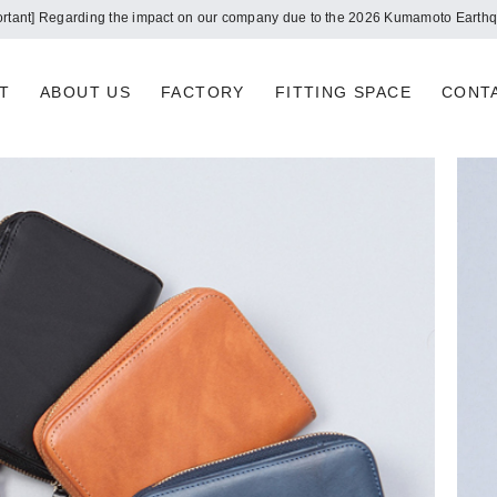
Notice of summer holidays
T
ABOUT US
FACTORY
FITTING SPACE
CONT