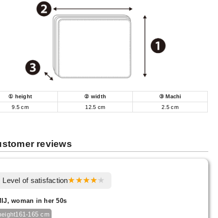
① height
② width
③ Machi
9.5 cm
12.5 cm
2.5 cm
stomer reviews
Level of satisfaction
IJ, woman in her 50s
161-165 cm
height