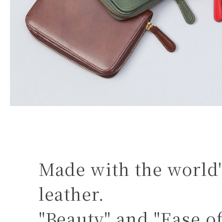
Made with the world'
leather.
"Beauty" and "Ease o