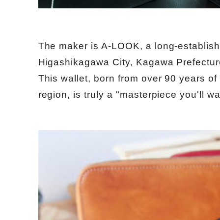
The maker is A-LOOK, a long-establish
Higashikagawa City, Kagawa Prefectur
This wallet, born from over 90 years of
region, is truly a "masterpiece you'll w