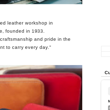
ed leather workshop in
e, founded in 1933.
 craftsmanship and pride in the
ant to carry every day."
Cu
M