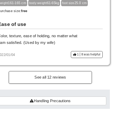
161-165 cm
61-65kg
25.0 cm
height
body weight
foot size
urchase size:
free
Ease of use
olor, texture, ease of holding, no matter what
 am satisfied. (Used by my wife)
1
It was helpful
022/01/04
See all 12 reviews
Handling Precautions