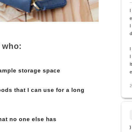
I
e
I
d
 who:
I
I
I
 ample storage space
e
2
ods that I can use for a long
hat no one else has
)