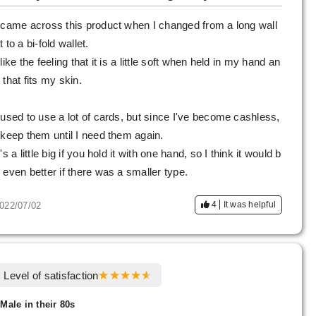
 came across this product when I changed from a long wall
t to a bi-fold wallet.
 like the feeling that it is a little soft when held in my hand an
 that fits my skin.
 used to use a lot of cards, but since I've become cashless,
 keep them until I need them again.
t's a little big if you hold it with one hand, so I think it would b
 even better if there was a smaller type.
4
It was helpful
022/07/02
Level of satisfaction
 Male in their 80s