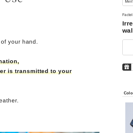
Men'
Facte
Irr
wal
m of your hand.
nation,
er is transmitted to your
Colo
eather.