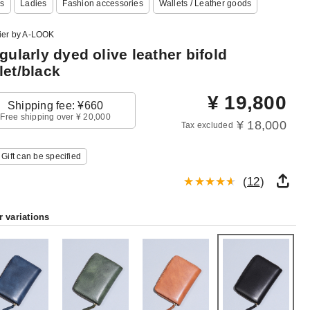
s
Ladies
Fashion accessories
Wallets / Leather goods
lier by A-LOOK
egularly dyed olive leather bifold
let/black
¥
19,800
Shipping fee: ¥660
Free shipping over ¥ 20,000
¥ 18,000
Tax excluded
Gift can be specified
(
12
)
r variations