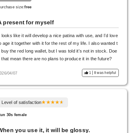
urchase size:
free
A present for myself
t looks like it will develop a nice patina with use, and I'd love
o age it together with it for the rest of my life. I also wanted t
 buy the red long wallet, but I was told it's not in stock. Doe
 that mean there are no plans to produce it in the future?
1
It was helpful
026/04/07
Level of satisfaction
un 30s female
When you use it, it will be glossy.