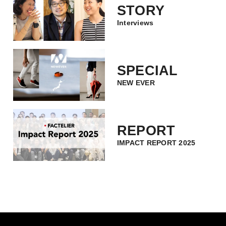
STORY
Interviews
SPECIAL
NEW EVER
REPORT
IMPACT REPORT 2025