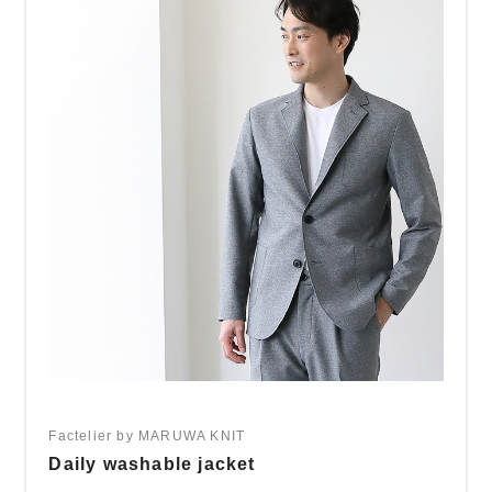
Factelier by MARUWA KNIT
Daily washable jacket