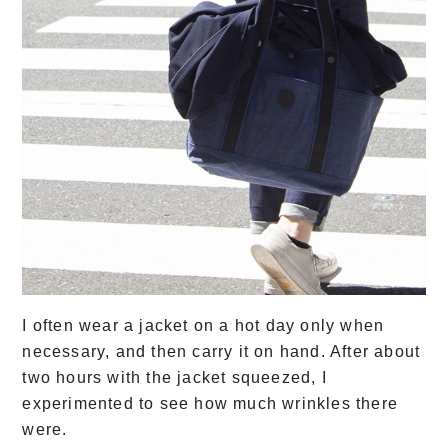
I often wear a jacket on a hot day only when
necessary, and then carry it on hand. After about
two hours with the jacket squeezed, I
experimented to see how much wrinkles there
were.