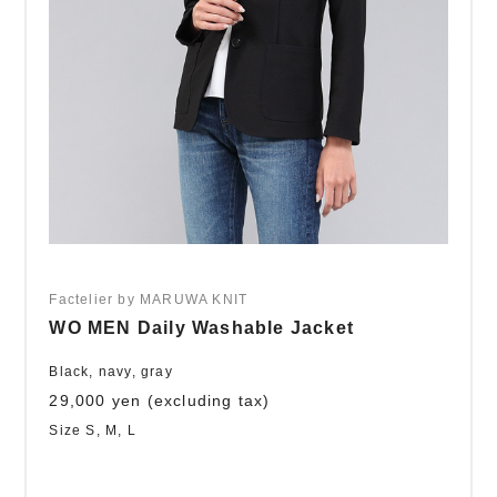
Factelier by MARUWA KNIT
WO MEN Daily Washable Jacket
Black, navy, gray
29,000 yen (excluding tax)
Size S, M, L