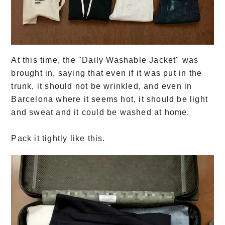
At this time, the "Daily Washable Jacket" was
brought in, saying that even if it was put in the
trunk, it should not be wrinkled, and even in
Barcelona where it seems hot, it should be light
and sweat and it could be washed at home.
Pack it tightly like this.