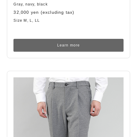
Gray, navy, black
32,000 yen (excluding tax)
Size M, L, LL
Learn more