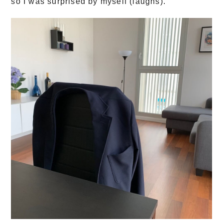
so I was surprised by myself (laughs)."