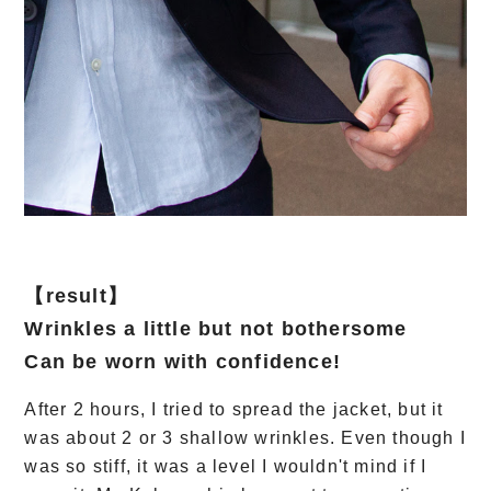
【result】
Wrinkles a little but not bothersome
Can be worn with confidence!
After 2 hours, I tried to spread the jacket, but it
was about 2 or 3 shallow wrinkles. Even though I
was so stiff, it was a level I wouldn't mind if I