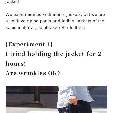
jacket!
We experimented with men's jackets, but we are
also developing pants and ladies' jackets of the
same material, so please refer to them.
[Experiment 1]
I tried holding the jacket for 2
hours!
Are wrinkles OK?