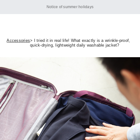
Notice of summer holidays
Accessories
> I tried it in real life! What exactly is a wrinkle-proof,
quick-drying, lightweight daily washable jacket?