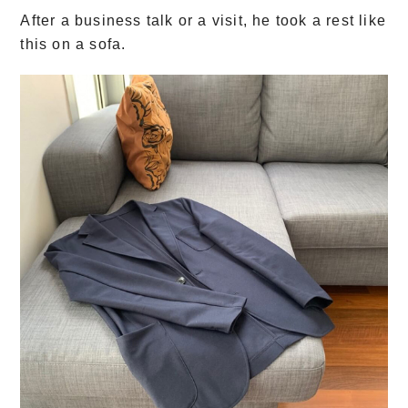
After a business talk or a visit, he took a rest like
this on a sofa.