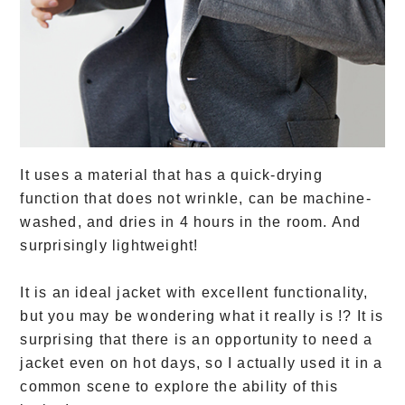
It uses a material that has a quick-drying
function that does not wrinkle, can be machine-
washed, and dries in 4 hours in the room. And
surprisingly lightweight!
It is an ideal jacket with excellent functionality,
but you may be wondering what it really is !? It is
surprising that there is an opportunity to need a
jacket even on hot days, so I actually used it in a
common scene to explore the ability of this