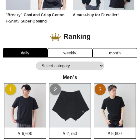
"Breezy" Cool and Crisp Cotton
A must-buy for Factelier!
T-Shirt / Super Cooling
Ranking
daily
weekly
month
Men's
1
2
3
¥ 6,600
¥ 2,750
¥ 8,800