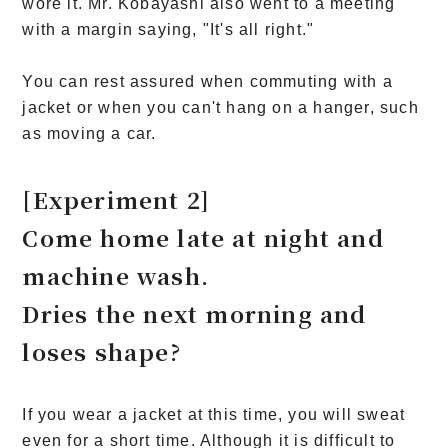
wore it. Mr. Kobayashi also went to a meeting
with a margin saying, "It's all right."
You can rest assured when commuting with a
jacket or when you can't hang on a hanger, such
as moving a car.
[Experiment 2]
Come home late at night and
machine wash.
Dries the next morning and
loses shape?
If you wear a jacket at this time, you will sweat
even for a short time. Although it is difficult to