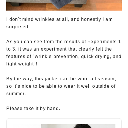
I don't mind wrinkles at all, and honestly I am
surprised.
As you can see from the results of Experiments 1
to 3, it was an experiment that clearly felt the
features of "wrinkle prevention, quick drying, and
light weight"!
By the way, this jacket can be worn all season,
so it's nice to be able to wear it well outside of
summer.
Please take it by hand.