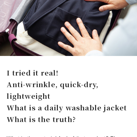
I tried it real!
Anti-wrinkle, quick-dry,
lightweight
What is a daily washable jacket
What is the truth?