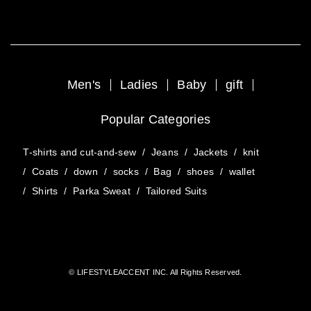
Men's
Ladies
Baby
gift
Popular Categories
T-shirts and cut-and-sew
/
Jeans
/
Jackets
/
knit
/
Coats
/
down
/
socks
/
Bag
/
shoes
/
wallet
/
Shirts
/
Parka Sweat
/
Tailored Suits
© LIFESTYLEACCENT INC. All Rights Reserved.