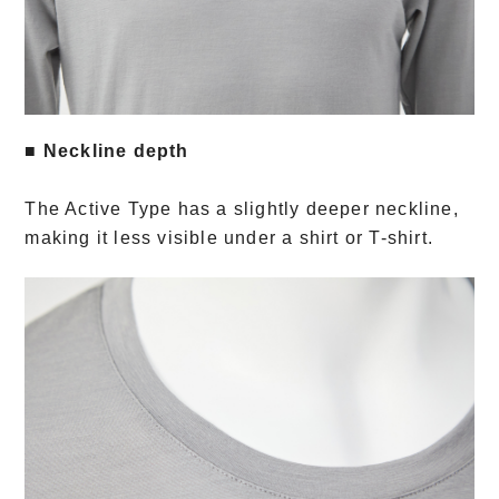
■ Neckline depth
The Active Type has a slightly deeper neckline,
making it less visible under a shirt or T-shirt.