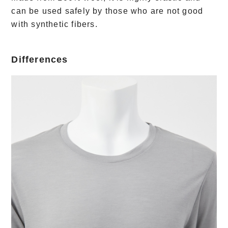
can be used safely by those who are not good
with synthetic fibers.
Differences