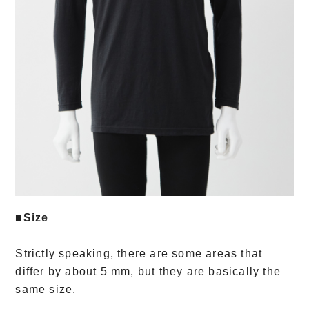
■Size
Strictly speaking, there are some areas that
differ by about 5 mm, but they are basically the
same size.