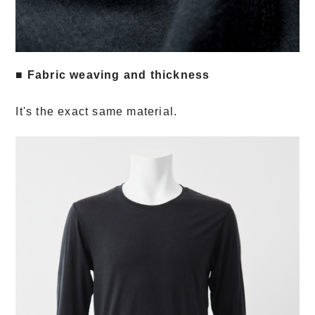
■ Fabric weaving and thickness
It's the exact same material.