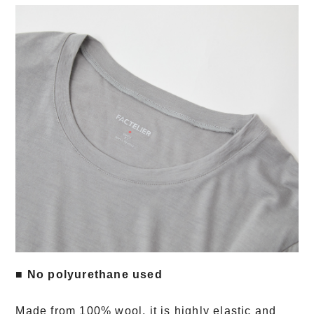
■ No polyurethane used
Made from 100% wool, it is highly elastic and