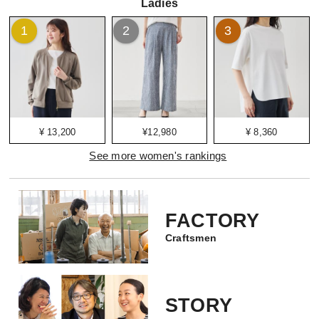
Ladies
1
2
3
¥ 13,200
¥12,980
¥ 8,360
See more women's rankings
FACTORY
Craftsmen
STORY