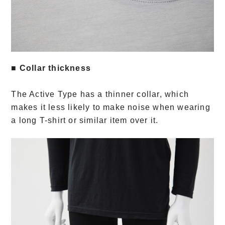
■ Collar thickness
The Active Type has a thinner collar, which
makes it less likely to make noise when wearing
a long T-shirt or similar item over it.