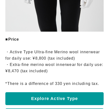
■Price
・Active Type Ultra-fine Merino wool innerwear
for daily use: ¥8,800 (tax included)
・Extra-fine merino wool innerwear for daily use:
¥8,470 (tax included)
*There is a difference of 330 yen including tax.
Explore Active Type