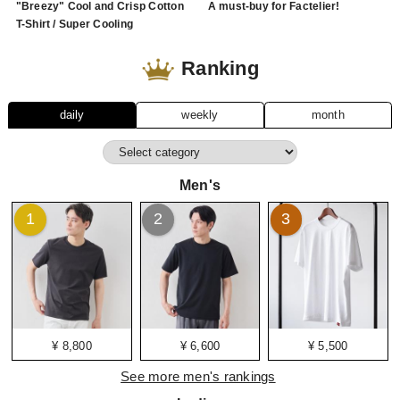
"Breezy" Cool and Crisp Cotton
A must-buy for Factelier!
T-Shirt / Super Cooling
Ranking
daily
weekly
month
Men's
1
2
3
¥ 8,800
¥ 6,600
¥ 5,500
See more men's rankings