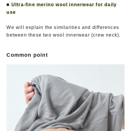
■ Ultra-fine merino wool innerwear for daily
use
We will explain the similarities and differences
between these two wool innerwear (crew neck).
Common point