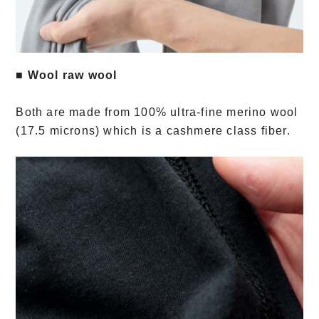
■ Wool raw wool
Both are made from 100% ultra-fine merino wool
(17.5 microns) which is a cashmere class fiber.