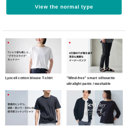
View the normal type
Lyocell cotton blouse T-shirt
"Wind-free" smart silhouette
ultralight pants / washable