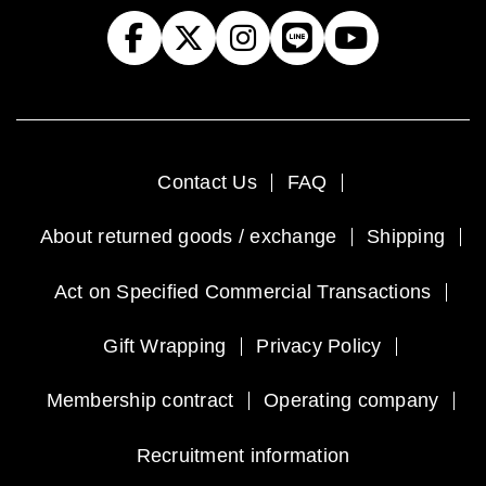
Contact Us
FAQ
About returned goods / exchange
Shipping
Act on Specified Commercial Transactions
Gift Wrapping
Privacy Policy
Membership contract
Operating company
Recruitment information