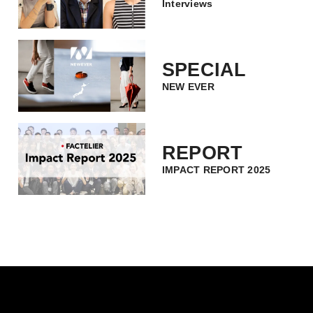
Interviews
SPECIAL
NEW EVER
REPORT
IMPACT REPORT 2025