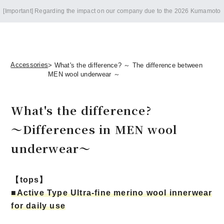
Notice of summer holidays
Accessories
> What's the difference? ～ The difference between
MEN wool underwear ～
What's the difference?
～Differences in MEN wool
underwear～
【tops】
■Active Type Ultra-fine merino wool innerwear
for daily use