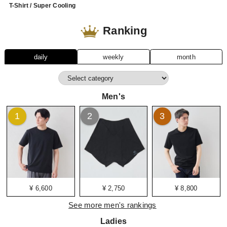
T-Shirt / Super Cooling
Ranking
daily
weekly
month
Men's
1
2
3
¥ 6,600
¥ 2,750
¥ 8,800
See more men's rankings
Ladies