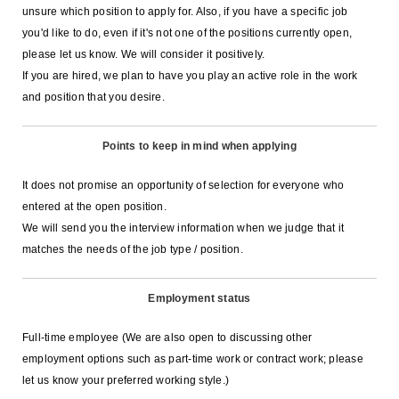
unsure which position to apply for. Also, if you have a specific job
you'd like to do, even if it's not one of the positions currently open,
please let us know. We will consider it positively.
If you are hired, we plan to have you play an active role in the work
and position that you desire.
Points to keep in mind when applying
It does not promise an opportunity of selection for everyone who
entered at the open position.
We will send you the interview information when we judge that it
matches the needs of the job type / position.
Employment status
Full-time employee (We are also open to discussing other
employment options such as part-time work or contract work; please
let us know your preferred working style.)