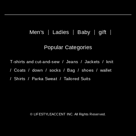
Men's
Ladies
Baby
gift
Popular Categories
T-shirts and cut-and-sew
/
Jeans
/
Jackets
/
knit
/
Coats
/
down
/
socks
/
Bag
/
shoes
/
wallet
/
Shirts
/
Parka Sweat
/
Tailored Suits
© LIFESTYLEACCENT INC. All Rights Reserved.