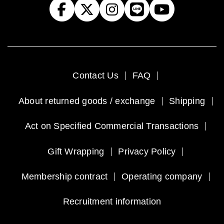
Contact Us
FAQ
About returned goods / exchange
Shipping
Act on Specified Commercial Transactions
Gift Wrapping
Privacy Policy
Membership contract
Operating company
Recruitment information