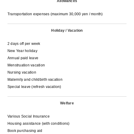
Allowances
Transportation expenses (maximum 30,000 yen / month)
Holiday / Vacation
2 days off per week
New Year holiday
Annual paid leave
Menstruation vacation
Nursing vacation
Maternity and childbirth vacation
Special leave (refresh vacation)
Welfare
Various Social Insurance
Housing assistance (with conditions)
Book purchasing aid