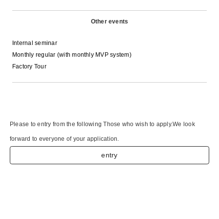
Other events
Internal seminar
Monthly regular (with monthly MVP system)
Factory Tour
Please to entry from the following Those who wish to apply.
We look
forward to everyone of your application.
entry