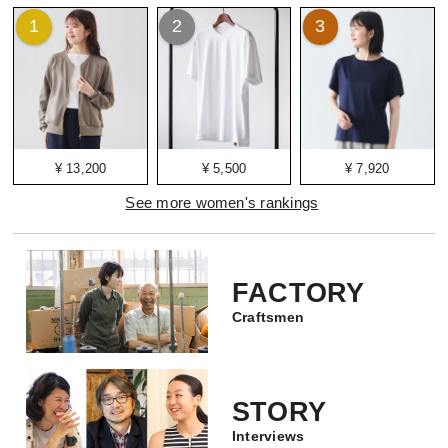
1
2
3
¥ 13,200
¥ 5,500
¥ 7,920
See more women's rankings
FACTORY
Craftsmen
STORY
Interviews