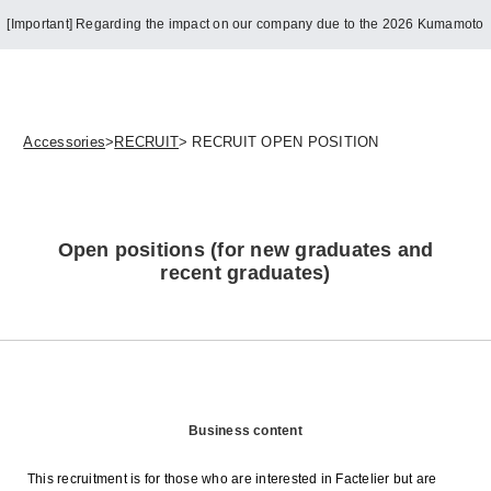
[Important] Regarding the impact on our company due to the 2026 Kumamoto
Earthquake
Accessories
>
RECRUIT
> RECRUIT OPEN POSITION
Open positions (for new graduates and
recent graduates)
Business content
This recruitment is for those who are interested in Factelier but are