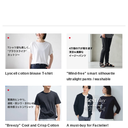
Lyocell cotton blouse T-shirt
"Wind-free" smart silhouette
ultralight pants / washable
"Breezy" Cool and Crisp Cotton
A must-buy for Factelier!