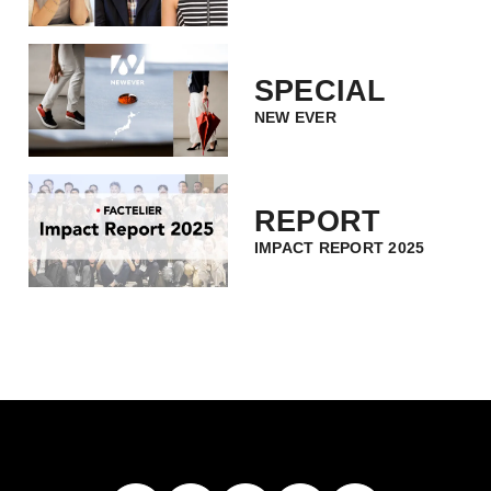
SPECIAL
NEW EVER
REPORT
IMPACT REPORT 2025