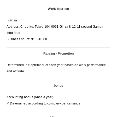
Work location
· Ginza
Address: Chuo-ku, Tokyo 104-0061 Ginza 8-12-11 second Sambir
third floor
Business hours: 9:00-18:00
Raising · Promotion
Determined in September of each year based on work performance
and attitude
bonus
Accounting bonus (once a year)
※ Determined according to company performance