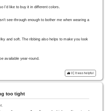
 I'd like to buy it in different colors.
wasn't see-through enough to bother me when wearing a
ilky and soft. The ribbing also helps to make you look
be available year-round.
0
It was helpful
g too tight
r.