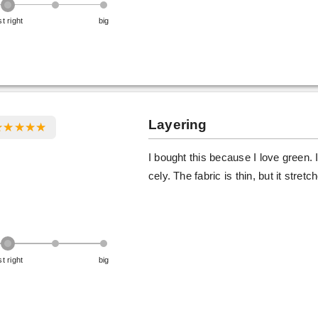
st right
big
Layering
I bought this because I love green. It'
cely. The fabric is thin, but it stret
st right
big