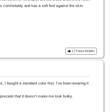
its comfortably and has a soft feel against the skin.
1
It was helpful
, I bought a standard color first. I've been wearing it
appreciate that it doesn't make me look bulky.