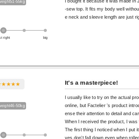
I bought it because it was made in J
51-55kg
weight
-sew top. It fits my body well withou
e neck and sleeve length are just ri
st right
big
It's a masterpiece!
I usually like to try on the actual p
online, but Factelier 's product int
46-50kg
weight
ense their attention to detail and ca
When I received the product, I was 
The first thing I noticed when I put 
ves don't fall down even when rolled 