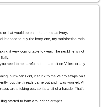
olor that would be best described as ivory.
had intended to buy the ivory one, my satisfaction ratin
aking it very comfortable to wear. The neckline is not
fluffy.
you need to be careful not to catch it on Velcro or any
washing, but when I did, it stuck to the Velcro straps on t
gently, but the threads came out and I was worried. Al
eads are sticking out, so it's a bit of a hassle. That's
pilling started to form around the armpits.