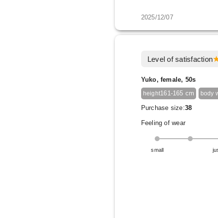
2025/12/07
Level of satisfaction
Yuko, female, 50s
161-165 cm
height
body 
Purchase size:
38
Feeling of wear
small
ju