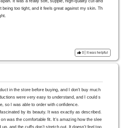
apan. It was a really soft, supple, high-quality cut-and
t being too tight, and it feels great against my skin. Th
ght.
0
It was helpful
roduct in the store before buying, and I don't buy much
roductions were very easy to understand, and I could s
re, so I was able to order with confidence.
fascinated by its beauty. It was exactly as described.
it on was the comfortable fit. It's amazing how the slee
up, and the cuffs don't stretch out. It doesn't feel too