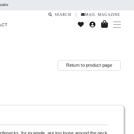
quake
SEARCH
MAIL MAGAZINE
ACT
Return to product page
urtlenecks, for example, are too loose around the neck