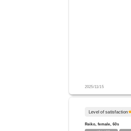
2025/11/15
Level of satisfaction
Reiko, female, 60s