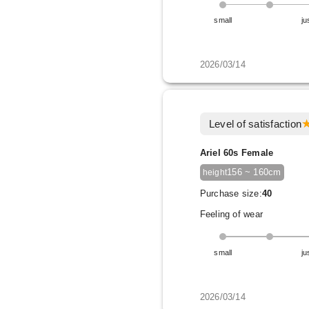
small
ju
2026/03/14
Level of satisfaction
Ariel 60s Female
156 ~ 160cm
height
Purchase size:
40
Feeling of wear
small
ju
2026/03/14