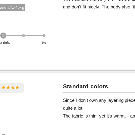
and don't fit nicely. The body also f
41-45kg
weight
st right
big
Standard colors
Since I don't own any layering pieces
quite a lot.
The fabric is thin, yet it's warm. I 