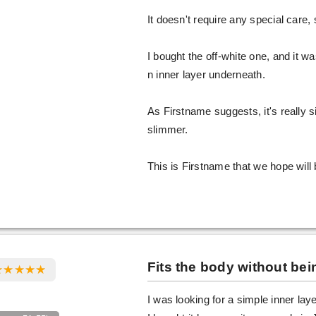
It doesn't require any special care, so
I bought the off-white one, and it 
n inner layer underneath.
As Firstname suggests, it's really s
slimmer.
This is Firstname that we hope will 
Fits the body without bein
I was looking for a simple inner laye