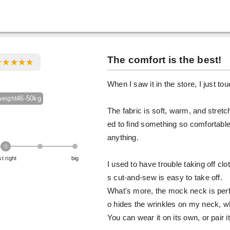
The comfort is the best!
When I saw it in the store, I just tou
46-50kg
weight
The fabric is soft, warm, and stretc
ed to find something so comfortable.
anything.
st right
big
I used to have trouble taking off clo
s cut-and-sew is easy to take off.
What's more, the mock neck is perfe
o hides the wrinkles on my neck, wh
You can wear it on its own, or pair it