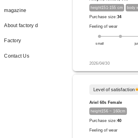
151-155 cm
height
body 
magazine
Purchase size:
34
About factory d
Feeling of wear
Factory
small
ju
Contact Us
2026/04/30
Level of satisfaction
Ariel 60s Female
156 ~ 160cm
height
Purchase size:
40
Feeling of wear