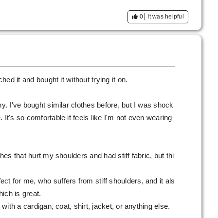
0
It was helpful
ched it and bought it without trying it on.
hy. I've bought similar clothes before, but I was shock
 It's so comfortable it feels like I'm not even wearing
thes that hurt my shoulders and had stiff fabric, but thi
ct for me, who suffers from stiff shoulders, and it als
ich is great.
 with a cardigan, coat, shirt, jacket, or anything else.