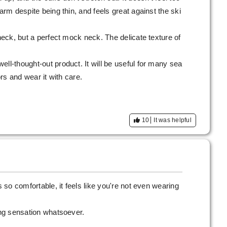
warm despite being thin, and feels great against the ski
 neck, but a perfect mock neck. The delicate texture of
ell-thought-out product. It will be useful for many sea
ors and wear it with care.
10
It was helpful
s so comfortable, it feels like you're not even wearing
ling sensation whatsoever.