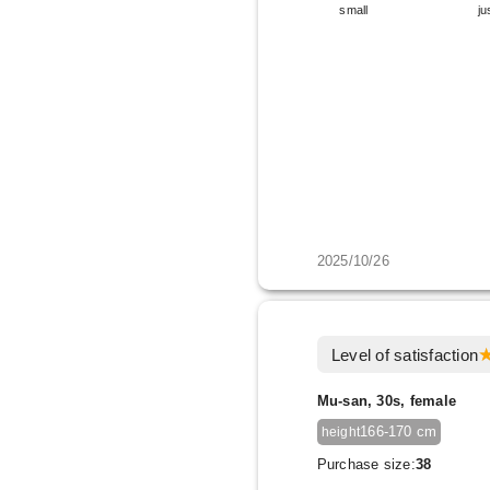
small
ju
2025/10/26
Level of satisfaction
Mu-san, 30s, female
166-170 cm
height
Purchase size:
38