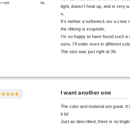
st right
big
tight, doesn't heat up, and is very 
n.
It's neither a turtleneck nor a crew
the ribbing is exquisite.
I'm so happy to have found such a w
sons. I'll order more in different col
The size was just right at 36.
I want another one
The color and material are great. It'
it lol
Just as described, there is no ting