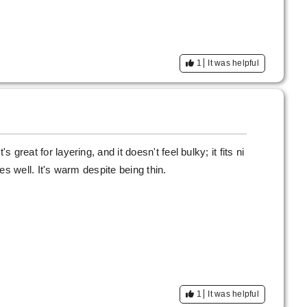
1
It was helpful
s great for layering, and it doesn't feel bulky; it fits ni
ches well. It's warm despite being thin.
1
It was helpful