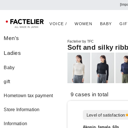
[Imp
VOICE /
WOMEN
BABY
GIF
Men's
Factelier by TFC
Soft and silky rib
Ladies
Baby
gift
9 cases in total
Hometown tax payment
Store Information
Level of satisfaction
Information
Akopin, female, 60s