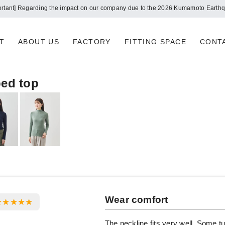
ortant] Regarding the impact on our company due to the 2026 Kumamoto Earth
T
ABOUT US
FACTORY
FITTING SPACE
CONT
bed top
Wear comfort
The neckline fits very well. Some t