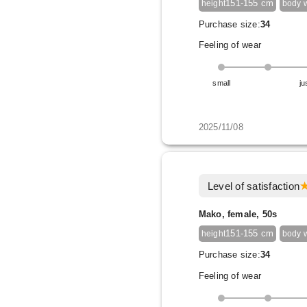
151-155 cm
height
body 
Purchase size:
34
Feeling of wear
small
ju
2025/11/08
Level of satisfaction
Mako, female, 50s
151-155 cm
height
body 
Purchase size:
34
Feeling of wear