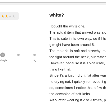
white?
I bought the white one.
The actual item that arrived was a c
This is cute in its own way, so if I 
g might have been around 8.
The material is soft and stretchy, m
too tight around the neck, but rather 
st right
big
However, because it is so delicate, 
thing like that.
Since it's a knit, I dry it flat after 
he drying net. I quickly removed it 
so, sometimes I notice that a few thr
the downside of soft knits.
Also, after wearing it 2 or 3 times, 