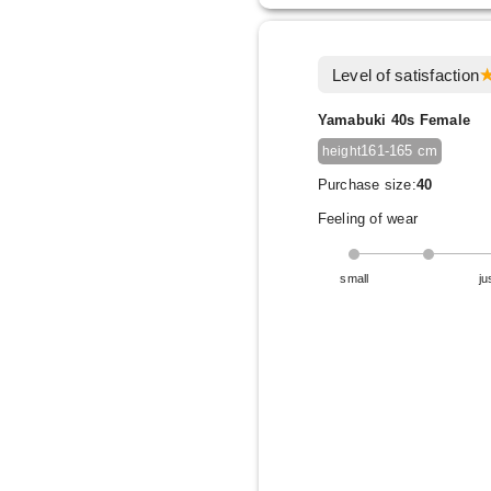
Level of satisfaction
Yamabuki 40s Female
161-165 cm
height
Purchase size:
40
Feeling of wear
small
ju