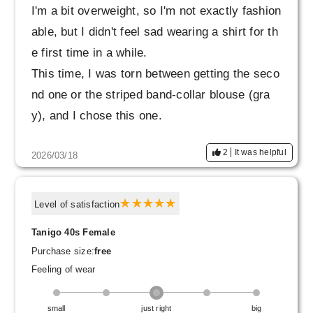
I'm a bit overweight, so I'm not exactly fashion
able, but I didn't feel sad wearing a shirt for th
e first time in a while.
This time, I was torn between getting the seco
nd one or the striped band-collar blouse (gra
y), and I chose this one.
Before trying it on, I thought, "It might be a littl
2
It was helpful
2026/03/18
e too flashy for me to wear on its own and mig
ht not suit me," but when I actually tried it on,
it wasn't so flashy and I could wear it comfort
Level of satisfaction
ably. It also seems like it can be used as a lig
Tanigo 40s Female
ht jacket, so it looks like it will be useful for a
Purchase size:
free
longer season than I expected.
Feeling of wear
The sleeves are a little long for me, but they l
ook nice whether I fold them up or roll them u
small
just right
big