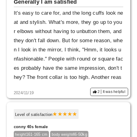
Generally I am satisfied
It's easy to care for, and the long cuffs look ne
at and stylish. What's more, they go up to you
r elbows without having to unbutton them, and
they don't fall down. But for some reason, whe
n I look in the mirror, I think, "Hmm, it looks u
nfashionable." People with round or square fac
es probably have the same impression, don't t
hey? The front collar is too high. Another reas
on is that the back body is long and it gets pul
2
It was helpful
2024/11/19
led back. I'll refrain from buying different color
s.
Level of satisfaction
conny 40s female
161-165 cm
46-50kg
height
body weight