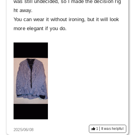
was still undecided, so I made the decision rig
ht away.
You can wear it without ironing, but it will look
more elegant if you do.
1
It was helpful
2025/06/08