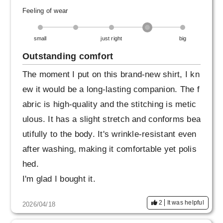
Feeling of wear
small
just right
big
Outstanding comfort
The moment I put on this brand-new shirt, I kn
ew it would be a long-lasting companion. The f
abric is high-quality and the stitching is metic
ulous. It has a slight stretch and conforms bea
utifully to the body. It's wrinkle-resistant even
after washing, making it comfortable yet polis
hed.
I'm glad I bought it.
2
It was helpful
2026/04/18