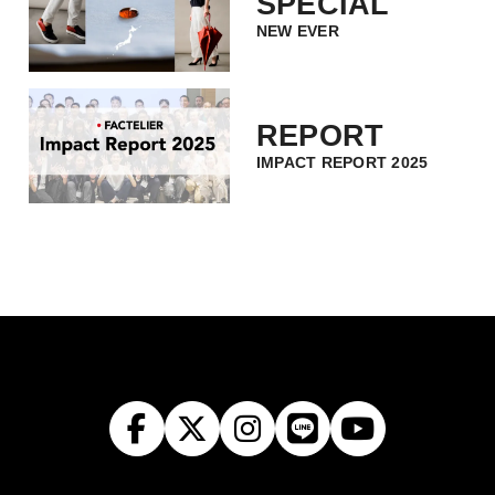
SPECIAL
NEW EVER
REPORT
IMPACT REPORT 2025