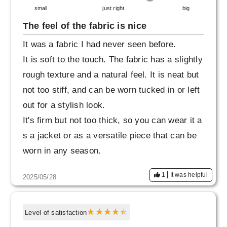
small
just right
big
The feel of the fabric is nice
It was a fabric I had never seen before.
It is soft to the touch. The fabric has a slightly
rough texture and a natural feel. It is neat but
not too stiff, and can be worn tucked in or left
out for a stylish look.
It's firm but not too thick, so you can wear it a
s a jacket or as a versatile piece that can be
worn in any season.
I was also happy to see that they had warm c
1
It was helpful
2025/05/28
olors available, and I fell in love with them so
much that I bought them immediately.
I wanted a shirt that I could wear loosely and
Level of satisfaction
a little large, so this was a great purchase.