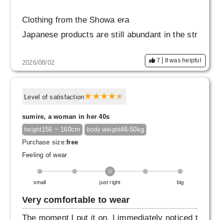
Clothing from the Showa era
Japanese products are still abundant in the str
eets.
7
It was helpful
2026/08/02
There were many fabrics that felt soft to the to
uch.
You can feel the quality of the fabric from that
Level of satisfaction
era,
sumire, a woman in her 40s
And yet it also has that modern, fashionable fe
156 ~ 160cm
46-50kg
height
body weight
el!
Purchase size:
free
Feeling of wear
I've been wearing it a lot!
small
just right
big
Very comfortable to wear
The moment I put it on, I immediately noticed t