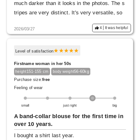
much darker than it looks in the photos. The s
tripes are very distinct. It's very versatile, so
I'm thinking about buying another one in gray
4
It was helpful
2026/03/27
or camel, but I'll think about it a bit more since
I don't know how dark they are.
Level of satisfaction
Firstname woman in her 50s
151-155 cm
56-60kg
height
body weight
Purchase size:
free
Feeling of wear
small
just right
big
A band-collar blouse for the first time in
over 10 years.
I bought a shirt last year.