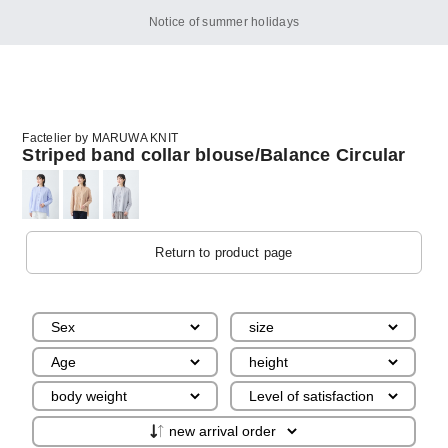
Notice of summer holidays
Factelier by MARUWA KNIT
Striped band collar blouse/Balance Circular
Return to product page