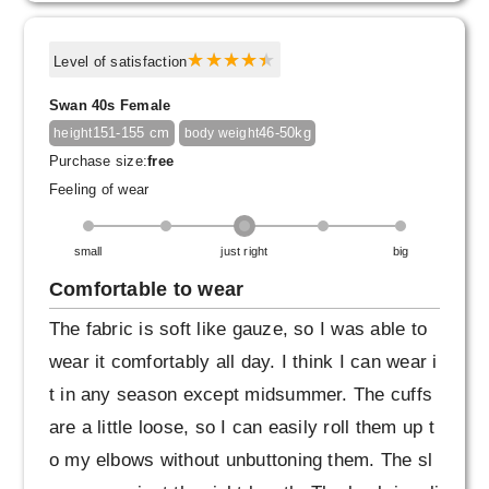
ar just one layer on warm days.
At the same time, the soft cotton material doe
Level of satisfaction
sn't feel cold against the skin, so it's perfect f
Swan 40s Female
or cold days.
151-155 cm
46-50kg
height
body weight
When I tried wearing it, I realized that it can b
Purchase size:
free
e worn for a long season.
Feeling of wear
Also, the design is very good.
small
just right
big
Although the difference between the front and
back of the hem is quite bold, it doesn't look s
Comfortable to wear
trange when viewed from the side, and the cle
The fabric is soft like gauze, so I was able to
an, flat cut makes it a clean and unique desig
wear it comfortably all day. I think I can wear i
n.
t in any season except midsummer. The cuffs
are a little loose, so I can easily roll them up t
Ever since this blouse was announced I had n
o my elbows without unbuttoning them. The sl
o doubt it would look good on me (lol) so I'm r