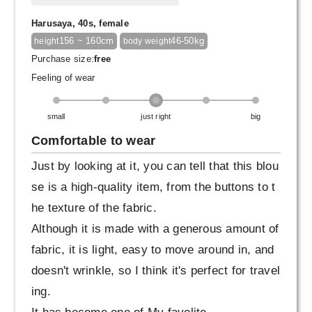
Harusaya, 40s, female
156 ~ 160cm
46-50kg
height
body weight
Purchase size:
free
Feeling of wear
small
just right
big
Comfortable to wear
Just by looking at it, you can tell that this blou
se is a high-quality item, from the buttons to t
he texture of the fabric.
Although it is made with a generous amount of
fabric, it is light, easy to move around in, and
doesn't wrinkle, so I think it's perfect for travel
ing.