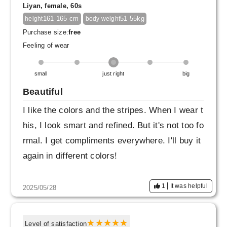
Liyan, female, 60s
The high quality is something you can only fin
161-165 cm
51-55kg
height
body weight
d at Factelier.
Purchase size:
free
It's truly wonderful to be able to make a choic
Feeling of wear
e with confidence.
small
just right
big
Beautiful
I like the colors and the stripes. When I wear t
his, I look smart and refined. But it's not too fo
rmal. I get compliments everywhere. I'll buy it
again in different colors!
1
It was helpful
2025/05/28
Level of satisfaction