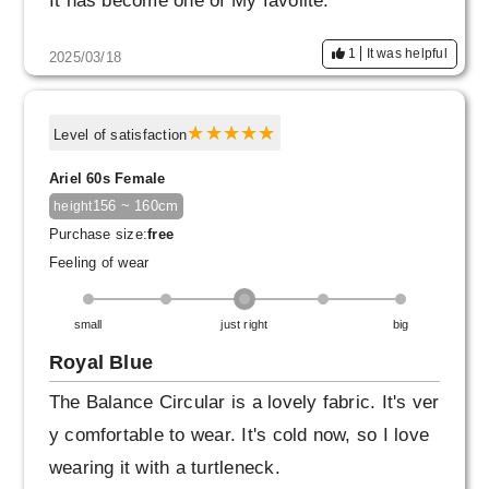
It has become one of My favolite.
I'm also interested in the dress from Balance
1
It was helpful
2025/03/18
Circular♪
Level of satisfaction
Ariel 60s Female
156 ~ 160cm
height
Purchase size:
free
Feeling of wear
small
just right
big
Royal Blue
The Balance Circular is a lovely fabric. It's ver
y comfortable to wear. It's cold now, so I love
wearing it with a turtleneck.