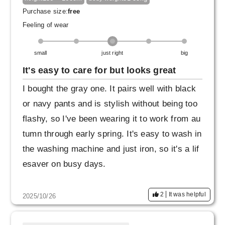
Purchase size:
free
Feeling of wear
small
just right
big
It's easy to care for but looks great
I bought the gray one. It pairs well with black
or navy pants and is stylish without being too
flashy, so I've been wearing it to work from au
tumn through early spring. It's easy to wash in
the washing machine and just iron, so it's a lif
esaver on busy days.
2
It was helpful
2025/10/26