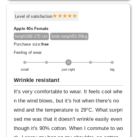
Level of satisfaction
Apple 40s Female
166-170 cm
51-55kg
height
body weight
Purchase size:
free
Feeling of wear
small
just right
big
Wrinkle resistant
It's very comfortable to wear. It feels cool whe
n the wind blows, but it's hot when there's no
wind and the temperature is 29°C. What surpri
sed me was that it doesn't wrinkle easily even
though it's 90% cotton. When I commute to wo