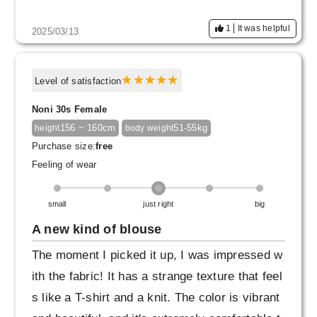
1
It was helpful
2025/03/13
Level of satisfaction
Noni 30s Female
156 ~ 160cm
51-55kg
height
body weight
Purchase size:
free
Feeling of wear
small
just right
big
A new kind of blouse
The moment I picked it up, I was impressed w
ith the fabric! It has a strange texture that feel
s like a T-shirt and a knit. The color is vibrant