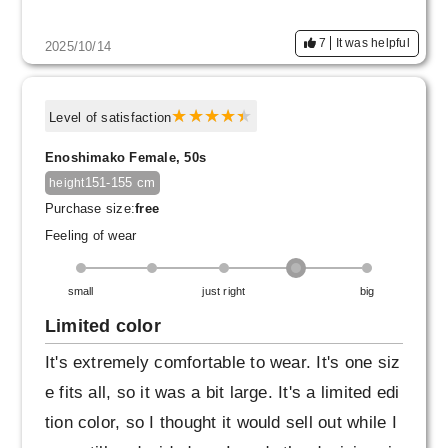
e armbands, which will create a three-dimensi
7
It was helpful
2025/10/14
onal shape and further enhance the straight sil
houette of your body. It would also be a good
accent to have the cuffs peeking out from und
Level of satisfaction
er a jacket.
Enoshimako Female, 50s
151-155 cm
height
Purchase size:
free
Feeling of wear
small
just right
big
Limited color
It's extremely comfortable to wear. It's one siz
e fits all, so it was a bit large. It's a limited edi
tion color, so I thought it would sell out while I