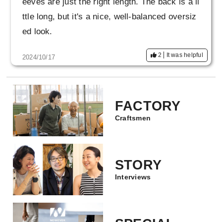
eeves are just the right length. The back is a li
eally glad I was able to get it!
ttle long, but it's a nice, well-balanced oversiz
ed look.
2
It was helpful
2024/10/17
FACTORY
Craftsmen
STORY
Interviews