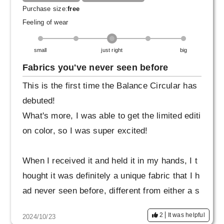
Purchase size:
free
Feeling of wear
small
just right
big
Fabrics you've never seen before
This is the first time the Balance Circular has
debuted!
What's more, I was able to get the limited editi
on color, so I was super excited!
When I received it and held it in my hands, I t
hought it was definitely a unique fabric that I h
ad never seen before, different from either a s
hirt or a T-shirt.
2
It was helpful
2024/10/23
It feels smooth and breathable, so you can we