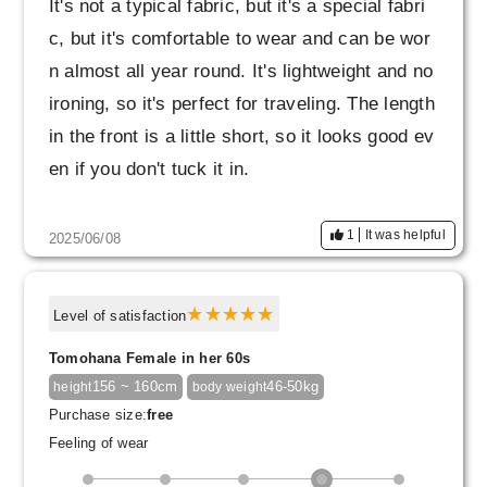
It's not a typical fabric, but it's a special fabri
c, but it's comfortable to wear and can be wor
n almost all year round. It's lightweight and no
ironing, so it's perfect for traveling. The length
in the front is a little short, so it looks good ev
en if you don't tuck it in.
1
It was helpful
2025/06/08
Level of satisfaction
Tomohana Female in her 60s
156 ~ 160cm
46-50kg
height
body weight
Purchase size:
free
Feeling of wear