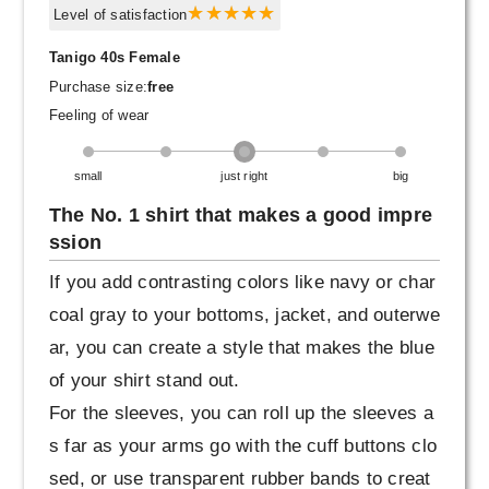
Level of satisfaction
Tanigo 40s Female
Purchase size:
free
Feeling of wear
small
just right
big
The No. 1 shirt that makes a good impre
ssion
If you add contrasting colors like navy or char
coal gray to your bottoms, jacket, and outerwe
ar, you can create a style that makes the blue
of your shirt stand out.
For the sleeves, you can roll up the sleeves a
s far as your arms go with the cuff buttons clo
sed, or use transparent rubber bands to creat