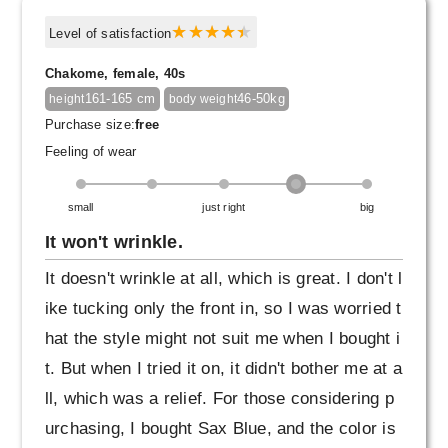
Level of satisfaction
Chakome, female, 40s
161-165 cm
46-50kg
height
body weight
Purchase size:
free
Feeling of wear
small
just right
big
It won't wrinkle.
It doesn't wrinkle at all, which is great. I don't l
ike tucking only the front in, so I was worried t
hat the style might not suit me when I bought i
t. But when I tried it on, it didn't bother me at a
ll, which was a relief. For those considering p
urchasing, I bought Sax Blue, and the color is