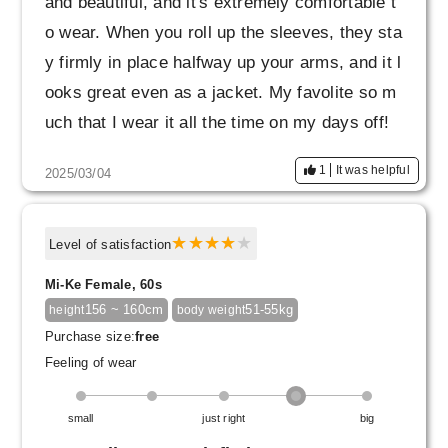
and beautiful, and it's extremely comfortable t
o wear. When you roll up the sleeves, they sta
y firmly in place halfway up your arms, and it l
ooks great even as a jacket. My favolite so m
uch that I wear it all the time on my days off!
1
It was helpful
2025/03/04
Level of satisfaction
Mi-Ke Female, 60s
156 ~ 160cm
51-55kg
height
body weight
Purchase size:
free
Feeling of wear
small
just right
big