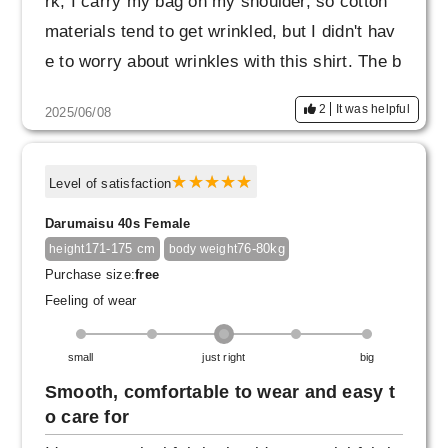
rk, I carry my bag on my shoulder, so cotton
materials tend to get wrinkled, but I didn't hav
e to worry about wrinkles with this shirt. The b
uttons also have a luxurious feel. I really like t
2
It was helpful
2025/06/08
he fabric.
Level of satisfaction
Darumaisu 40s Female
171-175 cm
76-80kg
height
body weight
Purchase size:
free
Feeling of wear
small
just right
big
Smooth, comfortable to wear and easy t
o care for