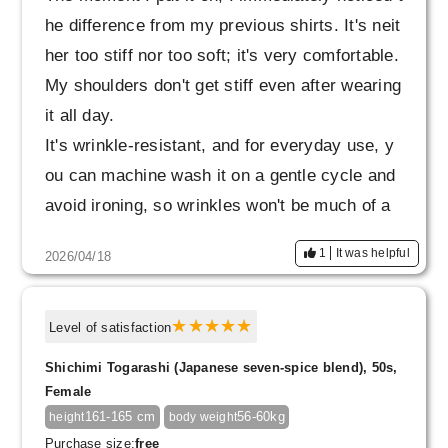
he difference from my previous shirts. It's neit
her too stiff nor too soft; it's very comfortable.
My shoulders don't get stiff even after wearing
it all day.
It's wrinkle-resistant, and for everyday use, y
ou can machine wash it on a gentle cycle and
avoid ironing, so wrinkles won't be much of a
concern.
1
It was helpful
2026/04/18
I'm also considering buying the dress from the
same series.
Level of satisfaction
Shichimi Togarashi (Japanese seven-spice blend), 50s,
Female
161-165 cm
56-60kg
height
body weight
Purchase size:
free