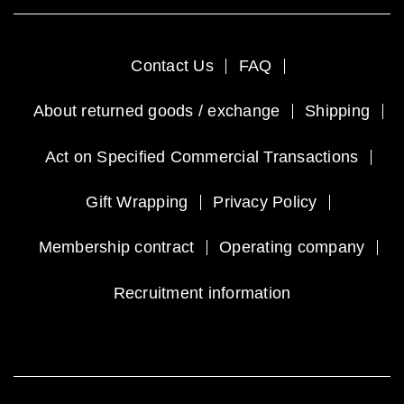
Contact Us
FAQ
About returned goods / exchange
Shipping
Act on Specified Commercial Transactions
Gift Wrapping
Privacy Policy
Membership contract
Operating company
Recruitment information