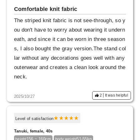
p.
Comfortable knit fabric
The buttons are also beautiful and have a slig
The striped knit fabric is not see-through, so y
htly unusual design, so I think someone with a
ou don't have to worry about wearing it undern
good sense of style could wear it in an even m
eath, and since it can be worn in three season
ore stylish way.
s, I also bought the gray version.The stand col
lar without any decorations goes well with any
outerwear and creates a clean look around the
neck.
2
It was helpful
2025/10/27
Level of satisfaction
Tanuki, female, 40s
156 ~ 160cm
51-55kg
height
body weight