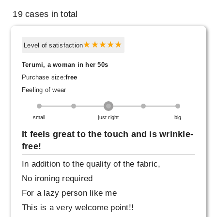
19 cases in total
Level of satisfaction
Terumi, a woman in her 50s
Purchase size:
free
Feeling of wear
small
just right
big
It feels great to the touch and is wrinkle-
free!
In addition to the quality of the fabric,
No ironing required
For a lazy person like me
This is a very welcome point!!