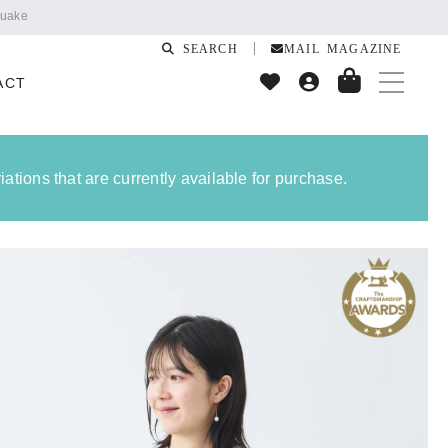
SEARCH
MAIL MAGAZINE
ACT
ations that are currently available for purchase.