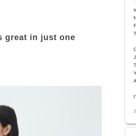
I
N
F
T
s great in just one
C
J
T
Y
A
I
2