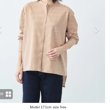
38
Model 171cm size free