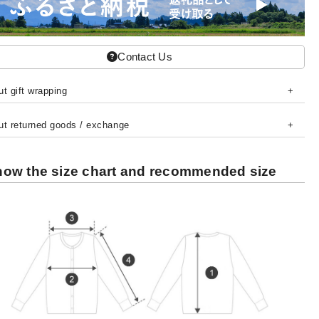
Contact Us
t gift wrapping
ut returned goods / exchange
ow the size chart and recommended size