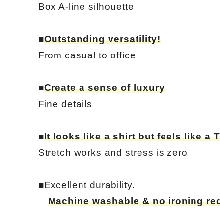
Box A-line silhouette
■
Outstanding versatility!
From casual to office
■
Create a sense of luxury
Fine details
■
It looks like a shirt but feels like a T
Stretch works and stress is zero
■Excellent durability.
Machine washable & no ironing re