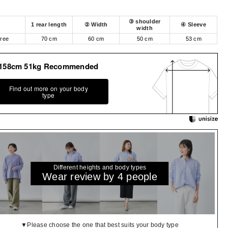
③ shoulder
1 rear length
② Width
④ Sleeve
width
free
70 cm
60 cm
50 cm
53 cm
158cm 51kg Recommended
Find out more on your body
type
Different heights and body types
Wear review by 4 people
▼Please choose the one that best suits your body type