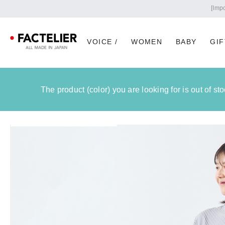
VOICE /
WOMEN
BABY
GIF
The product (color) you are looking for is out of s