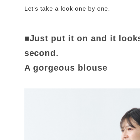
Let's take a look one by one.
■Just put it on and it look
second.
A gorgeous blouse