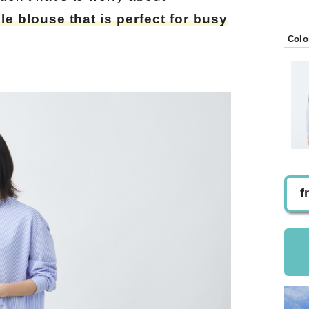
ble blouse that is perfect for busy
Colo
f