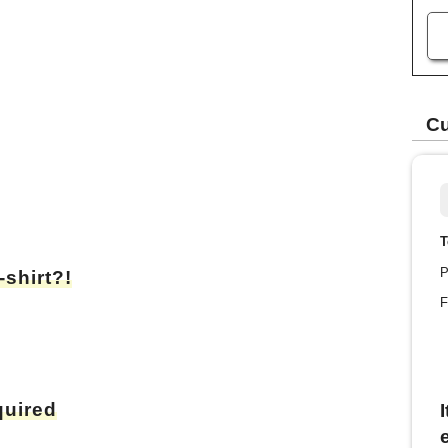
Cu
T
P
-shirt?!
F
quired