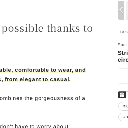
possible thanks to
Ladi
Facte
Str
cir
hable, comfortable to wear, and
, from elegant to casual.
combines the gorgeousness of a
# 
# 
 don't have to worry about