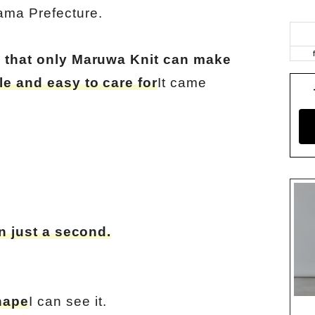
ama Prefecture.
ic that only Maruwa Knit can make
le and easy to care for
It came
in just a second.
hape
I can see it.