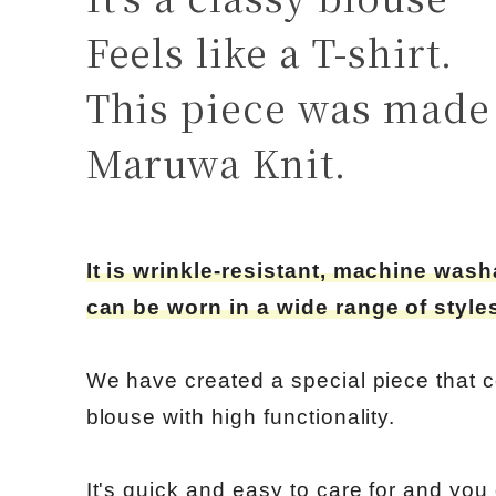
Feels like a T-shirt.
This piece was made 
Maruwa Knit.
It is wrinkle-resistant, machine was
can be worn in a wide range of styles
We have created a special piece that 
blouse with high functionality.
It's quick and easy to care for and you