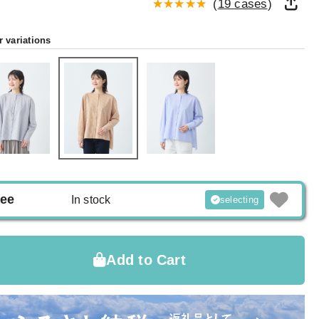
(
19 cases
)
r variations
ree
In stock
selecting
Add to Cart