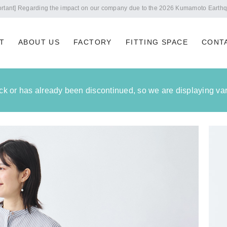
Notice of summer holidays
T
ABOUT US
FACTORY
FITTING SPACE
CONT
tock or has already been discontinued, so we are displaying vari