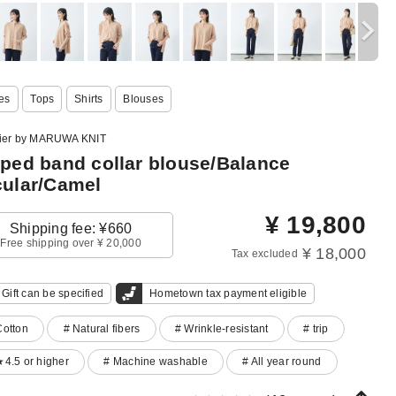
es
Tops
Shirts
Blouses
lier by MARUWA KNIT
iped band collar blouse/Balance
cular/Camel
¥
19,800
Shipping fee: ¥660
Free shipping over ¥ 20,000
¥ 18,000
Tax excluded
Gift can be specified
Hometown tax payment eligible
Cotton
# Natural fibers
# Wrinkle-resistant
# trip
★4.5 or higher
# Machine washable
# All year round