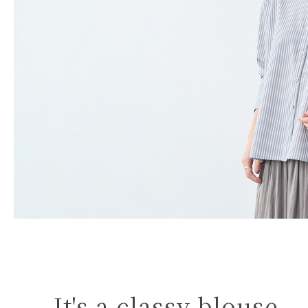
It's a classy blouse