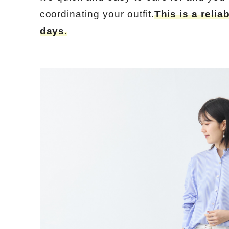
coordinating your outfit.
This is a relia
days.