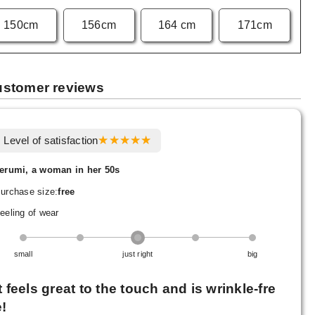
150cm
156cm
164 cm
171cm
stomer reviews
Level of satisfaction
erumi, a woman in her 50s
urchase size:
free
eeling of wear
small
just right
big
It feels great to the touch and is wrinkle-fre
e!