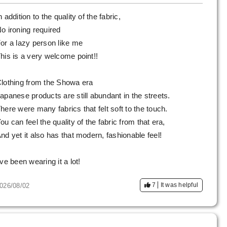
n addition to the quality of the fabric,
o ironing required
or a lazy person like me
his is a very welcome point!!
lothing from the Showa era
apanese products are still abundant in the streets.
here were many fabrics that felt soft to the touch.
ou can feel the quality of the fabric from that era,
nd yet it also has that modern, fashionable feel!
've been wearing it a lot!
7
It was helpful
026/08/02