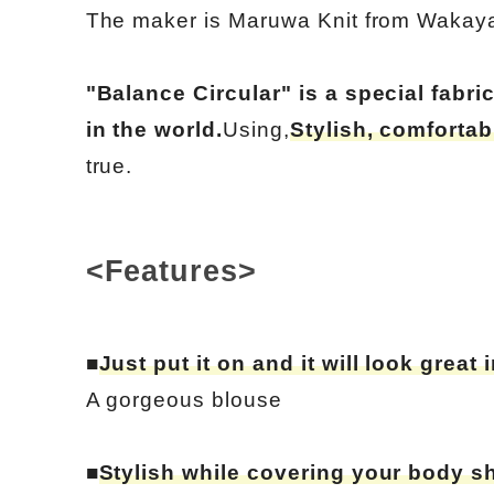
The maker is Maruwa Knit from Wakay
"Balance Circular" is a special fabr
in the world.
Using,
Stylish, comfortab
true.
<Features>
■
Just put it on and it will look great 
A gorgeous blouse
■
Stylish while covering your body s