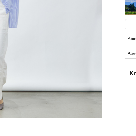
Abou
Abo
Kn