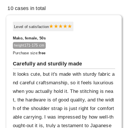
10 cases in total
Level of satisfaction
Mako, female, 50s
171-175 cm
height
Purchase size:
free
Carefully and sturdily made
It looks cute, but it's made with sturdy fabric a
nd careful craftsmanship, so it feels luxurious
when you actually hold it. The stitching is nea
t, the hardware is of good quality, and the widt
h of the shoulder strap is just right for comfort
able carrying. I was impressed by how well-th
ought-out it is, truly a testament to Japanese