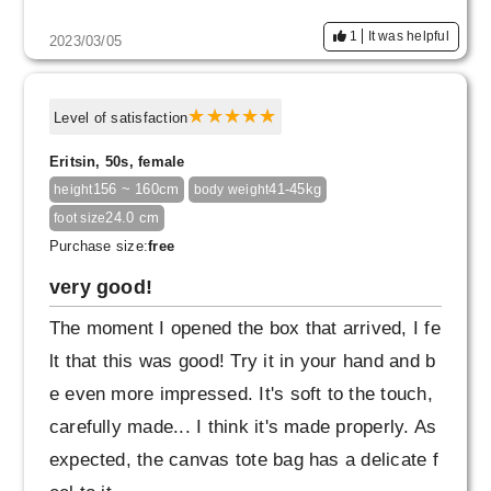
1
It was helpful
2023/03/05
Level of satisfaction
Eritsin, 50s, female
156 ~ 160cm
41-45kg
height
body weight
24.0 cm
foot size
Purchase size:
free
very good!
The moment I opened the box that arrived, I fe
lt that this was good! Try it in your hand and b
e even more impressed. It's soft to the touch,
carefully made... I think it's made properly. As
expected, the canvas tote bag has a delicate f