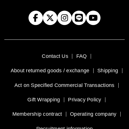
Contact Us
FAQ
About returned goods / exchange
Shipping
Act on Specified Commercial Transactions
Gift Wrapping
Privacy Policy
Membership contract
Operating company
Recruitment information