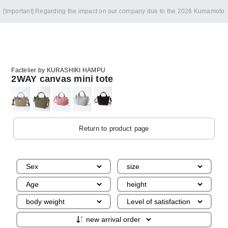
[Important] Regarding the impact on our company due to the 2026 Kumamoto
Earthquake
Factelier by KURASHIKI HAMPU
2WAY canvas mini tote
Return to product page