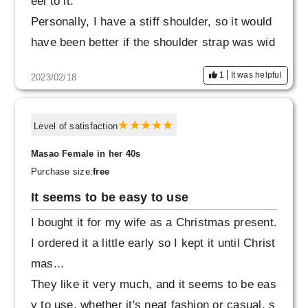
eel to it.
Personally, I have a stiff shoulder, so it would
have been better if the shoulder strap was wid
er, so I gave it a satisfaction rating of 9.
1
It was helpful
2023/02/18
Level of satisfaction
Masao Female in her 40s
Purchase size:
free
It seems to be easy to use
I bought it for my wife as a Christmas present.
I ordered it a little early so I kept it until Christ
mas...
They like it very much, and it seems to be eas
y to use, whether it's neat fashion or casual, s