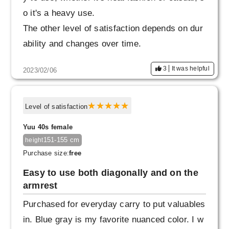
o it's a heavy use.
The other level of satisfaction depends on dur
ability and changes over time.
3
It was helpful
2023/02/06
Level of satisfaction
Yuu 40s female
151-155 cm
height
Purchase size:
free
Easy to use both diagonally and on the
armrest
Purchased for everyday carry to put valuables
in. Blue gray is my favorite nuanced color. I w