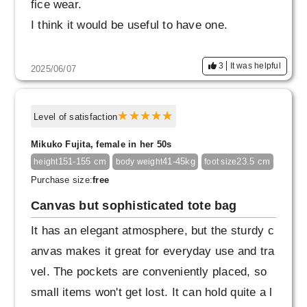
fice wear.
I think it would be useful to have one.
3
It was helpful
2025/06/07
Level of satisfaction
Mikuko Fujita, female in her 50s
151-155 cm
41-45kg
23.5 cm
height
body weight
foot size
Purchase size:
free
Canvas but sophisticated tote bag
It has an elegant atmosphere, but the sturdy c
anvas makes it great for everyday use and tra
vel. The pockets are conveniently placed, so
small items won't get lost. It can hold quite a l