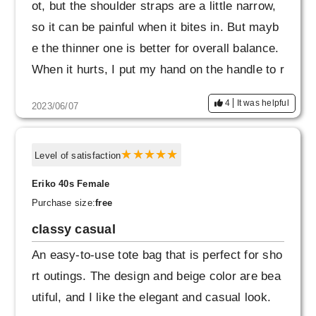
ot, but the shoulder straps are a little narrow,
so it can be painful when it bites in. But mayb
e the thinner one is better for overall balance.
When it hurts, I put my hand on the handle to r
educe the burden.
4
It was helpful
2023/06/07
Level of satisfaction
Eriko 40s Female
Purchase size:
free
classy casual
An easy-to-use tote bag that is perfect for sho
rt outings. The design and beige color are bea
utiful, and I like the elegant and casual look.