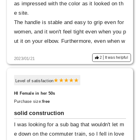
as impressed with the color as it looked on th
e site.
The handle is stable and easy to grip even for
women, and it won't feel tight even when you p
ut it on your elbow. Furthermore, even when w
orn diagonally, the size is not too big, and it is
2
It was helpful
2023/01/21
refreshing and easy to walk, so I change the
way I hold it depending on the situation.
Level of satisfaction
HI Female in her 50s
Purchase size:
free
solid construction
I was looking for a sub bag that wouldn't let m
e down on the commuter train, so I fell in love