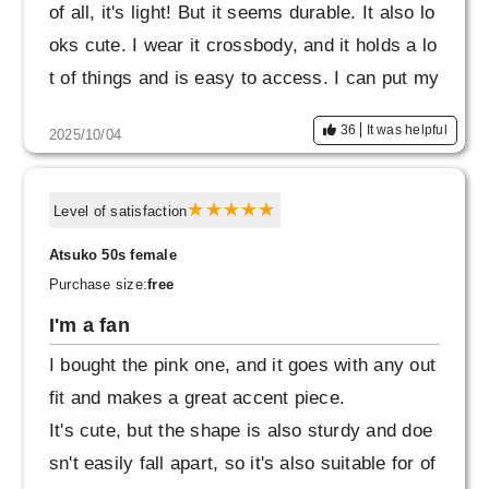
of all, it's light! But it seems durable. It also lo
oks cute. I wear it crossbody, and it holds a lo
t of things and is easy to access. I can put my
keys and Suica card in the front and back ext
36
It was helpful
2025/10/04
erior pockets. The price was reasonable, so
I'm glad I bought it.
Level of satisfaction
Atsuko 50s female
Purchase size:
free
I'm a fan
I bought the pink one, and it goes with any out
fit and makes a great accent piece.
It's cute, but the shape is also sturdy and doe
sn't easily fall apart, so it's also suitable for of