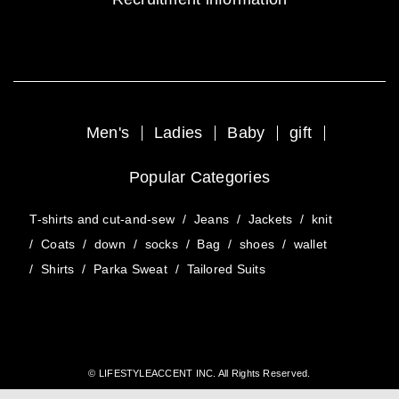
Men's
Ladies
Baby
gift
Popular Categories
T-shirts and cut-and-sew
/
Jeans
/
Jackets
/
knit
/
Coats
/
down
/
socks
/
Bag
/
shoes
/
wallet
/
Shirts
/
Parka Sweat
/
Tailored Suits
© LIFESTYLEACCENT INC. All Rights Reserved.