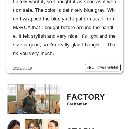
finitely want it, so I bought it as soon as it wen
t on sale. The color is definitely blue gray. Wh
en I wrapped the blue yacht pattern scarf from
MARCA that I bought before around the handl
e, it felt stylish and very nice. It's light and the
size is good, so I'm really glad I bought it. Tha
nk you very much.
1
It was helpful
2022/08/19
FACTORY
Craftsmen