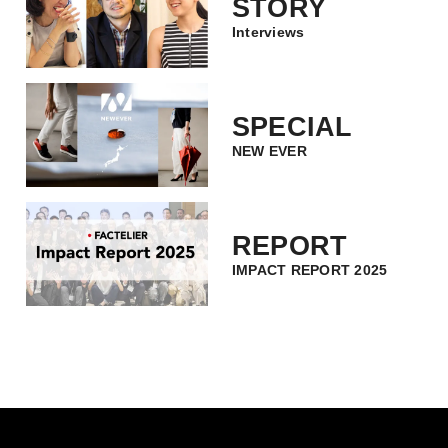
STORY
Interviews
SPECIAL
NEW EVER
REPORT
IMPACT REPORT 2025