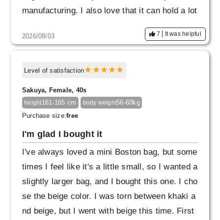
manufacturing. I also love that it can hold a lot
of things and the pockets are easy to use. I th
7
It was helpful
2026/08/03
ink I'll buy another one in a different color.
Level of satisfaction
Sakuya, Female, 40s
161-165 cm
56-60kg
height
body weight
Purchase size:
free
I'm glad I bought it
I've always loved a mini Boston bag, but some
times I feel like it's a little small, so I wanted a
slightly larger bag, and I bought this one. I cho
se the beige color. I was torn between khaki a
nd beige, but I went with beige this time. First