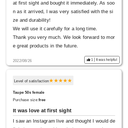
at first sight and bought it immediately. As soo
n as it arrived, I was very satisfied with the si
ze and durability!
We will use it carefully for a long time.
Thank you very much. We look forward to mor
e great products in the future.
1
It was helpful
2022/08/26
Level of satisfaction
Taupe 50s female
Purchase size:
free
It was love at first sight
I saw an Instagram live and thought I would de