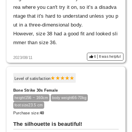
ot to wear pants with my legs, just because th
rea where you can't try it on, so it's a disadva
ey're easy to wear (lol).
ntage that it's hard to understand unless you p
ut in a three-dimensional body.
However, size 38 had a good fit and looked sli
mmer than size 36.
I love it when it gets cooler
6
It was helpful
2023/08/11
Thank you very much.
Level of satisfaction
Bone Strike 30s Female
156 ~ 160cm
66-70kg
height
body weight
23.5 cm
foot size
Purchase size:
40
The silhouette is beautiful!