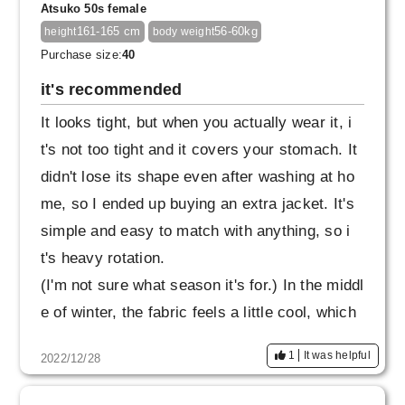
Atsuko 50s female
so I would appreciate it if it was a slightly loos
161-165 cm
56-60kg
height
body weight
er rubber specification.
Purchase size:
40
it's recommended
It looks tight, but when you actually wear it, i
t's not too tight and it covers your stomach. It
didn't lose its shape even after washing at ho
me, so I ended up buying an extra jacket. It's
simple and easy to match with anything, so i
t's heavy rotation.
(I'm not sure what season it's for.) In the middl
e of winter, the fabric feels a little cool, which
is minus 1, but I wear thick tights without any
1
It was helpful
2022/12/28
problems. I also want the navy top and botto
m.