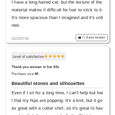
I have a long-haired cat, but the texture of the
material makes it difficult for hair to stick to it.
It's more spacious than I imagined and it's unli
ned.
7
It was helpful
2022/07/29
Level of satisfaction
Thank you woman in her 60s
Purchase size:
40
Beautiful stones and silhouettes
Even if I sit for a long time, I can't help but fee
l that my hips are popping. It's a knit, but it go
es great with a cutter shirt, so it's great to hav