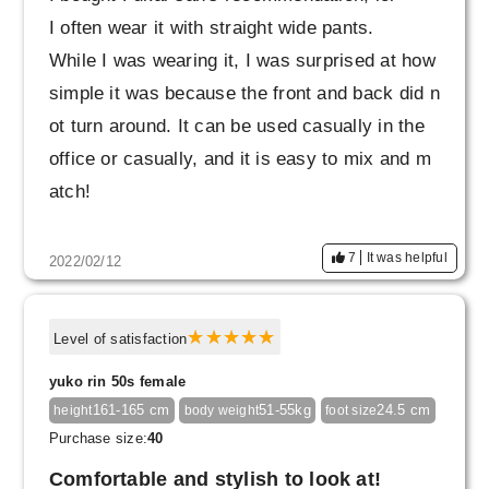
I often wear it with straight wide pants.
While I was wearing it, I was surprised at how
simple it was because the front and back did n
ot turn around. It can be used casually in the
office or casually, and it is easy to mix and m
atch!
7
It was helpful
2022/02/12
Level of satisfaction
yuko rin 50s female
161-165 cm
51-55kg
24.5 cm
height
body weight
foot size
Purchase size:
40
Comfortable and stylish to look at!