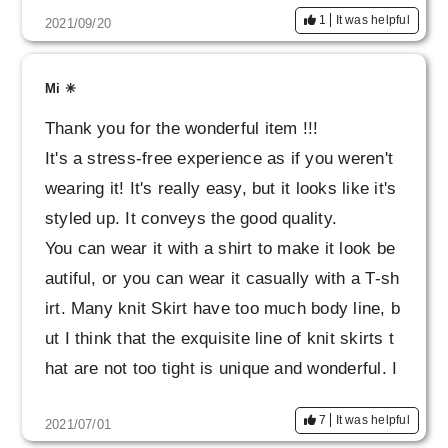
1
It was helpful
2021/09/20
Mi ✳︎
Thank you for the wonderful item !!!
It's a stress-free experience as if you weren't
wearing it! It's really easy, but it looks like it's
styled up. It conveys the good quality.
You can wear it with a shirt to make it look be
autiful, or you can wear it casually with a T-sh
irt. Many knit Skirt have too much body line, b
ut I think that the exquisite line of knit skirts t
hat are not too tight is unique and wonderful. I
also got the tops as a set. I want to wear a lot
7
It was helpful
2021/07/01
carefully for a long time !!