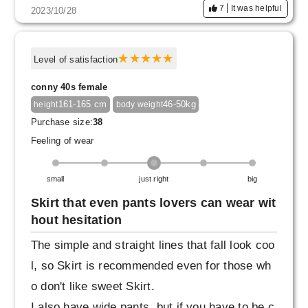
7
It was helpful
2023/10/28
Level of satisfaction
conny 40s female
161-165 cm
46-50kg
height
body weight
Purchase size:
38
Feeling of wear
small
just right
big
Skirt that even pants lovers can wear wit
hout hesitation
The simple and straight lines that fall look coo
l, so Skirt is recommended even for those wh
o don't like sweet Skirt.
I also have wide pants, but if you have to be c