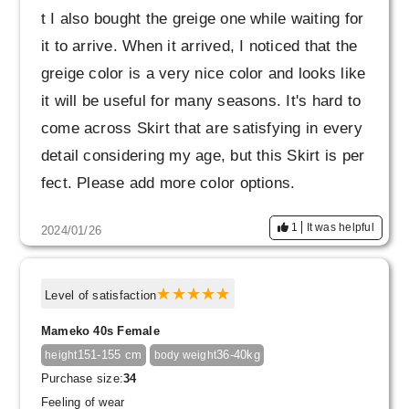
t I also bought the greige one while waiting for
it to arrive. When it arrived, I noticed that the
greige color is a very nice color and looks like
it will be useful for many seasons. It's hard to
come across Skirt that are satisfying in every
detail considering my age, but this Skirt is per
fect. Please add more color options.
1
It was helpful
2024/01/26
Level of satisfaction
Mameko 40s Female
151-155 cm
36-40kg
height
body weight
Purchase size:
34
Feeling of wear