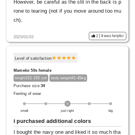
However, be careful as the slit in the back is p
rone to tearing (not if you move around too mu
ch).
2
It was helpful
2025/01/03
Level of satisfaction
Mameko 50s female
151-155 cm
41-45kg
height
body weight
Purchase size:
34
Feeling of wear
small
just right
big
I purchased additional colors
I bought the navy one and liked it so much tha