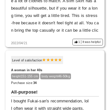
e a lot of clothes to match. A slim Skirt has a
beautiful silhouette, but if you wear it for a lon
g time, you will get a little tired. This is stress
-free because it doesn't feel tight at all. You ca
n bring the top casually or it can be a little clic
ky. It looks like it will last for a long time.
1
It was helpful
2022/04/21
Level of satisfaction
A woman in her 40s
151-155 cm
46-50kg
height
body weight
Purchase size:
34
All-purpose!
I bought Fukai-san's recommendation, lol
I often wear it with straight wide pants.