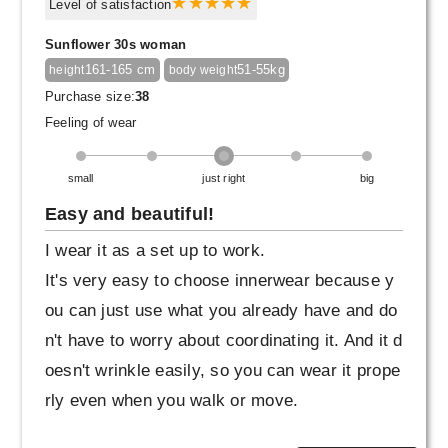
greige one as well.
Level of satisfaction
Sunflower 30s woman
161-165 cm
51-55kg
height
body weight
Purchase size:
38
Feeling of wear
small
just right
big
Easy and beautiful!
I wear it as a set up to work.
It's very easy to choose innerwear because y
ou can just use what you already have and do
n't have to worry about coordinating it. And it d
oesn't wrinkle easily, so you can wear it prope
rly even when you walk or move.