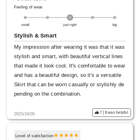
Feeling of wear
small
just right
big
Stylish & Smart
My impression after wearing it was that it was
stylish and smart, with beautiful vertical lines
that made it look cool. It's comfortable to wear
and has a beautiful design, so it's a versatile
Skirt that can be worn casually or stylishly de
pending on the combination.
7
It was helpful
2025/10/05
Level of satisfaction