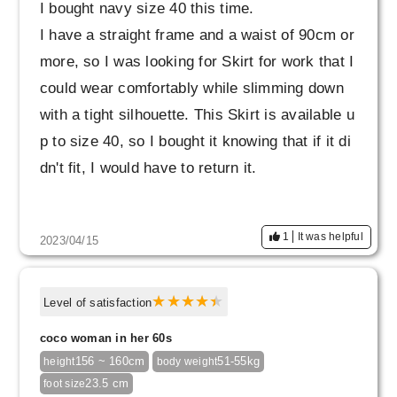
I bought navy size 40 this time.
I have a straight frame and a waist of 90cm or
more, so I was looking for Skirt for work that I
could wear comfortably while slimming down
with a tight silhouette. This Skirt is available u
p to size 40, so I bought it knowing that if it di
dn't fit, I would have to return it.
Due to my recent weight gain, I often find it dif
1
It was helpful
2023/04/15
ficult to fit Skirt I like when I try them on Skirt
It covers my stomach well and the silhouette l
ooks beautiful and neat, so I'm very satisfied.
Level of satisfaction
coco woman in her 60s
The color is slightly different from the daily wa
156 ~ 160cm
51-55kg
height
body weight
shable jacket (navy) that I bought at the same
23.5 cm
foot size