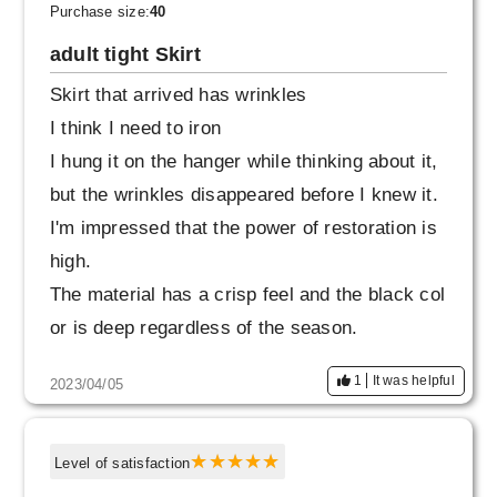
time, but it doesn't feel out of place when I put
Purchase size:
40
it together.
adult tight Skirt
Skirt that arrived has wrinkles
I think I need to iron
I hung it on the hanger while thinking about it,
but the wrinkles disappeared before I knew it.
I'm impressed that the power of restoration is
high.
The material has a crisp feel and the black col
or is deep regardless of the season.
It has a luxurious feel.
1
It was helpful
2023/04/05
The comfort and texture make it comfortable f
or women of all ages.
I would like to wear it cool with a white shirt. P
Level of satisfaction
ersonally, I'm not good at tightening the waist,