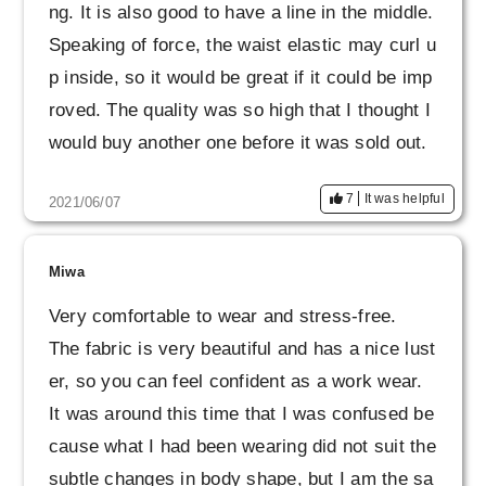
ng. It is also good to have a line in the middle.
Speaking of force, the waist elastic may curl u
p inside, so it would be great if it could be imp
roved. The quality was so high that I thought I
would buy another one before it was sold out.
7
It was helpful
2021/06/07
Miwa
Very comfortable to wear and stress-free.
The fabric is very beautiful and has a nice lust
er, so you can feel confident as a work wear.
It was around this time that I was confused be
cause what I had been wearing did not suit the
subtle changes in body shape, but I am the sa