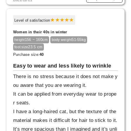
Level of satisfaction
Women in their 40s in winter
156 ~ 160cm
51-55kg
height
body weight
23.5 cm
foot size
Purchase size:
40
Easy to wear and less likely to wrinkle
There is no stress because it does not make y
ou aware that you are wearing it.
It can be applied from everyday wear to prope
r seats.
I have a long-haired cat, but the texture of the
material makes it difficult for hair to stick to it.
It's more spacious than I imagined and it's unli