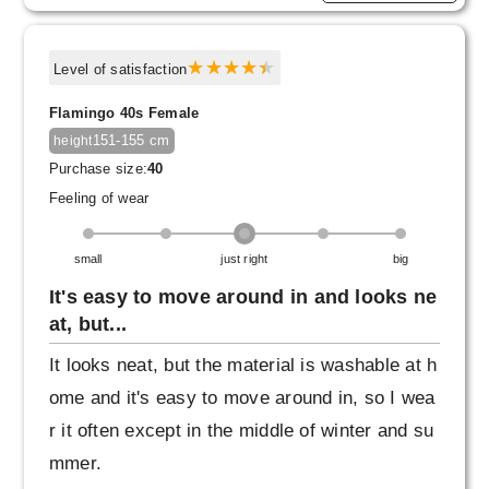
Level of satisfaction
Flamingo 40s Female
151-155 cm
height
Purchase size:
40
Feeling of wear
small
just right
big
It's easy to move around in and looks ne
at, but...
It looks neat, but the material is washable at h
ome and it's easy to move around in, so I wea
r it often except in the middle of winter and su
mmer.