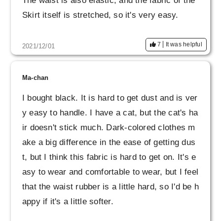
The waist is also elastic, and the fabric of the
Skirt itself is stretched, so it's very easy.
7
It was helpful
2021/12/01
Ma-chan
I bought black. It is hard to get dust and is ver
y easy to handle. I have a cat, but the cat's ha
ir doesn't stick much. Dark-colored clothes m
ake a big difference in the ease of getting dus
t, but I think this fabric is hard to get on. It's e
asy to wear and comfortable to wear, but I feel
that the waist rubber is a little hard, so I'd be h
appy if it's a little softer.