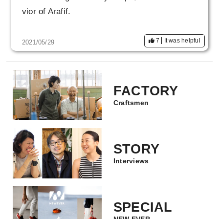
vior of Arafif.
7
It was helpful
2021/05/29
FACTORY
Craftsmen
STORY
Interviews
SPECIAL