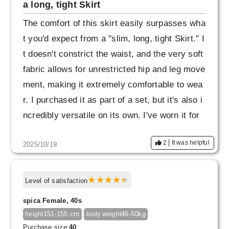
a long, tight Skirt
The comfort of this skirt easily surpasses wha
t you'd expect from a "slim, long, tight Skirt." I
t doesn't constrict the waist, and the very soft
fabric allows for unrestricted hip and leg move
ment, making it extremely comfortable to wea
r. I purchased it as part of a set, but it's also i
ncredibly versatile on its own. I've worn it for
a year, and the fabric is still intact and the sha
2
It was helpful
2025/10/19
pe remains beautiful. I haven't noticed any "fra
ying of the seams" as I've seen in other revie
ws (even though I take a fairly wide stride). T
Level of satisfaction
he skirt has a beautiful Skirt, so it's a product
spica Female, 40s
that encourages me to "be mindful of beautiful
151-155 cm
46-50kg
height
body weight
posture and demeanor."
Purchase size:
40