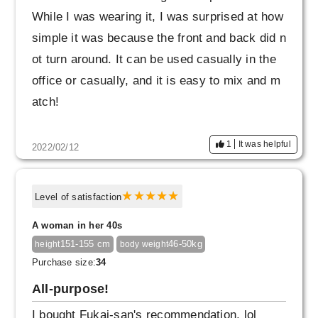
While I was wearing it, I was surprised at how
simple it was because the front and back did n
ot turn around. It can be used casually in the
office or casually, and it is easy to mix and m
atch!
1
It was helpful
2022/02/12
Level of satisfaction
A woman in her 40s
151-155 cm
46-50kg
height
body weight
Purchase size:
34
All-purpose!
I bought Fukai-san's recommendation, lol