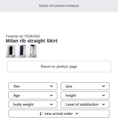
Notice of summer holidays
Factelier by TSUKANO
Milan rib straight Skirt
Return to product page