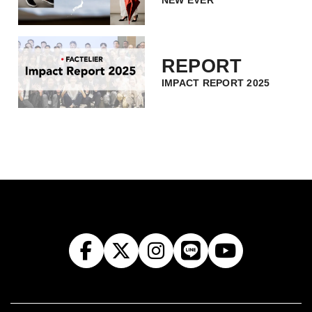
NEW EVER
REPORT
IMPACT REPORT 2025