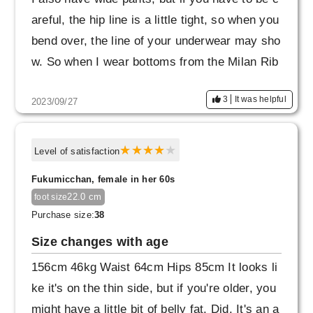
areful, the hip line is a little tight, so when you
bend over, the line of your underwear may sho
w. So when I wear bottoms from the Milan Rib
series, I wear seamless shorts.
3
It was helpful
2023/09/27
Also, this is completely my mistake.
When a child ran up to me, I suddenly bent ov
Level of satisfaction
er with my legs open, and the slit in the back
Fukumicchan, female in her 60s
split open. I once got a quote from a repair sh
22.0 cm
foot size
op, but they said that repairing the knit materi
Purchase size:
38
al would not be easy and would cost more tha
Size changes with age
n the cost of the product.
156cm 46kg Waist 64cm Hips 85cm It looks li
Now that the problem has been resolved, I'm u
ke it's on the thin side, but if you're older, you
sing it again, but from now on, I'll be careful n
might have a little bit of belly fat. Did. It's an a