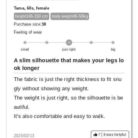
Tama, 60s, female
146-150 cm
46-50kg
height
body weight
Purchase size:
38
Feeling of wear
small
just right
big
A slim silhouette that makes your legs lo
ok longer
The fabric is just the right thickness to fit snu
gly without showing any weight.
The weight is just right, so the silhouette is be
autiful.
It's also comfortable and easy to walk.
7
It was helpful
2025/02/13