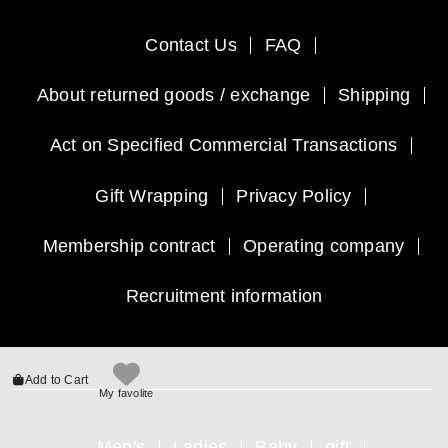
Contact Us
FAQ
About returned goods / exchange
Shipping
Act on Specified Commercial Transactions
Gift Wrapping
Privacy Policy
Membership contract
Operating company
Recruitment information
Add to Cart
My favolite
Men's
Ladies
Baby
gift