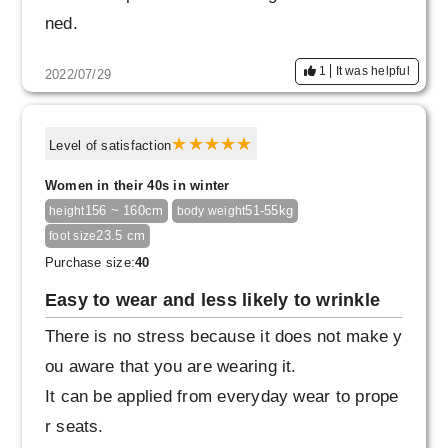
ned.
1
It was helpful
2022/07/29
Level of satisfaction
Women in their 40s in winter
156 ~ 160cm
51-55kg
height
body weight
23.5 cm
foot size
Purchase size:
40
Easy to wear and less likely to wrinkle
There is no stress because it does not make y
ou aware that you are wearing it.
It can be applied from everyday wear to prope
r seats.