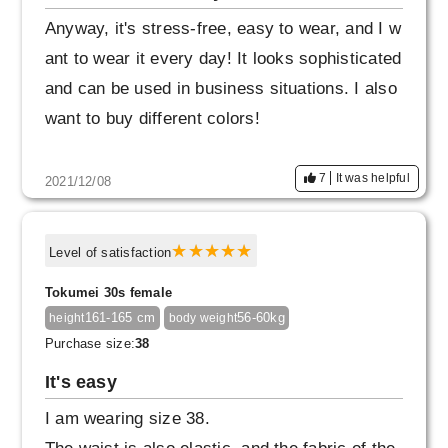
Anyway, it's stress-free, easy to wear, and I w
ant to wear it every day! It looks sophisticated
and can be used in business situations. I also
want to buy different colors!
7
It was helpful
2021/12/08
Level of satisfaction
Tokumei 30s female
161-165 cm
56-60kg
height
body weight
Purchase size:
38
It's easy
I am wearing size 38.