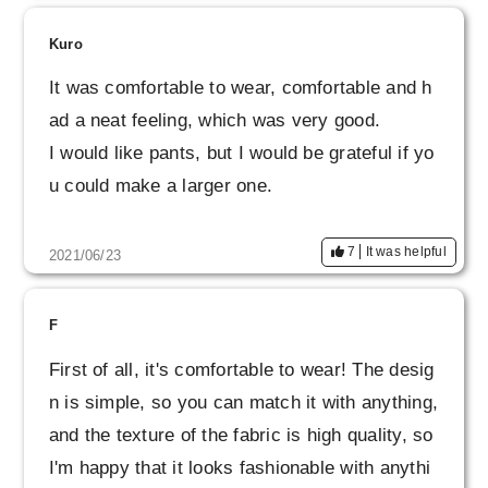
I hope that you will continue to make wonderfu
l products.
Kuro
It was comfortable to wear, comfortable and h
ad a neat feeling, which was very good.
I would like pants, but I would be grateful if yo
u could make a larger one.
7
It was helpful
2021/06/23
F
First of all, it's comfortable to wear! The desig
n is simple, so you can match it with anything,
and the texture of the fabric is high quality, so
I'm happy that it looks fashionable with anythi