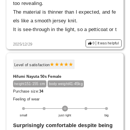
too revealing.
The material is thinner than I expected, and fe
els like a smooth jersey knit.
It is see-through in the light, so a petticoat or t
ights are essential.
0
It was helpful
2025/12/29
The elastic waistband is firm, but not too tight.
When it arrived, there was a small snag that c
aused it to stick out, but I poked it with a need
Level of satisfaction
le and it went back in, so I'll be careful not to
Hifumi Nayuta 50s Female
snag it when wearing it.
151-155 cm
41-45kg
height
body weight
I also want to work hard on exercise to flatten
Purchase size:
34
my stomach.
Feeling of wear
small
just right
big
Surprisingly comfortable despite being