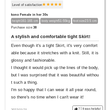
Level of satisfaction
kono Female in her 30s
161-165 cm
51-55kg
23.5 cm
height
body weight
foot size
Purchase size:
38
A stylish and comfortable tight Skirt!
Even though it's a tight Skirt, it's very comfort
able because it stretches with a knit. Still, it is
glossy and fashionable.
I thought it would pick up the lines of the body,
but I was surprised that it was beautiful withou
t such a thing.
I'm so happy that I can wear it all year round,
so there's no time when I can't wear it!
7
It was helpful
2022/11/21