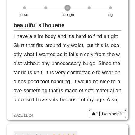
small
just right
big
beautiful silhouette
I have a slim body and it's hard to find a tight
Skirt that fits around my waist, but this is exa
ctly what I wanted as it falls nicely from the w
aist without any unnecessary bulge. Since the
fabric is knit, it is very comfortable to wear an
d has good foot handling. It would be nice to h
ave something that is made of soft material an
d doesn't have slits because of my age. Also,
navy has a bit of a strong blue feel, so I perso
1
It was helpful
2023/11/24
nally would be happy to have navy blue or kha
ki as well. I liked it so much that I ordered the