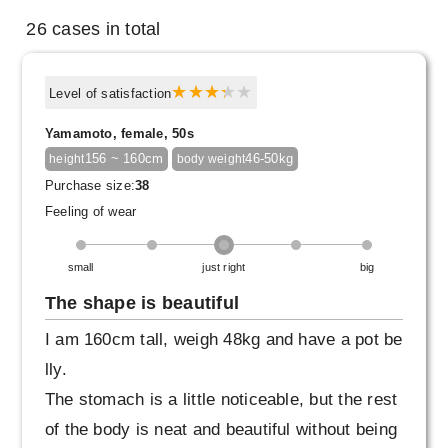
26 cases in total
Level of satisfaction
Yamamoto, female, 50s
156 ~ 160cm
46-50kg
height
body weight
Purchase size:
38
Feeling of wear
small
just right
big
The shape is beautiful
I am 160cm tall, weigh 48kg and have a pot be
lly.
The stomach is a little noticeable, but the rest
of the body is neat and beautiful without being