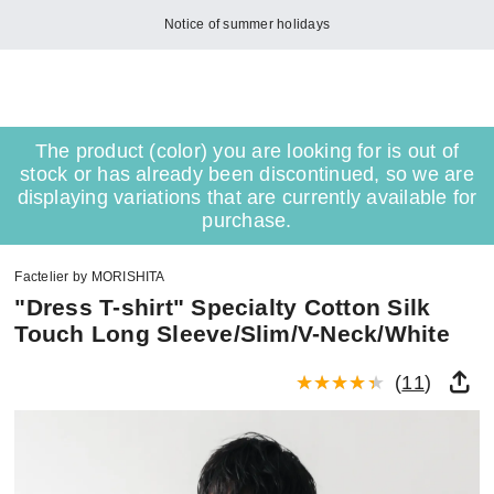
Notice of summer holidays
The product (color) you are looking for is out of
stock or has already been discontinued, so we are
displaying variations that are currently available for
purchase.
Factelier by MORISHITA
"Dress T-shirt" Specialty Cotton Silk
Touch Long Sleeve/Slim/V-Neck/White
(
11
)