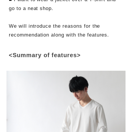
go to a neat shop.
We will introduce the reasons for the
recommendation along with the features.
<Summary of features>