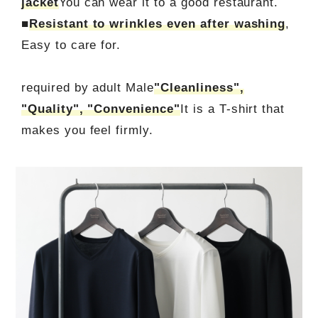
jacket
You can wear it to a good restaurant.
■
Resistant to wrinkles even after washing
,
Easy to care for.
required by adult Male
"Cleanliness",
"Quality", "Convenience"
It is a T-shirt that
makes you feel firmly.