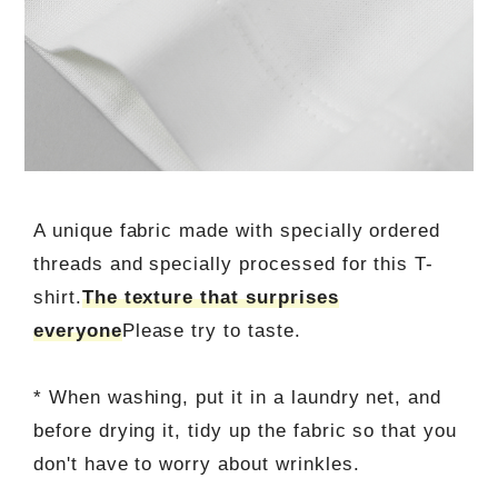
A unique fabric made with specially ordered
threads and specially processed for this T-
shirt.
The texture that surprises
everyone
Please try to taste.
* When washing, put it in a laundry net, and
before drying it, tidy up the fabric so that you
don't have to worry about wrinkles.