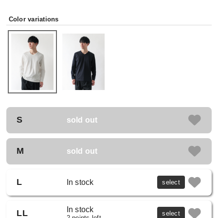
Color variations
S
sold out
M
sold out
L
In stock
select
In stock
LL
select
2 points left