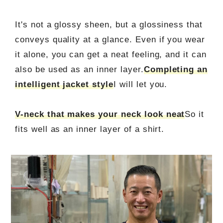
It's not a glossy sheen, but a glossiness that
conveys quality at a glance. Even if you wear
it alone, you can get a neat feeling, and it can
also be used as an inner layer.
Completing an
intelligent jacket style
I will let you.
V-neck that makes your neck look neat
So it
fits well as an inner layer of a shirt.