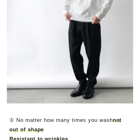
① No matter how many times you wash
not
out of shape
Resistant to wrinkles