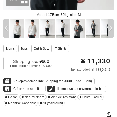
Model 175cm 62kg size M
Men's
Tops
Cut & Sew
T-Shirts
¥
11,330
Shipping fee: ¥660
Free shipping over ¥ 20,000
¥ 10,300
Tax excluded
Nekopos compatible Shipping fee ¥330 (up to 1 item)
Gift can be specified
Hometown tax payment eligible
# Cotton
# Natural fibers
# Wrinkle-resistant
# Office Casual
# Machine washable
# All year round