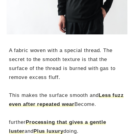
A fabric woven with a special thread. The
secret to the smooth texture is that the
surface of the thread is burned with gas to
remove excess fluff.
This makes the surface smooth and
Less fuzz
even after repeated wear
Become.
further
Processing that gives a gentle
luster
and
Plus luxury
doing.