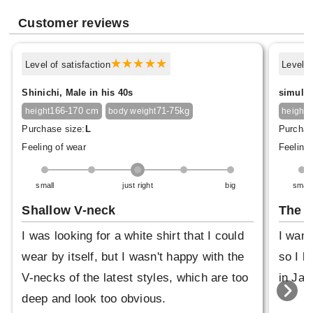
Customer reviews
Level of satisfaction
Level o
Shinichi, Male in his 40s
simulex
166-170 cm
71-75kg
1
height
body weight
height
Purchase size:
L
Purchas
Feeling of wear
Feeling 
small
just right
big
small
Shallow V-neck
The f
I was looking for a white shirt that I could
I want
wear by itself, but I wasn't happy with the
so I b
V-necks of the latest styles, which are too
in Jap
deep and look too obvious.