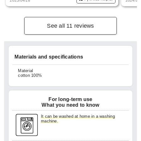
2025/04/18
2024/11
See all 11 reviews
Materials and specifications
Material
cotton 100%
For long-term use
What you need to know
It can be washed at home in a washing
machine.