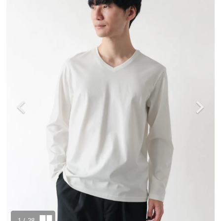
1
/ 28