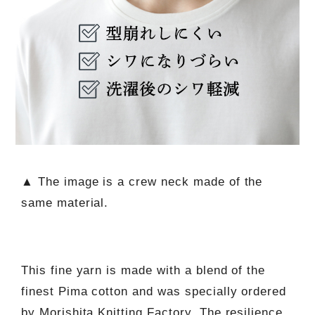
▲ The image is a crew neck made of the
same material.
This fine yarn is made with a blend of the
finest Pima cotton and was specially ordered
by Morishita Knitting Factory. The resilience