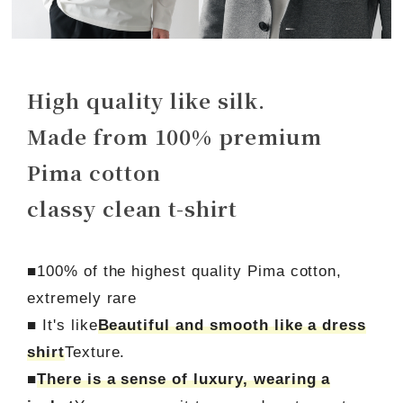
High quality like silk.
Made from 100% premium
Pima cotton
classy clean t-shirt
■100% of the highest quality Pima cotton,
extremely rare
■ It's like
Beautiful and smooth like a dress
shirt
Texture.
■
There is a sense of luxury, wearing a