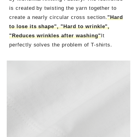
is created by twisting the yarn together to
create a nearly circular cross section.
"Hard
to lose its shape", "Hard to wrinkle",
"Reduces wrinkles after washing"
It
perfectly solves the problem of T-shirts.