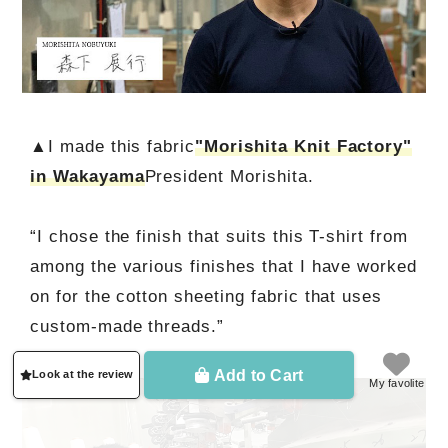
▲I made this fabric
"Morishita Knit Factory"
in Wakayama
President Morishita.
“I chose the finish that suits this T-shirt from
among the various finishes that I have worked
on for the cotton sheeting fabric that uses
custom-made threads.”
Add to Cart
Look at the review
My favolite