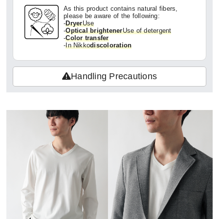
As this product contains natural fibers,
please be aware of the following:
-
Dryer
Use
-
Optical brightener
Use of detergent
-
Color transfer
-
In Nikko
discoloration
Handling Precautions