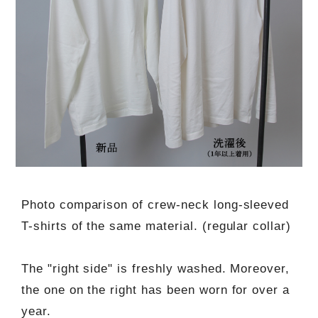
Photo comparison of crew-neck long-sleeved
T-shirts of the same material. (regular collar)
The "right side" is freshly washed. Moreover,
the one on the right has been worn for over a
year.