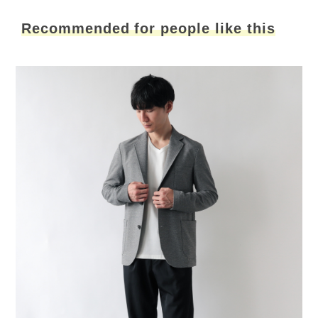
Recommended for people like this