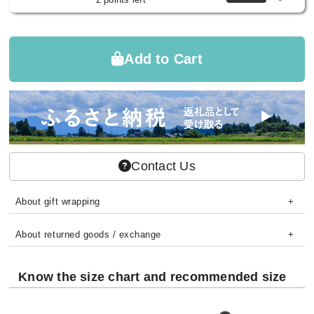
Add to Cart
Contact Us
About gift wrapping
About returned goods / exchange
Know the size chart and recommended size