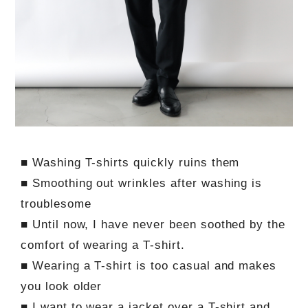
■ Washing T-shirts quickly ruins them
■ Smoothing out wrinkles after washing is
troublesome
■ Until now, I have never been soothed by the
comfort of wearing a T-shirt.
■ Wearing a T-shirt is too casual and makes
you look older
■ I want to wear a jacket over a T-shirt and