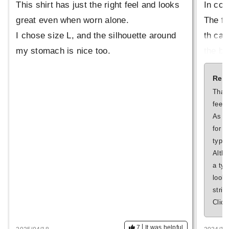
This shirt has just the right feel and looks
In con
great even when worn alone.
The fa
I chose size L, and the silhouette around
th can
my stomach is nice too.
the bo
This i
Repl
el like
Thank
feed
Also, 
As fo
vitabl
for 
type.
oth. T
Altho
d whil
a typ
tos on
look 
striv
Click
7
It was helpful