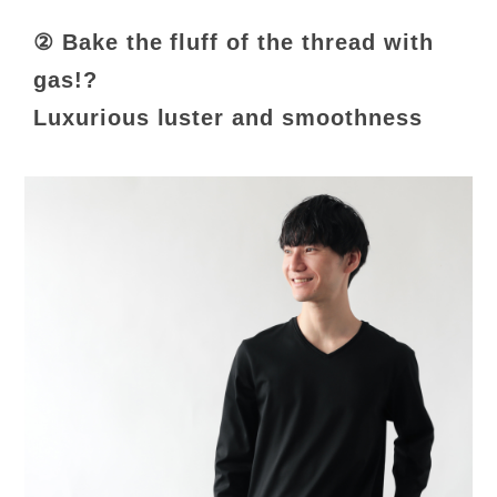
② Bake the fluff of the thread with
gas!?
Luxurious luster and smoothness