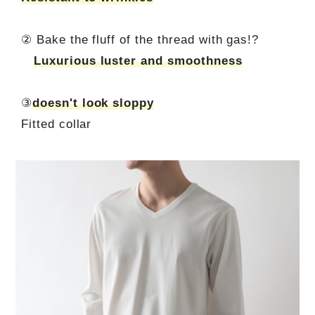
② Bake the fluff of the thread with gas!?
Luxurious luster and smoothness
③
doesn't look sloppy
Fitted collar