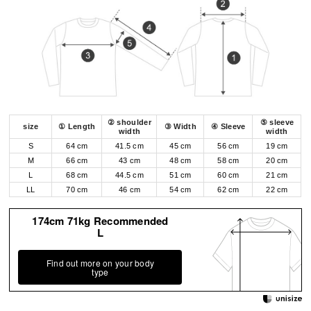
② shoulder
⑤ sleeve
size
① Length
③ Width
④ Sleeve
width
width
S
64 cm
41.5 cm
45 cm
56 cm
19 cm
M
66 cm
43 cm
48 cm
58 cm
20 cm
L
68 cm
44.5 cm
51 cm
60 cm
21 cm
LL
70 cm
46 cm
54 cm
62 cm
22 cm
174cm 71kg Recommended
L
Find out more on your body
type