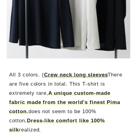
All 3 colors. (
Crew neck long sleeves
There
are five colors in total. This T-shirt is
extremely rare,
A unique custom-made
fabric made from the world's finest Pima
cotton.
does not seem to be 100%
cotton,
Dress-like comfort like 100%
silk
realized.