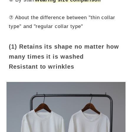
⑦ About the difference between "thin collar
type" and "regular collar type"
(1) Retains its shape no matter how
many times it is washed
Resistant to wrinkles