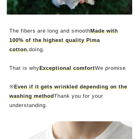
The fibers are long and smooth
Made with
100% of the highest quality Pima
cotton.
doing.
That is why
Exceptional comfort
We promise
※
Even if it gets wrinkled depending on the
washing method
Thank you for your
understanding.