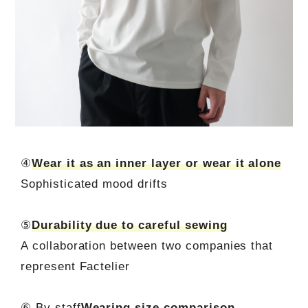
④
Wear it as an inner layer or wear it alone
Sophisticated mood drifts
⑤
Durability due to careful sewing
A collaboration between two companies that
represent Factelier
⑥ By staff
Wearing size comparison