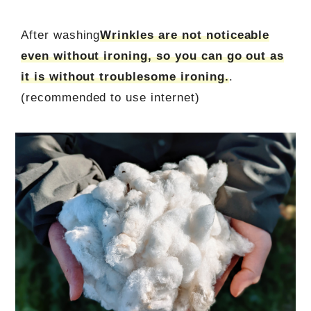
After washing
Wrinkles are not noticeable
even without ironing, so you can go out as
it is without troublesome ironing.
.
(recommended to use internet)