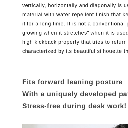
vertically, horizontally and diagonally is u
material with water repellent finish that 
it for a long time. It is not a conventiona
growing when it stretches" when it is used 
high kickback property that tries to return t
characterized by its beautiful silhouette t
Fits forward leaning posture
With a uniquely developed pa
Stress-free during desk work!