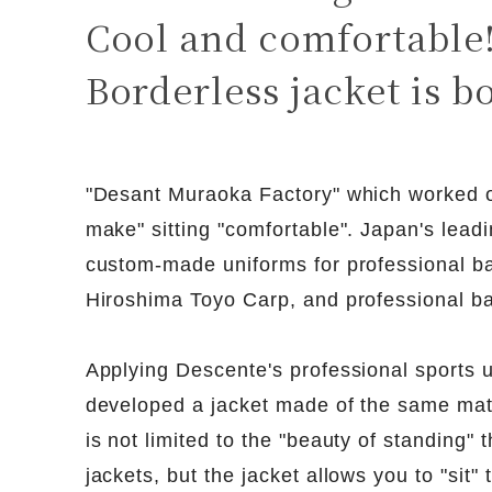
Cool and comfortable
Borderless jacket is b
"Desant Muraoka Factory" which worked o
make" sitting "comfortable". Japan's leadi
custom-made uniforms for professional ba
Hiroshima Toyo Carp, and professional ba
Applying Descente's professional sports 
developed a jacket made of the same mat
is not limited to the "beauty of standing"
jackets, but the jacket allows you to "sit" 