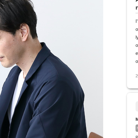
I
o
l
o
e
o
2
M
P