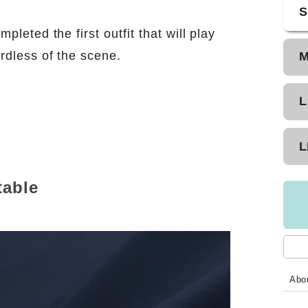
S
pleted the first outfit that will play
rdless of the scene.
L
n
L
table
Abou