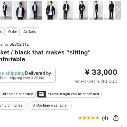
s
Outer
Jackets
lier by DESCENTE
ket / black that makes "sitting"
fortable
¥
33,000
ee shipping
Delivered by
Free shipping over ¥ 20,000
¥ 30,000
Tax excluded
Gift can be specified
Sleeve length can be shortened
★4.5 or higher
# Machine washable
(
4
)