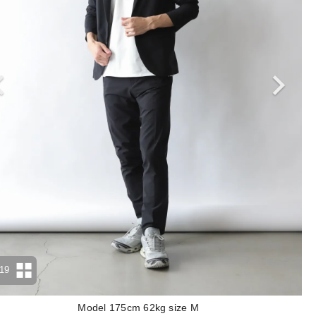
19
Model 175cm 62kg size M