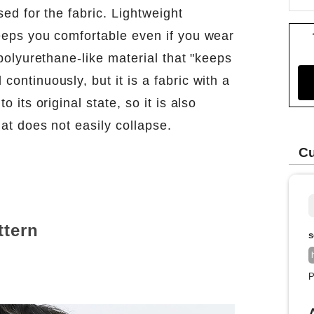
sed for the fabric. Lightweight
keeps you comfortable even if you wear
l polyurethane-like material that "keeps
continuously, but it is a fabric with a
o its original state, so it is also
hat does not easily collapse.
Cu
ttern
s
P