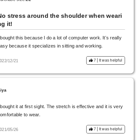
No stress around the shoulder when weari
g it!
 bought this because I do a lot of computer work. It's really
asy because it specializes in sitting and working.
7
It was helpful
022/12/21
iya
 bought it at first sight. The stretch is effective and it is very
omfortable to wear.
7
It was helpful
021/05/26