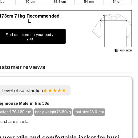
LL
70 cm
85.5 cm
54 cm
54 cm
173cm 71kg Recommended
L
Find out more on your body
type
stomer reviews
Level of satisfaction
ejimouse Male in his 50s
176-180 cm
76-80kg
28.0 cm
height
body weight
foot size
urchase size:
L
A versatile and comfortable jacket for busi