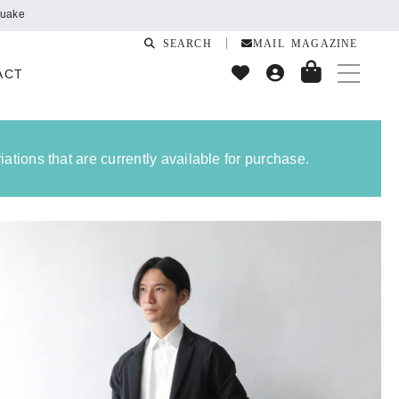
SEARCH
MAIL MAGAZINE
ACT
ations that are currently available for purchase.