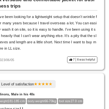
ness trips
've been looking for a lightweight setup that doesn't wrinkle f
r many years because I travel overseas a lot. You can easi
y wash it on site, so it is easy to handle. I've been using it s
 heavily that I can't wear anything else. It's a pity that the sl
eves and length are a little short. Next time I want to buy m
re in LL size.
7
It was helpful
023/06/05
Level of satisfaction
inoru, Male in his 40s
181-185 cm
66-70kg
27.0 cm
height
body weight
foot size
urchase size:
LL