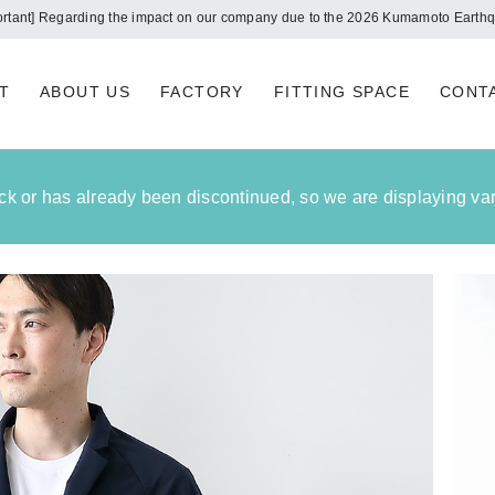
Notice of summer holidays
T
ABOUT US
FACTORY
FITTING SPACE
CONT
tock or has already been discontinued, so we are displaying vari