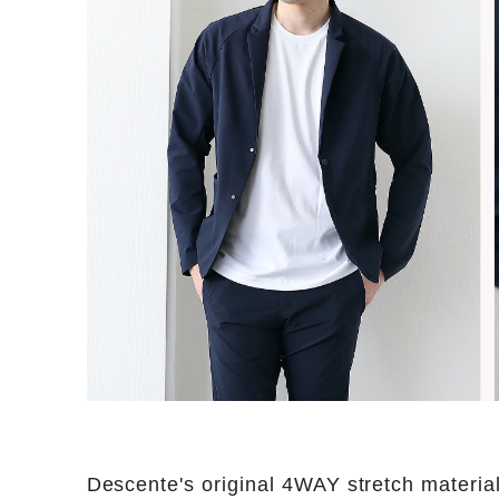
Descente's original 4WAY stretch materia