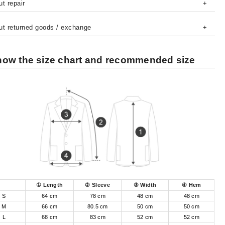
t repair
ut returned goods / exchange
ow the size chart and recommended size
① Length
② Sleeve
③ Width
④ Hem
S
64 cm
78 cm
48 cm
48 cm
M
66 cm
80.5 cm
50 cm
50 cm
L
68 cm
83 cm
52 cm
52 cm