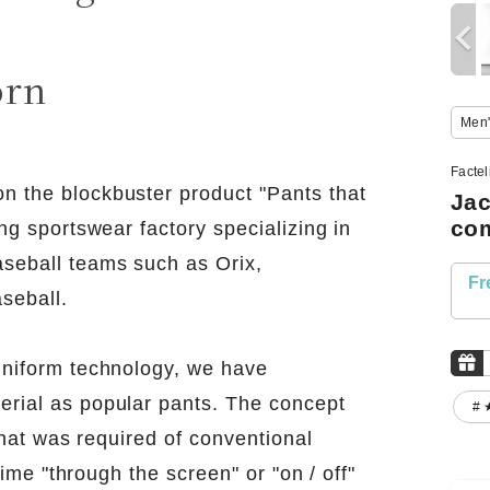
!
orn
Men'
Facte
n the blockbuster product "Pants that
Jac
com
ng sportswear factory specializing in
seball teams such as Orix,
Fr
seball.
uniform technology, we have
erial as popular pants. The concept
# 
 that was required of conventional
time "through the screen" or "on / off"