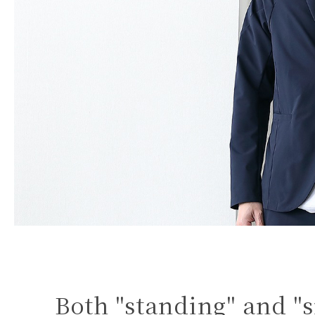
Both "standing" and "s