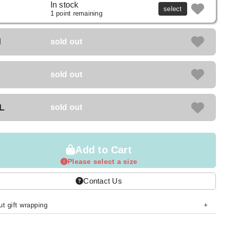
In stock
select
1 point remaining
M
sold out
sold out
L
sold out
Add to Cart
Please select a size
Contact Us
t gift wrapping