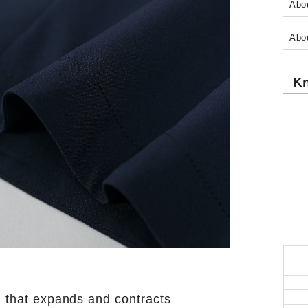
Abou
Abo
Kn
l that expands and contracts