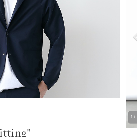
1
/ 
itting"