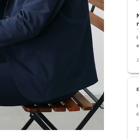
n
I
e
2
E
I
c
2