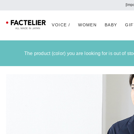
VOICE /
WOMEN
BABY
GIF
The product (color) you are looking for is out of s