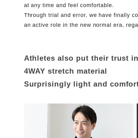
at any time and feel comfortable.
Through trial and error, we have finally com
an active role in the new normal era, rega
Athletes also put their trust i
4WAY stretch material
Surprisingly light and comfor