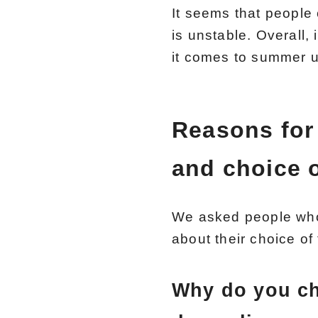
It seems that people
is unstable. Overall,
it comes to summer 
Reasons for
and choice o
We asked people who
about their choice of 
Why do you ch