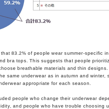
 that 83.2% of people wear summer-specific i
 bra tops. This suggests that people prioritiz
choose breathable materials and thin designs.
he same underwear as in autumn and winter, su
derwear appropriate for each season.
luded people who change their underwear dep
dity, and people who have trouble choosing 