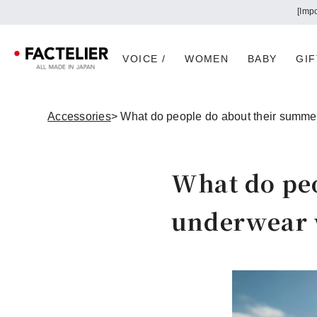
VOICE /
WOMEN
BABY
GIF
Accessories
> What do people do about their summe
What do pe
underwear w