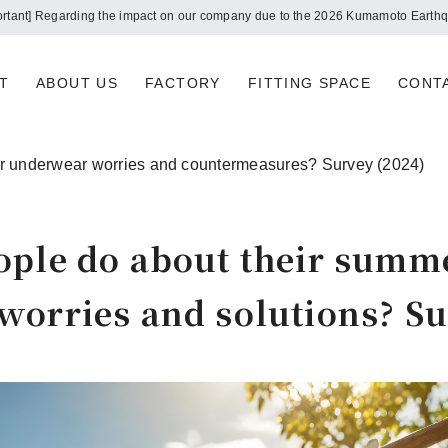
Notice of summer holidays
T
ABOUT US
FACTORY
FITTING SPACE
CONT
r underwear worries and countermeasures? Survey (2024)
ople do about their summ
orries and solutions? Su