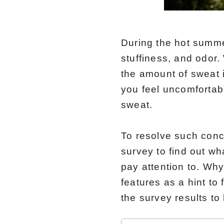
During the hot summ
stuffiness, and odor
the amount of sweat 
you feel uncomfortab
sweat.
To resolve such con
survey to find out w
pay attention to. Why
features as a hint to
the survey results t