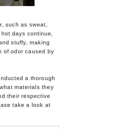
, such as sweat,
 hot days continue,
nd stuffy, making
m of odor caused by
onducted a thorough
what materials they
nd their respective
ease take a look at