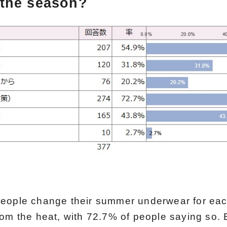
the season?
eople change their summer underwear for eac
rom the heat, with 72.7% of people saying so.