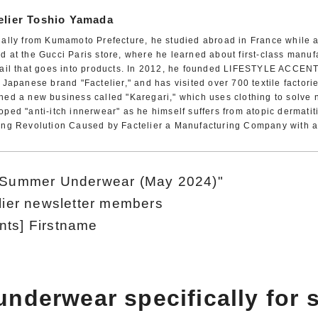
elier Toshio Yamada
nally from Kumamoto Prefecture, he studied abroad in France while a
d at the Gucci Paris store, where he learned about first-class manuf
tail that goes into products. In 2012, he founded LIFESTYLE ACCENT
t Japanese brand "Factelier," and has visited over 700 textile factori
hed a new business called "Karegari," which uses clothing to solve 
oped "anti-itch innerwear" as he himself suffers from atopic dermatiti
ing Revolution Caused by Factelier a Manufacturing Company with a 
n Summer Underwear (May 2024)"
elier newsletter members
nts] Firstname
underwear specifically for