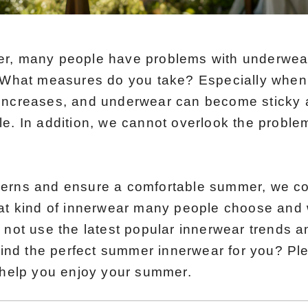
er, many people have problems with underwear
. What measures do you take? Especially when
increases, and underwear can become sticky a
le. In addition, we cannot overlook the proble
cerns and ensure a comfortable summer, we c
hat kind of innerwear many people choose and 
 not use the latest popular innerwear trends a
 find the perfect summer innerwear for you? Pl
o help you enjoy your summer.