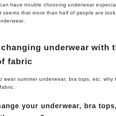
 can have trouble choosing underwear especia
 it seems that more than half of people are loo
underwear.
 changing underwear with 
f fabric
 wear summer underwear, bra tops, etc. why 
fabric.
ange your underwear, bra tops,