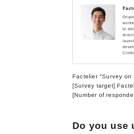
Fact
Origi
worke
to de
direc
launc
devel
Cloth
Factelier "Survey o
[Survey target] Fact
[Number of responde
Do you use 