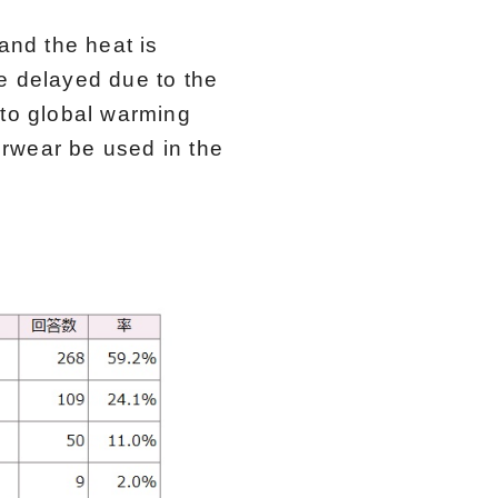
and the heat is
e delayed due to the
 to global warming
rwear be used in the