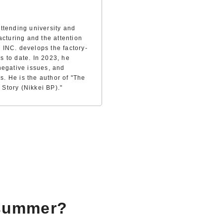
ttending university and
acturing and the attention
 INC. develops the factory-
es to date. In 2023, he
negative issues, and
s. He is the author of "The
Story (Nikkei BP)."
 summer?