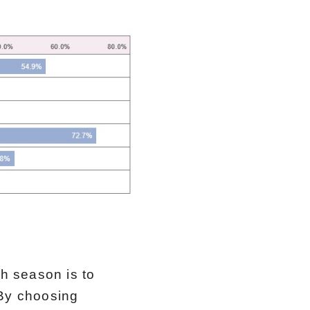
h season is to
 By choosing