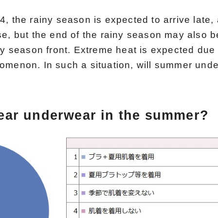
, the rainy season is expected to arrive late, 
se, but the end of the rainy season may also b
iny season front. Extreme heat is expected due
omenon. In such a situation, will summer unde
ear underwear in the summer?