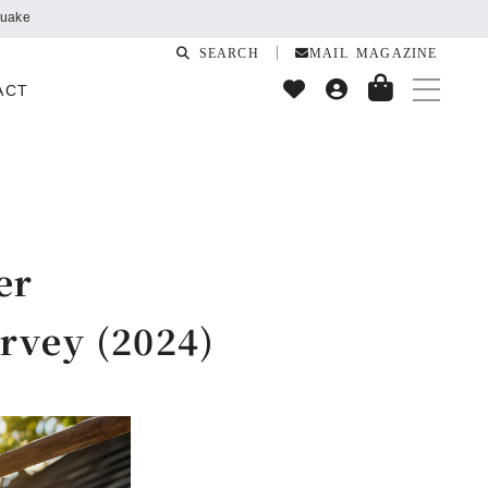
SEARCH
MAIL MAGAZINE
ACT
er
rvey (2024)