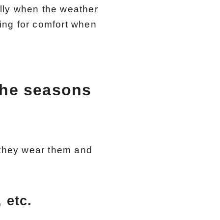
lly when the weather
king for comfort when
the seasons
they wear them and
 etc.