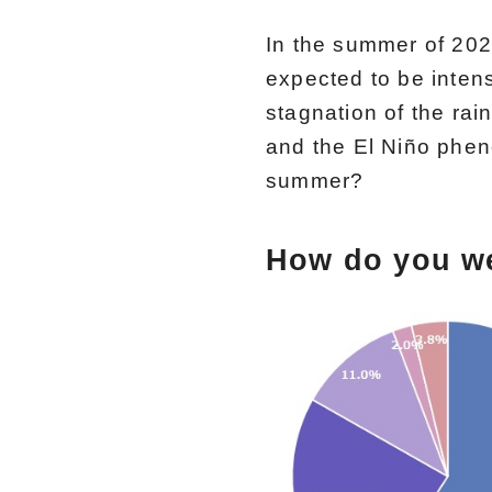
In the summer of 2024
expected to be inten
stagnation of the ra
and the El Niño phen
summer?
How do you w