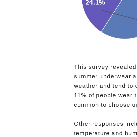
This survey revealed
summer underwear and
weather and tend to 
11% of people wear t
common to choose un
Other responses inc
temperature and humi