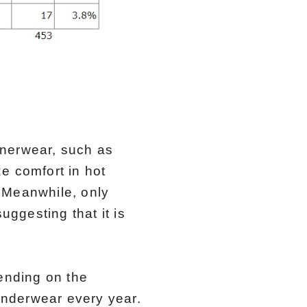
nnerwear, such as
e comfort in hot
 Meanwhile, only
ggesting that it is
ending on the
underwear every year.