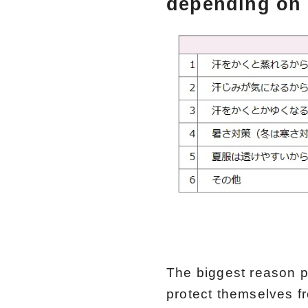
depending on 
The biggest reason p
protect themselves f