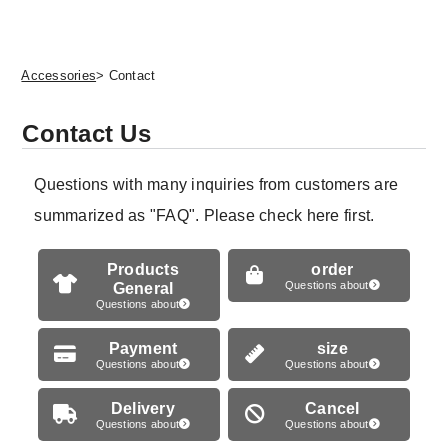
Accessories
> Contact
Contact Us
Questions with many inquiries from customers are
summarized as "FAQ". Please check here first.
Products
order
General
Questions about
Questions about
Payment
size
Questions about
Questions about
Delivery
Cancel
Questions about
Questions about