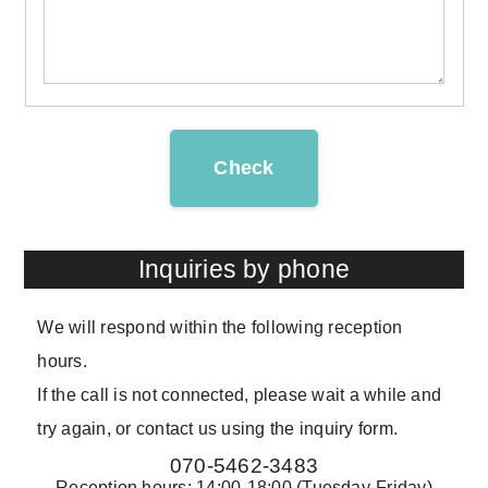
Check
Inquiries by phone
We will respond within the following reception
hours.
If the call is not connected, please wait a while and
try again, or contact us using the inquiry form.
070-5462-3483
Reception hours: 14:00-18:00 (Tuesday-Friday)