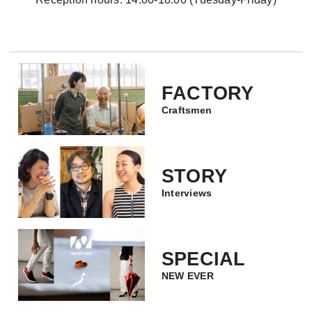
FACTORY
Craftsmen
STORY
Interviews
SPECIAL
NEW EVER