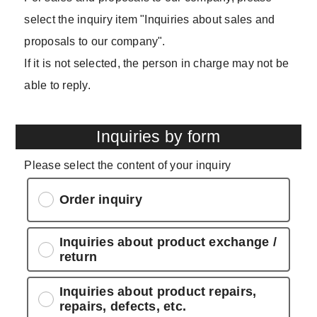
select the inquiry item "Inquiries about sales and
proposals to our company".
If it is not selected, the person in charge may not be
able to reply.
Inquiries by form
Please select the content of your inquiry
Order inquiry
Inquiries about product exchange /
return
Inquiries about product repairs,
repairs, defects, etc.