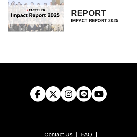
REPORT
IMPACT REPORT 2025
Contact Us
FAQ