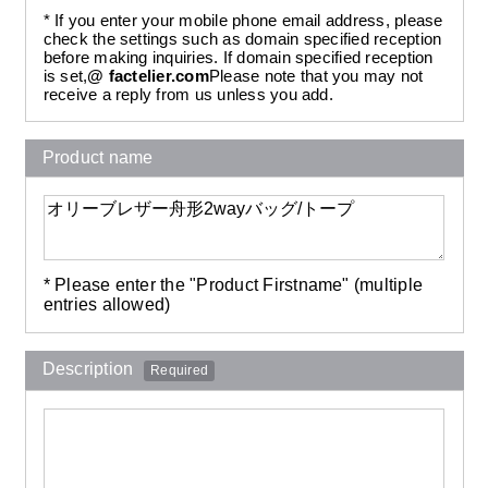
* If you enter your mobile phone email address, please
check the settings such as domain specified reception
before making inquiries. If domain specified reception
is set,
@ factelier.com
Please note that you may not
receive a reply from us unless you add.
Product name
* Please enter the "Product Firstname" (multiple
entries allowed)
Description
Required