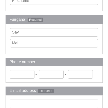
Furigana
Required
Phone number
-
-
E-mail address
Required