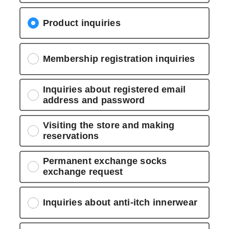
Product inquiries
Membership registration inquiries
Inquiries about registered email
address and password
Visiting the store and making
reservations
Permanent exchange socks
exchange request
Inquiries about anti-itch innerwear