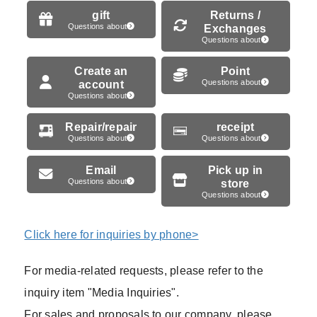
gift
Returns /
Questions about
Exchanges
Questions about
Create an
Point
account
Questions about
Questions about
Repair/repair
receipt
Questions about
Questions about
Email
Pick up in
Questions about
store
Questions about
Click here for inquiries by phone>
For media-related requests, please refer to the
inquiry item "Media Inquiries".
For sales and proposals to our company, please