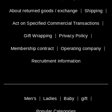
About returned goods / exchange
Shipping
Act on Specified Commercial Transactions
Gift Wrapping
Privacy Policy
Membership contract
Operating company
Recruitment information
Men's
Ladies
Baby
gift
Popular Categories