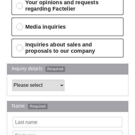
Your opinions and requests
regarding Factelier
Media inquiries
Inquiries about sales and
proposals to our company
Inquiry details
Required
Name
Required