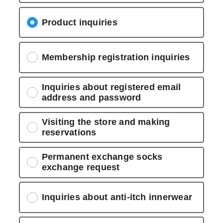
Product inquiries
Membership registration inquiries
Inquiries about registered email
address and password
Visiting the store and making
reservations
Permanent exchange socks
exchange request
Inquiries about anti-itch innerwear