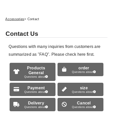
Accessories
> Contact
Contact Us
Questions with many inquiries from customers are
summarized as "FAQ". Please check here first.
Products
order
General
Questions about
Questions about
Payment
size
Questions about
Questions about
Delivery
Cancel
Questions about
Questions about