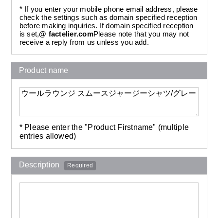
* If you enter your mobile phone email address, please
check the settings such as domain specified reception
before making inquiries. If domain specified reception
is set,
@ factelier.com
Please note that you may not
receive a reply from us unless you add.
Product name
* Please enter the "Product Firstname" (multiple
entries allowed)
Description
Required