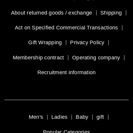
About returned goods / exchange
Shipping
Act on Specified Commercial Transactions
Gift Wrapping
Privacy Policy
Membership contract
Operating company
Recruitment information
Men's
Ladies
Baby
gift
Popular Categories