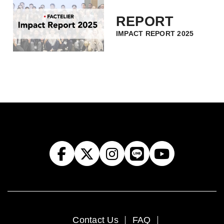
REPORT
IMPACT REPORT 2025
Contact Us
FAQ