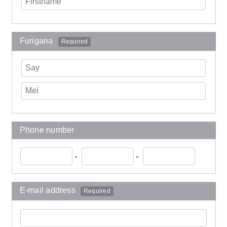
Furigana
Required
Phone number
-
-
E-mail address
Required