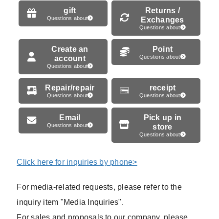
gift
Returns /
Questions about
Exchanges
Questions about
Create an
Point
account
Questions about
Questions about
Repair/repair
receipt
Questions about
Questions about
Email
Pick up in
Questions about
store
Questions about
Click here for inquiries by phone>
For media-related requests, please refer to the
inquiry item "Media Inquiries".
For sales and proposals to our company, please