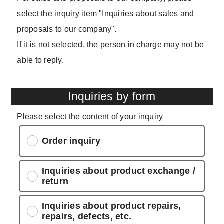
select the inquiry item "Inquiries about sales and
proposals to our company".
If it is not selected, the person in charge may not be
able to reply.
Inquiries by form
Please select the content of your inquiry
Order inquiry
Inquiries about product exchange /
return
Inquiries about product repairs,
repairs, defects, etc.