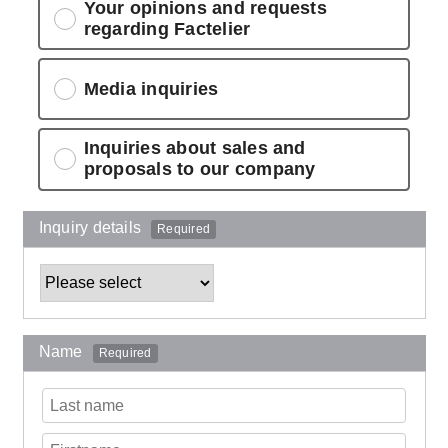
Your opinions and requests
regarding Factelier
Media inquiries
Inquiries about sales and
proposals to our company
Inquiry details
Required
Name
Required