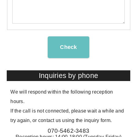
Check
Inquiries by phone
We will respond within the following reception
hours.
If the call is not connected, please wait a while and
try again, or contact us using the inquiry form.
070-5462-3483
Reception hours: 14:00-18:00 (Tuesday-Friday)