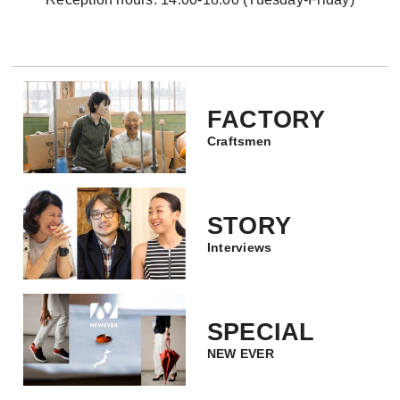
FACTORY
Craftsmen
STORY
Interviews
SPECIAL
NEW EVER