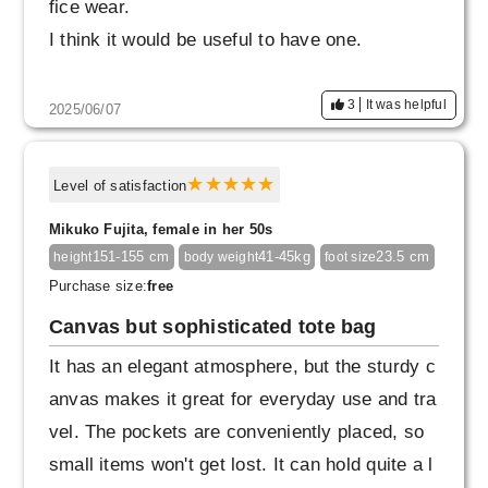
fice wear.
I think it would be useful to have one.
3
It was helpful
2025/06/07
Level of satisfaction
Mikuko Fujita, female in her 50s
151-155 cm
41-45kg
23.5 cm
height
body weight
foot size
Purchase size:
free
Canvas but sophisticated tote bag
It has an elegant atmosphere, but the sturdy c
anvas makes it great for everyday use and tra
vel. The pockets are conveniently placed, so
small items won't get lost. It can hold quite a l