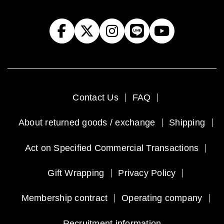
Contact Us
FAQ
About returned goods / exchange
Shipping
Act on Specified Commercial Transactions
Gift Wrapping
Privacy Policy
Membership contract
Operating company
Recruitment information