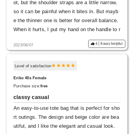
ot, but the shoulder straps are a little narrow,
so it can be painful when it bites in. But mayb
e the thinner one is better for overall balance.
When it hurts, I put my hand on the handle to r
educe the burden.
4
It was helpful
2023/06/07
Level of satisfaction
Eriko 40s Female
Purchase size:
free
classy casual
An easy-to-use tote bag that is perfect for sho
rt outings. The design and beige color are bea
utiful, and I like the elegant and casual look.