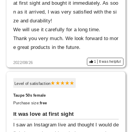
at first sight and bought it immediately. As soo
n as it arrived, I was very satisfied with the si
ze and durability!
We will use it carefully for a long time.
Thank you very much. We look forward to mor
e great products in the future.
1
It was helpful
2022/08/26
Level of satisfaction
Taupe 50s female
Purchase size:
free
It was love at first sight
I saw an Instagram live and thought I would de