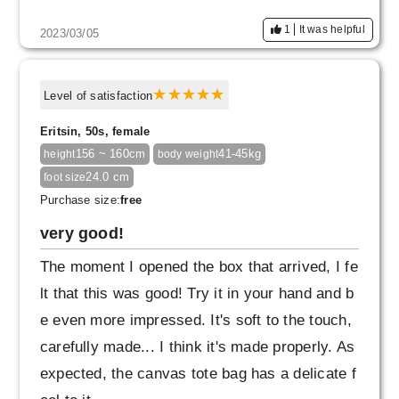
1
It was helpful
2023/03/05
Level of satisfaction
Eritsin, 50s, female
156 ~ 160cm
41-45kg
height
body weight
24.0 cm
foot size
Purchase size:
free
very good!
The moment I opened the box that arrived, I fe
lt that this was good! Try it in your hand and b
e even more impressed. It's soft to the touch,
carefully made... I think it's made properly. As
expected, the canvas tote bag has a delicate f