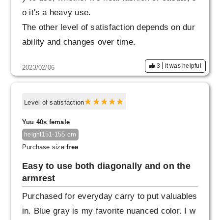
o it's a heavy use.
The other level of satisfaction depends on dur
ability and changes over time.
3
It was helpful
2023/02/06
Level of satisfaction
Yuu 40s female
151-155 cm
height
Purchase size:
free
Easy to use both diagonally and on the
armrest
Purchased for everyday carry to put valuables
in. Blue gray is my favorite nuanced color. I w