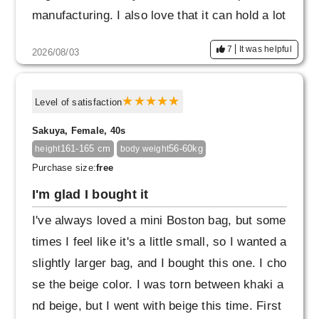
manufacturing. I also love that it can hold a lot
of things and the pockets are easy to use. I th
7
It was helpful
2026/08/03
ink I'll buy another one in a different color.
Level of satisfaction
Sakuya, Female, 40s
161-165 cm
56-60kg
height
body weight
Purchase size:
free
I'm glad I bought it
I've always loved a mini Boston bag, but some
times I feel like it's a little small, so I wanted a
slightly larger bag, and I bought this one. I cho
se the beige color. I was torn between khaki a
nd beige, but I went with beige this time. First