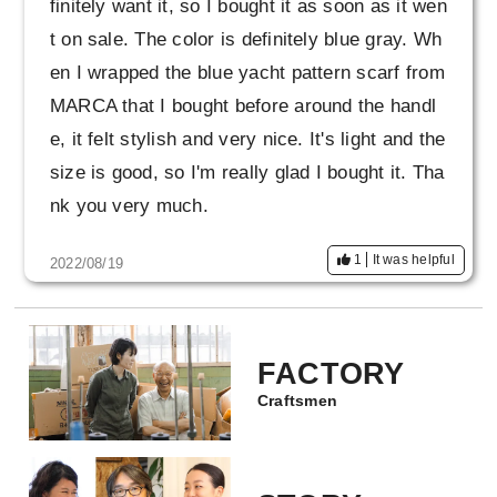
finitely want it, so I bought it as soon as it wen
t on sale. The color is definitely blue gray. Wh
en I wrapped the blue yacht pattern scarf from
MARCA that I bought before around the handl
e, it felt stylish and very nice. It's light and the
size is good, so I'm really glad I bought it. Tha
nk you very much.
1
It was helpful
2022/08/19
FACTORY
Craftsmen