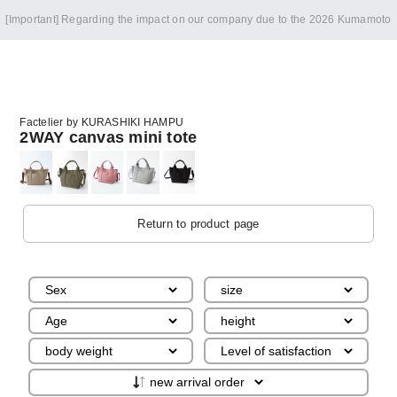
[Important] Regarding the impact on our company due to the 2026 Kumamoto
Earthquake
Factelier by KURASHIKI HAMPU
2WAY canvas mini tote
Return to product page