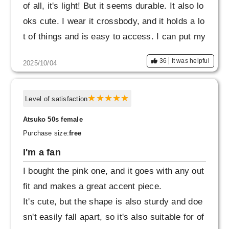
of all, it's light! But it seems durable. It also lo
oks cute. I wear it crossbody, and it holds a lo
t of things and is easy to access. I can put my
keys and Suica card in the front and back ext
36
It was helpful
2025/10/04
erior pockets. The price was reasonable, so
I'm glad I bought it.
Level of satisfaction
Atsuko 50s female
Purchase size:
free
I'm a fan
I bought the pink one, and it goes with any out
fit and makes a great accent piece.
It's cute, but the shape is also sturdy and doe
sn't easily fall apart, so it's also suitable for of