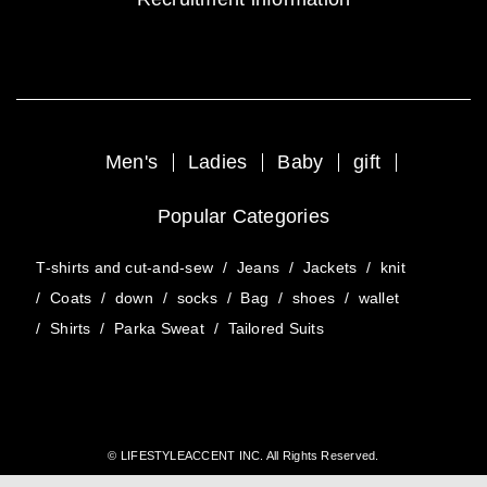
Men's
Ladies
Baby
gift
Popular Categories
T-shirts and cut-and-sew
/
Jeans
/
Jackets
/
knit
/
Coats
/
down
/
socks
/
Bag
/
shoes
/
wallet
/
Shirts
/
Parka Sweat
/
Tailored Suits
© LIFESTYLEACCENT INC. All Rights Reserved.