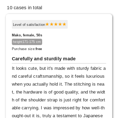
10 cases in total
Level of satisfaction
Mako, female, 50s
171-175 cm
height
Purchase size:
free
Carefully and sturdily made
It looks cute, but it's made with sturdy fabric a
nd careful craftsmanship, so it feels luxurious
when you actually hold it. The stitching is nea
t, the hardware is of good quality, and the widt
h of the shoulder strap is just right for comfort
able carrying. I was impressed by how well-th
ought-out it is, truly a testament to Japanese