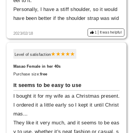
eel to it.
Personally, I have a stiff shoulder, so it would
have been better if the shoulder strap was wid
er, so I gave it a satisfaction rating of 9.
1
It was helpful
2023/02/18
Level of satisfaction
Masao Female in her 40s
Purchase size:
free
It seems to be easy to use
I bought it for my wife as a Christmas present.
I ordered it a little early so I kept it until Christ
mas...
They like it very much, and it seems to be eas
y to use, whether it's neat fashion or casual, s