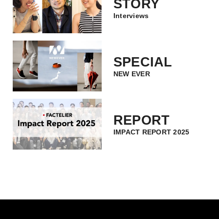
STORY
Interviews
SPECIAL
NEW EVER
REPORT
IMPACT REPORT 2025