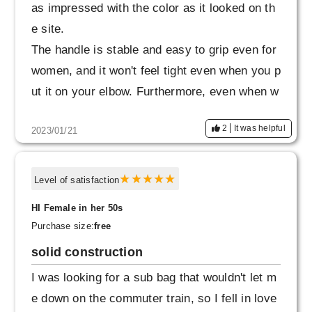
as impressed with the color as it looked on th
e site.
The handle is stable and easy to grip even for
women, and it won't feel tight even when you p
ut it on your elbow. Furthermore, even when w
orn diagonally, the size is not too big, and it is
2
It was helpful
2023/01/21
refreshing and easy to walk, so I change the
way I hold it depending on the situation.
Level of satisfaction
HI Female in her 50s
Purchase size:
free
solid construction
I was looking for a sub bag that wouldn't let m
e down on the commuter train, so I fell in love