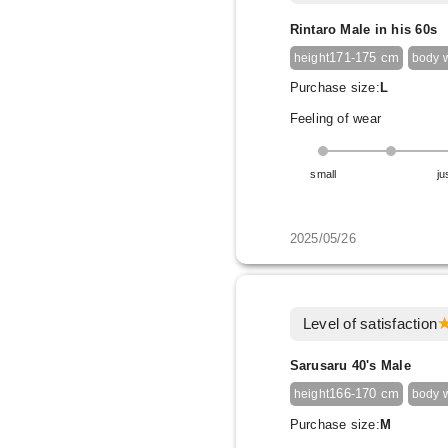
Rintaro Male in his 60s
171-175 cm
height
body 
Purchase size:
L
Feeling of wear
small
ju
2025/05/26
Level of satisfaction
Sarusaru 40's Male
166-170 cm
height
body 
Purchase size:
M