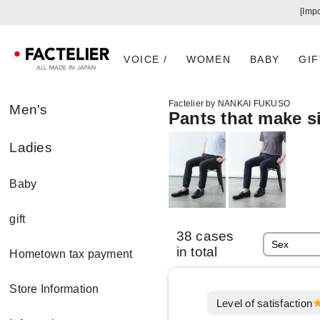
[Imp
VOICE /
WOMEN
BABY
GIF
Factelier by NANKAI FUKUSO
Men's
Pants that make si
Ladies
Baby
gift
38 cases
in total
Hometown tax payment
Store Information
Level of satisfaction