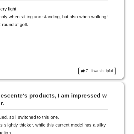
ery light.
t only when sitting and standing, but also when walking!
 round of golf.
7
It was helpful
o Descente's products, I am impressed w
r.
d, so I switched to this one.
 slightly thicker, while this current model has a silky
uction.