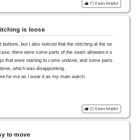
7
It was helpful
itching is loose
 buttons, but I also noticed that the stitching at the se
 case, there were some parts of the seam allowance o
egs that were starting to come undone, and some parts
ndone, which was disappointing.
hame for me as I wear it as my main watch.
2
It was helpful
asy to move