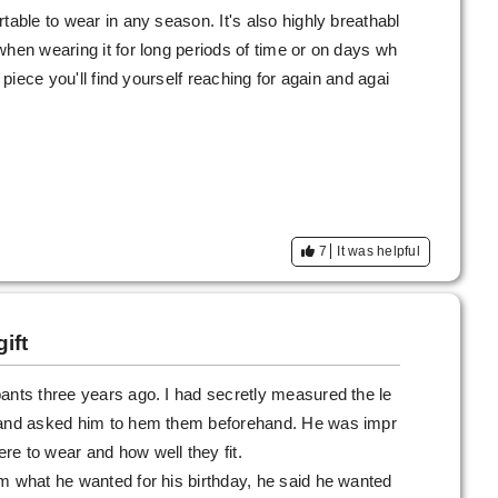
table to wear in any season. It's also highly breathabl
when wearing it for long periods of time or on days wh
a piece you'll find yourself reaching for again and agai
7
It was helpful
ift
ants three years ago. I had secretly measured the le
s and asked him to hem them beforehand. He was impr
e to wear and how well they fit.
m what he wanted for his birthday, he said he wanted