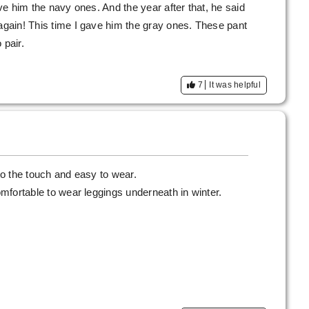
ave him the navy ones. And the year after that, he said
 again! This time I gave him the gray ones. These pant
pair.
7
It was helpful
 to the touch and easy to wear.
comfortable to wear leggings underneath in winter.