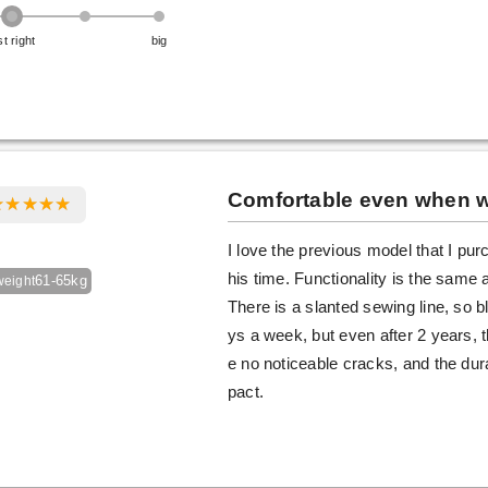
st right
big
Comfortable even when wo
I love the previous model that I pu
his time. Functionality is the same 
61-65kg
weight
There is a slanted sewing line, so b
ys a week, but even after 2 years,
e no noticeable cracks, and the durab
pact.