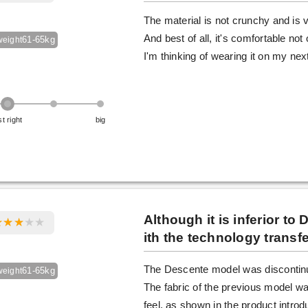
The material is not crunchy and is v
And best of all, it's comfortable no
61-65kg
weight
I'm thinking of wearing it on my next
st right
big
Although it is inferior t
ith the technology transfe
The Descente model was discontinue
61-65kg
weight
The fabric of the previous model was
feel, as shown in the product introd