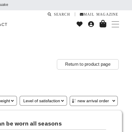
quake
SEARCH
MAIL MAGAZINE
ACT
Return to product page
an be worn all seasons