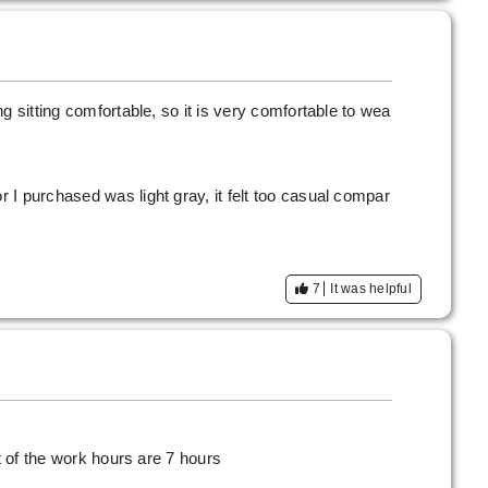
g sitting comfortable, so it is very comfortable to wea
I purchased was light gray, it felt too casual compar
7
It was helpful
st of the work hours are 7 hours