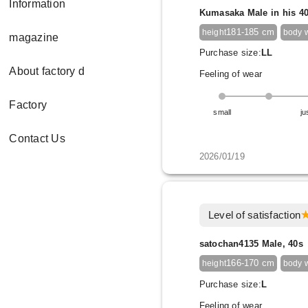
Information
Kumasaka Male in his 4
181-185 cm
height
body 
magazine
Purchase size:
LL
About factory d
Feeling of wear
Factory
small
ju
Contact Us
2026/01/19
Level of satisfaction
satochan4135 Male, 40s
166-170 cm
height
body 
Purchase size:
L
Feeling of wear