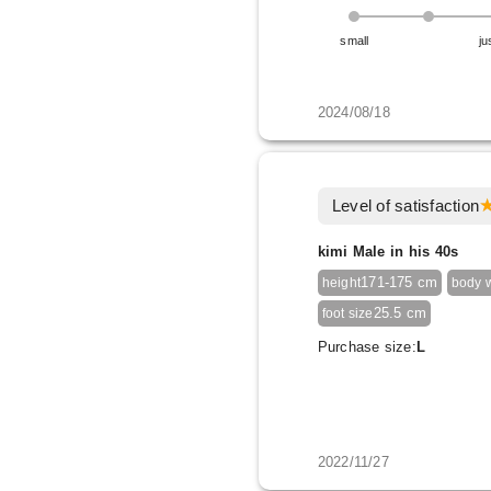
small
ju
2024/08/18
Level of satisfaction
kimi Male in his 40s
171-175 cm
height
body 
25.5 cm
foot size
Purchase size:
L
2022/11/27