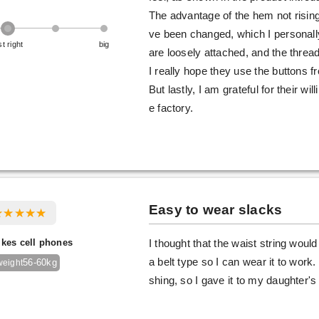
The advantage of the hem not risin
ve been changed, which I personall
st right
big
are loosely attached, and the thread
I really hope they use the buttons 
But lastly, I am grateful for their w
e factory.
Easy to wear slacks
ikes cell phones
I thought that the waist string would 
a belt type so I can wear it to work.
56-60kg
weight
shing, so I gave it to my daughter'