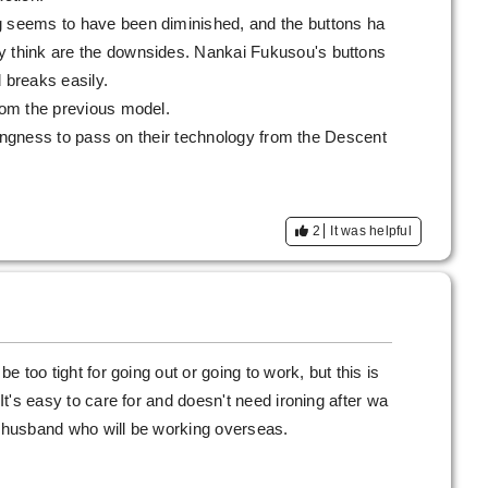
g seems to have been diminished, and the buttons ha
y think are the downsides. Nankai Fukusou's buttons
 breaks easily.
from the previous model.
illingness to pass on their technology from the Descent
2
It was helpful
be too tight for going out or going to work, but this is
 It's easy to care for and doesn't need ironing after wa
s husband who will be working overseas.