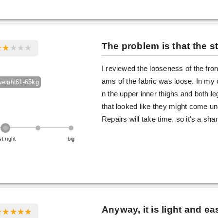
The problem is that the st
I reviewed the looseness of the front
ams of the fabric was loose. In my
61-65kg
weight
n the upper inner thighs and both l
that looked like they might come u
Repairs will take time, so it's a s
st right
big
Anyway, it is light and e