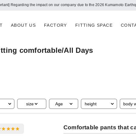
ortant] Regarding the impact on our company due to the 2026 Kumamoto Earth
T
ABOUT US
FACTORY
FITTING SPACE
CONT
tting comfortable/All Days
Comfortable pants that c