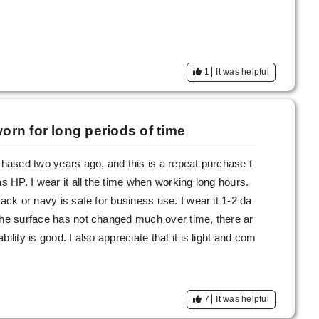
1
It was helpful
rn for long periods of time
rchased two years ago, and this is a repeat purchase t
as HP. I wear it all the time when working long hours.
lack or navy is safe for business use. I wear it 1-2 da
 the surface has not changed much over time, there ar
ility is good. I also appreciate that it is light and com
7
It was helpful