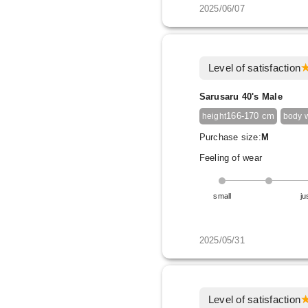
2025/06/07
Level of satisfaction
Sarusaru 40's Male
166-170 cm
height
body 
Purchase size:
M
Feeling of wear
small
ju
2025/05/31
Level of satisfaction