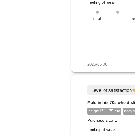
Feeling of wear
small
ju
2025/05/06
Level of satisfaction
Male in his 70s who disl
171-175 cm
height
body 
Purchase size:
L
Feeling of wear