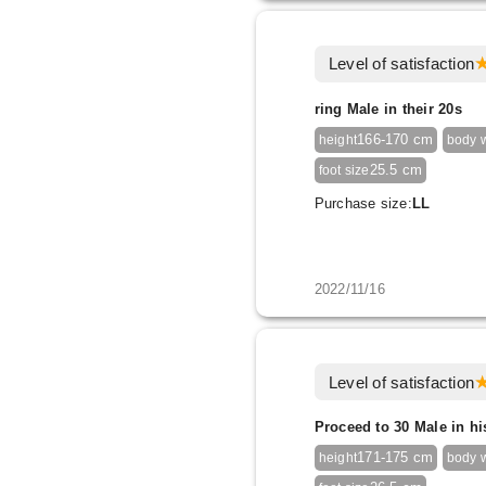
Level of satisfaction
ring Male in their 20s
166-170 cm
height
body 
25.5 cm
foot size
Purchase size:
LL
2022/11/16
Level of satisfaction
Proceed to 30 Male in hi
171-175 cm
height
body 