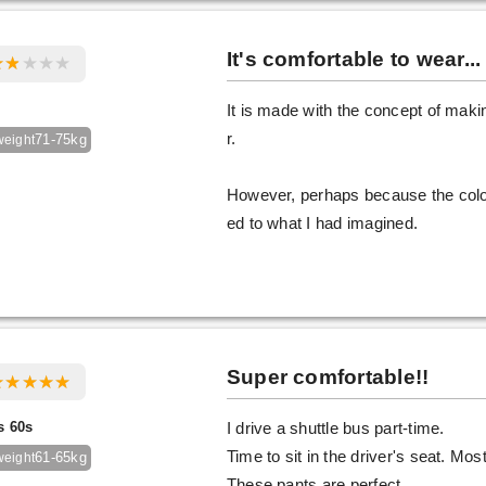
It's comfortable to wear...
It is made with the concept of makin
r.
71-75kg
weight
However, perhaps because the color 
ed to what I had imagined.
Super comfortable!!
s 60s
I drive a shuttle bus part-time.
Time to sit in the driver's seat. Mo
61-65kg
weight
These pants are perfect.