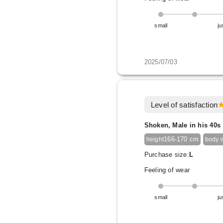
small
ju
2025/07/03
Level of satisfaction
Shoken, Male in his 40s
166-170 cm
height
body 
Purchase size:
L
Feeling of wear
small
ju