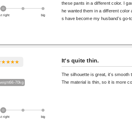
these pants in a different color. I g
he wanted them in a different color
st right
big
s have become my husband's go-to 
It's quite thin.
The silhouette is great, it's smooth
The material is thin, so it is more 
66-70kg
weight
st right
big