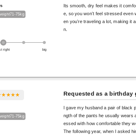
0s
Its smooth, dry feel makes it comfor
e, so you won't feel stressed even 
71-75kg
weight
en you're traveling a lot, making it 
n.
st right
big
Requested as a birthday g
I gave my husband a pair of black p
ngth of the pants he usually wear
71-75kg
weight
essed with how comfortable they wer
The following year, when I asked hi