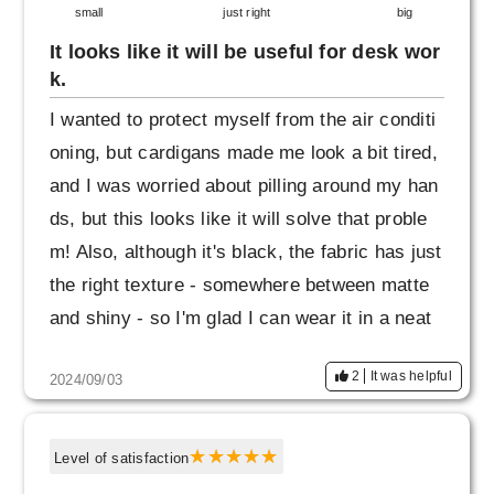
small
just right
big
It looks like it will be useful for desk wor
k.
I wanted to protect myself from the air conditi
oning, but cardigans made me look a bit tired,
and I was worried about pilling around my han
ds, but this looks like it will solve that proble
m! Also, although it's black, the fabric has just
the right texture - somewhere between matte
and shiny - so I'm glad I can wear it in a neat
way.
2
It was helpful
2024/09/03
Level of satisfaction