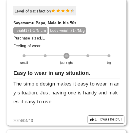
Level of satisfaction
Sayatsumu Papa, Male in his 50s
171-175 cm
71-75kg
height
body weight
Purchase size:
LL
Feeling of wear
small
just right
big
Easy to wear in any situation.
The simple design makes it easy to wear in an
y situation. Just having one is handy and mak
es it easy to use.
1
It was helpful
2024/04/10