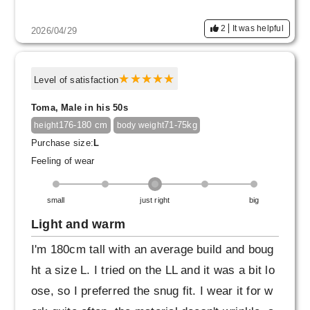
2
It was helpful
2026/04/29
Level of satisfaction
Toma, Male in his 50s
176-180 cm
71-75kg
height
body weight
Purchase size:
L
Feeling of wear
small
just right
big
Light and warm
I'm 180cm tall with an average build and boug
ht a size L. I tried on the LL and it was a bit lo
ose, so I preferred the snug fit. I wear it for w