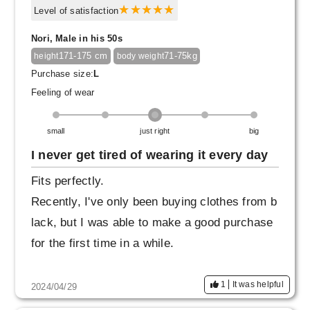
Level of satisfaction
Nori, Male in his 50s
171-175 cm
71-75kg
height
body weight
Purchase size:
L
Feeling of wear
small
just right
big
I never get tired of wearing it every day
Fits perfectly.
Recently, I've only been buying clothes from b
lack, but I was able to make a good purchase
for the first time in a while.
1
It was helpful
2024/04/29