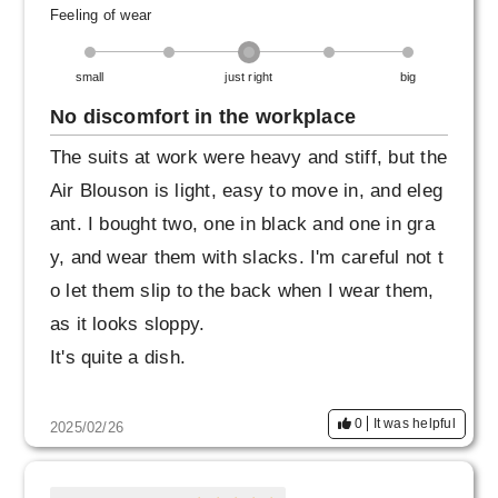
Feeling of wear
small
just right
big
No discomfort in the workplace
The suits at work were heavy and stiff, but the
Air Blouson is light, easy to move in, and eleg
ant. I bought two, one in black and one in gra
y, and wear them with slacks. I'm careful not t
o let them slip to the back when I wear them,
as it looks sloppy.
It's quite a dish.
0
It was helpful
2025/02/26