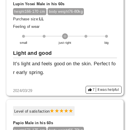
Lupin Yosei Male in his 60s
166-170 cm
76-80kg
height
body weight
Purchase size:
LL
Feeling of wear
small
just right
big
Light and good
It's light and feels good on the skin. Perfect fo
r early spring.
7
It was helpful
2024/03/29
Level of satisfaction
Papio Male in his 60s