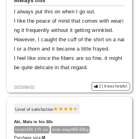
Always this
I always put this on when I go out.
I like the peace of mind that comes with weari
ng it frequently without it getting wrinkled.
However, I caught the cuff of the shirt on a nai
l or a thorn and it became a little frayed.
I feel like since the fibers are so fine, it might
be quite delicate in that regard.
2
It was helpful
2025/06/02
Level of satisfaction
Aki, Male in his 60s
166-170 cm
56-60kg
height
body weight
Purchase size:
M