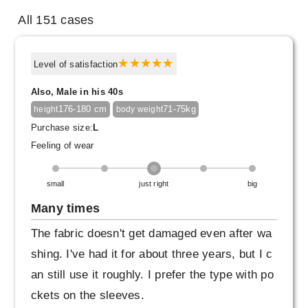
All 151 cases
Level of satisfaction
Also, Male in his 40s
176-180 cm
71-75kg
height
body weight
Purchase size:
L
Feeling of wear
small
just right
big
Many times
The fabric doesn't get damaged even after wa
shing. I've had it for about three years, but I c
an still use it roughly. I prefer the type with po
ckets on the sleeves.