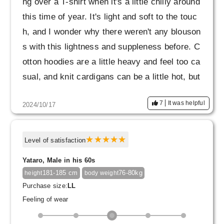
ng over a T-shirt when it's a little chilly around
this time of year. It's light and soft to the touc
h, and I wonder why there weren't any blouson
s with this lightness and suppleness before. C
otton hoodies are a little heavy and feel too ca
sual, and knit cardigans can be a little hot, but
this is great for the cold mornings and evening
7
It was helpful
2024/10/17
s, and you don't feel too hot even when wearin
g it during the day. Anyway, I really like how th
in the fabric is! I would like to have one in mar
Level of satisfaction
oon or dark brown too.
Yataro, Male in his 60s
181-185 cm
76-80kg
height
body weight
Purchase size:
LL
Feeling of wear