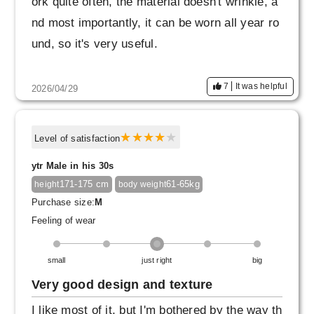
ork quite often, the material doesn't wrinkle, a
nd most importantly, it can be worn all year ro
und, so it's very useful.
7
It was helpful
2026/04/29
Level of satisfaction
ytr Male in his 30s
171-175 cm
61-65kg
height
body weight
Purchase size:
M
Feeling of wear
small
just right
big
Very good design and texture
I like most of it, but I'm bothered by the way th