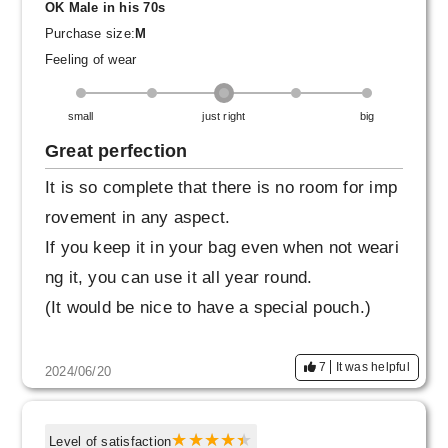
OK Male in his 70s
Purchase size:
M
Feeling of wear
small
just right
big
Great perfection
It is so complete that there is no room for imp
rovement in any aspect.
If you keep it in your bag even when not weari
ng it, you can use it all year round.
(It would be nice to have a special pouch.)
7
It was helpful
2024/06/20
Level of satisfaction