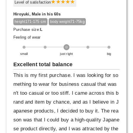
Level of satisfaction
Hiroyuki, Male in his 60s
171-175 cm
71-75kg
height
body weight
Purchase size:
L
Feeling of wear
small
just right
big
Excellent total balance
This is my first purchase. I was looking for so
mething to wear for business casual that was
n't too casual or too stiff. I came across this b
rand and item by chance, and as I believe in J
apanese products, I decided to buy it. The rea
son was that I could buy a high-quality Japane
se product directly, and I was attracted by the