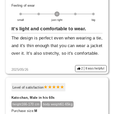
Feeling of wear
small
just right
big
It's light and comfortable to wear.
The design is perfect even when wearing a tie,
and it's thin enough that you can wear a jacket
over it. It's also stretchy, so it's comfortable.
2
It was helpful
2025/05/26
Level of satisfaction
Kato-chan, Male in his 60s
166-170 cm
61-65kg
height
body weight
Purchase size:
M