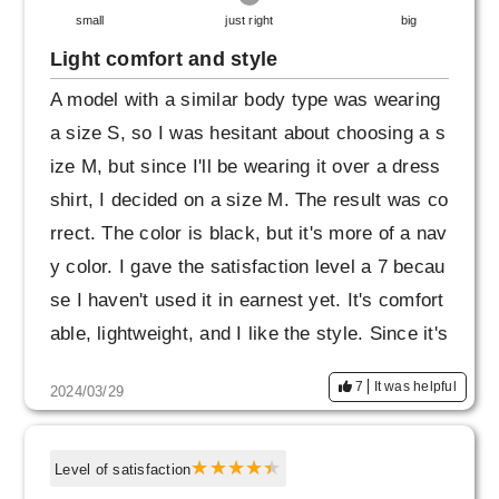
small
just right
big
Light comfort and style
A model with a similar body type was wearing
a size S, so I was hesitant about choosing a s
ize M, but since I'll be wearing it over a dress
shirt, I decided on a size M. The result was co
rrect. The color is black, but it's more of a nav
y color. I gave the satisfaction level a 7 becau
se I haven't used it in earnest yet. It's comfort
able, lightweight, and I like the style. Since it's
a reasonable price, I'd like to expect it to be d
7
It was helpful
2024/03/29
urable.
Level of satisfaction