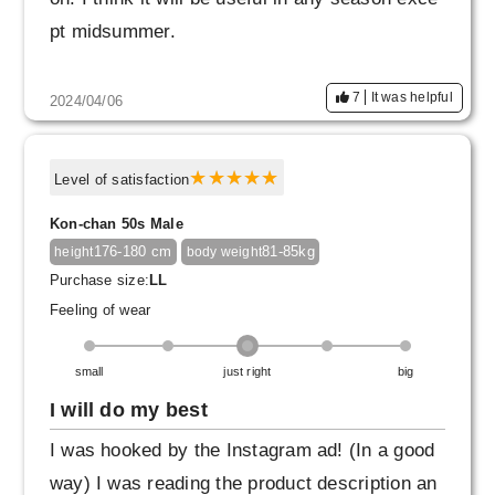
pt midsummer.
7
It was helpful
2024/04/06
Level of satisfaction
Kon-chan 50s Male
176-180 cm
81-85kg
height
body weight
Purchase size:
LL
Feeling of wear
small
just right
big
I will do my best
I was hooked by the Instagram ad! (In a good
way) I was reading the product description an