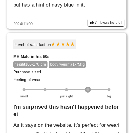
but has a hint of navy blue in it.
7
It was helpful
2024/11/09
Level of satisfaction
MH Male in his 60s
166-170 cm
71-75kg
height
body weight
Purchase size:
L
Feeling of wear
small
just right
big
I'm surprised this hasn't happened befor
e!
As it says on the website, it's perfect for weari