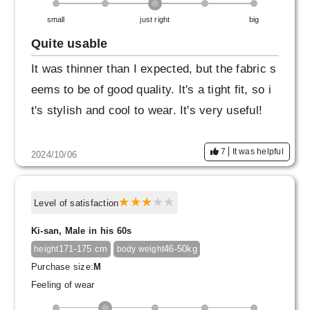
small
just right
big
Quite usable
It was thinner than I expected, but the fabric s
eems to be of good quality. It's a tight fit, so i
t's stylish and cool to wear. It's very useful!
7
It was helpful
2024/10/06
Level of satisfaction
Ki-san, Male in his 60s
171-175 cm
46-50kg
height
body weight
Purchase size:
M
Feeling of wear