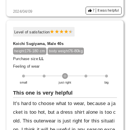
7
It was helpful
2024/04/09
Level of satisfaction
Koichi Sugiyama, Male 40s
176-180 cm
76-80kg
height
body weight
Purchase size:
LL
Feeling of wear
small
just right
big
This one is very helpful
It's hard to choose what to wear, because a ja
cket is too hot, but a dress shirt alone is too c
old. This outerwear is just right for this situati
on. I think it will be useful in any season exce