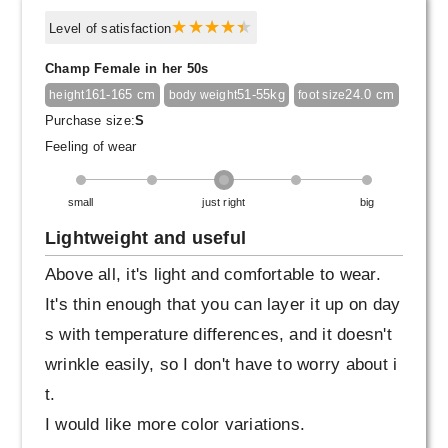
Level of satisfaction
Champ Female in her 50s
161-165 cm
51-55kg
24.0 cm
height
body weight
foot size
Purchase size:
S
Feeling of wear
small
just right
big
Lightweight and useful
Above all, it's light and comfortable to wear.
It's thin enough that you can layer it up on day
s with temperature differences, and it doesn't
wrinkle easily, so I don't have to worry about i
t.
I would like more color variations.