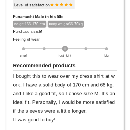
Level of satisfaction
Funamushi Male in his 50s
166-170 cm
66-70kg
height
body weight
Purchase size:
M
Feeling of wear
small
just right
big
Recommended products
I bought this to wear over my dress shirt at w
ork. I have a solid body of 170 cm and 68 kg,
and I like a good fit, so I chose size M. It's an
ideal fit. Personally, I would be more satisfied
if the sleeves were a little longer.
It was good to buy!