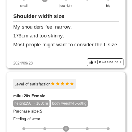
small
just right
big
Shoulder width size
My shoulders feel narrow.
173cm and too skinny.
Most people might want to consider the L size.
3
It was helpful
2024/09/28
Level of satisfaction
miku 20s Female
156 ~ 160cm
46-50kg
height
body weight
Purchase size:
S
Feeling of wear