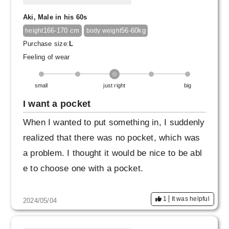
Aki, Male in his 60s
166-170 cm
56-60kg
height
body weight
Purchase size:
L
Feeling of wear
small
just right
big
I want a pocket
When I wanted to put something in, I suddenly
realized that there was no pocket, which was
a problem. I thought it would be nice to be abl
e to choose one with a pocket.
1
It was helpful
2024/05/04