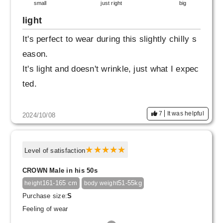
small
just right
big
light
It's perfect to wear during this slightly chilly s
eason.
It's light and doesn't wrinkle, just what I expec
ted.
7
It was helpful
2024/10/08
Level of satisfaction
CROWN Male in his 50s
161-165 cm
51-55kg
height
body weight
Purchase size:
S
Feeling of wear