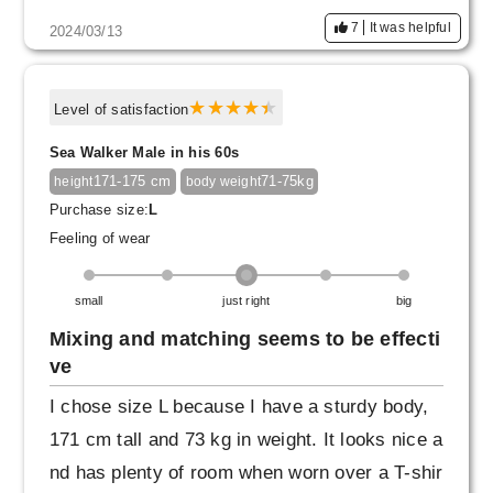
7
It was helpful
2024/03/13
Level of satisfaction
Sea Walker Male in his 60s
171-175 cm
71-75kg
height
body weight
Purchase size:
L
Feeling of wear
small
just right
big
Mixing and matching seems to be effecti
ve
I chose size L because I have a sturdy body,
171 cm tall and 73 kg in weight. It looks nice a
nd has plenty of room when worn over a T-shir