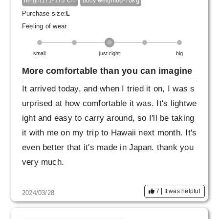
171-175 cm
66-70kg
height
body weight
Purchase size:
L
Feeling of wear
small
just right
big
More comfortable than you can imagine
It arrived today, and when I tried it on, I was s
urprised at how comfortable it was. It's lightwe
ight and easy to carry around, so I'll be taking
it with me on my trip to Hawaii next month. It's
even better that it's made in Japan. thank you
very much.
7
It was helpful
2024/03/28