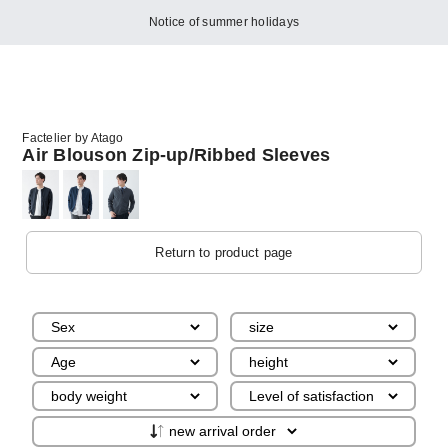
Notice of summer holidays
Factelier by Atago
Air Blouson Zip-up/Ribbed Sleeves
Return to product page