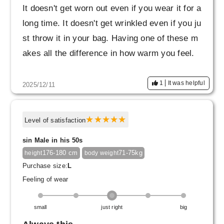
It doesn't get worn out even if you wear it for a
long time. It doesn't get wrinkled even if you ju
st throw it in your bag. Having one of these m
akes all the difference in how warm you feel.
1
It was helpful
2025/12/11
Level of satisfaction
sin Male in his 50s
176-180 cm
71-75kg
height
body weight
Purchase size:
L
Feeling of wear
small
just right
big