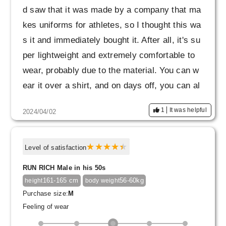
d saw that it was made by a company that ma
kes uniforms for athletes, so I thought this wa
s it and immediately bought it. After all, it's su
per lightweight and extremely comfortable to
wear, probably due to the material. You can w
ear it over a shirt, and on days off, you can al
so wear it over a T-shirt. I couldn't decide bet
1
It was helpful
2024/04/02
ween size L or LL, but I chose LL and the fit w
as perfect. Heavy rotation confirmed. thank yo
u very much!
Level of satisfaction
RUN RICH Male in his 50s
161-165 cm
56-60kg
height
body weight
Purchase size:
M
Feeling of wear