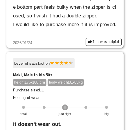
e bottom part feels bulky when the zipper is cl
osed, so I wish it had a double zipper.
I would like to purchase more if it is improved.
7
It was helpful
2026/01/24
Level of satisfaction
Maki, Male in his 50s
176-180 cm
81-85kg
height
body weight
Purchase size:
LL
Feeling of wear
small
just right
big
It doesn't wear out.