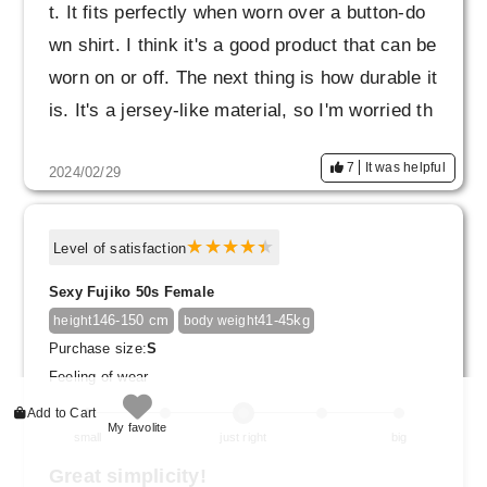
t. It fits perfectly when worn over a button-do
wn shirt. I think it's a good product that can be
worn on or off. The next thing is how durable it
is. It's a jersey-like material, so I'm worried th
at it will rub and shine.
7
It was helpful
2024/02/29
Level of satisfaction
Sexy Fujiko 50s Female
146-150 cm
41-45kg
height
body weight
Purchase size:
S
Feeling of wear
Add to Cart
My favolite
small
just right
big
Great simplicity!