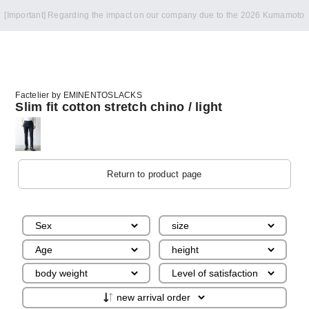
Notice of summer holidays
Factelier by EMINENTOSLACKS
Slim fit cotton stretch chino / light
Return to product page