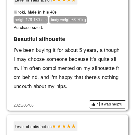
Level of satisfaction
Hiroki, Male in his 40s
176-180 cm
66-70kg
height
body weight
Purchase size:
L
Beautiful silhouette
I've been buying it for about 5 years, although
I may choose someone because it's quite sli
m. I'm often complimented on my silhouette fr
om behind, and I'm happy that there's nothing
uncouth about my hips.
7
It was helpful
2023/05/06
Level of satisfaction