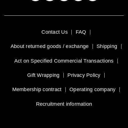
Contact Us
FAQ
About returned goods / exchange
Shipping
Act on Specified Commercial Transactions
Gift Wrapping
Privacy Policy
Membership contract
Operating company
Recruitment information