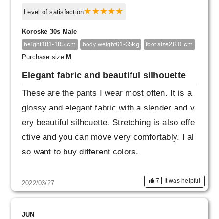
Level of satisfaction
Koroske 30s Male
181-185 cm
61-65kg
28.0 cm
height
body weight
foot size
Purchase size:
M
Elegant fabric and beautiful silhouette
These are the pants I wear most often. It is a
glossy and elegant fabric with a slender and v
ery beautiful silhouette. Stretching is also effe
ctive and you can move very comfortably. I al
so want to buy different colors.
7
It was helpful
2022/03/27
JUN