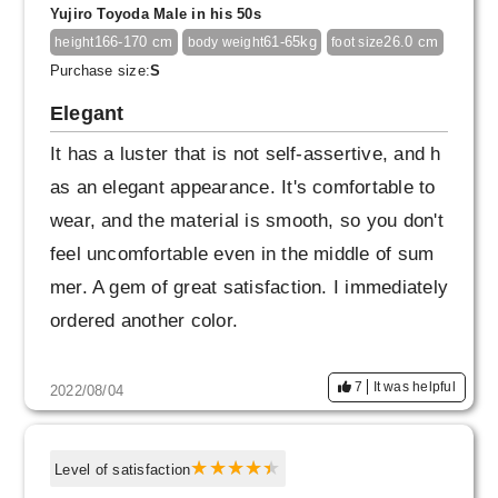
Yujiro Toyoda Male in his 50s
166-170 cm
61-65kg
26.0 cm
height
body weight
foot size
Purchase size:
S
Elegant
It has a luster that is not self-assertive, and h
as an elegant appearance. It's comfortable to
wear, and the material is smooth, so you don't
feel uncomfortable even in the middle of sum
mer. A gem of great satisfaction. I immediately
ordered another color.
7
It was helpful
2022/08/04
Level of satisfaction