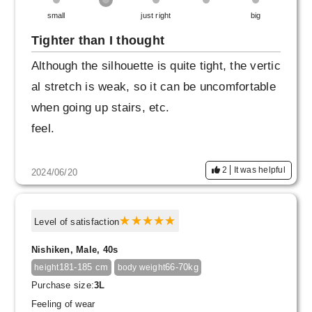
small
just right
big
Tighter than I thought
Although the silhouette is quite tight, the vertic
al stretch is weak, so it can be uncomfortable
when going up stairs, etc.
feel.
2
It was helpful
2024/06/20
Level of satisfaction
Nishiken, Male, 40s
181-185 cm
66-70kg
height
body weight
Purchase size:
3L
Feeling of wear