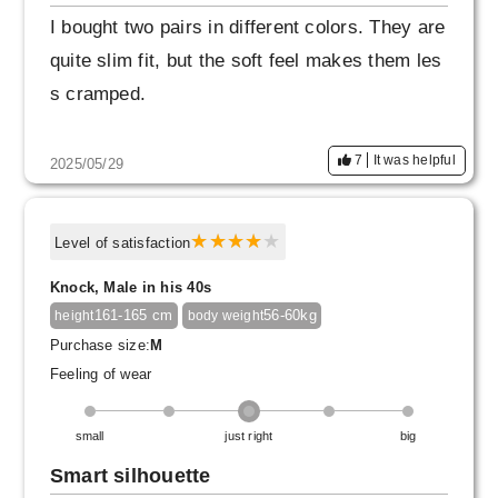
I bought two pairs in different colors. They are
quite slim fit, but the soft feel makes them les
s cramped.
7
It was helpful
2025/05/29
Level of satisfaction
Knock, Male in his 40s
161-165 cm
56-60kg
height
body weight
Purchase size:
M
Feeling of wear
small
just right
big
Smart silhouette