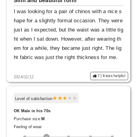
Slim and beautiful form
I was looking for a pair of chinos with a nice s
hape for a slightly formal occasion. They were
just as I expected, but the waist was a little tig
ht when I sat down. However, after wearing th
em for a while, they became just right. The lig
ht fabric was just the right thickness for me.
7
It was helpful
2024/11/12
Level of satisfaction
OK Male in his 70s
Purchase size:
M
Feeling of wear