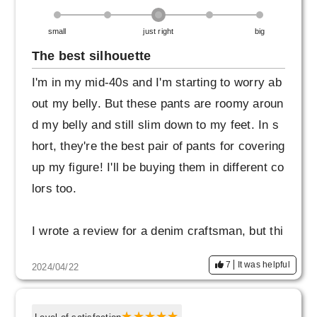
small
just right
big
The best silhouette
I'm in my mid-40s and I'm starting to worry ab
out my belly. But these pants are roomy aroun
d my belly and still slim down to my feet. In s
hort, they're the best pair of pants for covering
up my figure! I'll be buying them in different co
lors too.
I wrote a review for a denim craftsman, but thi
s is actually my impression of this product. So
7
It was helpful
2024/04/22
rry.