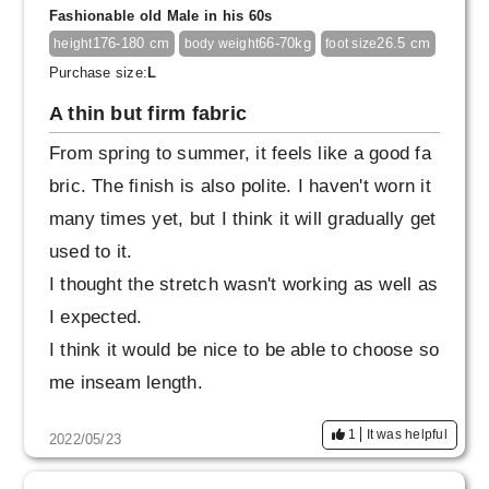
Fashionable old Male in his 60s
176-180 cm
66-70kg
26.5 cm
height
body weight
foot size
Purchase size:
L
A thin but firm fabric
From spring to summer, it feels like a good fa
bric. The finish is also polite. I haven't worn it
many times yet, but I think it will gradually get
used to it.
I thought the stretch wasn't working as well as
I expected.
I think it would be nice to be able to choose so
me inseam length.
1
It was helpful
2022/05/23