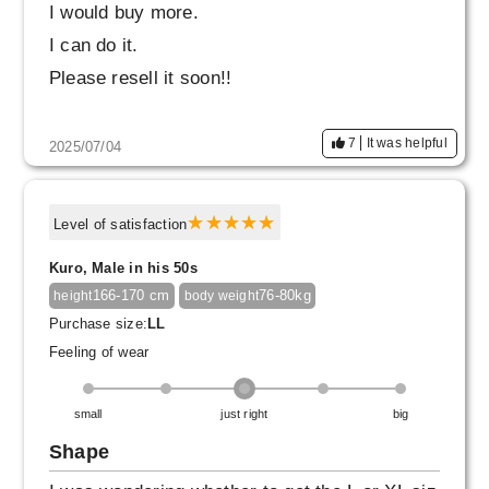
I would buy more.
I can do it.
Please resell it soon!!
7
It was helpful
2025/07/04
Level of satisfaction
Kuro, Male in his 50s
166-170 cm
76-80kg
height
body weight
Purchase size:
LL
Feeling of wear
small
just right
big
Shape