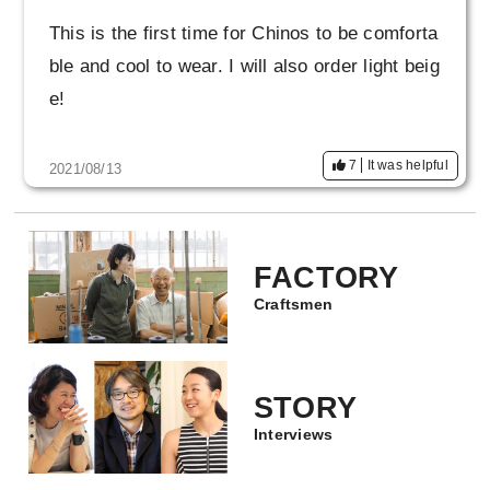
This is the first time for Chinos to be comforta
ble and cool to wear. I will also order light beig
e!
7
It was helpful
2021/08/13
FACTORY
Craftsmen
STORY
Interviews