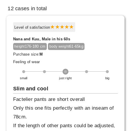
12 cases in total
Level of satisfaction
Nana and Kuu, Male in his 60s
176-180 cm
61-65kg
height
body weight
Purchase size:
M
Feeling of wear
small
just right
big
Slim and cool
Factelier pants are short overall
Only this one fits perfectly with an inseam of
78cm.
If the length of other pants could be adjusted,