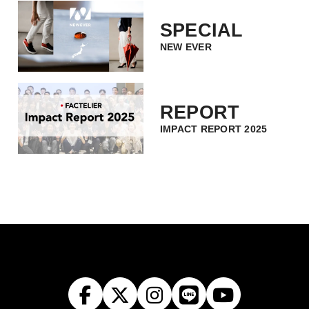
SPECIAL
NEW EVER
REPORT
IMPACT REPORT 2025