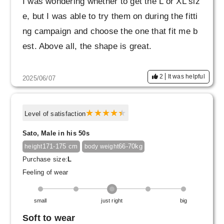
I was wondering whether to get the L or XL siz
e, but I was able to try them on during the fitti
ng campaign and choose the one that fit me b
est. Above all, the shape is great.
2
It was helpful
2025/06/07
Level of satisfaction
Sato, Male in his 50s
171-175 cm
66-70kg
height
body weight
Purchase size:
L
Feeling of wear
small
just right
big
Soft to wear