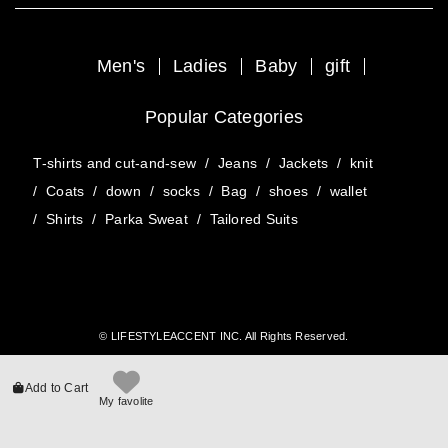
Men's
Ladies
Baby
gift
Popular Categories
T-shirts and cut-and-sew
/
Jeans
/
Jackets
/
knit
/
Coats
/
down
/
socks
/
Bag
/
shoes
/
wallet
/
Shirts
/
Parka Sweat
/
Tailored Suits
© LIFESTYLEACCENT INC. All Rights Reserved.
Add to Cart
My favolite