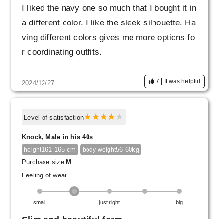
I liked the navy one so much that I bought it in
a different color. I like the sleek silhouette. Ha
ving different colors gives me more options fo
r coordinating outfits.
7
It was helpful
2024/12/27
Level of satisfaction
Knock, Male in his 40s
161-165 cm
56-60kg
height
body weight
Purchase size:
M
Feeling of wear
small
just right
big