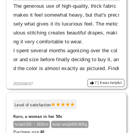
The generous use of high-quality, thick fabric
makes it feel somewhat heavy, but that's preci
sely what gives it its luxurious feel. The metic
ulous stitching creates beautiful drapes, maki
ng it very comfortable to wear.
I spent several months agonizing over the col
or and size before finally deciding to buy it, an
d the color is almost exactly as pictured. Findi
ng a deep beige like this is surprisingly difficul
7
It was helpful
2026/06/07
t, so I was especially happy when I took it out
of the carefully packaged box.
Level of satisfaction
The length might be a little long for my 157cm
Kuro, a woman in her 50s
height, but I think it will be just right for autum
156 ~ 160cm
56-60kg
height
body weight
n and winter, and I can't wait for the season w
Purchase size:
40