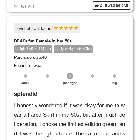
2
It was helpful
2025/10/01
Level of satisfaction
DEAI's fan Female in her 50s
156 ~ 160cm
56-60kg
height
body weight
Purchase size:
40
Feeling of wear
small
just right
big
splendid
I honestly wondered if it was okay for me to w
ear a flared Skirt in my 50s, but after much de
liberation, I chose the limited edition green, an
d it was the right choice. The calm color and s