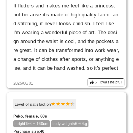
It flutters and makes me feel like a princess,
but because it's made of high quality fabric an
d stitching, it never looks childish. I feel like
I'm wearing a wonderful piece of art. The desi
gn around the waist is cool, and the pockets a
re great. It can be transformed into work wear,
a change of clothes after sports, or anything e
lse, and it can be hand washed, so it's perfect
for business trips. I plan to buy more if I find a
6
It was helpful
2025/06/01
color I like. Please make it a staple.
Level of satisfaction
Peko, female, 60s
156 ~ 160cm
56-60kg
height
body weight
Purchase size:
40