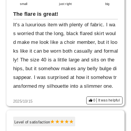
small
just right
big
The flare is great!
It's a luxurious item with plenty of fabric. I wa
s worried that the long, black flared skirt woul
d make me look like a choir member, but it loo
ks like it can be worn both casually and formal
ly! The size 40 is a little large and sits on the
hips, but it somehow makes any belly bulge di
sappear. I was surprised at how it somehow tr
ansformed my silhouette into a slimmer one.
I was interested in other colors, so I asked for
0
It was helpful
2025/10/15
fabric samples, but it was not possible. I hope
that even a small scrap will be sent to those w
ho are interested.
Level of satisfaction