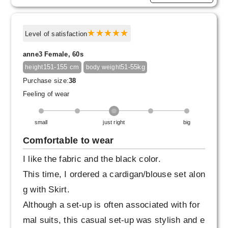
Level of satisfaction
anne3 Female, 60s
151-155 cm
51-55kg
height
body weight
Purchase size:
38
Feeling of wear
small
just right
big
Comfortable to wear
I like the fabric and the black color.
This time, I ordered a cardigan/blouse set alon
g with Skirt.
Although a set-up is often associated with for
mal suits, this casual set-up was stylish and e