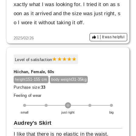
xactly what I was looking for. I tried it on as s
oon as it arrived and the size was just right, s
o I wore it without taking it off.
It was so comfortable that I didn't want to take
1
It was helpful
2025/02/26
it off.
Level of satisfaction
Hiichan, Female, 60s
151-155 cm
31-35kg
height
body weight
Purchase size:
33
Feeling of wear
small
just right
big
Audrey's Skirt
I like that there is no elastic in the waist.