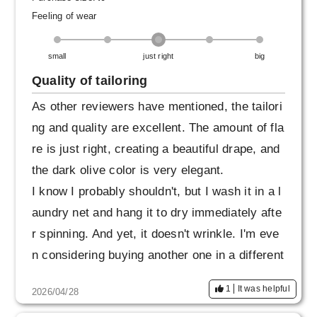
hen I can wear it a lot. Even though it's about t
Feeling of wear
o get hot, I think I'll be ordering another one in
small
just right
big
a different color soon. I feel like I've found a tr
ustworthy place to order reliable staples. I'm l
Quality of tailoring
ooking forward to doing business with you in t
As other reviewers have mentioned, the tailori
he future.
ng and quality are excellent. The amount of fla
re is just right, creating a beautiful drape, and
the dark olive color is very elegant.
I know I probably shouldn't, but I wash it in a l
aundry net and hang it to dry immediately afte
r spinning. And yet, it doesn't wrinkle. I'm eve
n considering buying another one in a different
color.
1
It was helpful
2026/04/28