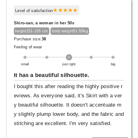
Level of satisfaction
Shiro-san, a woman in her 50s
151-155 cm
51-55kg
height
body weight
Purchase size:
38
Feeling of wear
small
just right
big
It has a beautiful silhouette.
I bought this after reading the highly positive r
eviews. As everyone said, it's Skirt with a ver
y beautiful silhouette. It doesn't accentuate m
y slightly plump lower body, and the fabric and
stitching are excellent. I'm very satisfied.