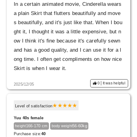
In a certain animated movie, Cinderella wears
a plain Skirt that flutters beautifully and move
s beautifully, and it's just like that. When I bou
ght it, I thought it was a little expensive, but n
ow I think it's fine because it's carefully sewn
and has a good quality, and I can use it for a l
ong time. I often get compliments on how nice
Skirt is when I wear it.
I first bought olive gray, but that may have be
0
It was helpful
2025/12/05
en a bit of a mistake. It's a beautiful color with
beautiful shading, so it's great in itself, but in
bright light it looks quite khaki, so it's hard to
Level of satisfaction
match with colored clothes. If it was my first p
Yuu 40s female
air, I might have preferred black or navy, whic
166-170 cm
56-60kg
height
body weight
h can be matched with anything.
Purchase size:
40