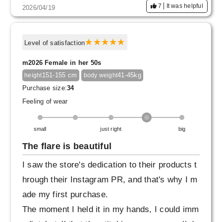
7
It was helpful
2026/04/19
Level of satisfaction
m2026 Female in her 50s
151-155 cm
41-45kg
height
body weight
Purchase size:
34
Feeling of wear
small
just right
big
The flare is beautiful
I saw the store's dedication to their products t
hrough their Instagram PR, and that's why I m
ade my first purchase.
The moment I held it in my hands, I could imm