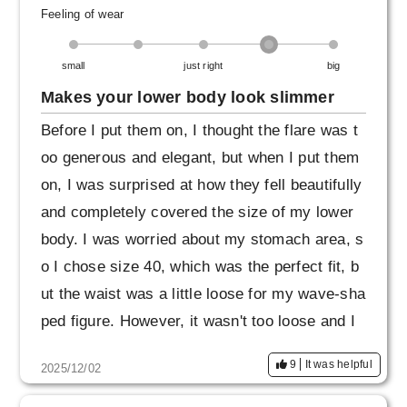
Also, when I first wore them, the fabric got ca
Feeling of wear
ught on the metal fittings of my bag and it got
small
just right
big
a small scratch, so I think they are quite delic
ate. It seems best to handle them carefully.
Makes your lower body look slimmer
Before I put them on, I thought the flare was t
oo generous and elegant, but when I put them
on, I was surprised at how they fell beautifully
and completely covered the size of my lower
body. I was worried about my stomach area, s
o I chose size 40, which was the perfect fit, b
ut the waist was a little loose for my wave-sha
ped figure. However, it wasn't too loose and I
could tuck my top in, so I decided not to exch
9
It was helpful
2025/12/02
ange them. I want to get them in other colors t
oo!