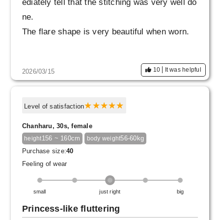
ediately tell that the stitching was very well do
ne.
The flare shape is very beautiful when worn.
My usual waist size is 64cm, so I thought size
10
It was helpful
2026/03/15
36 might be a little tight, but I knew size 34 wo
uld definitely be impossible, so I went with 36.
However, it wasn't too tight; it was a little loos
Level of satisfaction
e.
Chanharu, 30s, female
But it's not like it's slowly sliding down, so I th
156 ~ 160cm
56-60kg
height
body weight
ink this is fine.
Purchase size:
40
Feeling of wear
small
just right
big
Princess-like fluttering