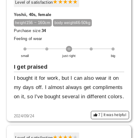
Level of satisfaction
Yoshii, 40s, female
156 ~ 160cm
46-50kg
height
body weight
Purchase size:
34
Feeling of wear
small
just right
big
I get praised
I bought it for work, but I can also wear it on
my days off. I almost always get compliments
on it, so I've bought several in different colors.
7
It was helpful
2024/09/24
Level of satisfaction