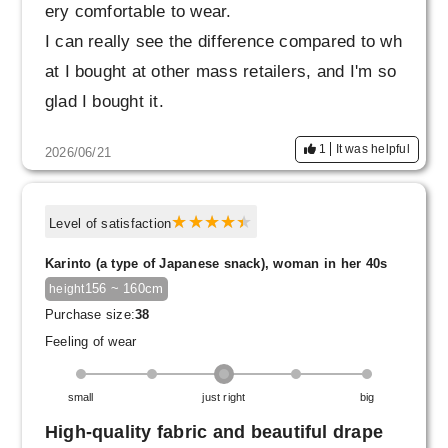
ery comfortable to wear.
I can really see the difference compared to wh
at I bought at other mass retailers, and I'm so
glad I bought it.
1
It was helpful
2026/06/21
Level of satisfaction
Karinto (a type of Japanese snack), woman in her 40s
156 ~ 160cm
height
Purchase size:
38
Feeling of wear
small
just right
big
High-quality fabric and beautiful drape