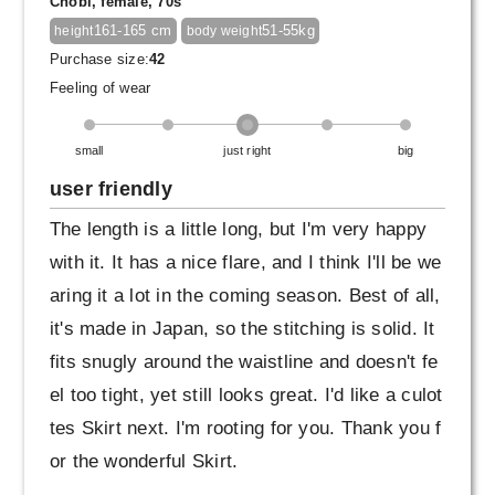
Chobi, female, 70s
161-165 cm
51-55kg
height
body weight
Purchase size:
42
Feeling of wear
small
just right
big
user friendly
The length is a little long, but I'm very happy
with it. It has a nice flare, and I think I'll be we
aring it a lot in the coming season. Best of all,
it's made in Japan, so the stitching is solid. It
fits snugly around the waistline and doesn't fe
el too tight, yet still looks great. I'd like a culot
tes Skirt next. I'm rooting for you. Thank you f
or the wonderful Skirt.