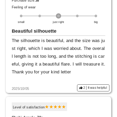
Purchase size:
38
Feeling of wear
I'm tall and of average weight, so size 40 migh
t have been fine. If I'd chosen size 40, I'd be a
small
just right
big
ble to tuck in a very thin cut-and-sew top and
Beautiful silhouette
wear it high on the waist. If I'd chosen size 42,
The silhouette is beautiful, and the size was ju
I'd be able to tuck in thicker clothes and have
st right, which I was worried about. The overal
a more subdued look. Just finding the right siz
l length is not too long, and the stitching is car
e online is tricky...
eful, giving it a beautiful flare. I will treasure it.
Thank you for your kind letter
2
It was helpful
2025/10/05
Level of satisfaction