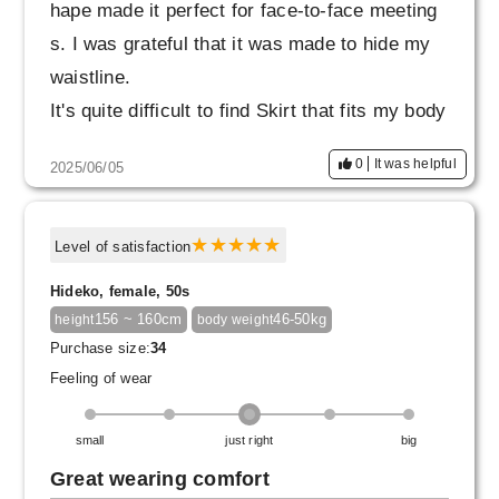
hape made it perfect for face-to-face meeting
s. I was grateful that it was made to hide my
waistline.
It's quite difficult to find Skirt that fits my body
type at my age, so I'm considering buying one
0
It was helpful
2025/06/05
in a different color.
Level of satisfaction
Hideko, female, 50s
156 ~ 160cm
46-50kg
height
body weight
Purchase size:
34
Feeling of wear
small
just right
big
Great wearing comfort