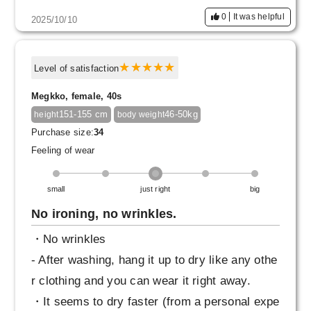
product that I would also recommend to those
0
It was helpful
2025/10/10
who haven't worn Skirt in a while.
Level of satisfaction
Megkko, female, 40s
151-155 cm
46-50kg
height
body weight
Purchase size:
34
Feeling of wear
small
just right
big
No ironing, no wrinkles.
・No wrinkles
- After washing, hang it up to dry like any othe
r clothing and you can wear it right away.
・It seems to dry faster (from a personal expe