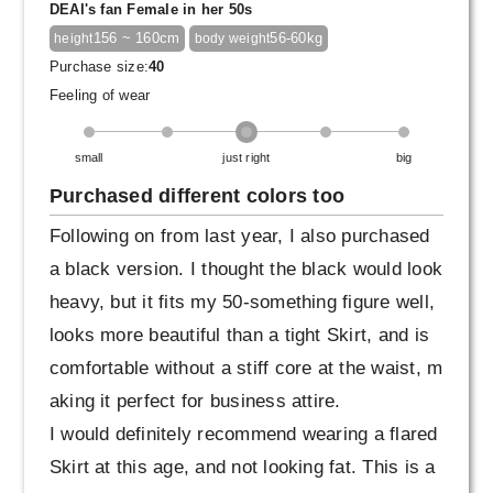
DEAI's fan Female in her 50s
156 ~ 160cm
56-60kg
height
body weight
Purchase size:
40
Feeling of wear
small
just right
big
Purchased different colors too
Following on from last year, I also purchased
a black version. I thought the black would look
heavy, but it fits my 50-something figure well,
looks more beautiful than a tight Skirt, and is
comfortable without a stiff core at the waist, m
aking it perfect for business attire.
I would definitely recommend wearing a flared
Skirt at this age, and not looking fat. This is a