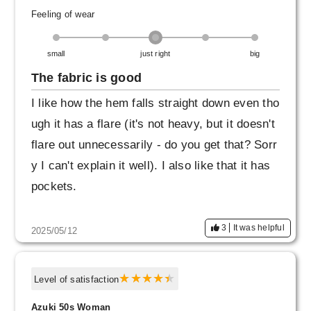
Feeling of wear
small
just right
big
The fabric is good
I like how the hem falls straight down even tho
ugh it has a flare (it's not heavy, but it doesn't
flare out unnecessarily - do you get that? Sorr
y I can't explain it well). I also like that it has
pockets.
3
It was helpful
2025/05/12
Level of satisfaction
Azuki 50s Woman