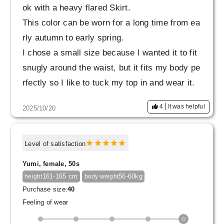
ok with a heavy flared Skirt.
This color can be worn for a long time from ea
rly autumn to early spring.
I chose a small size because I wanted it to fit
snugly around the waist, but it fits my body pe
rfectly so I like to tuck my top in and wear it.
4
It was helpful
2025/10/20
Level of satisfaction
Yumi, female, 50s
161-165 cm
56-60kg
height
body weight
Purchase size:
40
Feeling of wear