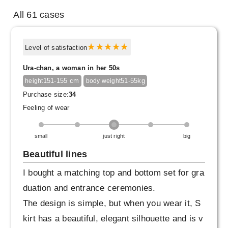
All 61 cases
Level of satisfaction
Ura-chan, a woman in her 50s
151-155 cm
51-55kg
height
body weight
Purchase size:
34
Feeling of wear
small
just right
big
Beautiful lines
I bought a matching top and bottom set for gra
duation and entrance ceremonies.
The design is simple, but when you wear it, S
kirt has a beautiful, elegant silhouette and is v