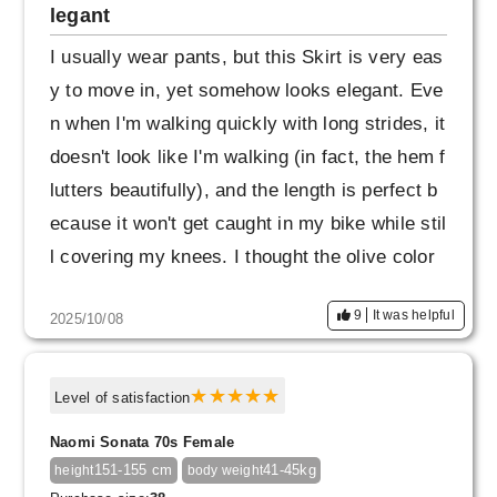
legant
I usually wear pants, but this Skirt is very eas
y to move in, yet somehow looks elegant. Eve
n when I'm walking quickly with long strides, it
doesn't look like I'm walking (in fact, the hem f
lutters beautifully), and the length is perfect b
ecause it won't get caught in my bike while stil
l covering my knees. I thought the olive color
might be difficult to coordinate, but the khaki i
9
It was helpful
2025/10/08
sn't too strong and it has a hint of gray, so I th
ink it will be versatile enough for a wide range
of outfits. I wasn't planning on wearing it in the
Level of satisfaction
office, but it seems like it would be fine. I like
Naomi Sonata 70s Female
it because it seems like it will be useful in a v
151-155 cm
41-45kg
height
body weight
ariety of situations.