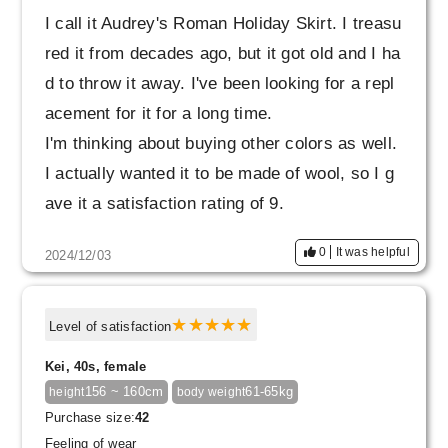
I call it Audrey's Roman Holiday Skirt. I treasu
red it from decades ago, but it got old and I ha
d to throw it away. I've been looking for a repl
acement for it for a long time.
I'm thinking about buying other colors as well.
I actually wanted it to be made of wool, so I g
ave it a satisfaction rating of 9.
0
It was helpful
2024/12/03
Level of satisfaction
Kei, 40s, female
156 ~ 160cm
61-65kg
height
body weight
Purchase size:
42
Feeling of wear