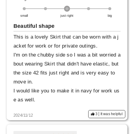
small
just right
big
Beautiful shape
This is a lovely Skirt that can be worn with a j
acket for work or for private outings.
I'm on the chubby side so I was a bit worried a
bout wearing Skirt that didn't have elastic, but
the size 42 fits just right and is very easy to
move in.
I would like you to make it in navy for work us
e as well.
3
It was helpful
2024/11/12