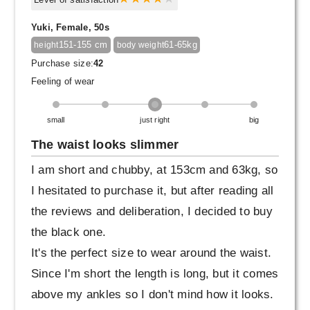
Yuki, Female, 50s
151-155 cm
61-65kg
height
body weight
Purchase size:
42
Feeling of wear
small
just right
big
The waist looks slimmer
I am short and chubby, at 153cm and 63kg, so
I hesitated to purchase it, but after reading all
the reviews and deliberation, I decided to buy
the black one.
It's the perfect size to wear around the waist.
Since I'm short the length is long, but it comes
above my ankles so I don't mind how it looks.