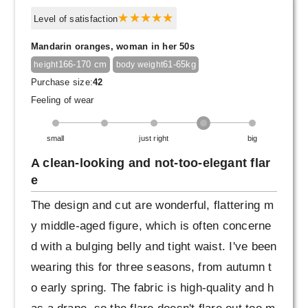
Level of satisfaction
Mandarin oranges, woman in her 50s
166-170 cm
61-65kg
height
body weight
Purchase size:
42
Feeling of wear
small
just right
big
A clean-looking and not-too-elegant flar
e
The design and cut are wonderful, flattering m
y middle-aged figure, which is often concerne
d with a bulging belly and tight waist. I've been
wearing this for three seasons, from autumn t
o early spring. The fabric is high-quality and h