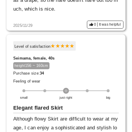
as a drape, so the flare doesn't flare out too m
uch, which is nice.
If I were to be greedy, I would like to see Skirt
0
It was helpful
2025/11/29
in lighter beige or white, as darker colors tend
to be more prevalent in winter.
Level of satisfaction
Seimama, female, 40s
156 ~ 160cm
height
Purchase size:
34
Feeling of wear
small
just right
big
Elegant flared Skirt
Although flowy Skirt are difficult to wear at my
age, I can enjoy a sophisticated and stylish lo