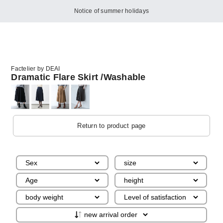
Notice of summer holidays
Factelier by DEAI
Dramatic Flare Skirt /Washable
Return to product page