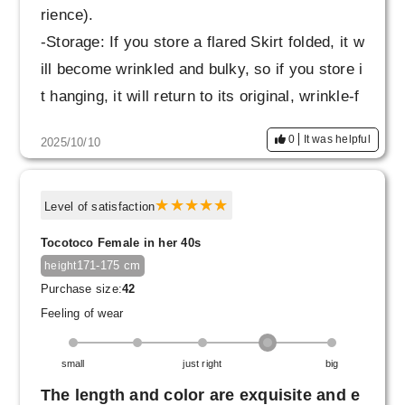
rience).
-Storage: If you store a flared Skirt folded, it w
ill become wrinkled and bulky, so if you store i
t hanging, it will return to its original, wrinkle-f
ree state, just like when you first received it.
0
It was helpful
2025/10/10
- It is strong enough to be washed with other l
aundry (however, only the flared Skirt is place
d in a laundry net).
Level of satisfaction
Tocotoco Female in her 40s
171-175 cm
height
Purchase size:
42
Feeling of wear
small
just right
big
The length and color are exquisite and e