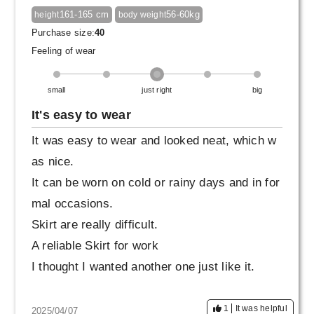
161-165 cm
56-60kg
height
body weight
Purchase size:
40
Feeling of wear
small
just right
big
It's easy to wear
It was easy to wear and looked neat, which w
as nice.
It can be worn on cold or rainy days and in for
mal occasions.
Skirt are really difficult.
A reliable Skirt for work
I thought I wanted another one just like it.
1
It was helpful
2025/04/07