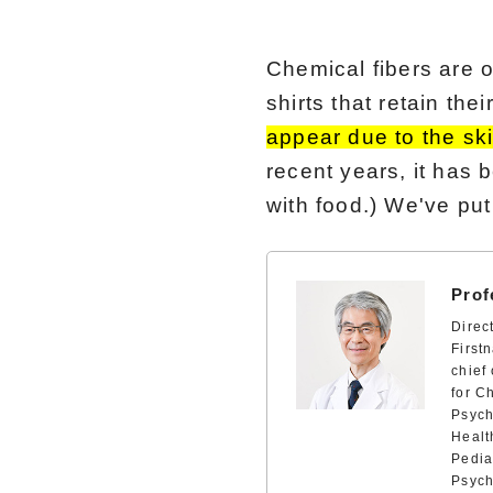
Chemical fibers are o
shirts that retain the
appear due to the ski
recent years, it has 
with food.) We've put
Prof
Direc
First
chief
for C
Psych
Healt
Pedia
Psych