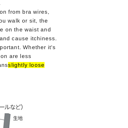
.
tion from bra wires,
u walk or sit, the
ce on the waist and
 and cause itchiness.
mportant. Whether it's
ion are less
ans
slightly loose