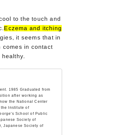
 cool to the touch and
c.
Eczema and itching
rgies, it seems that in
n comes in contact
 healthy.
ment. 1985 Graduated from
ition after working as
(now the National Center
he Institute of
eorge's School of Public
Japanese Society of
r, Japanese Society of