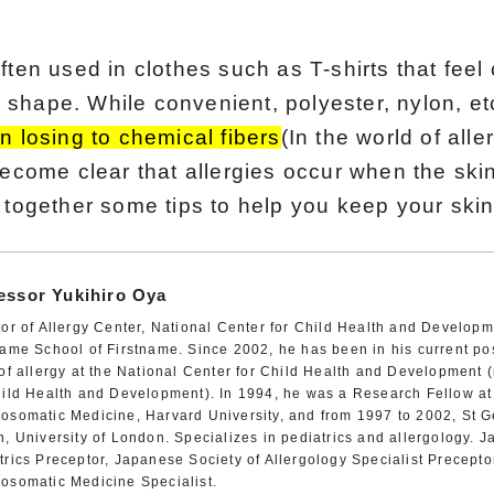
ften used in clothes such as T-shirts that feel
ir shape. While convenient, polyester, nylon, et
n losing to chemical fibers
(In the world of alle
become clear that allergies occur when the ski
 together some tips to help you keep your skin
essor Yukihiro Oya
tor of Allergy Center, National Center for Child Health and Develop
name School of Firstname. Since 2002, he has been in his current pos
 of allergy at the National Center for Child Health and Development 
hild Health and Development). In 1994, he was a Research Fellow at t
osomatic Medicine, Harvard University, and from 1997 to 2002, St G
h, University of London. Specializes in pediatrics and allergology. 
trics Preceptor, Japanese Society of Allergology Specialist Precepto
osomatic Medicine Specialist.