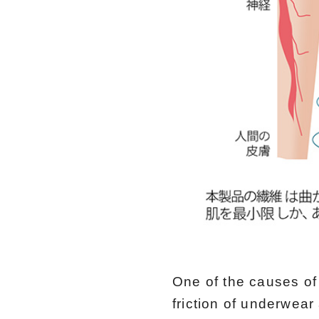
One of the causes of 
friction of underwear