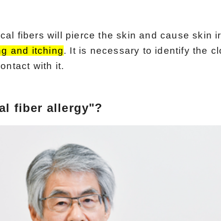
l fibers will pierce the skin and cause skin irr
ng and itching
. It is necessary to identify the cl
ntact with it.
l fiber allergy"?