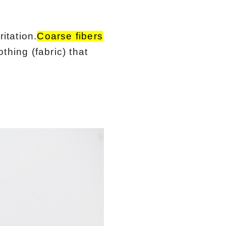
itation.
Coarse fibers
othing (fabric) that