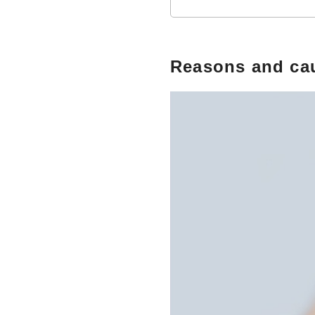
Reasons and cau