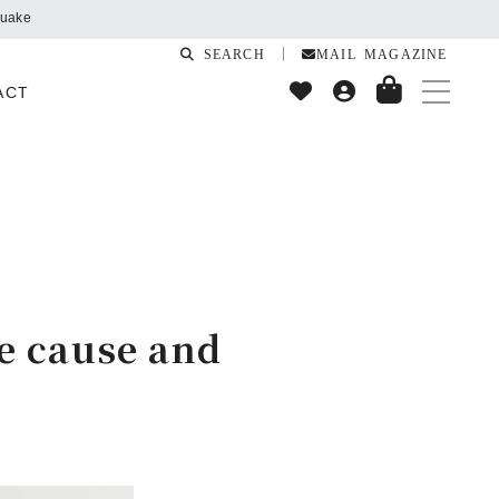
SEARCH
MAIL MAGAZINE
ACT
he cause and