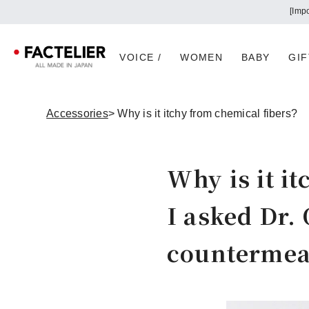
VOICE /
WOMEN
BABY
GIF
Accessories
> Why is it itchy from chemical fibers?
Why is it i
I asked Dr. 
countermea