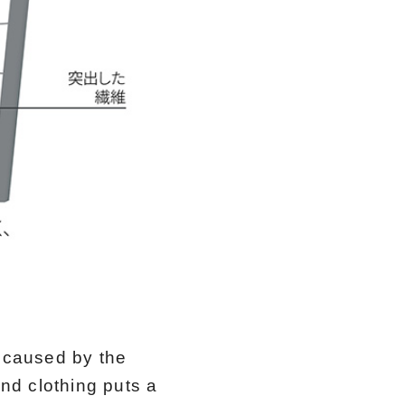
n caused by the
and clothing puts a