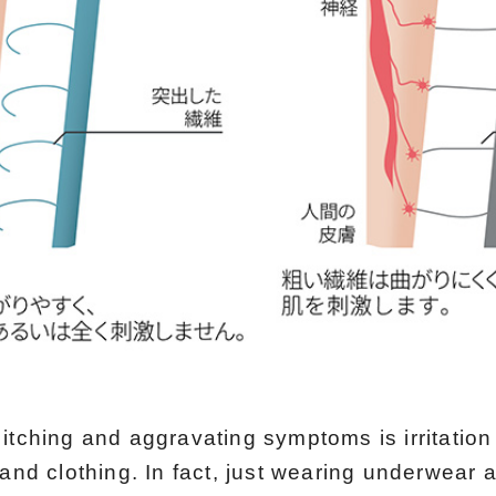
itching and aggravating symptoms is irritatio
 and clothing. In fact, just wearing underwear 