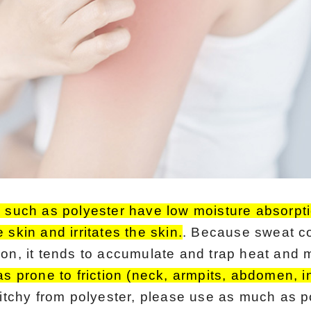
s such as polyester have low moisture absorpti
 skin and irritates the skin.
. Because sweat c
on, it tends to accumulate and trap heat and mo
eas prone to friction (neck, armpits, abdomen, 
 itchy from polyester, please use as much as p