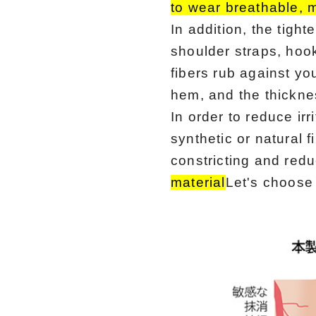
to wear breathable, 
In addition, the tight
shoulder straps, hook
fibers rub against y
hem, and the thicknes
In order to reduce irr
synthetic or natural 
constricting and redu
material
Let's choose