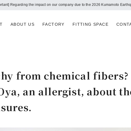
Notice of summer holidays
T
ABOUT US
FACTORY
FITTING SPACE
CONT
tchy from chemical fibers?
Oya, an allergist, about t
sures.