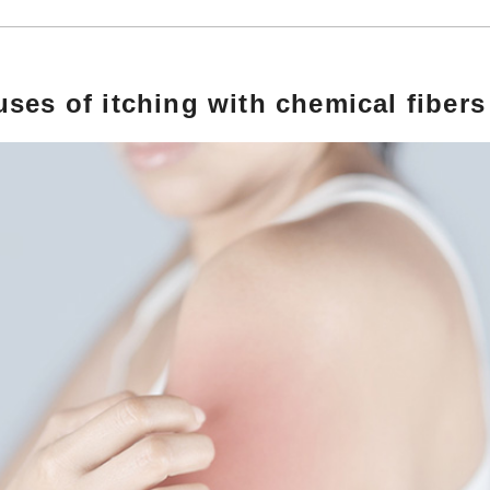
ses of itching with chemical fibers