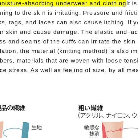
moisture-absorbing underwear and clothing
It is
ening to the skin is irritating. Pressure and fric
s, tags, and laces can also cause itching. If yo
our skin and cause damage. The elastic and la
s and seams of the cuffs can irritate the skin
itation, the material (knitting method) is also i
fibers, materials that are woven with loose tens
ce stress. As well as feeling of size, by all me