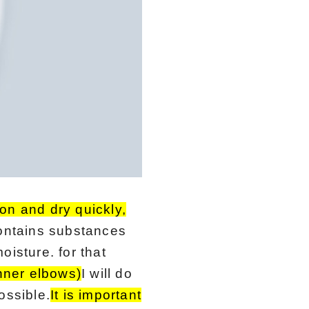
on and dry quickly,
ontains substances
isture. for that
inner elbows)
I will do
ossible.
It is important