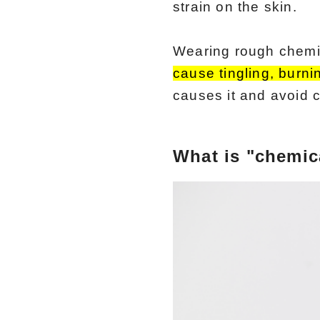
strain on the skin.
Wearing rough chemica
cause tingling, burni
causes it and avoid co
What is "chemica