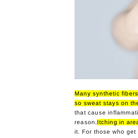
Many synthetic fiber
so sweat stays on the
that cause inflammati
reason,
Itching in ar
it. For those who get