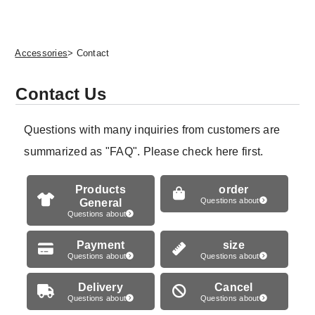
Accessories
> Contact
Contact Us
Questions with many inquiries from customers are
summarized as "FAQ". Please check here first.
Products
order
General
Questions about
Questions about
Payment
size
Questions about
Questions about
Delivery
Cancel
Questions about
Questions about