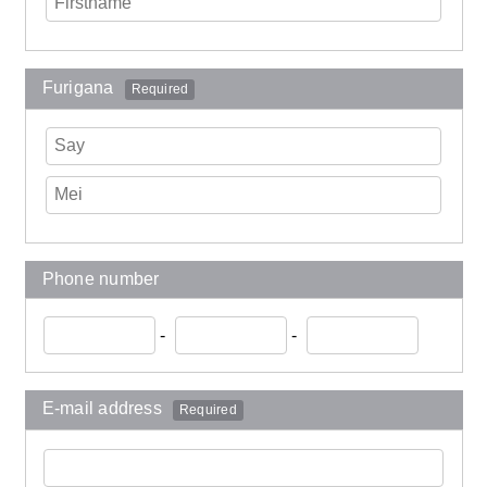
Furigana
Required
Phone number
-
-
E-mail address
Required