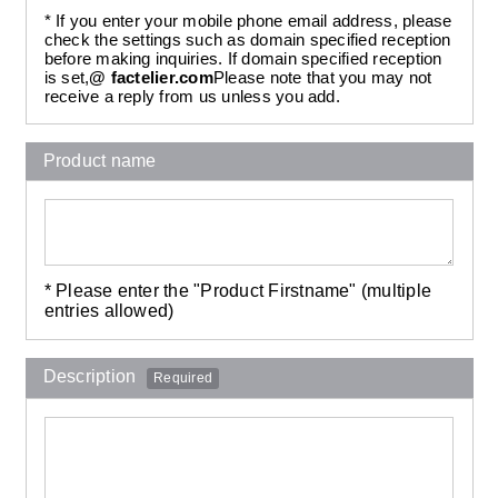
* If you enter your mobile phone email address, please
check the settings such as domain specified reception
before making inquiries. If domain specified reception
is set,
@ factelier.com
Please note that you may not
receive a reply from us unless you add.
Product name
* Please enter the "Product Firstname" (multiple
entries allowed)
Description
Required