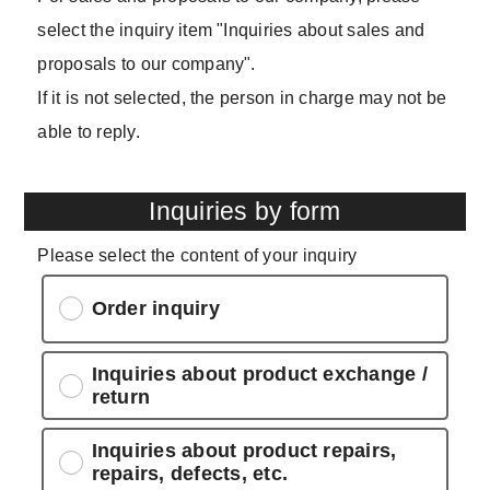
select the inquiry item "Inquiries about sales and
proposals to our company".
If it is not selected, the person in charge may not be
able to reply.
Inquiries by form
Please select the content of your inquiry
Order inquiry
Inquiries about product exchange /
return
Inquiries about product repairs,
repairs, defects, etc.