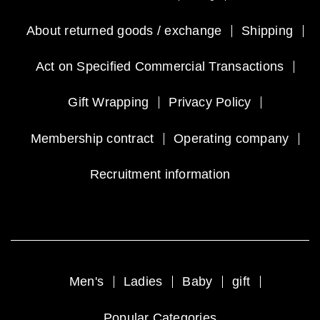
About returned goods / exchange
Shipping
Act on Specified Commercial Transactions
Gift Wrapping
Privacy Policy
Membership contract
Operating company
Recruitment information
Men's
Ladies
Baby
gift
Popular Categories