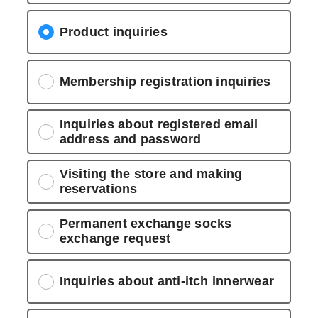
Product inquiries
Membership registration inquiries
Inquiries about registered email
address and password
Visiting the store and making
reservations
Permanent exchange socks
exchange request
Inquiries about anti-itch innerwear