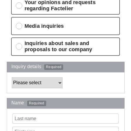
Your opinions and requests
regarding Factelier
Media inquiries
Inquiries about sales and
proposals to our company
Inquiry details
Required
Name
Required