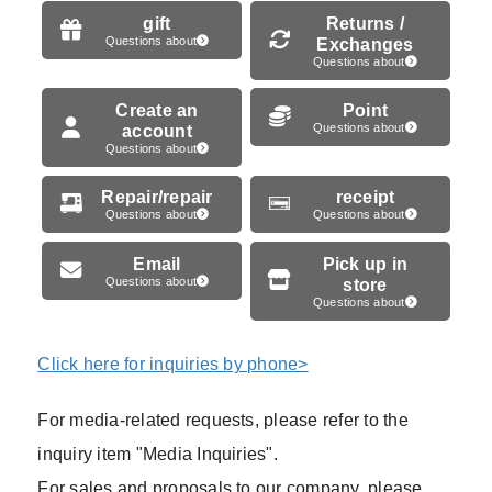
gift
Returns /
Questions about
Exchanges
Questions about
Create an
Point
account
Questions about
Questions about
Repair/repair
receipt
Questions about
Questions about
Email
Pick up in
Questions about
store
Questions about
Click here for inquiries by phone>
For media-related requests, please refer to the
inquiry item "Media Inquiries".
For sales and proposals to our company, please