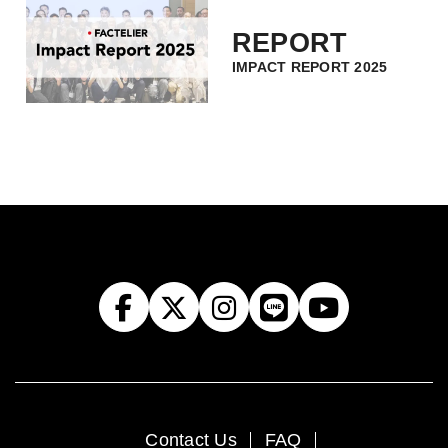
REPORT
IMPACT REPORT 2025
Contact Us
FAQ