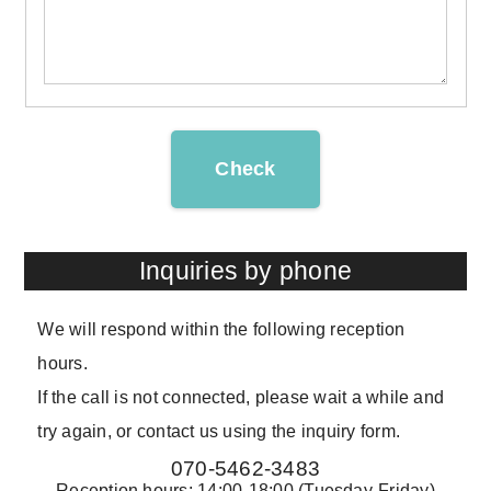
Check
Inquiries by phone
We will respond within the following reception
hours.
If the call is not connected, please wait a while and
try again, or contact us using the inquiry form.
070-5462-3483
Reception hours: 14:00-18:00 (Tuesday-Friday)