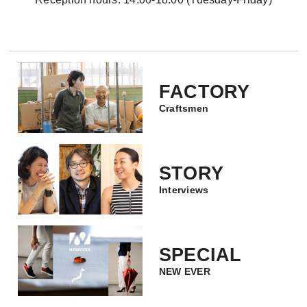
FACTORY
Craftsmen
STORY
Interviews
SPECIAL
NEW EVER