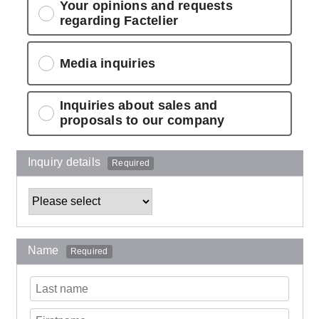
Your opinions and requests
regarding Factelier
Media inquiries
Inquiries about sales and
proposals to our company
Inquiry details
Required
Name
Required