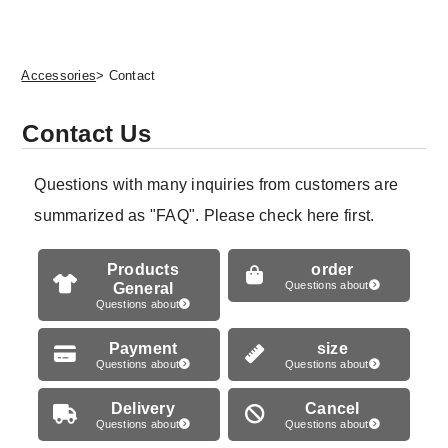
Accessories
> Contact
Contact Us
Questions with many inquiries from customers are
summarized as "FAQ". Please check here first.
Products
order
General
Questions about
Questions about
Payment
size
Questions about
Questions about
Delivery
Cancel
Questions about
Questions about