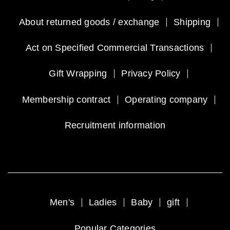
About returned goods / exchange
Shipping
Act on Specified Commercial Transactions
Gift Wrapping
Privacy Policy
Membership contract
Operating company
Recruitment information
Men's
Ladies
Baby
gift
Popular Categories