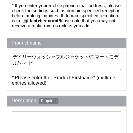
* If you enter your mobile phone email address, please
check the settings such as domain specified reception
before making inquiries. If domain specified reception
is set,
@ factelier.com
Please note that you may not
receive a reply from us unless you add.
Product name
* Please enter the "Product Firstname" (multiple
entries allowed)
Description
Required