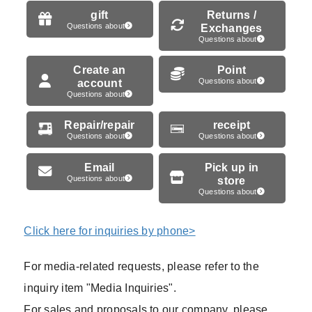
gift
Returns /
Questions about
Exchanges
Questions about
Create an
Point
account
Questions about
Questions about
Repair/repair
receipt
Questions about
Questions about
Email
Pick up in
Questions about
store
Questions about
Click here for inquiries by phone>
For media-related requests, please refer to the
inquiry item "Media Inquiries".
For sales and proposals to our company, please