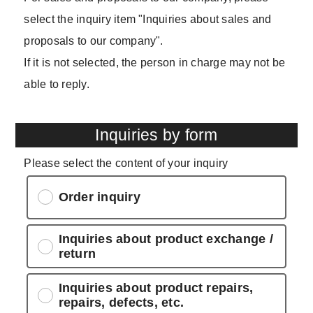
select the inquiry item "Inquiries about sales and
proposals to our company".
If it is not selected, the person in charge may not be
able to reply.
Inquiries by form
Please select the content of your inquiry
Order inquiry
Inquiries about product exchange /
return
Inquiries about product repairs,
repairs, defects, etc.