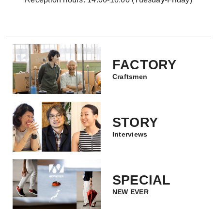
FACTORY
Craftsmen
STORY
Interviews
SPECIAL
NEW EVER