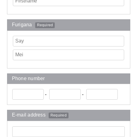
Furigana
Required
Phone number
-
-
E-mail address
Required