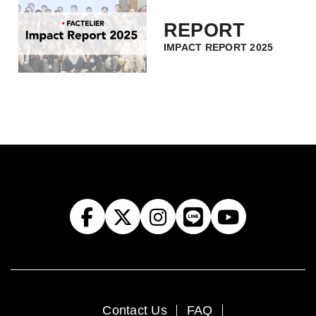
REPORT
IMPACT REPORT 2025
Contact Us
FAQ