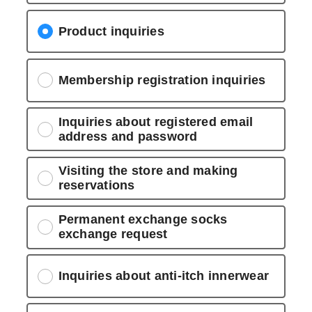
Product inquiries
Membership registration inquiries
Inquiries about registered email
address and password
Visiting the store and making
reservations
Permanent exchange socks
exchange request
Inquiries about anti-itch innerwear