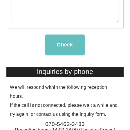
Check
Inquiries by phone
We will respond within the following reception
hours.
If the call is not connected, please wait a while and
try again, or contact us using the inquiry form.
070-5462-3483
Reception hours: 14:00-18:00 (Tuesday-Friday)