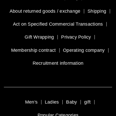
About returned goods / exchange
Shipping
Act on Specified Commercial Transactions
Gift Wrapping
Privacy Policy
Membership contract
Operating company
Recruitment information
Men's
Ladies
Baby
gift
Popular Categories