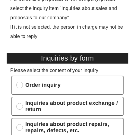
select the inquiry item "Inquiries about sales and
proposals to our company".
If it is not selected, the person in charge may not be
able to reply.
Inquiries by form
Please select the content of your inquiry
Order inquiry
Inquiries about product exchange /
return
Inquiries about product repairs,
repairs, defects, etc.