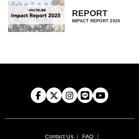
REPORT
IMPACT REPORT 2025
Contact Us
FAQ