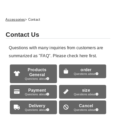
Accessories
> Contact
Contact Us
Questions with many inquiries from customers are
summarized as "FAQ". Please check here first.
Products
order
General
Questions about
Questions about
Payment
size
Questions about
Questions about
Delivery
Cancel
Questions about
Questions about