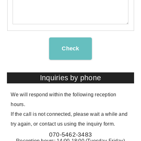
Check
Inquiries by phone
We will respond within the following reception
hours.
If the call is not connected, please wait a while and
try again, or contact us using the inquiry form.
070-5462-3483
Reception hours: 14:00-18:00 (Tuesday-Friday)