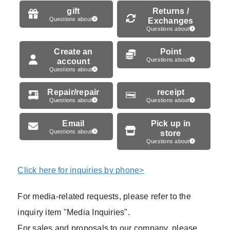
gift
Returns /
Questions about
Exchanges
Questions about
Create an
Point
account
Questions about
Questions about
Repair/repair
receipt
Questions about
Questions about
Email
Pick up in
Questions about
store
Questions about
Click here for inquiries by phone>
For media-related requests, please refer to the
inquiry item "Media Inquiries".
For sales and proposals to our company, please