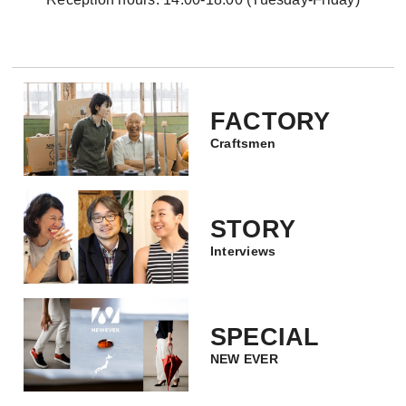
FACTORY
Craftsmen
STORY
Interviews
SPECIAL
NEW EVER