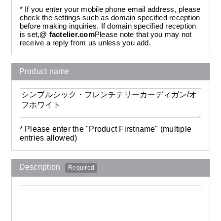
* If you enter your mobile phone email address, please
check the settings such as domain specified reception
before making inquiries. If domain specified reception
is set,
@ factelier.com
Please note that you may not
receive a reply from us unless you add.
Product name
* Please enter the "Product Firstname" (multiple
entries allowed)
Description
Required