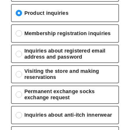
Product inquiries
Membership registration inquiries
Inquiries about registered email
address and password
Visiting the store and making
reservations
Permanent exchange socks
exchange request
Inquiries about anti-itch innerwear