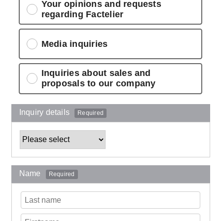
Your opinions and requests
regarding Factelier
Media inquiries
Inquiries about sales and
proposals to our company
Inquiry details
Required
Name
Required