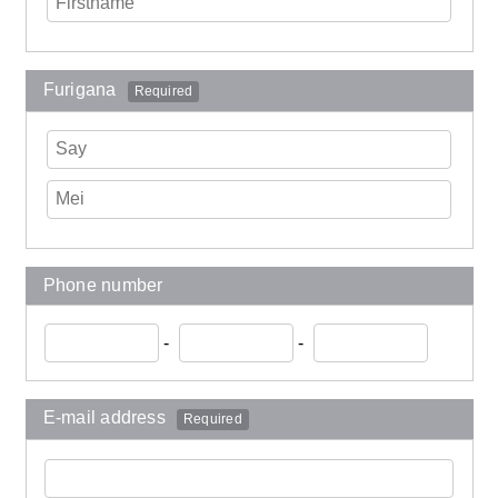
Furigana
Required
Phone number
-
-
E-mail address
Required