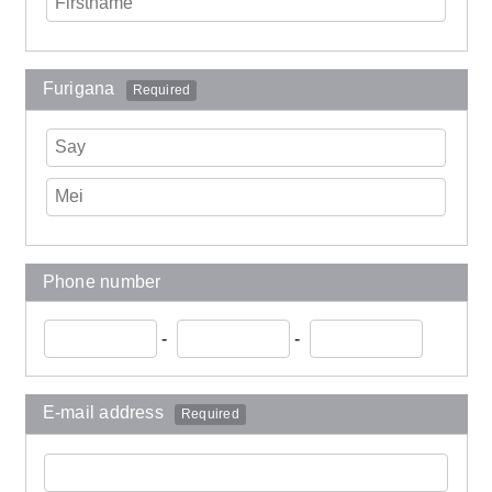
Furigana
Required
Phone number
-
-
E-mail address
Required