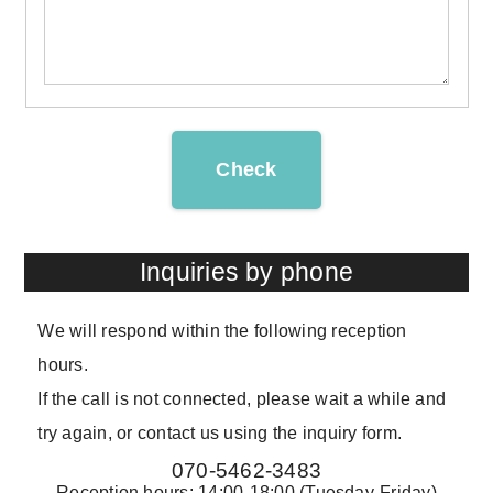
Check
Inquiries by phone
We will respond within the following reception
hours.
If the call is not connected, please wait a while and
try again, or contact us using the inquiry form.
070-5462-3483
Reception hours: 14:00-18:00 (Tuesday-Friday)