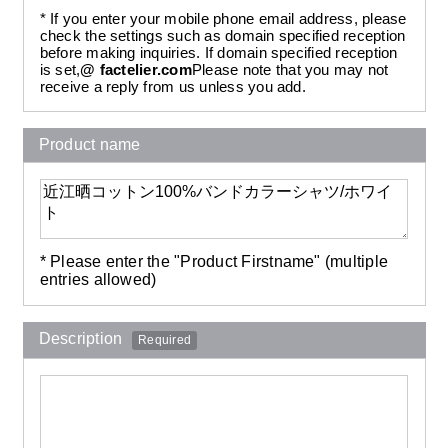
* If you enter your mobile phone email address, please
check the settings such as domain specified reception
before making inquiries. If domain specified reception
is set,
@ factelier.com
Please note that you may not
receive a reply from us unless you add.
Product name
* Please enter the "Product Firstname" (multiple
entries allowed)
Description
Required