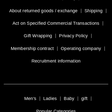
About returned goods / exchange
Shipping
Act on Specified Commercial Transactions
Gift Wrapping
Privacy Policy
Membership contract
Operating company
Recruitment information
Men's
Ladies
Baby
gift
Popular Categories