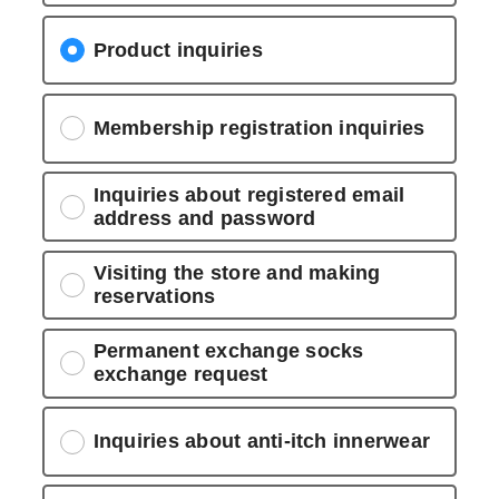
Product inquiries
Membership registration inquiries
Inquiries about registered email
address and password
Visiting the store and making
reservations
Permanent exchange socks
exchange request
Inquiries about anti-itch innerwear