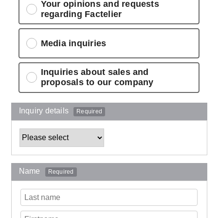
Your opinions and requests
regarding Factelier
Media inquiries
Inquiries about sales and
proposals to our company
Inquiry details
Required
Name
Required