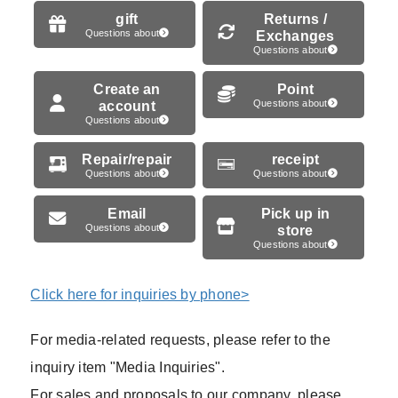
gift
Returns /
Questions about
Exchanges
Questions about
Create an
Point
account
Questions about
Questions about
Repair/repair
receipt
Questions about
Questions about
Email
Pick up in
Questions about
store
Questions about
Click here for inquiries by phone>
For media-related requests, please refer to the
inquiry item "Media Inquiries".
For sales and proposals to our company, please