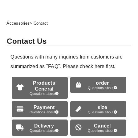
Accessories
> Contact
Contact Us
Questions with many inquiries from customers are
summarized as "FAQ". Please check here first.
Products
order
General
Questions about
Questions about
Payment
size
Questions about
Questions about
Delivery
Cancel
Questions about
Questions about