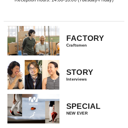
FACTORY
Craftsmen
STORY
Interviews
SPECIAL
NEW EVER