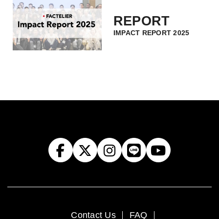
REPORT
IMPACT REPORT 2025
Contact Us
FAQ