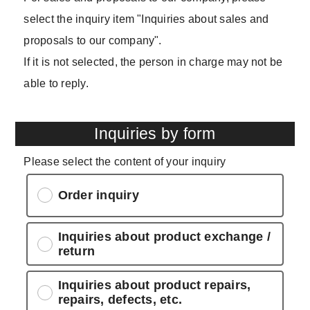
select the inquiry item "Inquiries about sales and
proposals to our company".
If it is not selected, the person in charge may not be
able to reply.
Inquiries by form
Please select the content of your inquiry
Order inquiry
Inquiries about product exchange /
return
Inquiries about product repairs,
repairs, defects, etc.