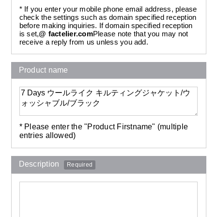
* If you enter your mobile phone email address, please
check the settings such as domain specified reception
before making inquiries. If domain specified reception
is set,
@ factelier.com
Please note that you may not
receive a reply from us unless you add.
Product name
* Please enter the "Product Firstname" (multiple
entries allowed)
Description
Required