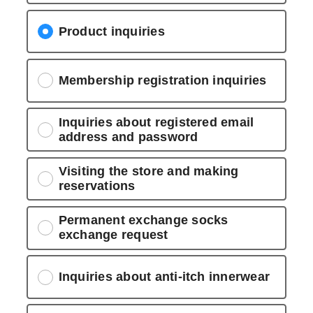
Product inquiries
Membership registration inquiries
Inquiries about registered email
address and password
Visiting the store and making
reservations
Permanent exchange socks
exchange request
Inquiries about anti-itch innerwear