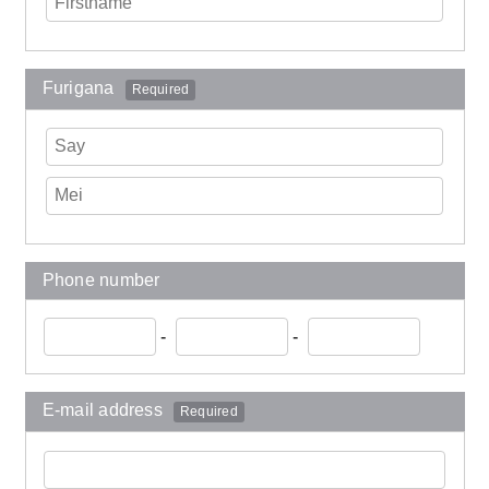
Furigana
Required
Phone number
-
-
E-mail address
Required