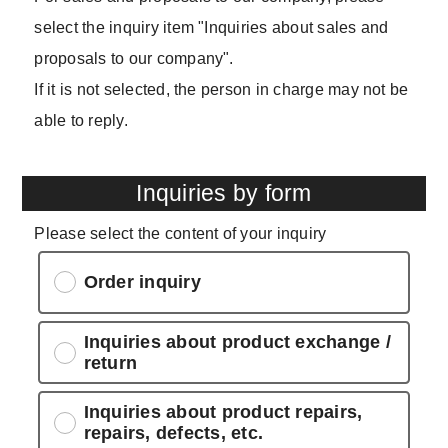
select the inquiry item "Inquiries about sales and
proposals to our company".
If it is not selected, the person in charge may not be
able to reply.
Inquiries by form
Please select the content of your inquiry
Order inquiry
Inquiries about product exchange /
return
Inquiries about product repairs,
repairs, defects, etc.