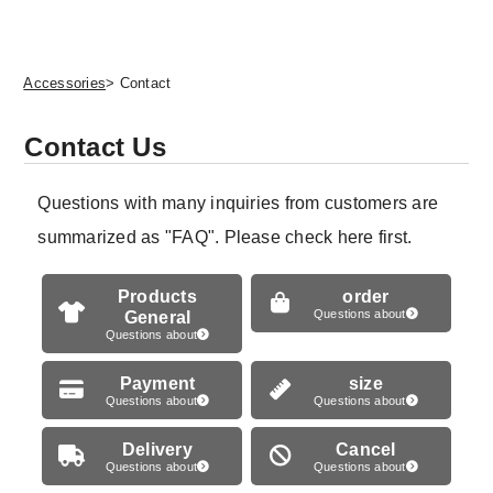
Accessories
> Contact
Contact Us
Questions with many inquiries from customers are
summarized as "FAQ". Please check here first.
Products
order
General
Questions about
Questions about
Payment
size
Questions about
Questions about
Delivery
Cancel
Questions about
Questions about