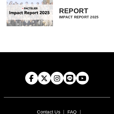
REPORT
IMPACT REPORT 2025
Contact Us
FAQ