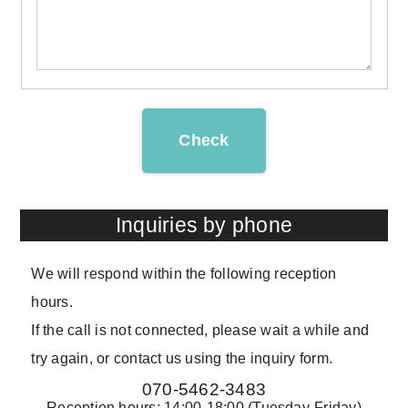
Check
Inquiries by phone
We will respond within the following reception
hours.
If the call is not connected, please wait a while and
try again, or contact us using the inquiry form.
070-5462-3483
Reception hours: 14:00-18:00 (Tuesday-Friday)