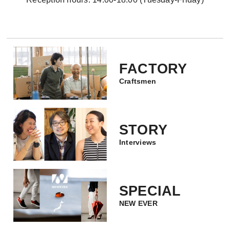
FACTORY
Craftsmen
STORY
Interviews
SPECIAL
NEW EVER