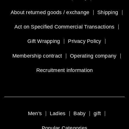
About returned goods / exchange
Shipping
Act on Specified Commercial Transactions
Gift Wrapping
Privacy Policy
Membership contract
Operating company
Recruitment information
Men's
Ladies
Baby
gift
Popular Categories