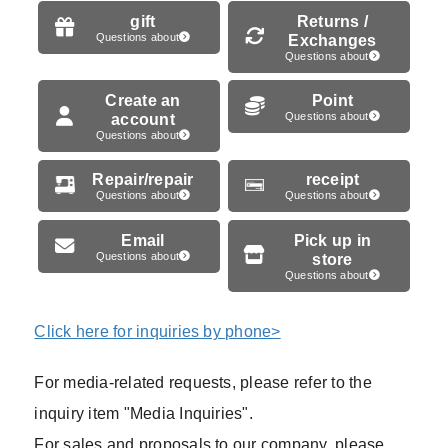
gift
Returns /
Questions about
Exchanges
Questions about
Create an
Point
account
Questions about
Questions about
Repair/repair
receipt
Questions about
Questions about
Email
Pick up in
Questions about
store
Questions about
Click here for inquiries by phone>
For media-related requests, please refer to the
inquiry item "Media Inquiries".
For sales and proposals to our company, please