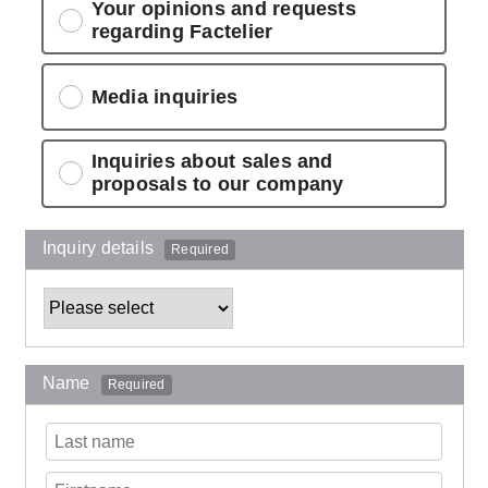
Your opinions and requests
regarding Factelier
Media inquiries
Inquiries about sales and
proposals to our company
Inquiry details
Required
Name
Required