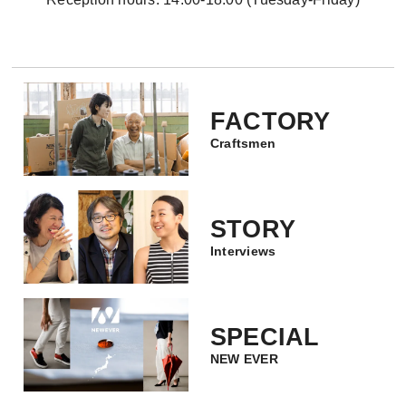
FACTORY
Craftsmen
STORY
Interviews
SPECIAL
NEW EVER