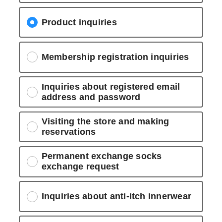
Product inquiries
Membership registration inquiries
Inquiries about registered email
address and password
Visiting the store and making
reservations
Permanent exchange socks
exchange request
Inquiries about anti-itch innerwear