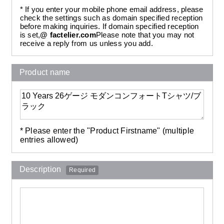
* If you enter your mobile phone email address, please
check the settings such as domain specified reception
before making inquiries. If domain specified reception
is set,
@ factelier.com
Please note that you may not
receive a reply from us unless you add.
Product name
* Please enter the "Product Firstname" (multiple
entries allowed)
Description
Required