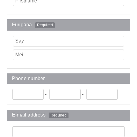
Furigana
Required
Phone number
-
-
E-mail address
Required