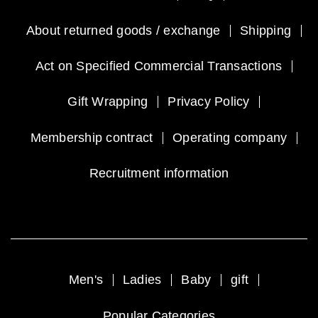
About returned goods / exchange
Shipping
Act on Specified Commercial Transactions
Gift Wrapping
Privacy Policy
Membership contract
Operating company
Recruitment information
Men's
Ladies
Baby
gift
Popular Categories