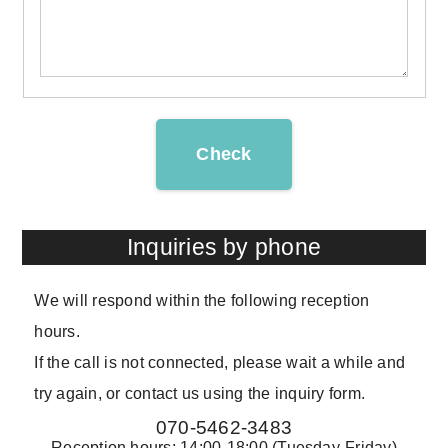
Check
Inquiries by phone
We will respond within the following reception
hours.
If the call is not connected, please wait a while and
try again, or contact us using the inquiry form.
070-5462-3483
Reception hours: 14:00-18:00 (Tuesday-Friday)