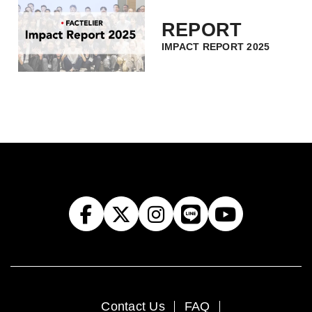
REPORT
IMPACT REPORT 2025
Contact Us
FAQ