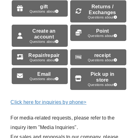
gift
Returns /
Questions about
Exchanges
Questions about
Create an
Point
account
Questions about
Questions about
Repair/repair
receipt
Questions about
Questions about
Email
Pick up in
Questions about
store
Questions about
Click here for inquiries by phone>
For media-related requests, please refer to the
inquiry item "Media Inquiries".
For sales and proposals to our company, please