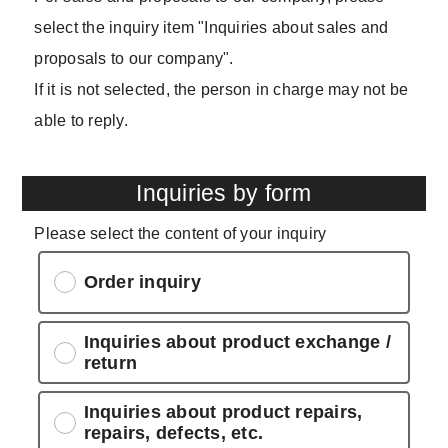
select the inquiry item "Inquiries about sales and
proposals to our company".
If it is not selected, the person in charge may not be
able to reply.
Inquiries by form
Please select the content of your inquiry
Order inquiry
Inquiries about product exchange /
return
Inquiries about product repairs,
repairs, defects, etc.