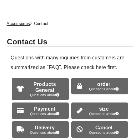
Accessories
> Contact
Contact Us
Questions with many inquiries from customers are
summarized as "FAQ". Please check here first.
Products
order
General
Questions about
Questions about
Payment
size
Questions about
Questions about
Delivery
Cancel
Questions about
Questions about