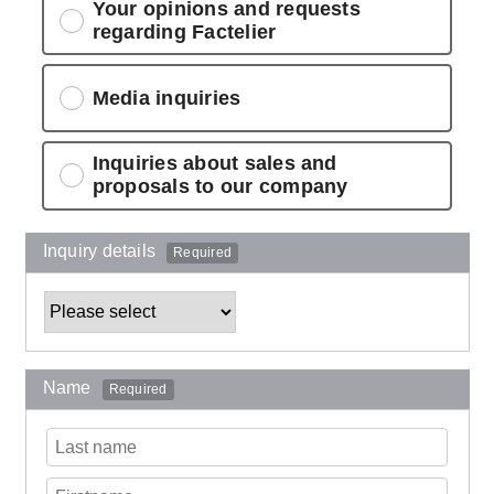
Your opinions and requests
regarding Factelier
Media inquiries
Inquiries about sales and
proposals to our company
Inquiry details
Required
Name
Required