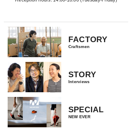
FACTORY
Craftsmen
STORY
Interviews
SPECIAL
NEW EVER