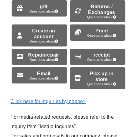
gift
Returns /
Questions about
Exchanges
Questions about
Create an
Point
account
Questions about
Questions about
Repair/repair
receipt
Questions about
Questions about
Email
Pick up in
Questions about
store
Questions about
Click here for inquiries by phone>
For media-related requests, please refer to the
inquiry item "Media Inquiries".
For sales and proposals to our company, please