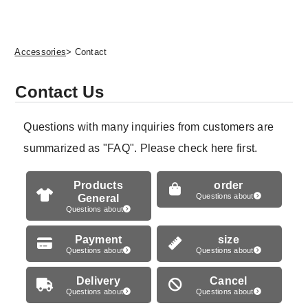
Accessories
> Contact
Contact Us
Questions with many inquiries from customers are
summarized as "FAQ". Please check here first.
Products
order
General
Questions about
Questions about
Payment
size
Questions about
Questions about
Delivery
Cancel
Questions about
Questions about