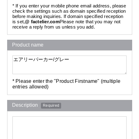
* If you enter your mobile phone email address, please
check the settings such as domain specified reception
before making inquiries. If domain specified reception
is set,
@ factelier.com
Please note that you may not
receive a reply from us unless you add.
Product name
* Please enter the "Product Firstname" (multiple
entries allowed)
Description
Required