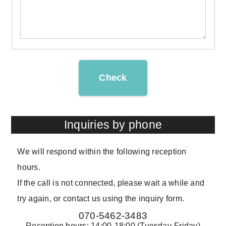
Check
Inquiries by phone
We will respond within the following reception
hours.
If the call is not connected, please wait a while and
try again, or contact us using the inquiry form.
070-5462-3483
Reception hours: 14:00-18:00 (Tuesday-Friday)