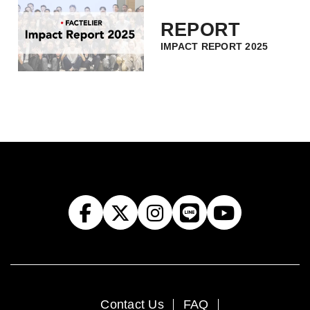
REPORT
IMPACT REPORT 2025
Contact Us
FAQ