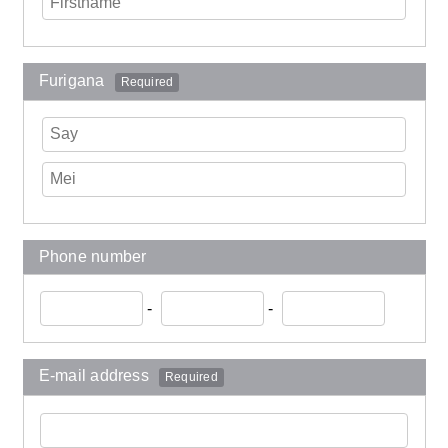
Furigana
Required
Phone number
-
-
E-mail address
Required