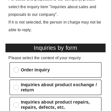
select the inquiry item "Inquiries about sales and
proposals to our company".
If it is not selected, the person in charge may not be
able to reply.
Inquiries by form
Please select the content of your inquiry
Order inquiry
Inquiries about product exchange /
return
Inquiries about product repairs,
repairs, defects, etc.