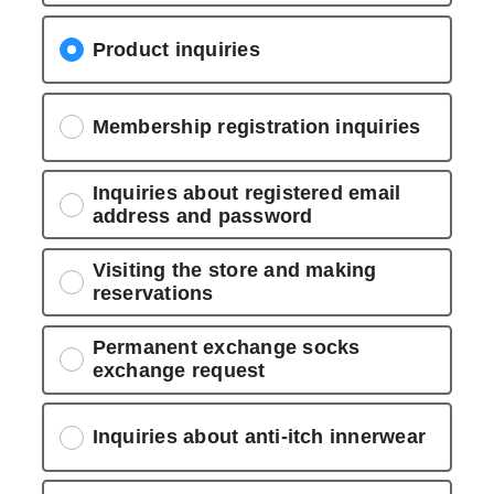
Product inquiries
Membership registration inquiries
Inquiries about registered email
address and password
Visiting the store and making
reservations
Permanent exchange socks
exchange request
Inquiries about anti-itch innerwear