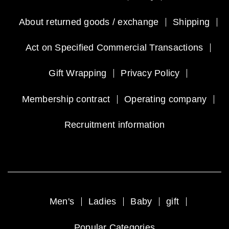
About returned goods / exchange
Shipping
Act on Specified Commercial Transactions
Gift Wrapping
Privacy Policy
Membership contract
Operating company
Recruitment information
Men's
Ladies
Baby
gift
Popular Categories