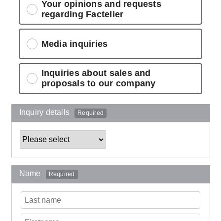
Your opinions and requests
regarding Factelier
Media inquiries
Inquiries about sales and
proposals to our company
Inquiry details
Required
Name
Required