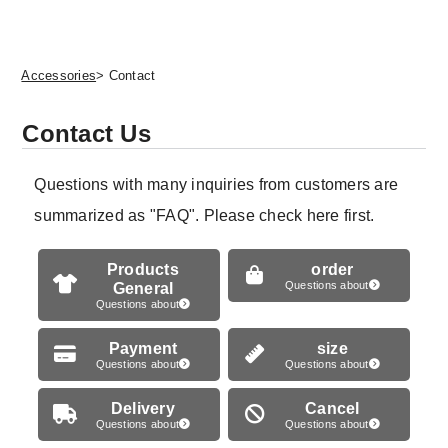
Accessories
> Contact
Contact Us
Questions with many inquiries from customers are
summarized as "FAQ". Please check here first.
Products
order
General
Questions about
Questions about
Payment
size
Questions about
Questions about
Delivery
Cancel
Questions about
Questions about