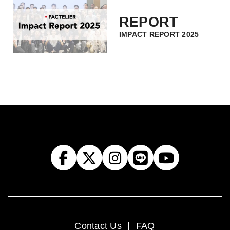
REPORT
IMPACT REPORT 2025
Contact Us
FAQ