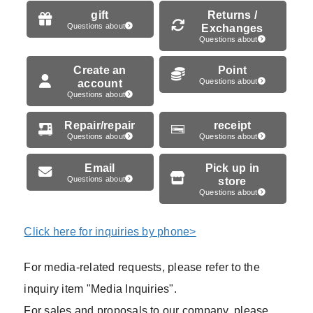
gift
Returns /
Questions about
Exchanges
Questions about
Create an
Point
account
Questions about
Questions about
Repair/repair
receipt
Questions about
Questions about
Email
Pick up in
Questions about
store
Questions about
Click here for inquiries by phone>
For media-related requests, please refer to the
inquiry item "Media Inquiries".
For sales and proposals to our company, please