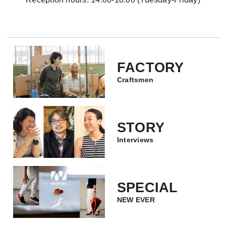
FACTORY
Craftsmen
STORY
Interviews
SPECIAL
NEW EVER