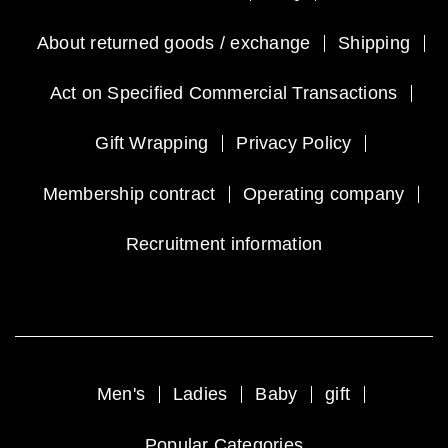
About returned goods / exchange
Shipping
Act on Specified Commercial Transactions
Gift Wrapping
Privacy Policy
Membership contract
Operating company
Recruitment information
Men's
Ladies
Baby
gift
Popular Categories