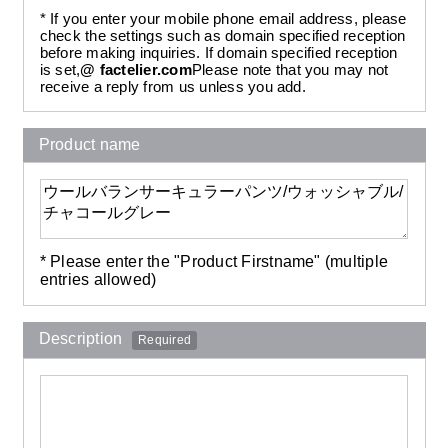
* If you enter your mobile phone email address, please
check the settings such as domain specified reception
before making inquiries. If domain specified reception
is set,
@ factelier.com
Please note that you may not
receive a reply from us unless you add.
Product name
* Please enter the "Product Firstname" (multiple
entries allowed)
Description
Required