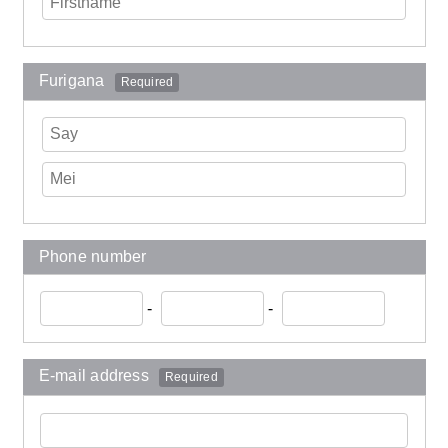
Furigana
Required
Phone number
-
-
E-mail address
Required