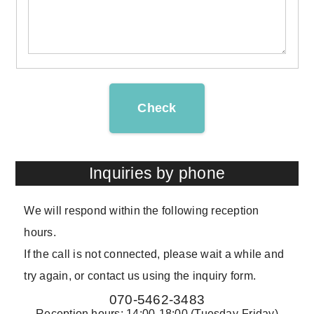
Check
Inquiries by phone
We will respond within the following reception
hours.
If the call is not connected, please wait a while and
try again, or contact us using the inquiry form.
070-5462-3483
Reception hours: 14:00-18:00 (Tuesday-Friday)