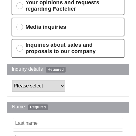
Your opinions and requests
regarding Factelier
Media inquiries
Inquiries about sales and
proposals to our company
Inquiry details
Required
Name
Required