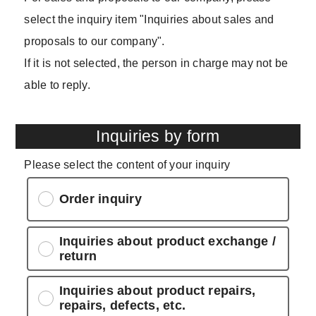
select the inquiry item "Inquiries about sales and
proposals to our company".
If it is not selected, the person in charge may not be
able to reply.
Inquiries by form
Please select the content of your inquiry
Order inquiry
Inquiries about product exchange /
return
Inquiries about product repairs,
repairs, defects, etc.