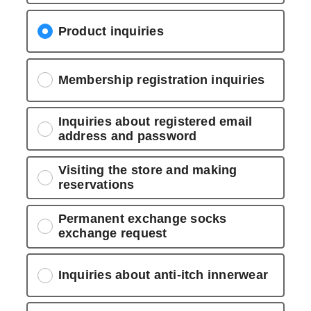
Product inquiries
Membership registration inquiries
Inquiries about registered email
address and password
Visiting the store and making
reservations
Permanent exchange socks
exchange request
Inquiries about anti-itch innerwear