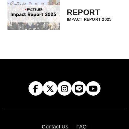
REPORT
IMPACT REPORT 2025
Contact Us
FAQ