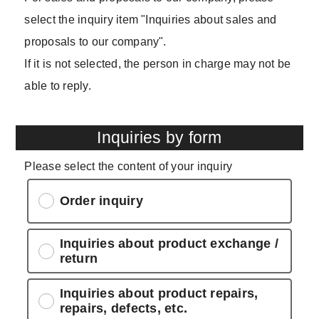
select the inquiry item "Inquiries about sales and
proposals to our company".
If it is not selected, the person in charge may not be
able to reply.
Inquiries by form
Please select the content of your inquiry
Order inquiry
Inquiries about product exchange /
return
Inquiries about product repairs,
repairs, defects, etc.