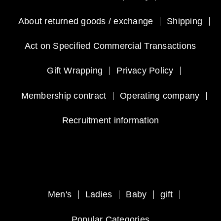
About returned goods / exchange
Shipping
Act on Specified Commercial Transactions
Gift Wrapping
Privacy Policy
Membership contract
Operating company
Recruitment information
Men's
Ladies
Baby
gift
Popular Categories