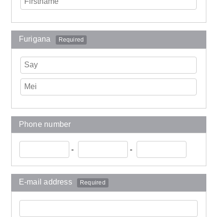
Furigana
Required
Phone number
-
-
E-mail address
Required