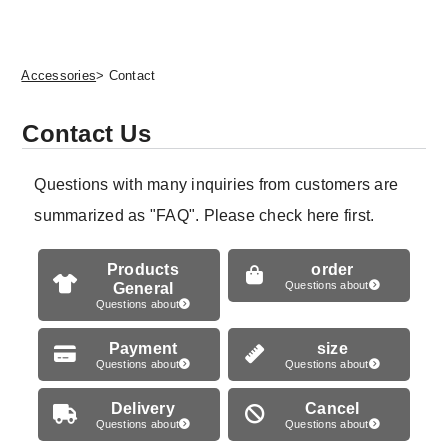
Accessories
> Contact
Contact Us
Questions with many inquiries from customers are
summarized as "FAQ". Please check here first.
Products
order
General
Questions about
Questions about
Payment
size
Questions about
Questions about
Delivery
Cancel
Questions about
Questions about