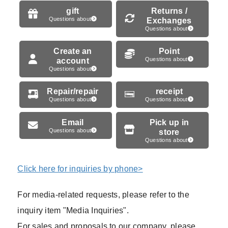
gift
Returns /
Questions about
Exchanges
Questions about
Create an
Point
account
Questions about
Questions about
Repair/repair
receipt
Questions about
Questions about
Email
Pick up in
Questions about
store
Questions about
Click here for inquiries by phone>
For media-related requests, please refer to the
inquiry item "Media Inquiries".
For sales and proposals to our company, please