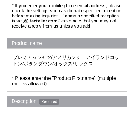
* If you enter your mobile phone email address, please
check the settings such as domain specified reception
before making inquiries. If domain specified reception
is set,
@ factelier.com
Please note that you may not
receive a reply from us unless you add.
Product name
* Please enter the "Product Firstname" (multiple
entries allowed)
Description
Required