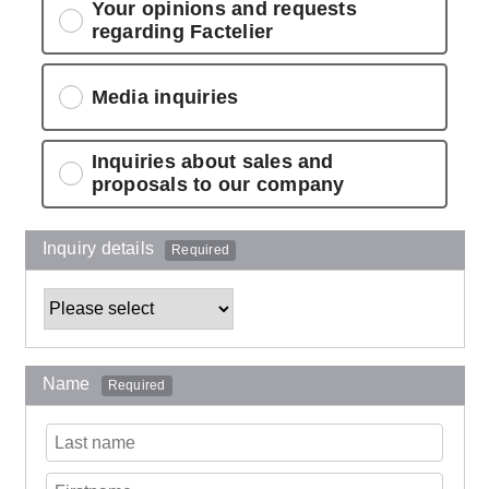
Your opinions and requests
regarding Factelier
Media inquiries
Inquiries about sales and
proposals to our company
Inquiry details
Required
Name
Required