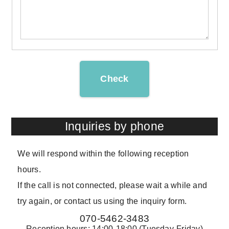
Check
Inquiries by phone
We will respond within the following reception
hours.
If the call is not connected, please wait a while and
try again, or contact us using the inquiry form.
070-5462-3483
Reception hours: 14:00-18:00 (Tuesday-Friday)