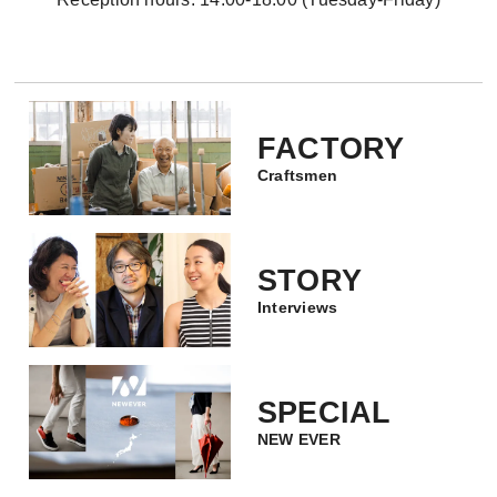
FACTORY
Craftsmen
STORY
Interviews
SPECIAL
NEW EVER