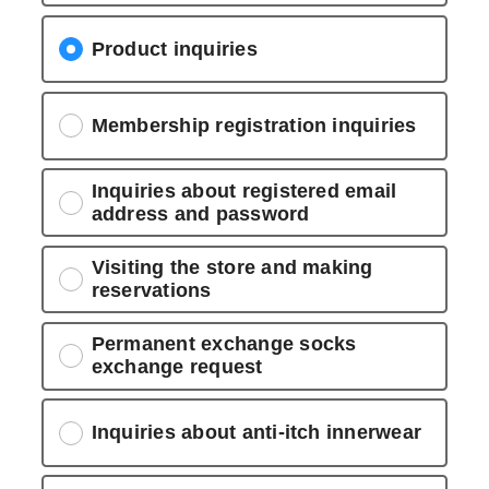
Product inquiries
Membership registration inquiries
Inquiries about registered email
address and password
Visiting the store and making
reservations
Permanent exchange socks
exchange request
Inquiries about anti-itch innerwear