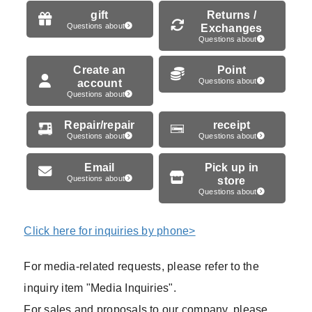
gift
Returns /
Questions about
Exchanges
Questions about
Create an
Point
account
Questions about
Questions about
Repair/repair
receipt
Questions about
Questions about
Email
Pick up in
Questions about
store
Questions about
Click here for inquiries by phone>
For media-related requests, please refer to the
inquiry item "Media Inquiries".
For sales and proposals to our company, please