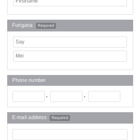
Furigana
Required
Phone number
-
-
E-mail address
Required