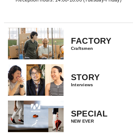
FACTORY
Craftsmen
STORY
Interviews
SPECIAL
NEW EVER