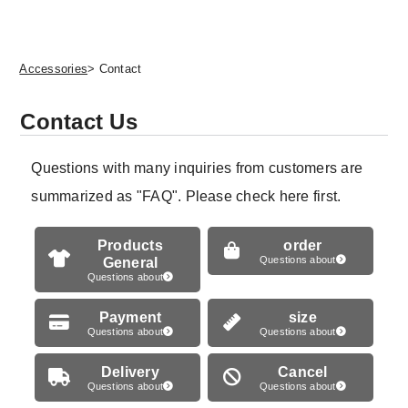
Accessories
> Contact
Contact Us
Questions with many inquiries from customers are
summarized as "FAQ". Please check here first.
Products
order
General
Questions about
Questions about
Payment
size
Questions about
Questions about
Delivery
Cancel
Questions about
Questions about