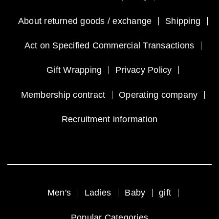
About returned goods / exchange
Shipping
Act on Specified Commercial Transactions
Gift Wrapping
Privacy Policy
Membership contract
Operating company
Recruitment information
Men's
Ladies
Baby
gift
Popular Categories