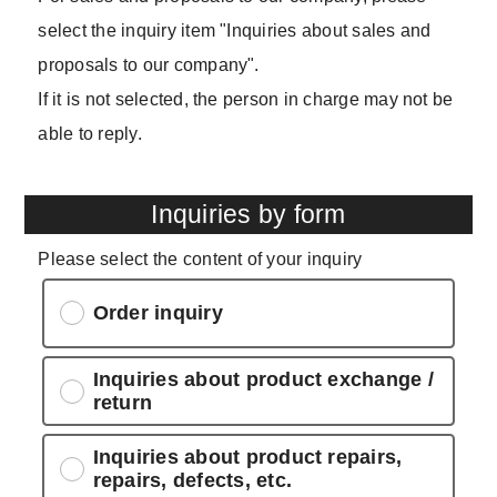
select the inquiry item "Inquiries about sales and
proposals to our company".
If it is not selected, the person in charge may not be
able to reply.
Inquiries by form
Please select the content of your inquiry
Order inquiry
Inquiries about product exchange /
return
Inquiries about product repairs,
repairs, defects, etc.