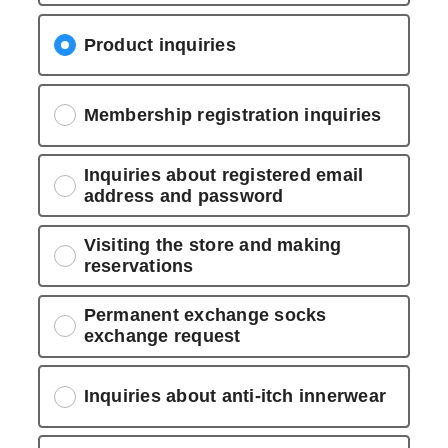
Product inquiries
Membership registration inquiries
Inquiries about registered email
address and password
Visiting the store and making
reservations
Permanent exchange socks
exchange request
Inquiries about anti-itch innerwear