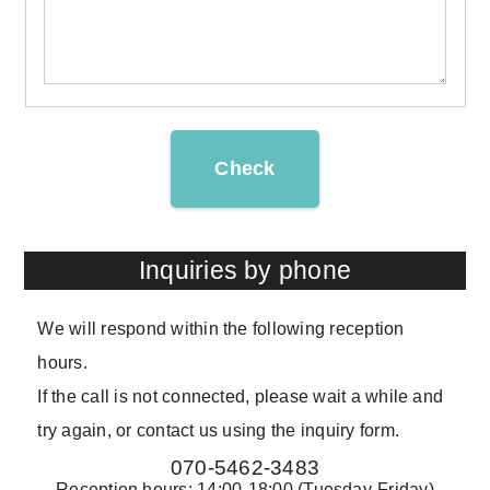
Check
Inquiries by phone
We will respond within the following reception
hours.
If the call is not connected, please wait a while and
try again, or contact us using the inquiry form.
070-5462-3483
Reception hours: 14:00-18:00 (Tuesday-Friday)