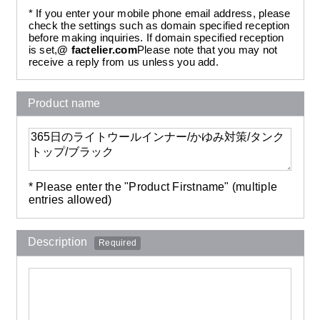
* If you enter your mobile phone email address, please
check the settings such as domain specified reception
before making inquiries. If domain specified reception
is set,
@ factelier.com
Please note that you may not
receive a reply from us unless you add.
Product name
* Please enter the "Product Firstname" (multiple
entries allowed)
Description
Required