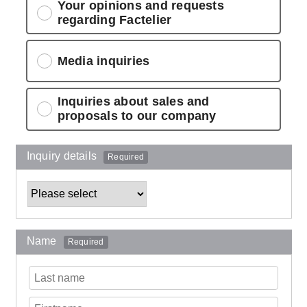
Your opinions and requests
regarding Factelier
Media inquiries
Inquiries about sales and
proposals to our company
Inquiry details
Required
Name
Required