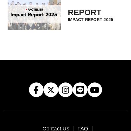
REPORT
IMPACT REPORT 2025
Contact Us
FAQ