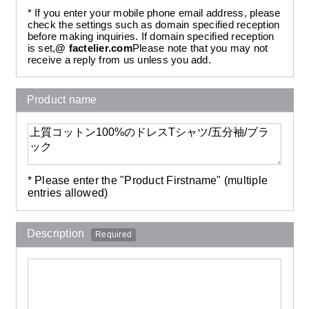
* If you enter your mobile phone email address, please
check the settings such as domain specified reception
before making inquiries. If domain specified reception
is set,
@ factelier.com
Please note that you may not
receive a reply from us unless you add.
Product name
* Please enter the "Product Firstname" (multiple
entries allowed)
Description
Required