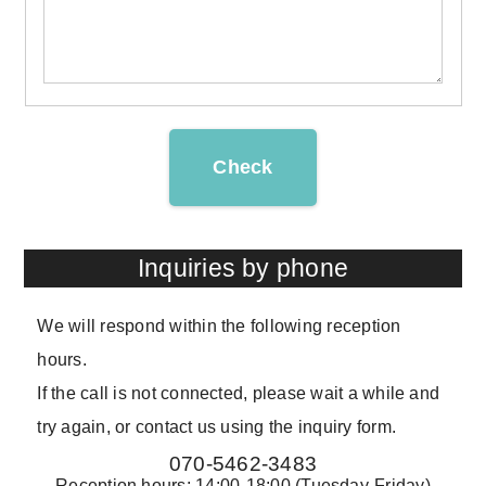
Check
Inquiries by phone
We will respond within the following reception
hours.
If the call is not connected, please wait a while and
try again, or contact us using the inquiry form.
070-5462-3483
Reception hours: 14:00-18:00 (Tuesday-Friday)