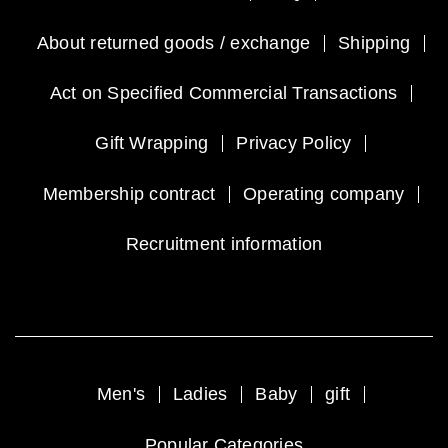
About returned goods / exchange
Shipping
Act on Specified Commercial Transactions
Gift Wrapping
Privacy Policy
Membership contract
Operating company
Recruitment information
Men's
Ladies
Baby
gift
Popular Categories