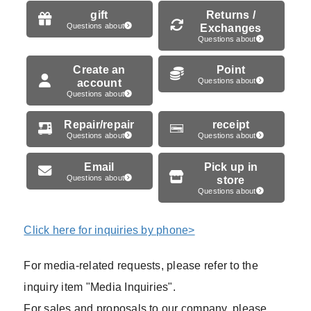
gift
Returns /
Questions about
Exchanges
Questions about
Create an
Point
account
Questions about
Questions about
Repair/repair
receipt
Questions about
Questions about
Email
Pick up in
Questions about
store
Questions about
Click here for inquiries by phone>
For media-related requests, please refer to the
inquiry item "Media Inquiries".
For sales and proposals to our company, please