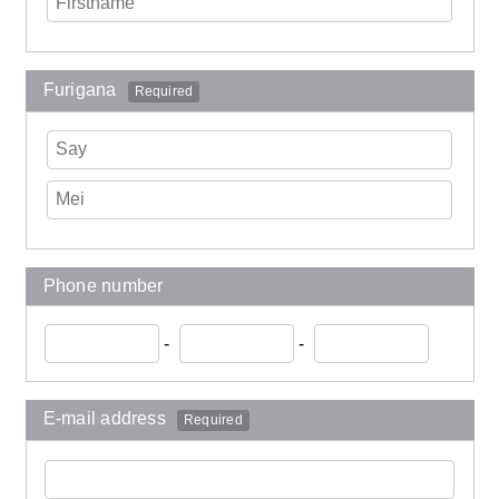
Furigana
Required
Phone number
-
-
E-mail address
Required