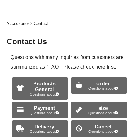
Accessories
> Contact
Contact Us
Questions with many inquiries from customers are
summarized as "FAQ". Please check here first.
Products
order
General
Questions about
Questions about
Payment
size
Questions about
Questions about
Delivery
Cancel
Questions about
Questions about