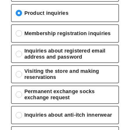
Product inquiries
Membership registration inquiries
Inquiries about registered email
address and password
Visiting the store and making
reservations
Permanent exchange socks
exchange request
Inquiries about anti-itch innerwear