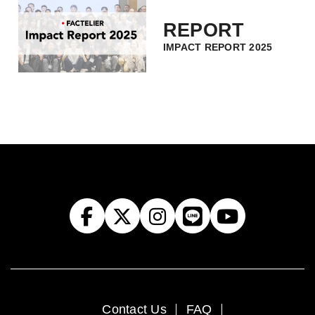
REPORT
IMPACT REPORT 2025
Contact Us
FAQ