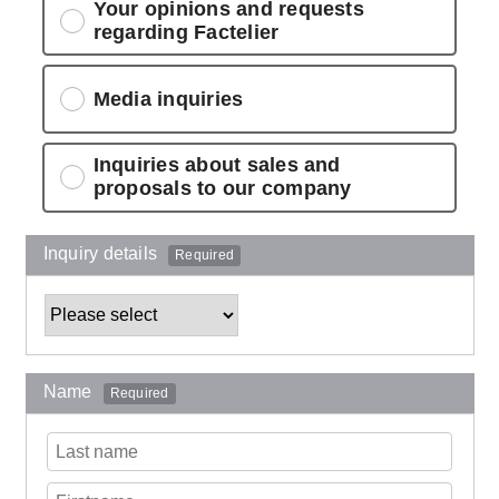
Your opinions and requests
regarding Factelier
Media inquiries
Inquiries about sales and
proposals to our company
Inquiry details
Required
Name
Required