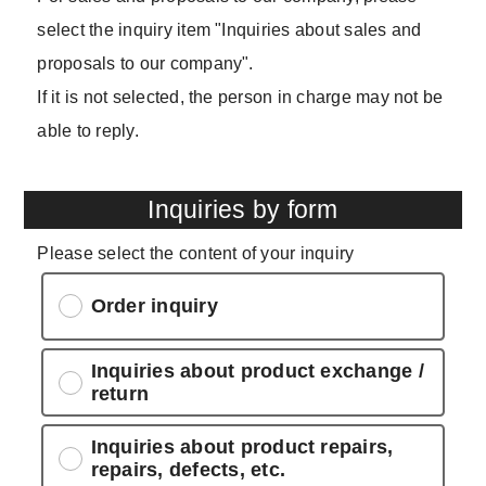
select the inquiry item "Inquiries about sales and
proposals to our company".
If it is not selected, the person in charge may not be
able to reply.
Inquiries by form
Please select the content of your inquiry
Order inquiry
Inquiries about product exchange /
return
Inquiries about product repairs,
repairs, defects, etc.