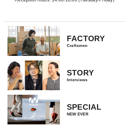
FACTORY
Craftsmen
STORY
Interviews
SPECIAL
NEW EVER