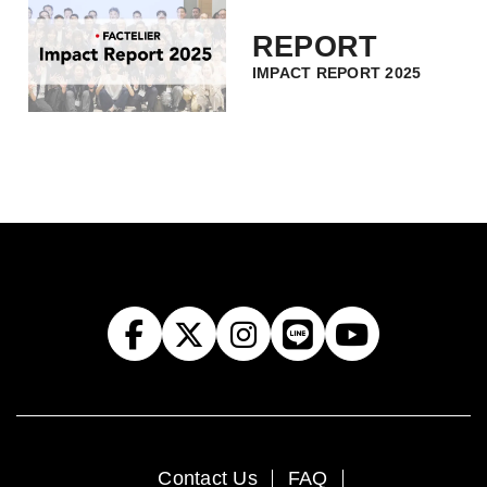
REPORT
IMPACT REPORT 2025
Contact Us
FAQ