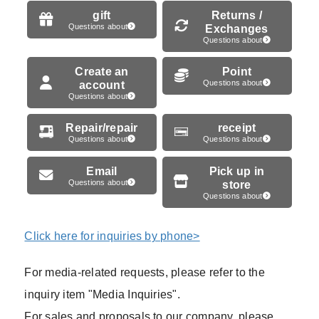
gift
Returns /
Questions about
Exchanges
Questions about
Create an
Point
account
Questions about
Questions about
Repair/repair
receipt
Questions about
Questions about
Email
Pick up in
Questions about
store
Questions about
Click here for inquiries by phone>
For media-related requests, please refer to the
inquiry item "Media Inquiries".
For sales and proposals to our company, please