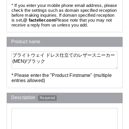
* If you enter your mobile phone email address, please
check the settings such as domain specified reception
before making inquiries. If domain specified reception
is set,
@ factelier.com
Please note that you may not
receive a reply from us unless you add.
Product name
* Please enter the "Product Firstname" (multiple
entries allowed)
Description
Required