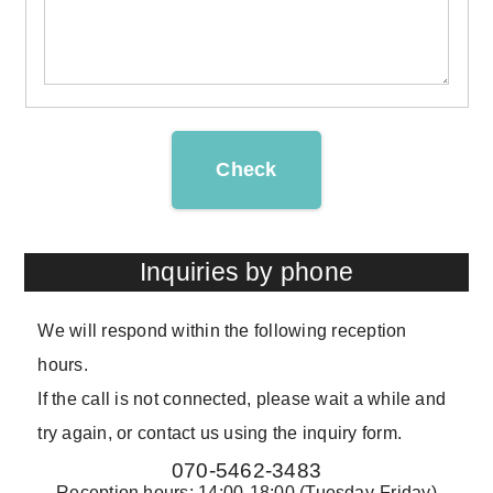
Check
Inquiries by phone
We will respond within the following reception
hours.
If the call is not connected, please wait a while and
try again, or contact us using the inquiry form.
070-5462-3483
Reception hours: 14:00-18:00 (Tuesday-Friday)