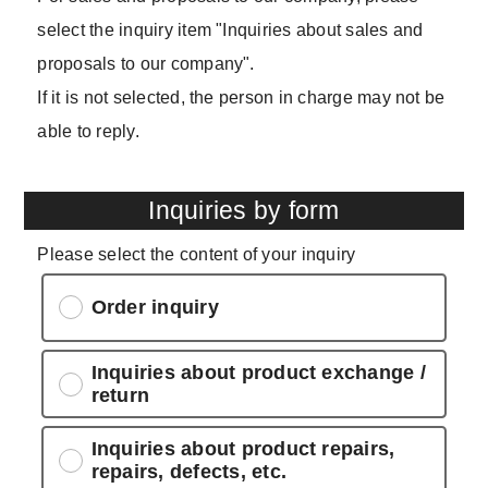
select the inquiry item "Inquiries about sales and
proposals to our company".
If it is not selected, the person in charge may not be
able to reply.
Inquiries by form
Please select the content of your inquiry
Order inquiry
Inquiries about product exchange /
return
Inquiries about product repairs,
repairs, defects, etc.