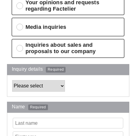
Your opinions and requests
regarding Factelier
Media inquiries
Inquiries about sales and
proposals to our company
Inquiry details
Required
Name
Required