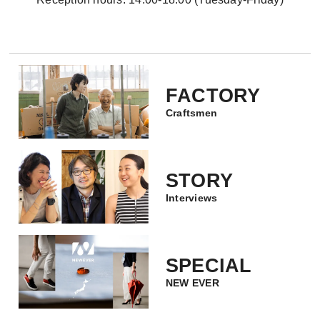
FACTORY
Craftsmen
STORY
Interviews
SPECIAL
NEW EVER