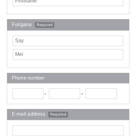
Furigana
Required
Phone number
-
-
E-mail address
Required