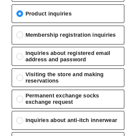
Product inquiries
Membership registration inquiries
Inquiries about registered email
address and password
Visiting the store and making
reservations
Permanent exchange socks
exchange request
Inquiries about anti-itch innerwear