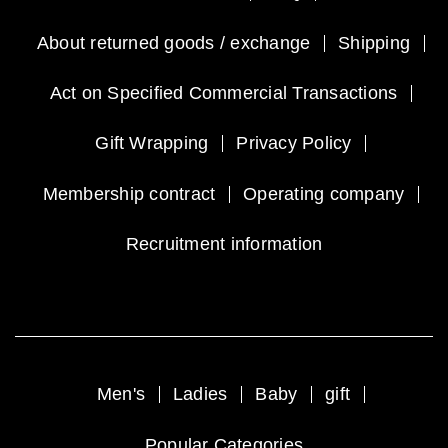
About returned goods / exchange
Shipping
Act on Specified Commercial Transactions
Gift Wrapping
Privacy Policy
Membership contract
Operating company
Recruitment information
Men's
Ladies
Baby
gift
Popular Categories