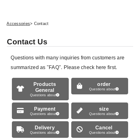
Accessories
> Contact
Contact Us
Questions with many inquiries from customers are
summarized as "FAQ". Please check here first.
Products
order
General
Questions about
Questions about
Payment
size
Questions about
Questions about
Delivery
Cancel
Questions about
Questions about