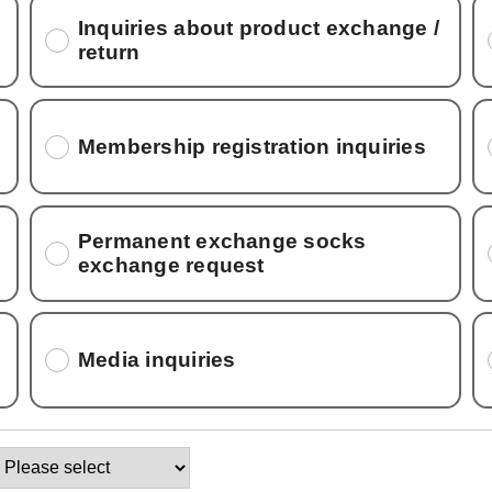
Inquiries about product exchange /
return
Membership registration inquiries
Permanent exchange socks
exchange request
Media inquiries