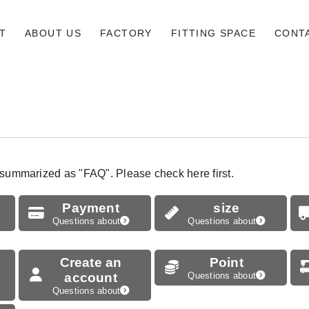
T
ABOUT US
FACTORY
FITTING SPACE
CONT
 summarized as "FAQ". Please check here first.
Payment
size
Questions about
Questions about
Create an
Point
account
Questions about
Questions about