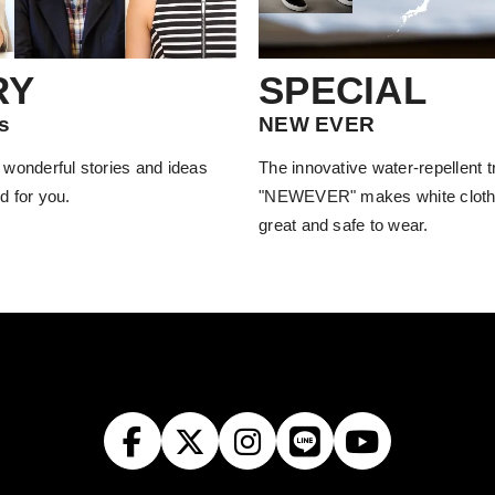
RY
SPECIAL
s
NEW EVER
 wonderful stories and ideas
The innovative water-repellent 
d for you.
"NEWEVER" makes white cloth
great and safe to wear.