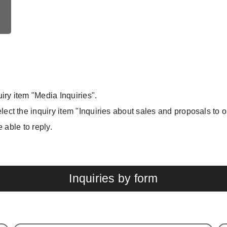
iry item "Media Inquiries".
ect the inquiry item "Inquiries about sales and proposals to 
e able to reply.
Inquiries by form