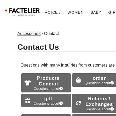
VOICE /
WOMEN
BABY
GIF
Accessories
> Contact
Contact Us
Questions with many inquiries from customers are
Products
order
General
Questions about
Questions about
gift
Returns /
Questions about
Exchanges
Questions about