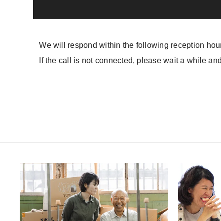
We will respond within the following reception hou
If the call is not connected, please wait a while and