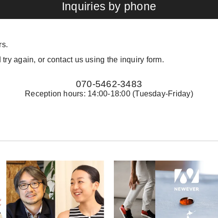
Inquiries by phone
rs.
 try again, or contact us using the inquiry form.
070-5462-3483
Reception hours: 14:00-18:00 (Tuesday-Friday)