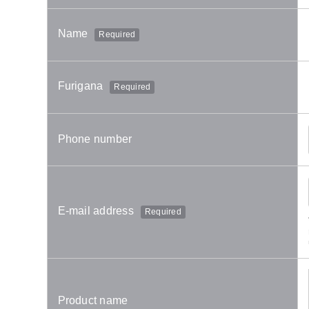
Name
Required
Furigana
Required
Phone number
E-mail address
Required
Product name