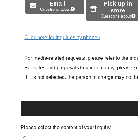
Email
Pick up in
Questions about
store
Questions about
Click here for inquiries by phone>
For media-related requests, please refer to the inqu
For sales and proposals to our company, please sel
If it is not selected, the person in charge may not b
Please select the content of your inquiry