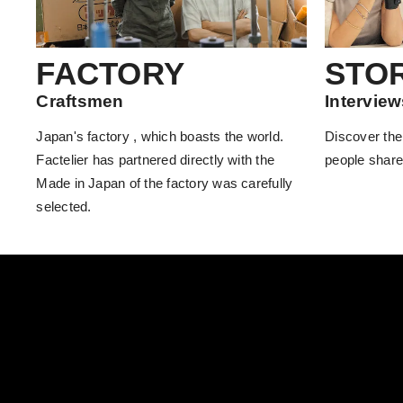
FACTORY
STO
Craftsmen
Interview
Japan's factory , which boasts the world.
Discover the
Factelier has partnered directly with the
people share
Made in Japan of the factory was carefully
selected.