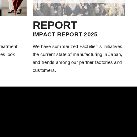
REPORT
IMPACT REPORT 2025
treatment
We have summarized Factelier 's initiatives,
es look
the current state of manufacturing in Japan,
and trends among our partner factories and
customers.