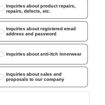
Inquiries about product repairs,
repairs, defects, etc.
Inquiries about registered email
address and password
Inquiries about anti-itch innerwear
Inquiries about sales and
proposals to our company