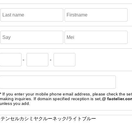
-
-
* If you enter your mobile phone email address, please check the se
making inquiries. If domain specified reception is set,
@ factelier.co
unless you add.