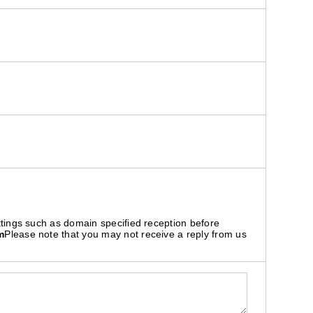
ttings such as domain specified reception before
m
Please note that you may not receive a reply from us