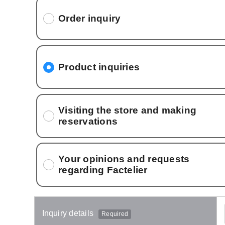
Order inquiry
Product inquiries
Visiting the store and making
reservations
Your opinions and requests
regarding Factelier
Inquiry details
Required