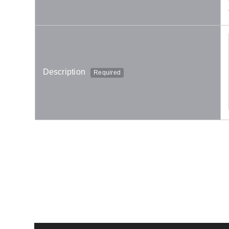
Description
Required