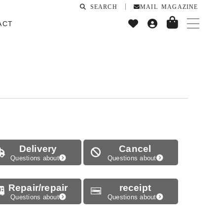
SEARCH
MAIL MAGAZINE
ACT
Delivery
Cancel
Questions about
Questions about
Repair/repair
receipt
Questions about
Questions about