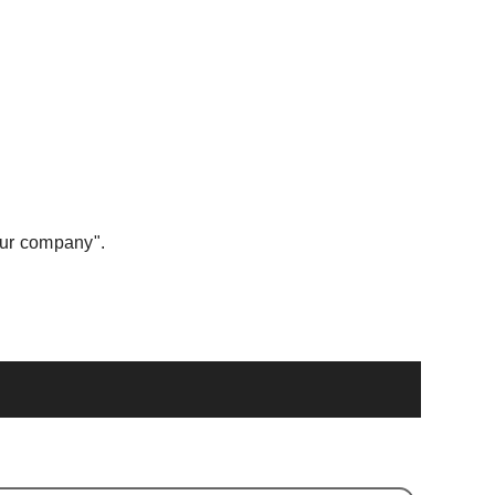
our company".