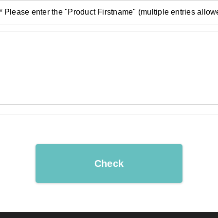
* Please enter the "Product Firstname" (multiple entries allow
Check