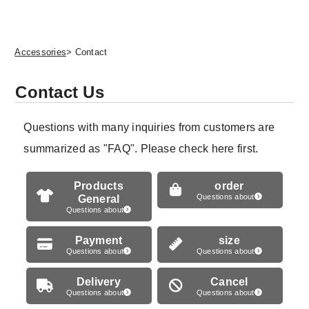
Accessories
> Contact
Contact Us
Questions with many inquiries from customers are
summarized as "FAQ". Please check here first.
Products
order
General
Questions about
Questions about
Payment
size
Questions about
Questions about
Delivery
Cancel
Questions about
Questions about