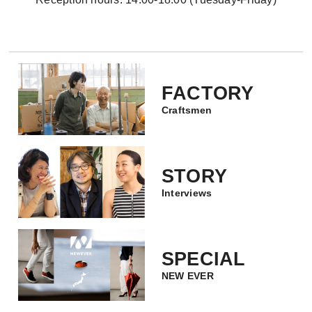
FACTORY
Craftsmen
STORY
Interviews
SPECIAL
NEW EVER