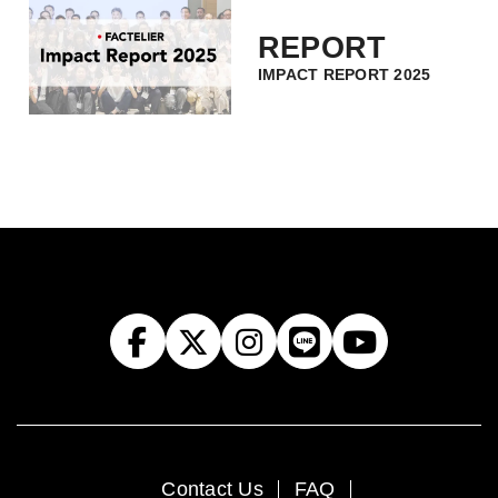
REPORT
IMPACT REPORT 2025
Contact Us
FAQ