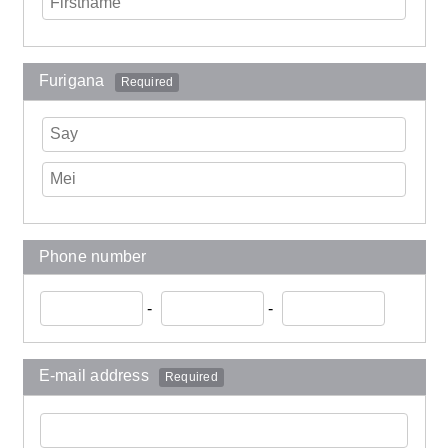
Furigana
Required
Phone number
-
-
E-mail address
Required