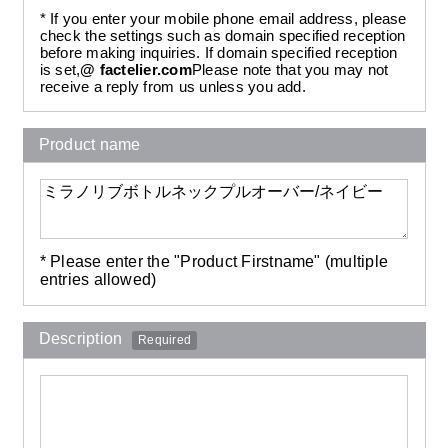
* If you enter your mobile phone email address, please
check the settings such as domain specified reception
before making inquiries. If domain specified reception
is set,
@ factelier.com
Please note that you may not
receive a reply from us unless you add.
Product name
* Please enter the "Product Firstname" (multiple
entries allowed)
Description
Required