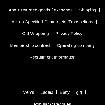
About returned goods / exchange
Shipping
Act on Specified Commercial Transactions
Gift Wrapping
Privacy Policy
Membership contract
Operating company
Recruitment information
Men's
Ladies
Baby
gift
Popular Categories