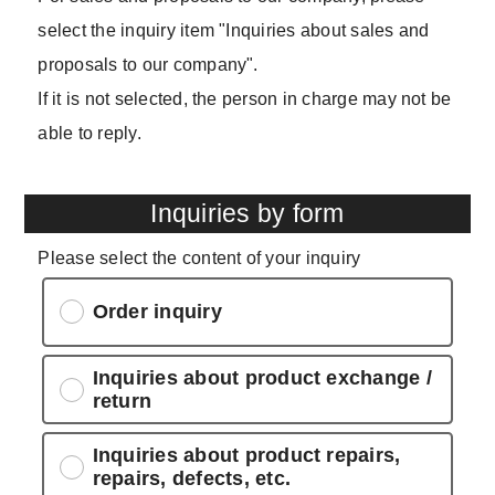
select the inquiry item "Inquiries about sales and
proposals to our company".
If it is not selected, the person in charge may not be
able to reply.
Inquiries by form
Please select the content of your inquiry
Order inquiry
Inquiries about product exchange /
return
Inquiries about product repairs,
repairs, defects, etc.