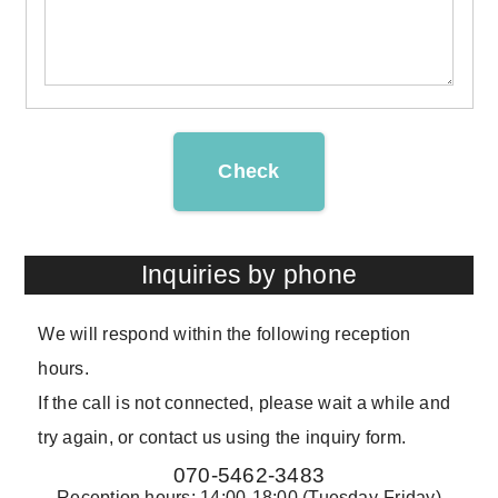
Check
Inquiries by phone
We will respond within the following reception
hours.
If the call is not connected, please wait a while and
try again, or contact us using the inquiry form.
070-5462-3483
Reception hours: 14:00-18:00 (Tuesday-Friday)