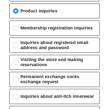
Product inquiries
Membership registration inquiries
Inquiries about registered email
address and password
Visiting the store and making
reservations
Permanent exchange socks
exchange request
Inquiries about anti-itch innerwear