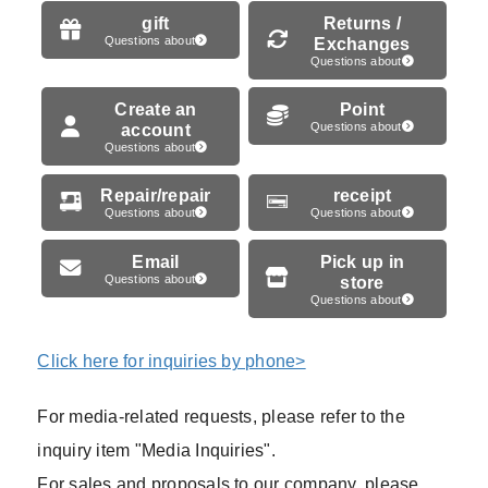
gift
Returns /
Questions about
Exchanges
Questions about
Create an
Point
account
Questions about
Questions about
Repair/repair
receipt
Questions about
Questions about
Email
Pick up in
Questions about
store
Questions about
Click here for inquiries by phone>
For media-related requests, please refer to the
inquiry item "Media Inquiries".
For sales and proposals to our company, please