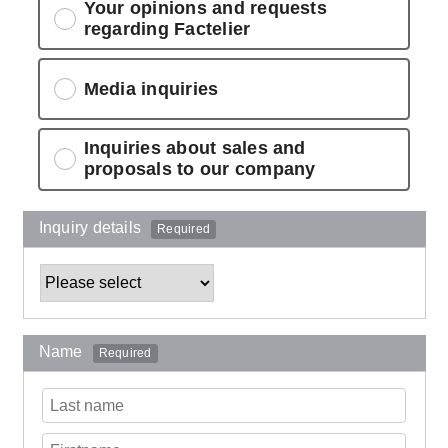
Your opinions and requests
regarding Factelier
Media inquiries
Inquiries about sales and
proposals to our company
Inquiry details
Required
Name
Required