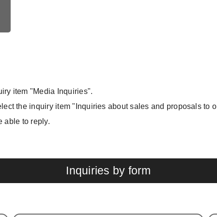
iry item "Media Inquiries".
ect the inquiry item "Inquiries about sales and proposals to 
e able to reply.
Inquiries by form