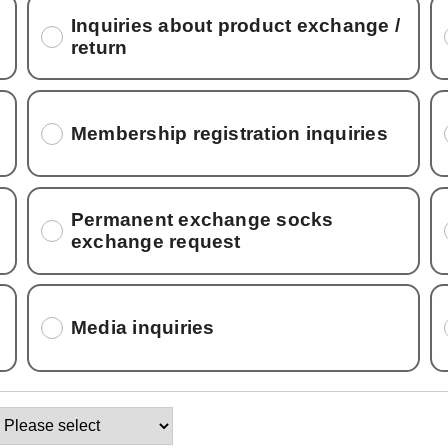
Inquiries about product exchange /
return
Membership registration inquiries
Permanent exchange socks
exchange request
Media inquiries