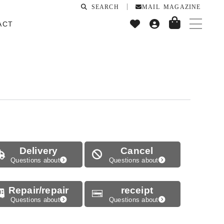
SEARCH
MAIL MAGAZINE
ACT
Delivery
Cancel
Questions about
Questions about
Repair/repair
receipt
Questions about
Questions about