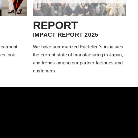
REPORT
IMPACT REPORT 2025
treatment
We have summarized Factelier 's initiatives,
es look
the current state of manufacturing in Japan,
and trends among our partner factories and
customers.