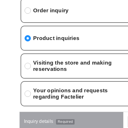
Order inquiry
Product inquiries
Visiting the store and making
reservations
Your opinions and requests
regarding Factelier
Inquiry details
Required