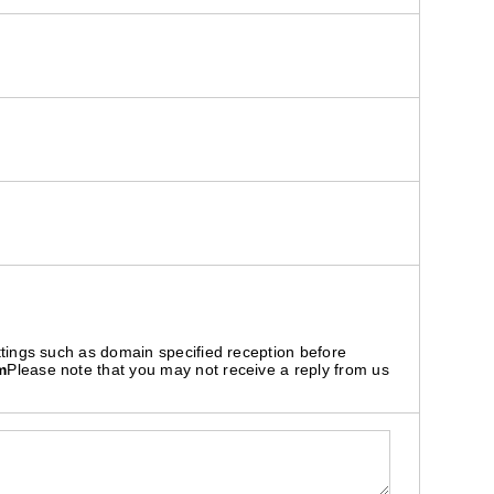
ttings such as domain specified reception before
m
Please note that you may not receive a reply from us