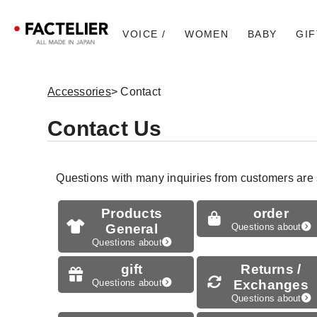
VOICE /
WOMEN
BABY
GIF
Accessories
> Contact
Contact Us
Questions with many inquiries from customers are
Products
order
General
Questions about
Questions about
gift
Returns /
Questions about
Exchanges
Questions about