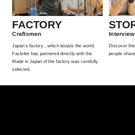
FACTORY
STO
Craftsmen
Interview
Japan's factory , which boasts the world.
Discover the
Factelier has partnered directly with the
people share
Made in Japan of the factory was carefully
selected.