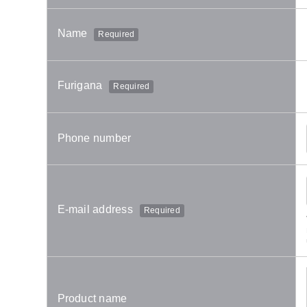
Name
Required
Furigana
Required
Phone number
E-mail address
Required
Product name