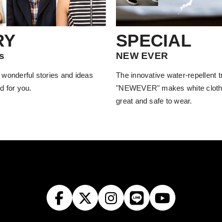
RY
SPECIAL
s
NEW EVER
 wonderful stories and ideas
The innovative water-repellent 
d for you.
"NEWEVER" makes white cloth
great and safe to wear.