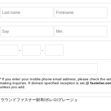
-
-
* If you enter your mobile phone email address, please check the se
making inquiries. If domain specified reception is set,
@ factelier.co
unless you add.