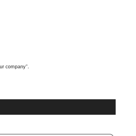
our company".