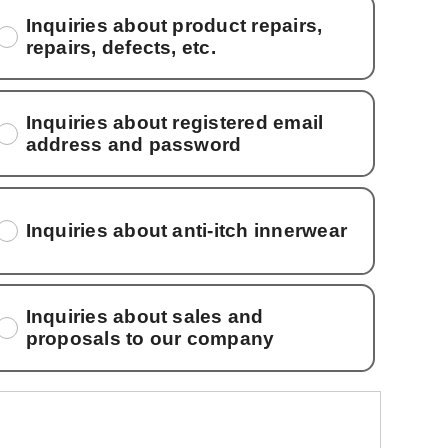
Inquiries about product repairs,
repairs, defects, etc.
Inquiries about registered email
address and password
Inquiries about anti-itch innerwear
Inquiries about sales and
proposals to our company