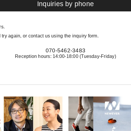
Inquiries by phone
rs.
 try again, or contact us using the inquiry form.
070-5462-3483
Reception hours: 14:00-18:00 (Tuesday-Friday)