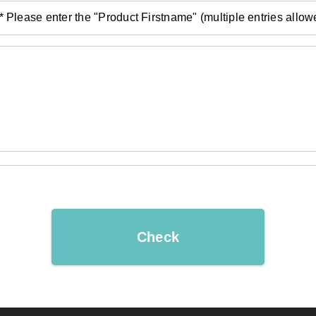
* Please enter the "Product Firstname" (multiple entries allow
Check