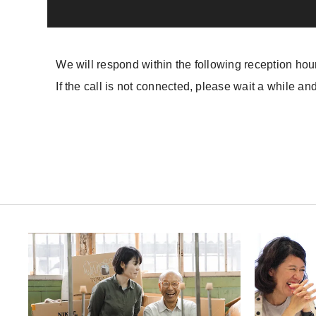
We will respond within the following reception hou
If the call is not connected, please wait a while and