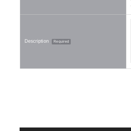
Description
Required