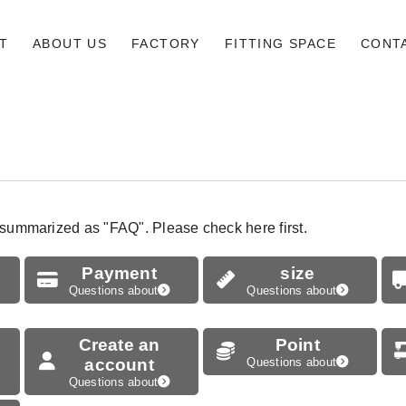
T
ABOUT US
FACTORY
FITTING SPACE
CONT
 summarized as "FAQ". Please check here first.
Payment
size
Questions about
Questions about
Create an
Point
account
Questions about
Questions about