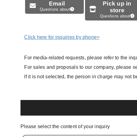
Email
Pick up in
Questions about
store
Questions about
Click here for inquiries by phone>
For media-related requests, please refer to the inqu
For sales and proposals to our company, please sel
If it is not selected, the person in charge may not b
Please select the content of your inquiry