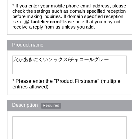
* If you enter your mobile phone email address, please
check the settings such as domain specified reception
before making inquiries. If domain specified reception
is set,
@ factelier.com
Please note that you may not
receive a reply from us unless you add.
Product name
* Please enter the "Product Firstname" (multiple
entries allowed)
Description
Required