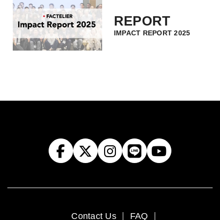
REPORT
IMPACT REPORT 2025
Contact Us
FAQ