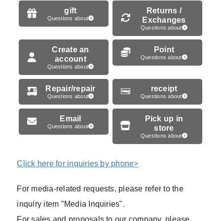
gift
Returns /
Questions about
Exchanges
Questions about
Create an
Point
account
Questions about
Questions about
Repair/repair
receipt
Questions about
Questions about
Email
Pick up in
Questions about
store
Questions about
Click here for inquiries by phone>
For media-related requests, please refer to the
inquiry item "Media Inquiries".
For sales and proposals to our company, please