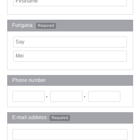
Furigana
Required
Phone number
-
-
E-mail address
Required