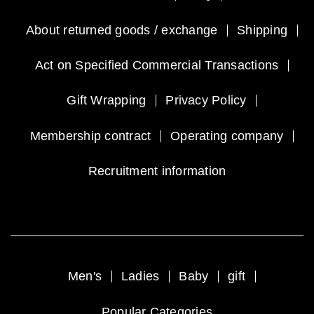
About returned goods / exchange
Shipping
Act on Specified Commercial Transactions
Gift Wrapping
Privacy Policy
Membership contract
Operating company
Recruitment information
Men's
Ladies
Baby
gift
Popular Categories