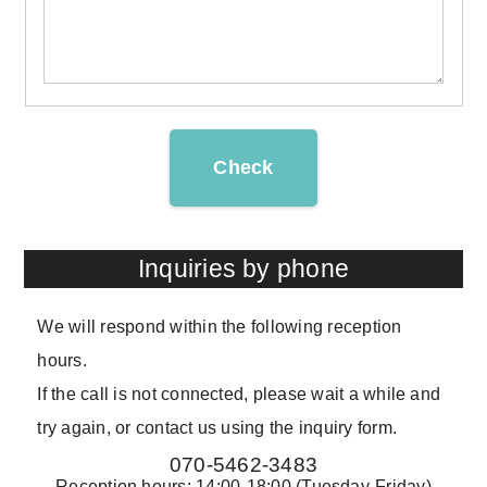
Check
Inquiries by phone
We will respond within the following reception
hours.
If the call is not connected, please wait a while and
try again, or contact us using the inquiry form.
070-5462-3483
Reception hours: 14:00-18:00 (Tuesday-Friday)