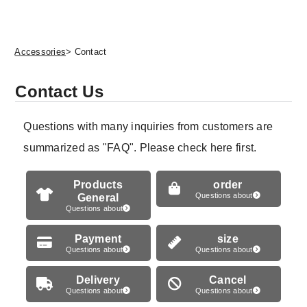
Accessories
> Contact
Contact Us
Questions with many inquiries from customers are
summarized as "FAQ". Please check here first.
Products
order
General
Questions about
Questions about
Payment
size
Questions about
Questions about
Delivery
Cancel
Questions about
Questions about