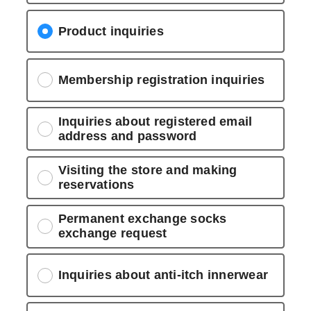
Product inquiries
Membership registration inquiries
Inquiries about registered email
address and password
Visiting the store and making
reservations
Permanent exchange socks
exchange request
Inquiries about anti-itch innerwear