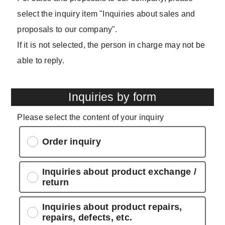
select the inquiry item "Inquiries about sales and
proposals to our company".
If it is not selected, the person in charge may not be
able to reply.
Inquiries by form
Please select the content of your inquiry
Order inquiry
Inquiries about product exchange /
return
Inquiries about product repairs,
repairs, defects, etc.