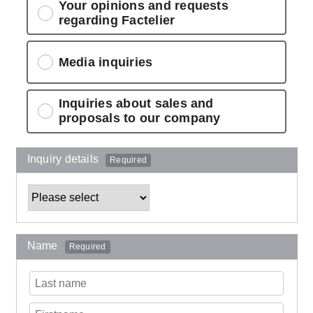
Your opinions and requests
regarding Factelier
Media inquiries
Inquiries about sales and
proposals to our company
Inquiry details
Required
Name
Required