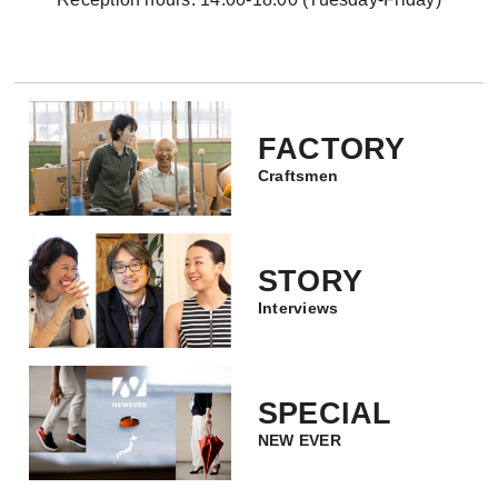
FACTORY
Craftsmen
STORY
Interviews
SPECIAL
NEW EVER