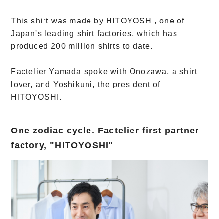
This shirt was made by HITOYOSHI, one of
Japan's leading shirt factories, which has
produced 200 million shirts to date.
Factelier Yamada spoke with Onozawa, a shirt
lover, and Yoshikuni, the president of
HITOYOSHI.
One zodiac cycle. Factelier first partner
factory, "HITOYOSHI"