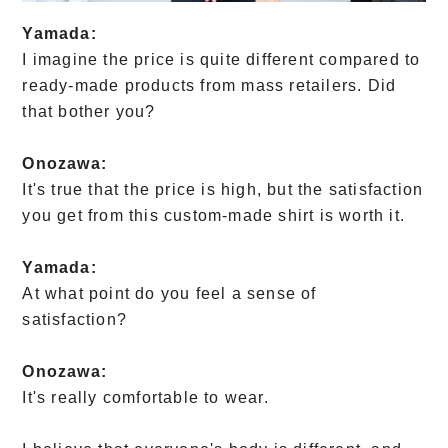
Yamada:
I imagine the price is quite different compared to
ready-made products from mass retailers. Did
that bother you?
Onozawa:
It's true that the price is high, but the satisfaction
you get from this custom-made shirt is worth it.
Yamada:
At what point do you feel a sense of
satisfaction?
Onozawa:
It's really comfortable to wear.