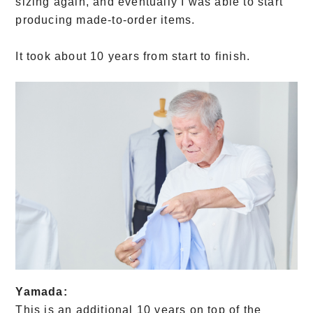
sizing again, and eventually I was able to start
producing made-to-order items.
It took about 10 years from start to finish.
Yamada:
This is an additional 10 years on top of the