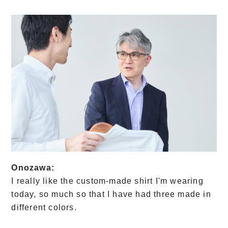
Onozawa:
I really like the custom-made shirt I'm wearing
today, so much so that I have had three made in
different colors.