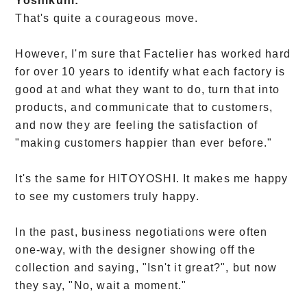
Yoshikuni:
That's quite a courageous move.
However, I'm sure that Factelier has worked hard
for over 10 years to identify what each factory is
good at and what they want to do, turn that into
products, and communicate that to customers,
and now they are feeling the satisfaction of
"making customers happier than ever before."
It's the same for HITOYOSHI. It makes me happy
to see my customers truly happy.
In the past, business negotiations were often
one-way, with the designer showing off the
collection and saying, "Isn't it great?", but now
they say, "No, wait a moment."