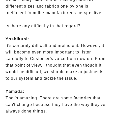
different sizes and fabrics one by one is
inefficient from the manufacturer's perspective.
Is there any difficulty in that regard?
Yoshikuni:
It's certainly difficult and inefficient. However, it
will become even more important to listen
carefully to Customer's voice from now on. From
that point of view, I thought that even though it
would be difficult, we should make adjustments
to our system and tackle the issue.
Yamada:
That's amazing. There are some factories that
can't change because they have the way they've
always done things.