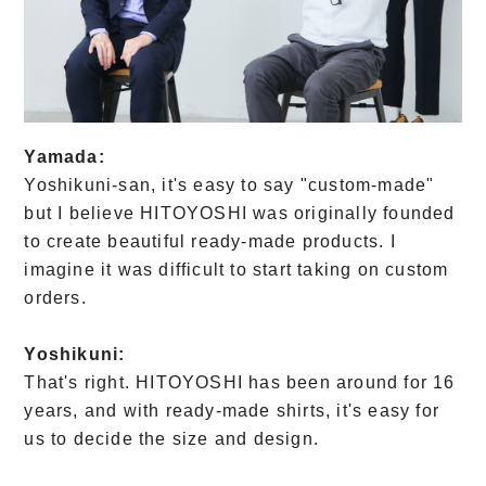
Yamada:
Yoshikuni-san, it's easy to say "custom-made"
but I believe HITOYOSHI was originally founded
to create beautiful ready-made products. I
imagine it was difficult to start taking on custom
orders.
Yoshikuni:
That's right. HITOYOSHI has been around for 16
years, and with ready-made shirts, it's easy for
us to decide the size and design.