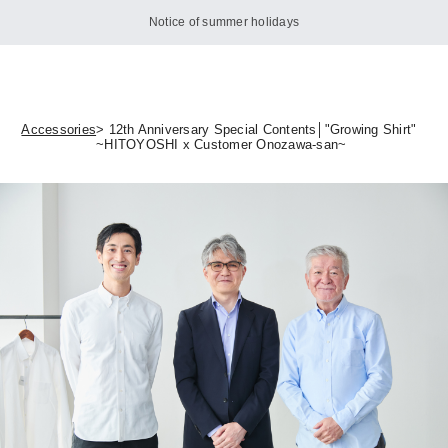
Notice of summer holidays
Accessories
> 12th Anniversary Special Contents│"Growing Shirt"
~HITOYOSHI x Customer Onozawa-san~