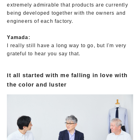
extremely admirable that products are currently
being developed together with the owners and
engineers of each factory.
Yamada:
I really still have a long way to go, but I'm very
grateful to hear you say that.
It all started with me falling in love with
the color and luster