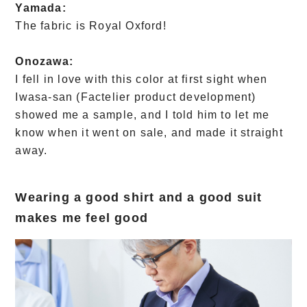
Yamada:
The fabric is Royal Oxford!
Onozawa:
I fell in love with this color at first sight when
Iwasa-san (Factelier product development)
showed me a sample, and I told him to let me
know when it went on sale, and made it straight
away.
Wearing a good shirt and a good suit
makes me feel good