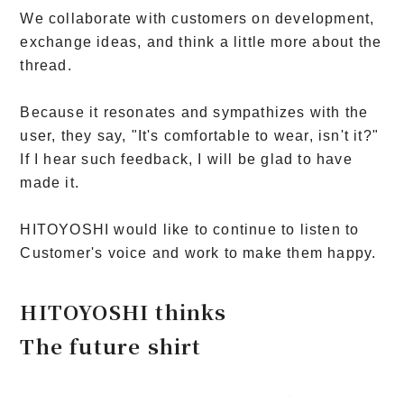
We collaborate with customers on development,
exchange ideas, and think a little more about the
thread.
Because it resonates and sympathizes with the
user, they say, "It's comfortable to wear, isn't it?"
If I hear such feedback, I will be glad to have
made it.
HITOYOSHI would like to continue to listen to
Customer's voice and work to make them happy.
HITOYOSHI thinks
The future shirt