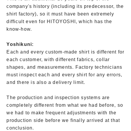
company's history (including its predecessor, the
shirt factory), so it must have been extremely
difficult even for HITOYOSHI, which has the
know-how.
Yoshikuni:
Each and every custom-made shirt is different for
each customer, with different fabrics, collar
shapes, and measurements. Factory technicians
must inspect each and every shirt for any errors,
and there is also a delivery limit.
The production and inspection systems are
completely different from what we had before, so
we had to make frequent adjustments with the
production side before we finally arrived at that
conclusion.