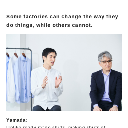
Some factories can change the way they
do things, while others cannot.
Yamada:
Unlike ready-made shirts, making shirts of