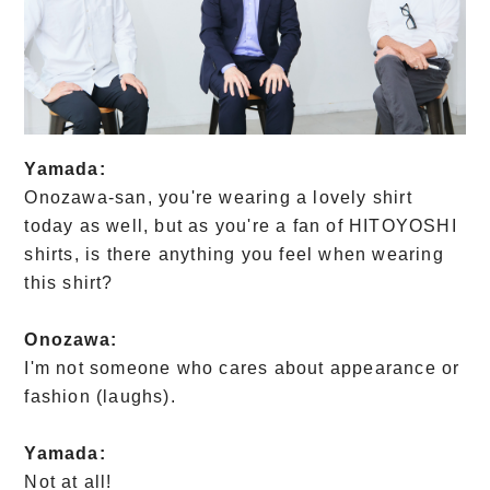
Yamada:
Onozawa-san, you're wearing a lovely shirt
today as well, but as you're a fan of HITOYOSHI
shirts, is there anything you feel when wearing
this shirt?
Onozawa:
I'm not someone who cares about appearance or
fashion (laughs).
Yamada:
Not at all!