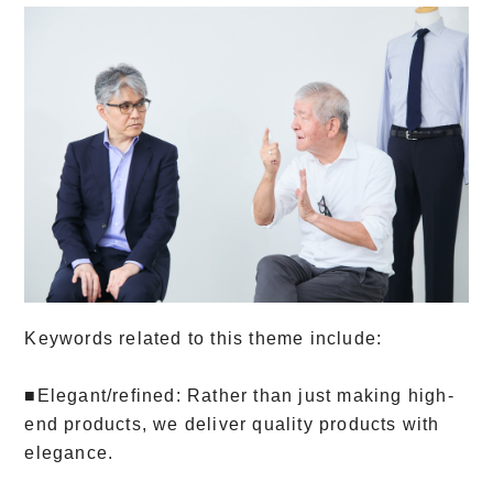
Keywords related to this theme include:
■Elegant/refined: Rather than just making high-
end products, we deliver quality products with
elegance.