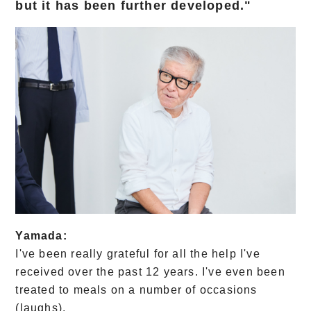
but it has been further developed."
Yamada:
I've been really grateful for all the help I've
received over the past 12 years. I've even been
treated to meals on a number of occasions
(laughs).