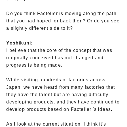
Do you think Factelier is moving along the path
that you had hoped for back then? Or do you see
a slightly different side to it?
Yoshikuni:
I believe that the core of the concept that was
originally conceived has not changed and
progress is being made.
While visiting hundreds of factories across
Japan, we have heard from many factories that
they have the talent but are having difficulty
developing products, and they have continued to
develop products based on Factelier 's ideas.
As I look at the current situation, I think it's