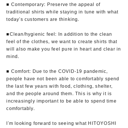
■ Contemporary: Preserve the appeal of
traditional shirts while staying in tune with what
today's customers are thinking.
■Clean/hygienic feel: In addition to the clean
feel of the clothes, we want to create shirts that
will also make you feel pure in heart and clear in
mind.
■ Comfort: Due to the COVID-19 pandemic,
people have not been able to comfortably spend
the last few years with food, clothing, shelter,
and the people around them. This is why it is
increasingly important to be able to spend time
comfortably.
I'm looking forward to seeing what HITOYOSHI