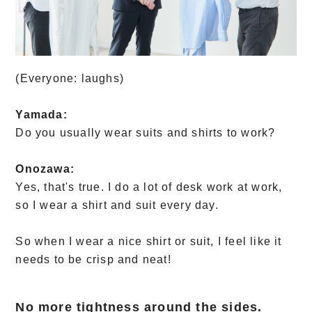
(Everyone: laughs)
Yamada:
Do you usually wear suits and shirts to work?
Onozawa:
Yes, that's true. I do a lot of desk work at work,
so I wear a shirt and suit every day.
So when I wear a nice shirt or suit, I feel like it
needs to be crisp and neat!
No more tightness around the sides.