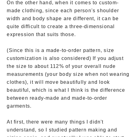
On the other hand, when it comes to custom-
made clothing, since each person's shoulder
width and body shape are different, it can be
quite difficult to create a three-dimensional
expression that suits those.
(Since this is a made-to-order pattern, size
customization is also considered) If you adjust
the size to about 112% of your overall nude
measurements (your body size when not wearing
clothes), it will move beautifully and look
beautiful, which is what I think is the difference
between ready-made and made-to-order
garments.
At first, there were many things I didn't
understand, so I studied pattern making and