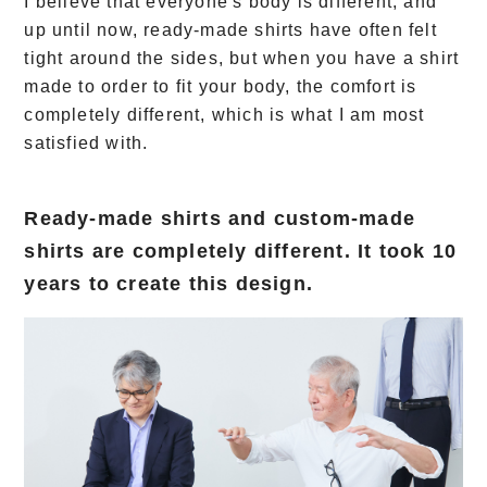
I believe that everyone's body is different, and
up until now, ready-made shirts have often felt
tight around the sides, but when you have a shirt
made to order to fit your body, the comfort is
completely different, which is what I am most
satisfied with.
Ready-made shirts and custom-made
shirts are completely different. It took 10
years to create this design.