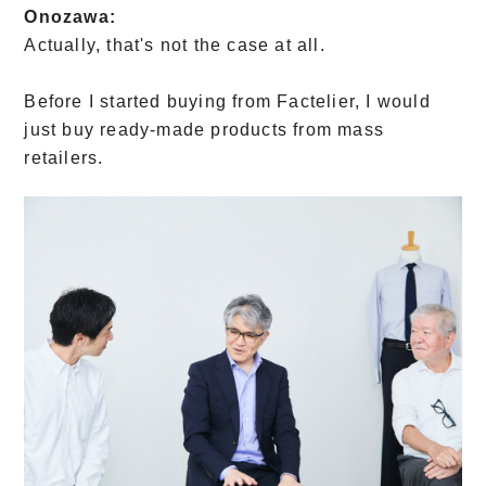
Onozawa:
Actually, that's not the case at all.
Before I started buying from Factelier, I would
just buy ready-made products from mass
retailers.