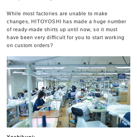
While most factories are unable to make
changes, HITOYOSHI has made a huge number
of ready-made shirts up until now, so it must
have been very difficult for you to start working
on custom orders?