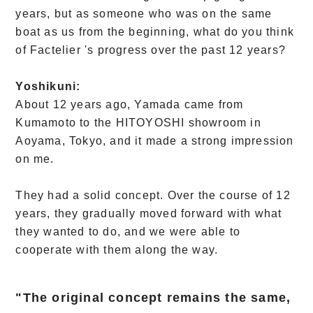
years, but as someone who was on the same
boat as us from the beginning, what do you think
of Factelier 's progress over the past 12 years?
Yoshikuni:
About 12 years ago, Yamada came from
Kumamoto to the HITOYOSHI showroom in
Aoyama, Tokyo, and it made a strong impression
on me.
They had a solid concept. Over the course of 12
years, they gradually moved forward with what
they wanted to do, and we were able to
cooperate with them along the way.
"The original concept remains the same,