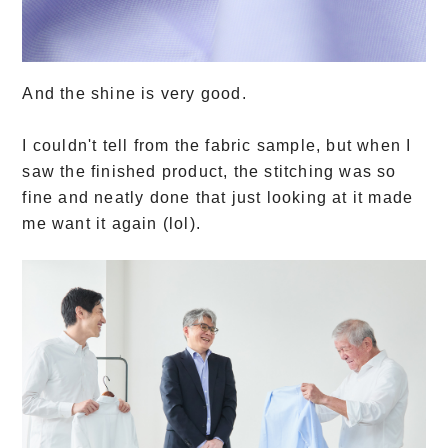
And the shine is very good.
I couldn't tell from the fabric sample, but when I
saw the finished product, the stitching was so
fine and neatly done that just looking at it made
me want it again (lol).