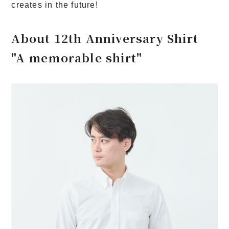
creates in the future!
About 12th Anniversary Shirt
"A memorable shirt"