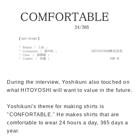
During the interview, Yoshikuni also touched on
what HITOYOSHI will want to value in the future.
Yoshikuni's theme for making shirts is
"CONFORTABLE." He makes shirts that are
comfortable to wear 24 hours a day, 365 days a
year.