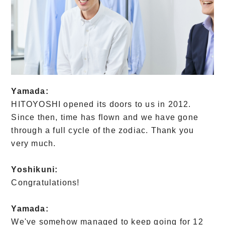
Yamada:
HITOYOSHI opened its doors to us in 2012.
Since then, time has flown and we have gone
through a full cycle of the zodiac. Thank you
very much.
Yoshikuni:
Congratulations!
Yamada:
We've somehow managed to keep going for 12