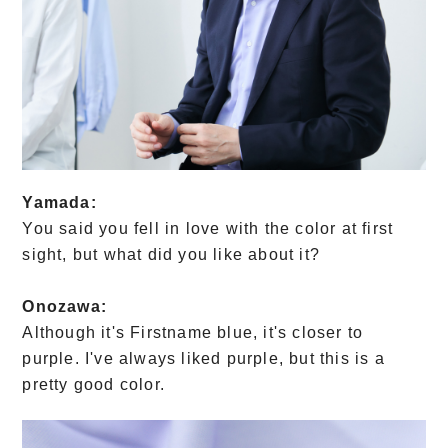
Yamada:
You said you fell in love with the color at first
sight, but what did you like about it?
Onozawa:
Although it's Firstname blue, it's closer to
purple. I've always liked purple, but this is a
pretty good color.