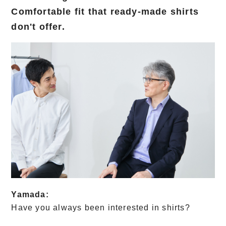
Comfortable fit that ready-made shirts
don't offer.
Yamada:
Have you always been interested in shirts?