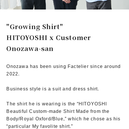
"Growing Shirt"
HITOYOSHI x Customer
Onozawa-san
Onozawa has been using Factelier since around
2022.
Business style is a suit and dress shirt.
The shirt he is wearing is the “HITOYOSHI
Beautiful Custom-made Shirt Made from the
Body/Royal Oxford/Blue,” which he chose as his
“particular My favolite shirt.”