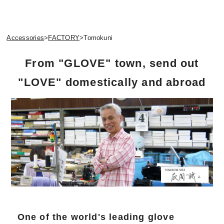
Accessories
>
FACTORY
>
Tomokuni
From "GLOVE" town, send out
"LOVE" domestically and abroad
One of the world's leading glove