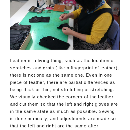
Leather is a living thing, such as the location of
scratches and grain (like a fingerprint of leather),
there is not one as the same one. Even in one
piece of leather, there are partial differences as
being thick or thin, not stretching or stretching.
We visually checked the corners of the leather
and cut them so that the left and right gloves are
in the same state as much as possible. Sewing
is done manually, and adjustments are made so
that the left and right are the same after