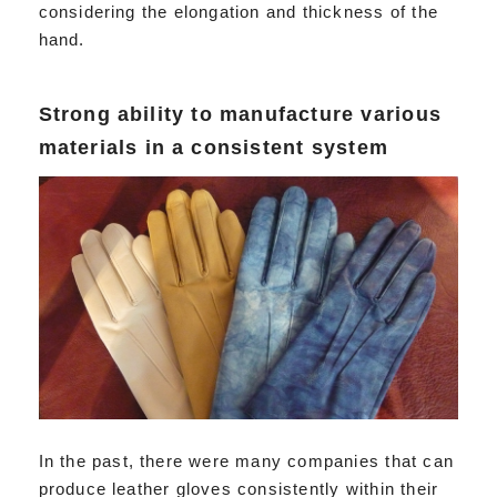
considering the elongation and thickness of the
hand.
Strong ability to manufacture various
materials in a consistent system
In the past, there were many companies that can
produce leather gloves consistently within their