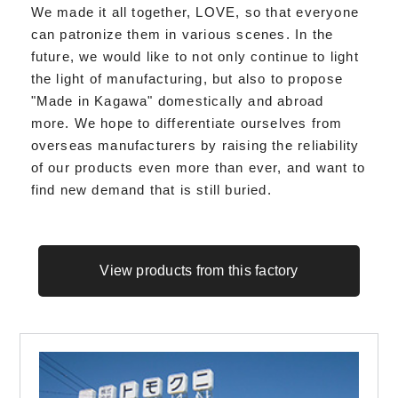
We made it all together, LOVE, so that everyone
can patronize them in various scenes. In the
future, we would like to not only continue to light
the light of manufacturing, but also to propose
"Made in Kagawa" domestically and abroad
more. We hope to differentiate ourselves from
overseas manufacturers by raising the reliability
of our products even more than ever, and want to
find new demand that is still buried.
View products from this factory