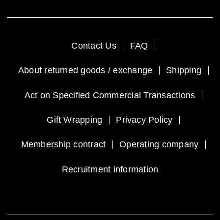
Contact Us
FAQ
About returned goods / exchange
Shipping
Act on Specified Commercial Transactions
Gift Wrapping
Privacy Policy
Membership contract
Operating company
Recruitment information