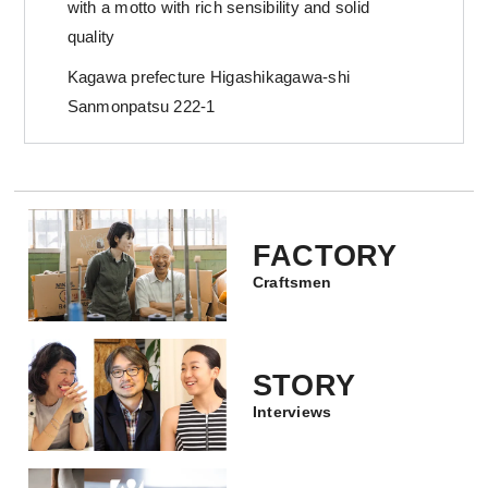
with a motto with rich sensibility and solid
quality
Kagawa prefecture Higashikagawa-shi
Sanmonpatsu 222-1
FACTORY
Craftsmen
STORY
Interviews