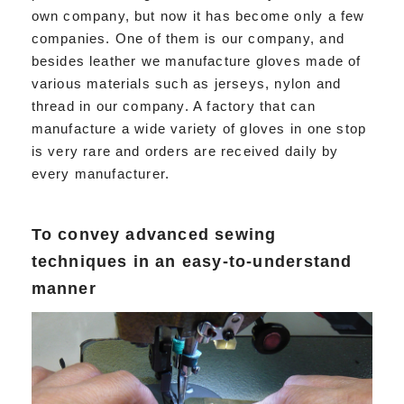
own company, but now it has become only a few
companies. One of them is our company, and
besides leather we manufacture gloves made of
various materials such as jerseys, nylon and
thread in our company. A factory that can
manufacture a wide variety of gloves in one stop
is very rare and orders are received daily by
every manufacturer.
To convey advanced sewing
techniques in an easy-to-understand
manner