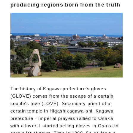
producing regions born from the truth
The history of Kagawa prefecture's gloves
(GLOVE) comes from the escape of a certain
couple's love (LOVE). Secondary priest of a
certain temple in Higashikagawa-shi, Kagawa
prefecture · Imperial prayers rallied to Osaka
with a lover. I started selling gloves in Osaka to