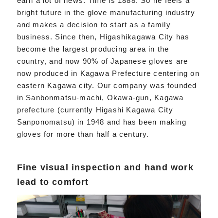
earn a lot of news. Time is 1888. So he feels a
bright future in the glove manufacturing industry
and makes a decision to start as a family
business. Since then, Higashikagawa City has
become the largest producing area in the
country, and now 90% of Japanese gloves are
now produced in Kagawa Prefecture centering on
eastern Kagawa city. Our company was founded
in Sanbonmatsu-machi, Okawa-gun, Kagawa
prefecture (currently Higashi Kagawa City
Sanponomatsu) in 1948 and has been making
gloves for more than half a century.
Fine visual inspection and hand work
lead to comfort