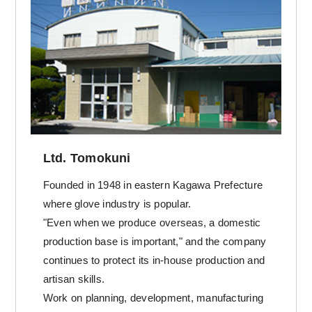
Ltd. Tomokuni
Founded in 1948 in eastern Kagawa Prefecture
where glove industry is popular.
"Even when we produce overseas, a domestic
production base is important," and the company
continues to protect its in-house production and
artisan skills.
Work on planning, development, manufacturing