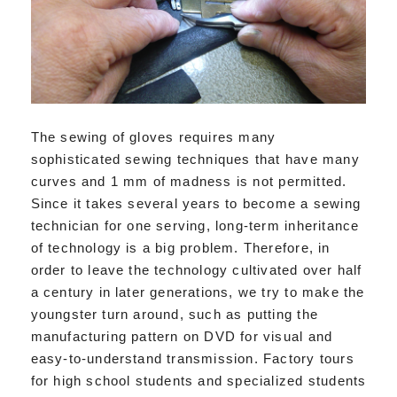
The sewing of gloves requires many
sophisticated sewing techniques that have many
curves and 1 mm of madness is not permitted.
Since it takes several years to become a sewing
technician for one serving, long-term inheritance
of technology is a big problem. Therefore, in
order to leave the technology cultivated over half
a century in later generations, we try to make the
youngster turn around, such as putting the
manufacturing pattern on DVD for visual and
easy-to-understand transmission. Factory tours
for high school students and specialized students