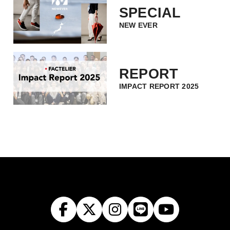
SPECIAL
NEW EVER
REPORT
IMPACT REPORT 2025