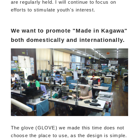
are regularly held. I will continue to focus on
efforts to stimulate youth's interest.
We want to promote "Made in Kagawa"
both domestically and internationally.
The glove (GLOVE) we made this time does not
choose the place to use, as the design is simple.