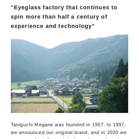
"Eyeglass factory that continues to
spin more than half a century of
experience and technology"
Taniguchi Megane was founded in 1957. In 1997,
we announced our original brand, and in 2020 we