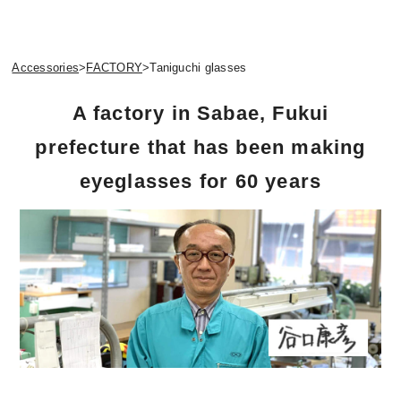
Accessories
>
FACTORY
>
Taniguchi glasses
A factory in Sabae, Fukui
prefecture that has been making
eyeglasses for 60 years