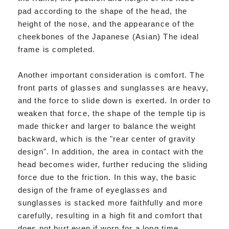
pad according to the shape of the head, the
height of the nose, and the appearance of the
cheekbones of the Japanese (Asian) The ideal
frame is completed.
Another important consideration is comfort. The
front parts of glasses and sunglasses are heavy,
and the force to slide down is exerted. In order to
weaken that force, the shape of the temple tip is
made thicker and larger to balance the weight
backward, which is the "rear center of gravity
design". In addition, the area in contact with the
head becomes wider, further reducing the sliding
force due to the friction. In this way, the basic
design of the frame of eyeglasses and
sunglasses is stacked more faithfully and more
carefully, resulting in a high fit and comfort that
does not hurt even if worn for a long time.