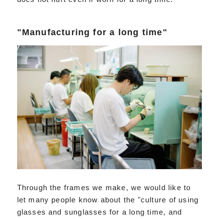
"Manufacturing for a long time"
Through the frames we make, we would like to
let many people know about the "culture of using
glasses and sunglasses for a long time, and