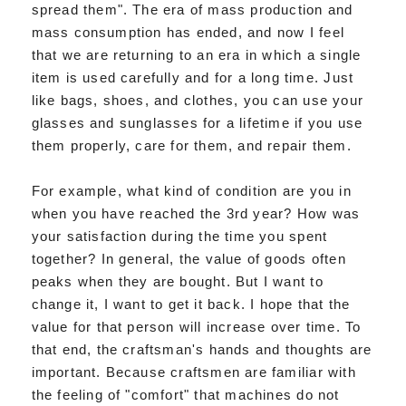
spread them". The era of mass production and
mass consumption has ended, and now I feel
that we are returning to an era in which a single
item is used carefully and for a long time. Just
like bags, shoes, and clothes, you can use your
glasses and sunglasses for a lifetime if you use
them properly, care for them, and repair them.
For example, what kind of condition are you in
when you have reached the 3rd year? How was
your satisfaction during the time you spent
together? In general, the value of goods often
peaks when they are bought. But I want to
change it, I want to get it back. I hope that the
value for that person will increase over time. To
that end, the craftsman's hands and thoughts are
important. Because craftsmen are familiar with
the feeling of "comfort" that machines do not