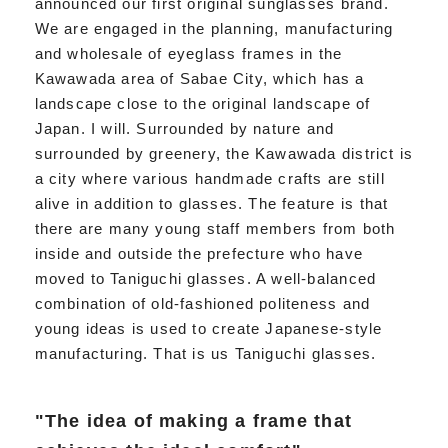
announced our first original sunglasses brand.
We are engaged in the planning, manufacturing
and wholesale of eyeglass frames in the
Kawawada area of Sabae City, which has a
landscape close to the original landscape of
Japan. I will. Surrounded by nature and
surrounded by greenery, the Kawawada district is
a city where various handmade crafts are still
alive in addition to glasses. The feature is that
there are many young staff members from both
inside and outside the prefecture who have
moved to Taniguchi glasses. A well-balanced
combination of old-fashioned politeness and
young ideas is used to create Japanese-style
manufacturing. That is us Taniguchi glasses.
"The idea of making a frame that