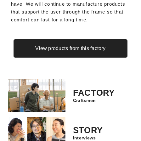
have. We will continue to manufacture products
that support the user through the frame so that
comfort can last for a long time.
View products from this factory
FACTORY
Craftsmen
STORY
Interviews