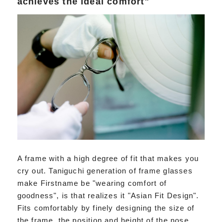
achieves the ideal comfort"
A frame with a high degree of fit that makes you
cry out. Taniguchi generation of frame glasses
make Firstname be "wearing comfort of
goodness", is that realizes it "Asian Fit Design".
Fits comfortably by finely designing the size of
the frame, the position and height of the nose