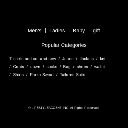
Men's
Ladies
Baby
gift
Popular Categories
T-shirts and cut-and-sew
/
Jeans
/
Jackets
/
knit
/
Coats
/
down
/
socks
/
Bag
/
shoes
/
wallet
/
Shirts
/
Parka Sweat
/
Tailored Suits
© LIFESTYLEACCENT INC. All Rights Reserved.