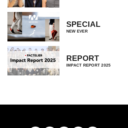
SPECIAL
NEW EVER
REPORT
IMPACT REPORT 2025