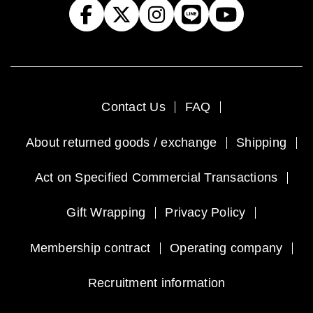
Contact Us
FAQ
About returned goods / exchange
Shipping
Act on Specified Commercial Transactions
Gift Wrapping
Privacy Policy
Membership contract
Operating company
Recruitment information