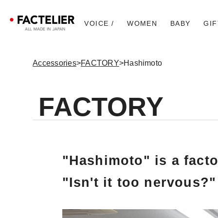
VOICE /
WOMEN
BABY
GIF
Accessories
>
FACTORY
>
Hashimoto
FACTORY
"Hashimoto" is a facto
"Isn't it too nervous?"