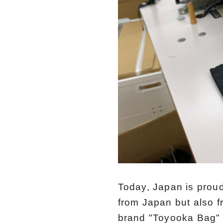
Today, Japan is proud
from Japan but also f
brand "Toyooka Bag" 