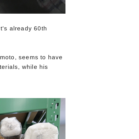
It's already 60th
imoto, seems to have
rials, while his