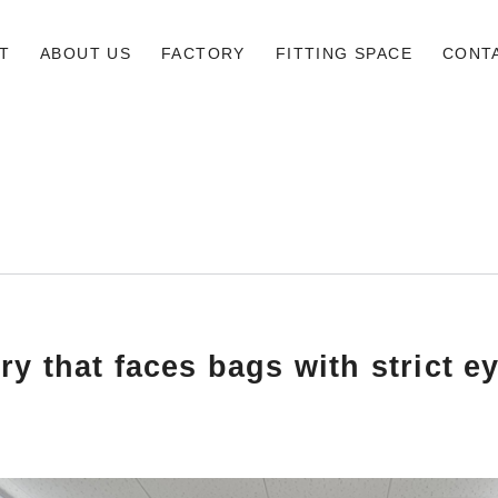
T
ABOUT US
FACTORY
FITTING SPACE
CONT
ry that faces bags with strict e