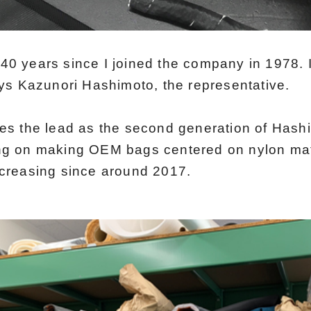
er 40 years since I joined the company in 1978. 
ays Kazunori Hashimoto, the representative.
kes the lead as the second generation of Hash
ng on making OEM bags centered on nylon mate
ncreasing since around 2017.