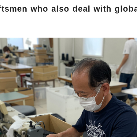
ftsmen who also deal with glob