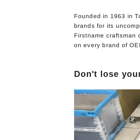
Founded in 1963 in T
brands for its uncomp
Firstname craftsman 
on every brand of OE
Don't lose your