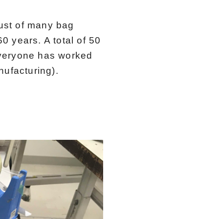
ust of many bag
0 years. A total of 50
everyone has worked
ufacturing).