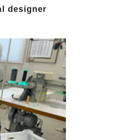
al designer