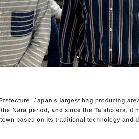
refecture, Japan's largest bag producing area
the Nara period, and since the Taisho era, it 
town based on its traditional technology and d