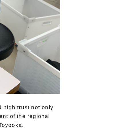
 high trust not only
nt of the regional
 Toyooka.