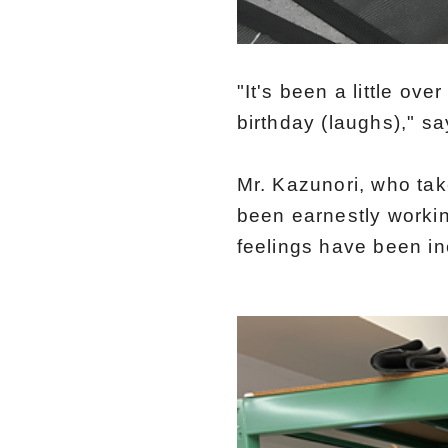
"It's been a little ov
birthday (laughs)," s
Mr. Kazunori, who ta
been earnestly worki
feelings have been i