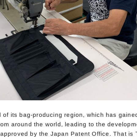
 of its bag-producing region, which has gained
rom around the world, leading to the developme
approved by the Japan Patent Office. That is