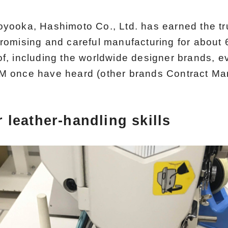
oyooka, Hashimoto Co., Ltd. has earned the tr
romising and careful manufacturing for about 6
of, including the worldwide designer brands, 
M once have heard (other brands Contract Man
 leather-handling skills