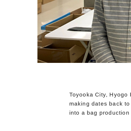
Toyooka City, Hyogo P
making dates back to 
into a bag production 