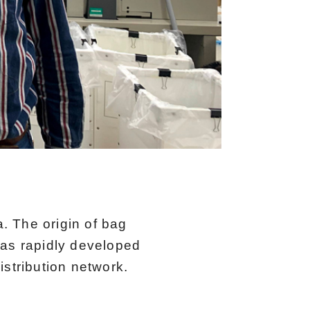
. The origin of bag
has rapidly developed
istribution network.