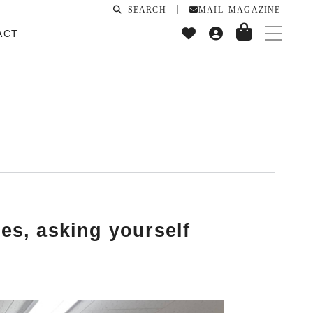
SEARCH
MAIL MAGAZINE
ACT
yes, asking yourself