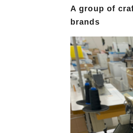
A group of cra
brands