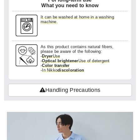
What you need to know
It can be washed at home in a washing
machine.
As this product contains natural fibers,
please be aware of the following:
-
Dryer
Use
-
Optical brightener
Use of detergent
-
Color transfer
-
In Nikko
discoloration
Handling Precautions