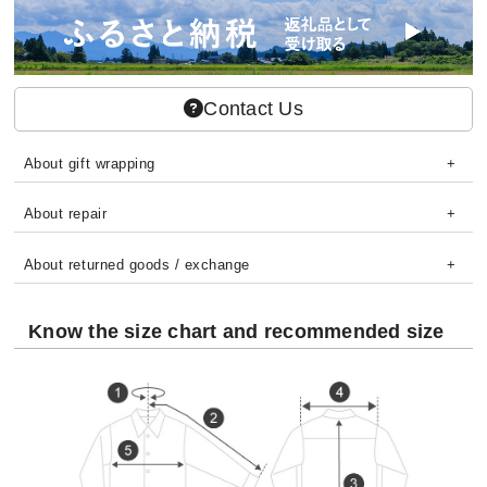
Contact Us
About gift wrapping
About repair
About returned goods / exchange
Know the size chart and recommended size