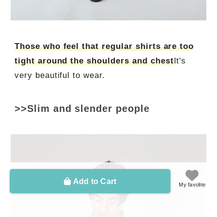
Those who feel that regular shirts are too
tight around the shoulders and chest
It's
very beautiful to wear.
>>Slim and slender people
Add to Cart
My favolite