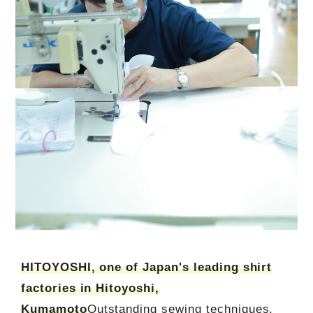
HITOYOSHI, one of Japan's leading shirt
factories in Hitoyoshi,
Kumamoto
Outstanding sewing techniques.