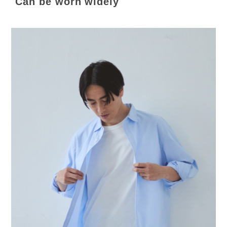
Can be worn widely