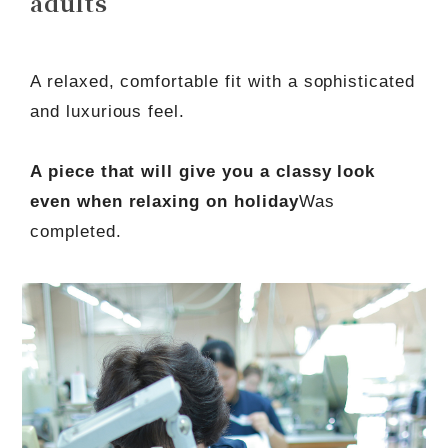
adults
A relaxed, comfortable fit with a sophisticated
and luxurious feel.
A piece that will give you a classy look
even when relaxing on holiday
Was
completed.