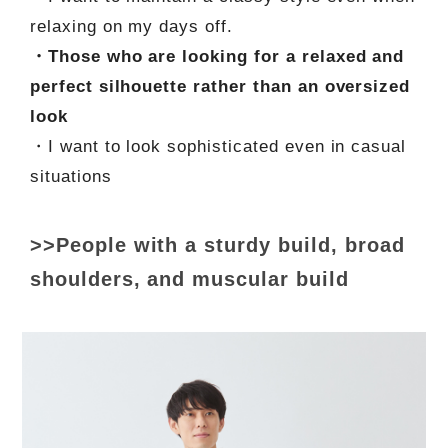
relaxing on my days off.
・Those who are looking for a relaxed and
perfect silhouette rather than an oversized
look
・I want to look sophisticated even in casual
situations
>>People with a sturdy build, broad
shoulders, and muscular build