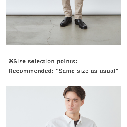
※Size selection points:
Recommended: "Same size as usual"