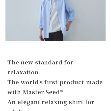
The new standard for
relaxation.
The world's first product made
with Master Seed®
An elegant relaxing shirt for