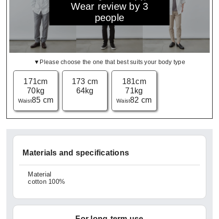
Wear review by 3
people
▼Please choose the one that best suits your body type
171cm
173 cm
181cm
70kg
64kg
71kg
85 cm
82 cm
Waist
Waist
Materials and specifications
Material
cotton 100%
For long-term use