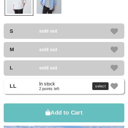
S
sold out
M
sold out
L
sold out
In stock
LL
select
2 points left
Add to Cart