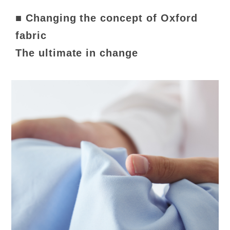
■ Changing the concept of Oxford
fabric
The ultimate in change