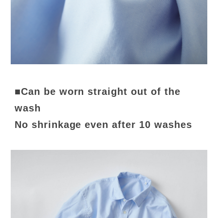
■Can be worn straight out of the
wash
No shrinkage even after 10 washes