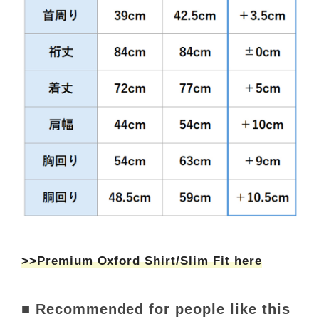
>>Premium Oxford Shirt/Slim Fit here
■ Recommended for people like this