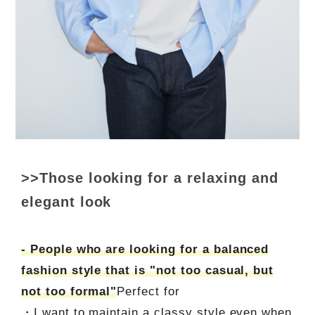
>>Those looking for a relaxing and
elegant look
- People who are looking for a balanced
fashion style that is "not too casual, but
not too formal"
Perfect for
・I want to maintain a classy style even when