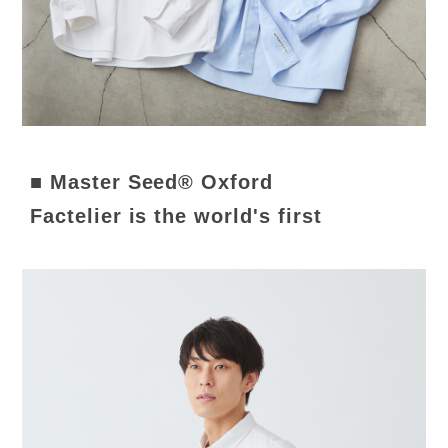
■ Master Seed® Oxford
Factelier is the world's first