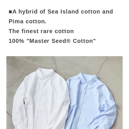
■A hybrid of Sea Island cotton and
Pima cotton.
The finest rare cotton
100% "Master Seed® Cotton"