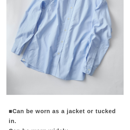
■Can be worn as a jacket or tucked
in.