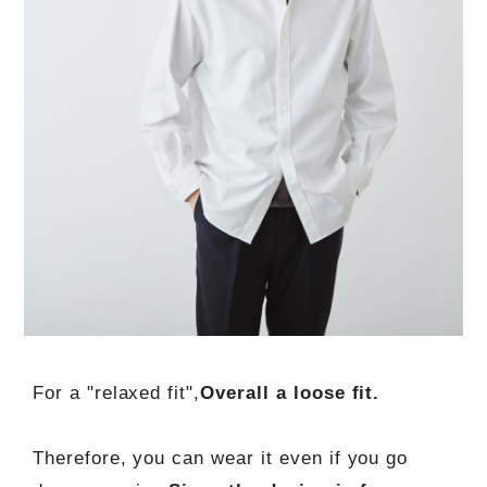
For a "relaxed fit",
Overall a loose fit.
Therefore, you can wear it even if you go