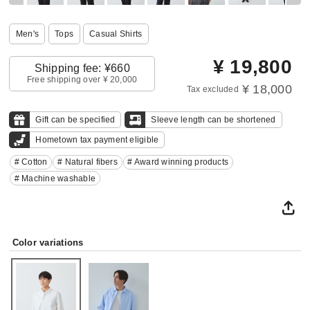
Men's
Tops
Casual Shirts
¥
19,800
Shipping fee: ¥660
Free shipping over ¥ 20,000
¥ 18,000
Tax excluded
Gift can be specified
Sleeve length can be shortened
Hometown tax payment eligible
# Cotton
# Natural fibers
# Award winning products
# Machine washable
Color variations