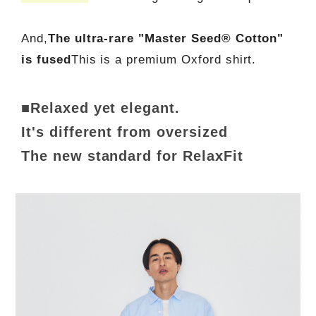
And,
The ultra-rare "Master Seed® Cotton"
is fused
This is a premium Oxford shirt.
■Relaxed yet elegant.
It's different from oversized
The new standard for RelaxFit