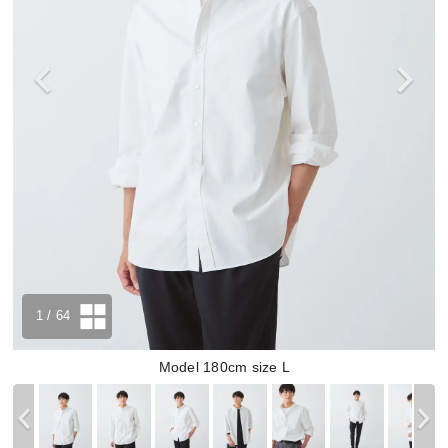
1
/ 64
Model 180cm size L