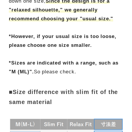
down one size,
Since the design is for a
"relaxed silhouette," we generally
recommend choosing your "usual size."
*However, if your usual size is too loose,
please choose one size smaller.
*Sizes are indicated with a range, such as
"M (ML)".
So please check.
■Size difference with slim fit of the
same material