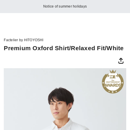
Notice of summer holidays
Factelier by HITOYOSHI
Premium Oxford Shirt/Relaxed Fit/White