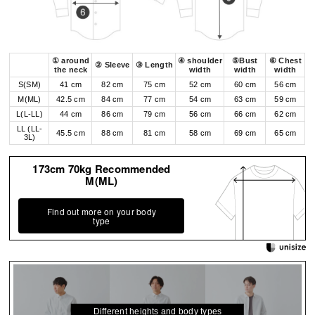
① around
④ shoulder
⑤Bust
⑥ Chest
② Sleeve
③ Length
the neck
width
width
width
S(SM)
41 cm
82 cm
75 cm
52 cm
60 cm
56 cm
M(ML)
42.5 cm
84 cm
77 cm
54 cm
63 cm
59 cm
L(L-LL)
44 cm
86 cm
79 cm
56 cm
66 cm
62 cm
LL (LL-
45.5 cm
88 cm
81 cm
58 cm
69 cm
65 cm
3L)
173cm 70kg Recommended
M(ML)
Find out more on your body
type
Different heights and body types