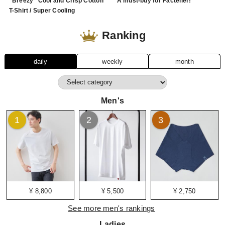
"Breezy" Cool and Crisp Cotton
A must-buy for Factelier!
T-Shirt / Super Cooling
Ranking
daily
weekly
month
Men's
1
2
3
¥ 8,800
¥ 5,500
¥ 2,750
See more men's rankings
Ladies