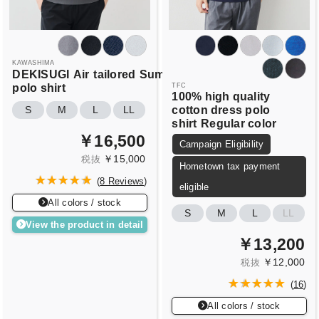
KAWASHIMA
DEKISUGI
Air
tailored
Summer
polo shirt
TFC
100% high quality
cotton dress polo
S
M
L
LL
shirt
Regular color
￥16,500
Campaign Eligibility
￥15,000
税抜
Hometown tax payment
(
8 Reviews
)
eligible
All colors / stock
S
M
L
LL
View the product in detail
￥13,200
￥12,000
税抜
(
16
)
All colors / stock