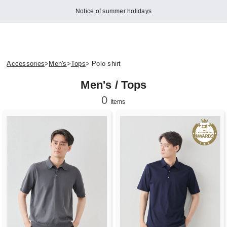
Notice of summer holidays
Accessories
>
Men's
>
Tops
> Polo shirt
Men's / Tops
0
Items