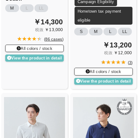
Campaign Eligibility
M
L
LL
Hometown tax payment
￥14,300
eligible
￥13,000
税抜
S
M
L
LL
(
86 cases
)
￥13,200
All colors / stock
￥12,000
税抜
View the product in detail
(
3
)
All colors / stock
View the product in detail