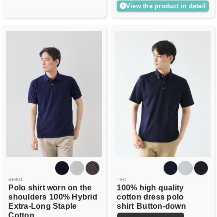
View the product in detail
SEIKO
TFC
Polo shirt worn on the
100% high quality
shoulders
100% Hybrid
cotton dress polo
Extra-Long Staple
shirt
Button-down
Cotton