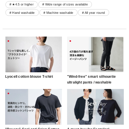
# ★4.5 or higher
# Wide range of sizes available
# Hand washable
# Machine washable
# All year round
Lyocell cotton blouse T-shirt
"Wind-free" smart silhouette
ultralight pants / washable