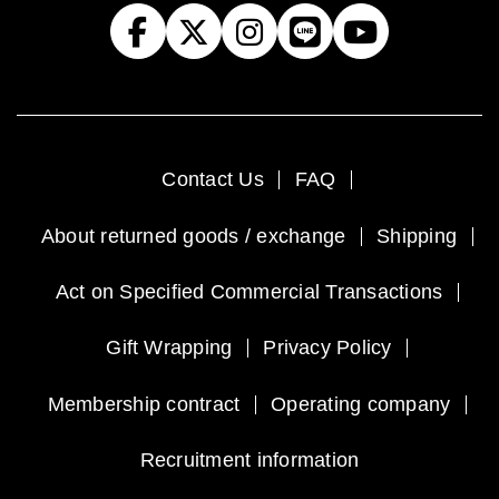
Contact Us
FAQ
About returned goods / exchange
Shipping
Act on Specified Commercial Transactions
Gift Wrapping
Privacy Policy
Membership contract
Operating company
Recruitment information