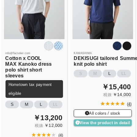
info@factelier.com
KAWASHIMA
Cotton x COOL
DEKISUGI
tailored
Summe
MAX
Kanoko dress
knit polo shirt
polo shirt short
S
M
L
LL
sleeves
Hometown tax payment
￥15,400
eligible
￥14,000
税抜
S
M
L
LL
(
4
)
All colors / stock
￥13,200
View the product in detail
￥12,000
税抜
(
4
)