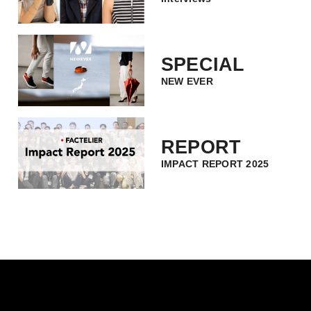
SPECIAL
NEW EVER
REPORT
IMPACT REPORT 2025