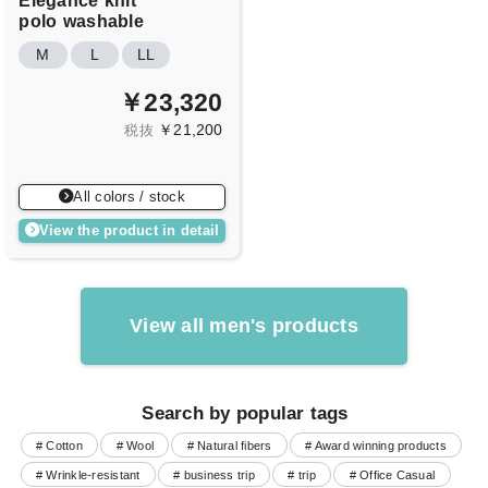
Elegance
knit
polo
washable
M
L
LL
￥23,320
￥21,200
税抜
All colors / stock
View the product in detail
View all men's products
Search by popular tags
# Cotton
# Wool
# Natural fibers
# Award winning products
# Wrinkle-resistant
# business trip
# trip
# Office Casual