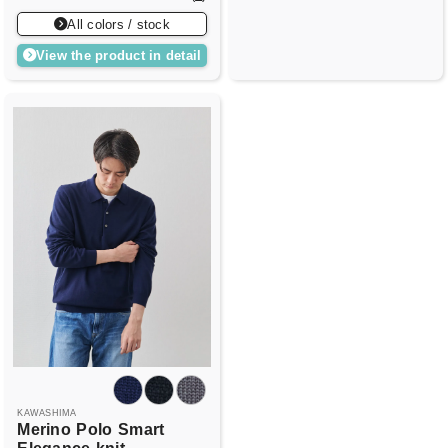
All colors / stock
View the product in detail
KAWASHIMA
Merino
Polo
Smart