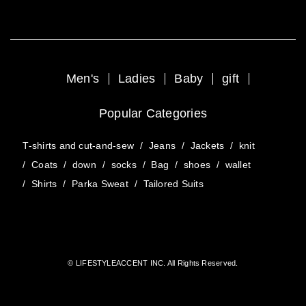
Men's
Ladies
Baby
gift
Popular Categories
T-shirts and cut-and-sew
/
Jeans
/
Jackets
/
knit
/
Coats
/
down
/
socks
/
Bag
/
shoes
/
wallet
/
Shirts
/
Parka Sweat
/
Tailored Suits
© LIFESTYLEACCENT INC. All Rights Reserved.