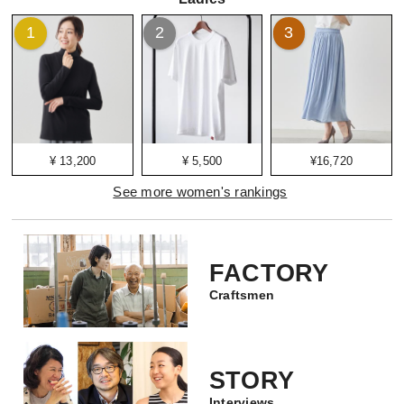
1
2
3
¥ 13,200
¥ 5,500
¥16,720
See more women's rankings
FACTORY
Craftsmen
STORY
Interviews