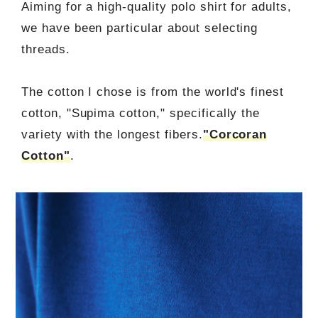
Aiming for a high-quality polo shirt for adults,
we have been particular about selecting
threads.
The cotton I chose is from the world's finest
cotton, "Supima cotton," specifically the
variety with the longest fibers.
"Corcoran
Cotton"
.