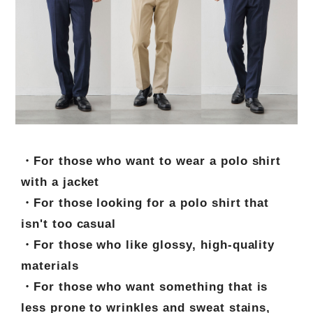
・For those who want to wear a polo shirt
with a jacket
・For those looking for a polo shirt that
isn't too casual
・For those who like glossy, high-quality
materials
・For those who want something that is
less prone to wrinkles and sweat stains,