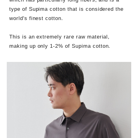
type of Supima cotton that is considered the
world's finest cotton.
This is an extremely rare raw material,
making up only 1-2% of Supima cotton.