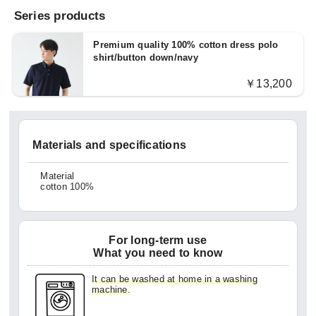
Series products
Premium quality 100% cotton dress polo
shirt/button down/navy
￥13,200
Materials and specifications
Material
cotton 100%
For long-term use
What you need to know
It can be washed at home in a washing
machine.