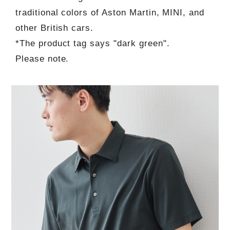
traditional colors of Aston Martin, MINI, and
other British cars.
*The product tag says "dark green".
Please note.