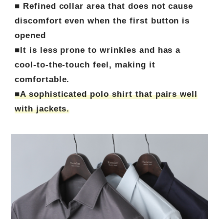
■ Refined collar area that does not cause
discomfort even when the first button is
opened
■It is less prone to wrinkles and has a
cool-to-the-touch feel, making it
comfortable.
■A sophisticated polo shirt that pairs well
with jackets.