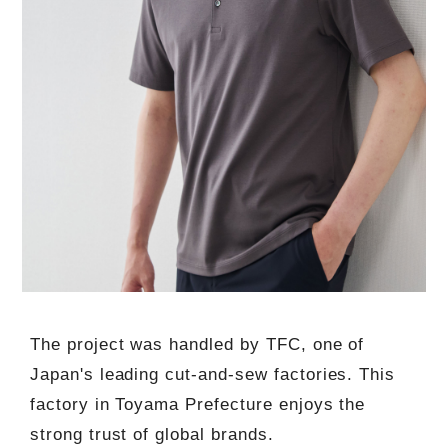
The project was handled by TFC, one of
Japan's leading cut-and-sew factories. This
factory in Toyama Prefecture enjoys the
strong trust of global brands.