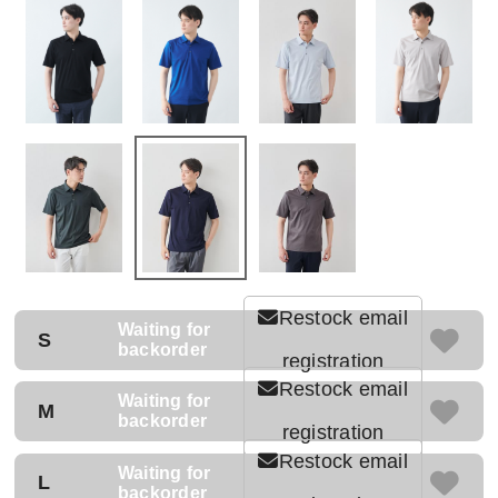
Restock email
Waiting for
S
backorder
registration
Restock email
Waiting for
M
backorder
registration
Restock email
Waiting for
L
backorder