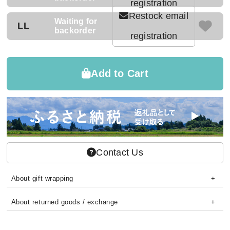
registration
Restock email
Waiting for
LL
backorder
registration
Add to Cart
Contact Us
About gift wrapping
About returned goods / exchange