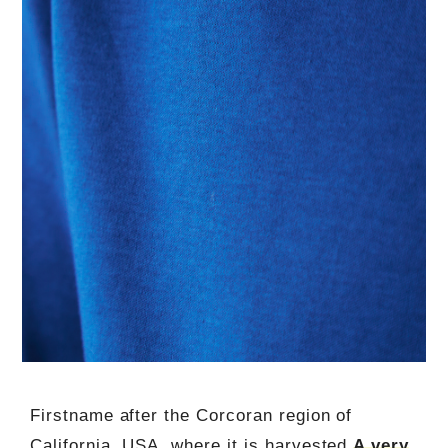
Firstname after the Corcoran region of
California, USA, where it is harvested,
A very