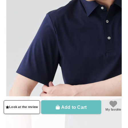
Add to Cart
Look at the review
My favolite