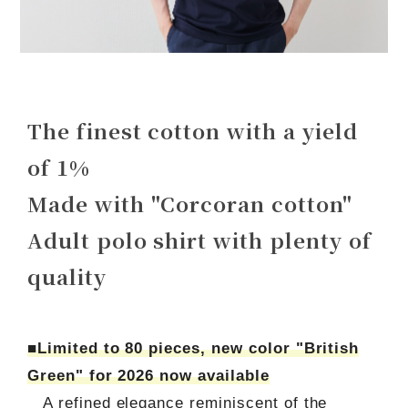
The finest cotton with a yield
of 1%
Made with "Corcoran cotton"
Adult polo shirt with plenty of
quality
■Limited to 80 pieces, new color "British
Green" for 2026 now available
A refined elegance reminiscent of the