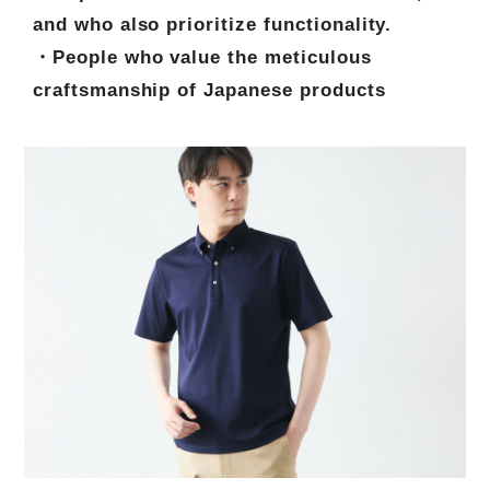
and who also prioritize functionality.
・People who value the meticulous
craftsmanship of Japanese products