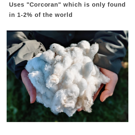
Uses "Corcoran" which is only found
in 1-2% of the world