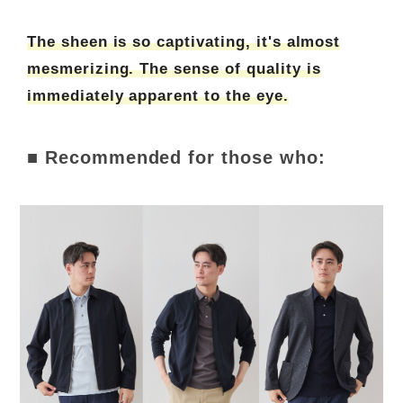
The sheen is so captivating, it's almost
mesmerizing. The sense of quality is
immediately apparent to the eye.
■ Recommended for those who: