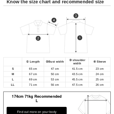
Know the size chart and recommended size
③ shoulder
① Length
②Bust width
④ Sleeve
width
S
65 cm
47 cm
41.5 cm
23 cm
M
67 cm
50 cm
43.5 cm
24 cm
L
69 cm
53 cm
45.5 cm
25 cm
LL
71 cm
56 cm
47.5 cm
26 cm
174cm 71kg Recommended
L
Find out more on your body