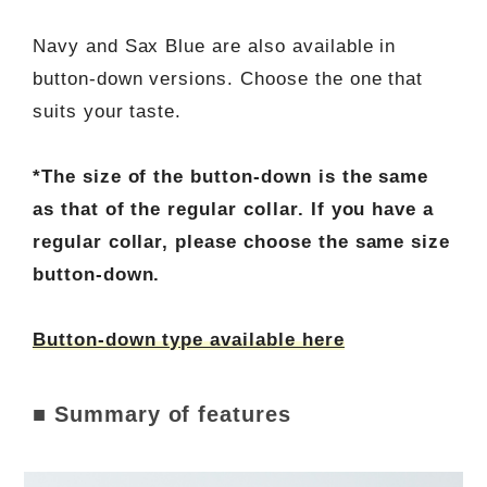
Navy and Sax Blue are also available in
button-down versions. Choose the one that
suits your taste.
*The size of the button-down is the same
as that of the regular collar. If you have a
regular collar, please choose the same size
button-down.
Button-down type available here
■ Summary of features