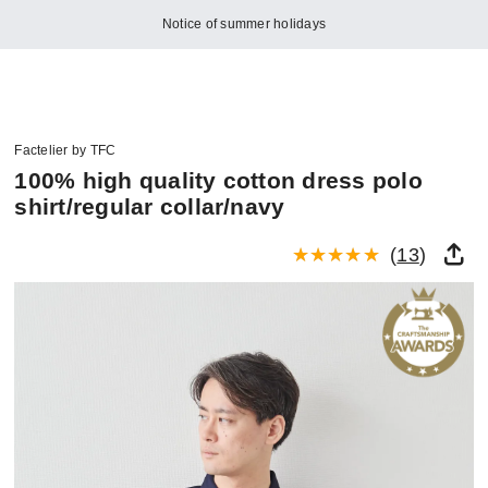
Notice of summer holidays
Factelier by TFC
100% high quality cotton dress polo
shirt/regular collar/navy
(
13
)