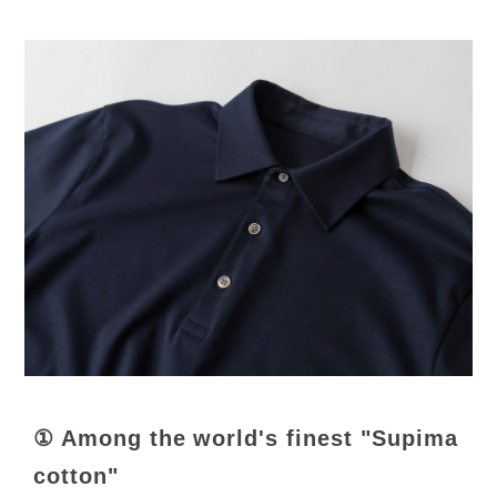
① Among the world's finest "Supima
cotton"