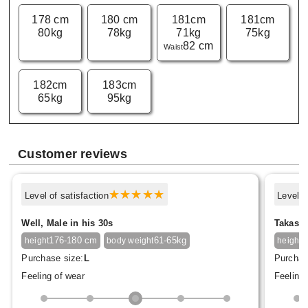
178 cm
180 cm
181cm
181cm
80kg
78kg
71kg
75kg
82 cm
Waist
182cm
183cm
65kg
95kg
Customer reviews
Level of satisfaction
Level o
Well, Male in his 30s
Takasak
176-180 cm
61-65kg
1
height
body weight
height
Purchase size:
L
Purchas
Feeling of wear
Feeling 