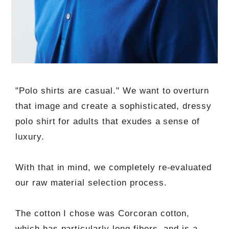
"Polo shirts are casual." We want to overturn
that image and create a sophisticated, dressy
polo shirt for adults that exudes a sense of
luxury.
With that in mind, we completely re-evaluated
our raw material selection process.
The cotton I chose was Corcoran cotton,
which has particularly long fibers, and is a