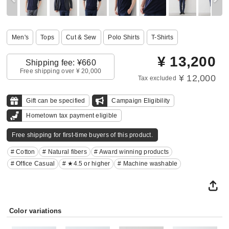
Men's
Tops
Cut & Sew
Polo Shirts
T-Shirts
¥
13,200
Shipping fee: ¥660
Free shipping over ¥ 20,000
¥ 12,000
Tax excluded
Gift can be specified
Campaign Eligibility
Hometown tax payment eligible
Free shipping for first-time buyers of this product.
# Cotton
# Natural fibers
# Award winning products
# Office Casual
# ★4.5 or higher
# Machine washable
Color variations