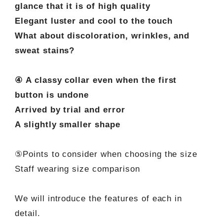
glance that it is of high quality
Elegant luster and cool to the touch
What about discoloration, wrinkles, and
sweat stains?
④ A classy collar even when the first
button is undone
Arrived by trial and error
A slightly smaller shape
⑤Points to consider when choosing the size
Staff wearing size comparison
We will introduce the features of each in
detail.