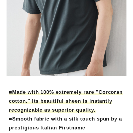
■Made with 100% extremely rare "Corcoran
cotton." Its beautiful sheen is instantly
recognizable as superior quality.
■Smooth fabric with a silk touch spun by a
prestigious Italian Firstname