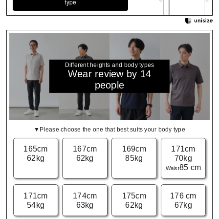
type
Different heights and body types
Wear review by 14
people
▼Please choose the one that best suits your body type
165cm
167cm
169cm
171cm
62kg
62kg
85kg
70kg
85 cm
Waist
171cm
174cm
175cm
176 cm
54kg
63kg
62kg
67kg