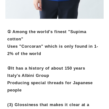
① Among the world's finest "Supima
cotton"
Uses "Corcoran" which is only found in 1-
2% of the world
②It has a history of about 150 years
Italy's Albini Group
Producing special threads for Japanese
people
(3) Glossiness that makes it clear at a