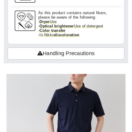
As this product contains natural fibers,
please be aware of the following:
-
Dryer
Use
-
Optical brightener
Use of detergent
-
Color transfer
-
In Nikko
discoloration
Handling Precautions