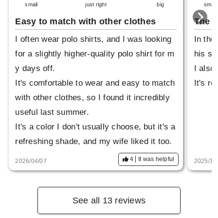
small
just right
big
small
Easy to match with other clothes
The g
I often wear polo shirts, and I was looking
In the
for a slightly higher-quality polo shirt for m
his sm
y days off.
I also
It's comfortable to wear and easy to match
It's re
with other clothes, so I found it incredibly
useful last summer.
It's a color I don't usually choose, but it's a
refreshing shade, and my wife liked it too.
4
It was helpful
2026/04/07
2025/10
See all 13 reviews