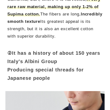
rare raw material, making up only 1-2% of
Supima cotton.
The fibers are long,
Incredibly
smooth texture
Its greatest appeal is its
strength, but it is also an excellent cotton
with superior durability.
②It has a history of about 150 years
Italy's Albini Group
Producing special threads for
Japanese people