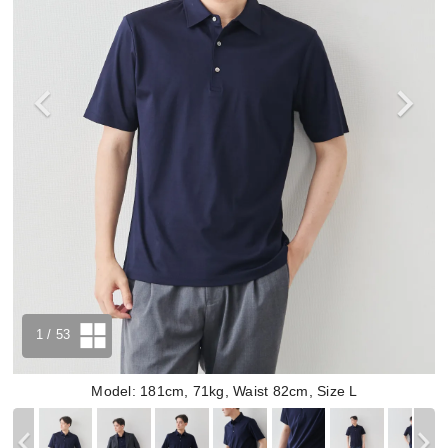
1
/ 53
Model: 181cm, 71kg, Waist 82cm, Size L