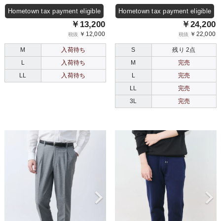
Hometown tax payment eligible
Hometown tax payment eligible
￥13,200
￥24,200
￥12,000
￥22,000
税抜
税抜
M
入荷待ち
S
残り 2点
L
入荷待ち
M
完売
LL
入荷待ち
L
完売
LL
完売
3L
完売