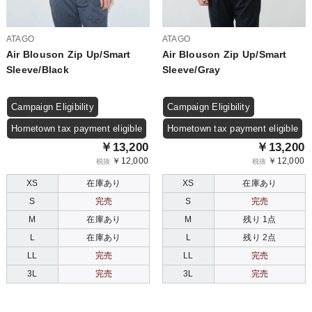
ATAGO
ATAGO
Air Blouson Zip Up/Smart
Air Blouson Zip Up/Smart
Sleeve/Black
Sleeve/Gray
Campaign Eligibility
Campaign Eligibility
Hometown tax payment eligible
Hometown tax payment eligible
￥13,200
￥13,200
￥12,000
￥12,000
税抜
税抜
XS
在庫あり
XS
在庫あり
S
完売
S
完売
M
在庫あり
M
残り 1点
L
在庫あり
L
残り 2点
LL
完売
LL
完売
3L
完売
3L
完売