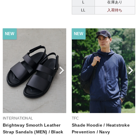
L
在庫あり
LL
入荷待ち
NEW
NEW
INTERNATIONAL
TFC
Brightway Smooth Leather
Shade Hoodie / Heatstroke
Strap Sandals (MEN) / Black
Prevention / Navy