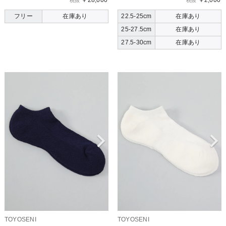
￥28,000
￥2,000
税抜
税抜
フリー
在庫あり
22.5-25cm
在庫あり
25-27.5cm
在庫あり
27.5-30cm
在庫あり
TOYOSENI
TOYOSENI