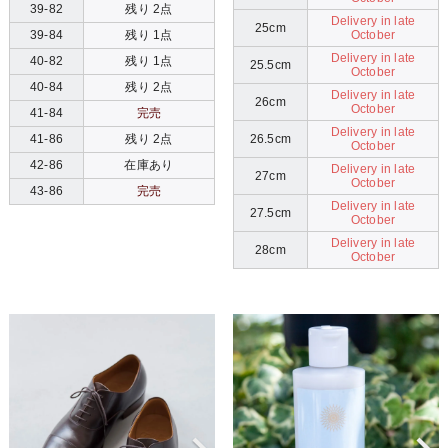
39-82
残り 2点
Delivery in late
25cm
October
39-84
残り 1点
Delivery in late
40-82
残り 1点
25.5cm
October
40-84
残り 2点
Delivery in late
26cm
October
41-84
完売
Delivery in late
26.5cm
41-86
残り 2点
October
42-86
在庫あり
Delivery in late
27cm
October
43-86
完売
Delivery in late
27.5cm
October
Delivery in late
28cm
October