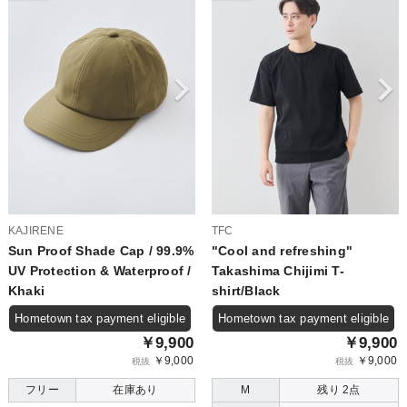
KAJIRENE
TFC
Sun Proof Shade Cap / 99.9%
"Cool and refreshing"
UV Protection & Waterproof /
Takashima Chijimi T-
Khaki
shirt/Black
Hometown tax payment eligible
Hometown tax payment eligible
￥9,900
￥9,900
￥9,000
￥9,000
税抜
税抜
フリー
在庫あり
M
残り 2点