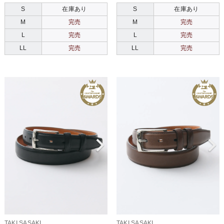
S
在庫あり
S
在庫あり
M
完売
M
完売
L
完売
L
完売
LL
完売
LL
完売
TAKI SASAKI
TAKI SASAKI