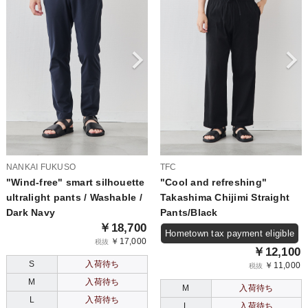
NANKAI FUKUSO
TFC
"Wind-free" smart silhouette
"Cool and refreshing"
ultralight pants / Washable /
Takashima Chijimi Straight
Dark Navy
Pants/Black
￥18,700
Hometown tax payment eligible
￥17,000
税抜
￥12,100
S
入荷待ち
￥11,000
税抜
M
入荷待ち
M
入荷待ち
L
入荷待ち
L
入荷待ち