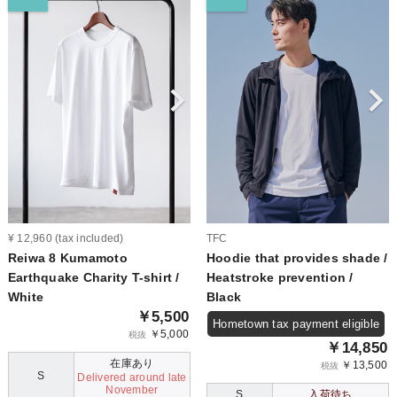
¥ 12,960 (tax included)
TFC
Reiwa 8 Kumamoto
Hoodie that provides shade /
Earthquake Charity T-shirt /
Heatstroke prevention /
White
Black
￥5,500
Hometown tax payment eligible
￥5,000
税抜
￥14,850
在庫あり
￥13,500
税抜
S
Delivered around late
November
S
入荷待ち