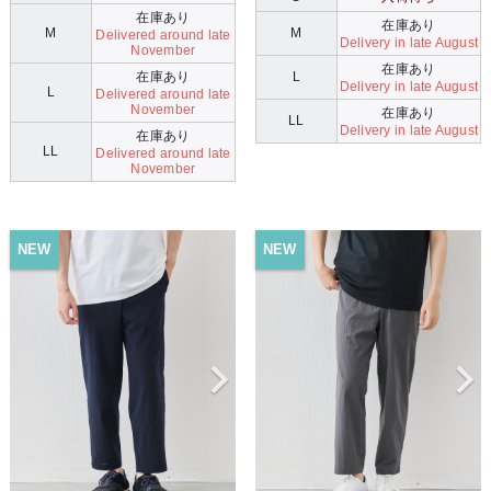
在庫あり
在庫あり
M
M
Delivered around late
Delivery in late August
November
在庫あり
在庫あり
L
Delivery in late August
L
Delivered around late
November
在庫あり
LL
Delivery in late August
在庫あり
LL
Delivered around late
November
NEW
NEW