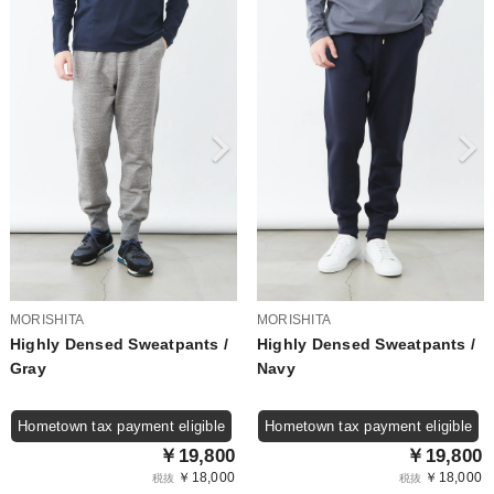
MORISHITA
MORISHITA
Highly Densed Sweatpants /
Highly Densed Sweatpants /
Gray
Navy
Hometown tax payment eligible
Hometown tax payment eligible
￥19,800
￥19,800
￥18,000
￥18,000
税抜
税抜