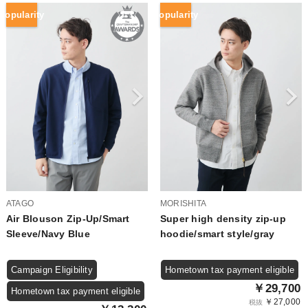
Popularity
Popularity
ATAGO
MORISHITA
Air Blouson Zip-Up/Smart
Super high density zip-up
Sleeve/Navy Blue
hoodie/smart style/gray
Campaign Eligibility
Hometown tax payment eligible
￥29,700
Hometown tax payment eligible
￥27,000
税抜