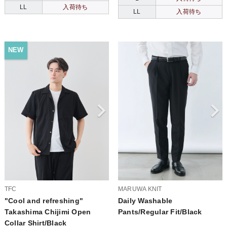
LL
入荷待ち
LL
入荷待ち
NEW
TFC
MARUWA KNIT
"Cool and refreshing"
Daily Washable
Takashima Chijimi Open
Pants/Regular Fit/Black
Collar Shirt/Black