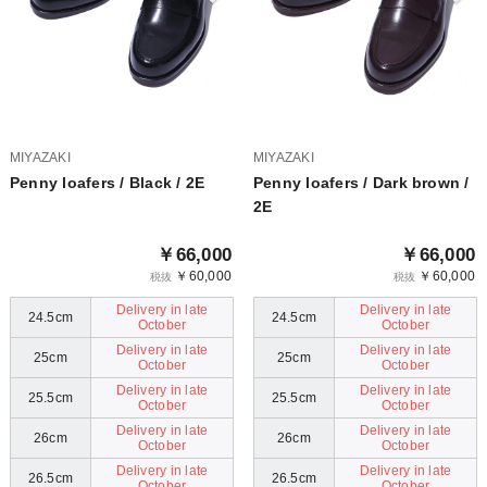
MIYAZAKI
MIYAZAKI
Penny loafers / Black / 2E
Penny loafers / Dark brown /
2E
￥66,000
￥66,000
￥60,000
￥60,000
税抜
税抜
Delivery in late
Delivery in late
24.5cm
24.5cm
October
October
Delivery in late
Delivery in late
25cm
25cm
October
October
Delivery in late
Delivery in late
25.5cm
25.5cm
October
October
Delivery in late
Delivery in late
26cm
26cm
October
October
Delivery in late
Delivery in late
26.5cm
26.5cm
October
October