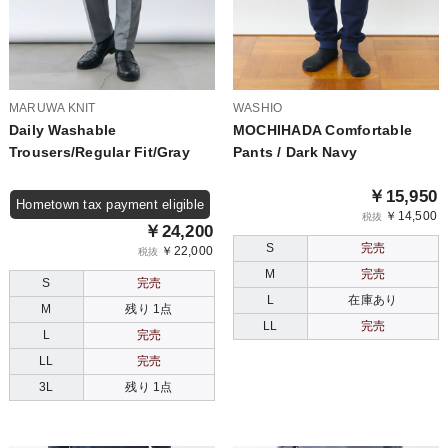
MARUWA KNIT
WASHIO
Daily Washable
MOCHIHADA Comfortable
Trousers/Regular Fit/Gray
Pants / Dark Navy
￥15,950
Hometown tax payment eligible
￥14,500
税抜
￥24,200
S
完売
￥22,000
税抜
M
完売
S
完売
L
在庫あり
M
残り 1点
LL
完売
L
完売
LL
完売
3L
残り 1点