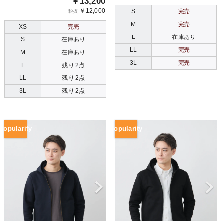
￥13,200
￥12,000
S
完売
税抜
M
完売
XS
完売
L
在庫あり
S
在庫あり
LL
完売
M
在庫あり
3L
完売
L
残り 2点
LL
残り 2点
3L
残り 2点
Popularity
Popularity