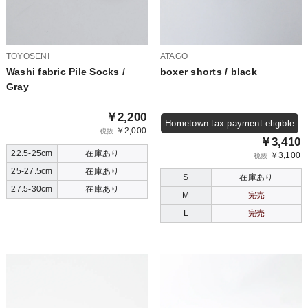
TOYOSENI
ATAGO
Washi fabric Pile Socks /
boxer shorts / black
Gray
￥2,200
Hometown tax payment eligible
￥2,000
税抜
￥3,410
22.5-25cm
在庫あり
￥3,100
税抜
25-27.5cm
在庫あり
S
在庫あり
27.5-30cm
在庫あり
M
完売
L
完売