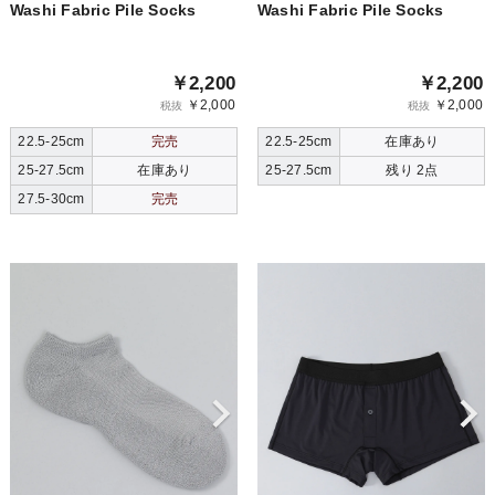
Washi Fabric Pile Socks
Washi Fabric Pile Socks
￥2,200
￥2,200
￥2,000
￥2,000
税抜
税抜
22.5-25cm
完売
22.5-25cm
在庫あり
25-27.5cm
在庫あり
25-27.5cm
残り 2点
27.5-30cm
完売