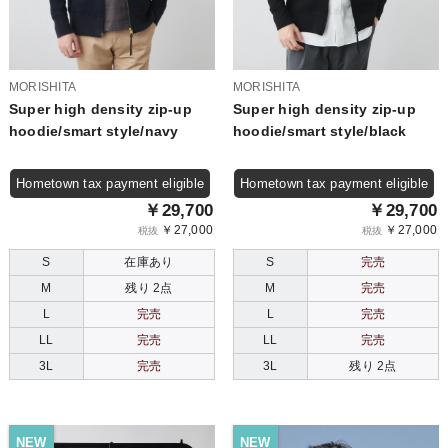
MORISHITA
MORISHITA
Super high density zip-up
Super high density zip-up
hoodie/smart style/navy
hoodie/smart style/black
Hometown tax payment eligible
Hometown tax payment eligible
￥29,700
￥29,700
￥27,000
￥27,000
税抜
税抜
S
在庫あり
S
完売
M
残り 2点
M
完売
L
完売
L
完売
LL
完売
LL
完売
3L
完売
3L
残り 2点
NEW
NEW