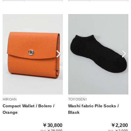
HIROAN
TOYOSENI
Compact Wallet / Bolero /
Washi fabric Pile Socks /
Orange
Black
￥30,800
￥2,200