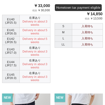
￥33,000
Hometown tax payment eligible
￥30,000
税抜
￥14,850
在庫あり
￥13,500
税抜
EU40
Delivery in about 3
(JP25.5)
weeks
S
入荷待ち
EU41
Delivery in about 5
M
入荷待ち
(JP26.0)
weeks
L
入荷待ち
EU42
Delivery in about 5
(JP26.5)
weeks
LL
入荷待ち
在庫あり
EU43
Delivery in about 3
(JP27.0)
weeks
在庫あり
EU44
Delivery in about 3
(JP27.5)
weeks
在庫あり
EU45
Delivery in about 3
(JP28.0)
weeks
NEW
NEW