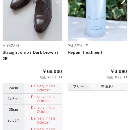
MIYAZAKI
PALSEYLLE
Straight chip / Dark brown /
Repair Treatment
2E
￥66,000
￥3,080
￥60,000
￥2,800
税抜
税抜
Delivery in late
フリー
在庫あり
24cm
October
Delivery in late
24.5cm
October
Delivery in late
25cm
October
Delivery in late
25.5cm
October
Delivery in late