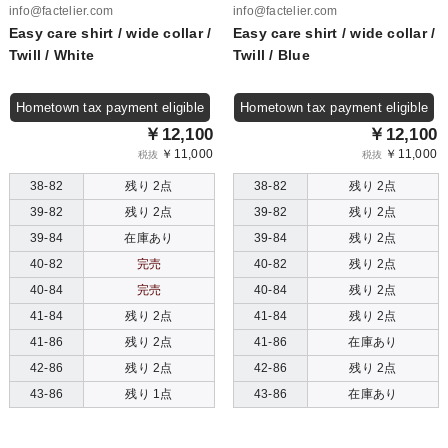
info@factelier.com
info@factelier.com
Easy care shirt / wide collar /
Easy care shirt / wide collar /
Twill / White
Twill / Blue
Hometown tax payment eligible
Hometown tax payment eligible
￥12,100
￥12,100
￥11,000
￥11,000
税抜
税抜
38-82
残り 2点
38-82
残り 2点
39-82
残り 2点
39-82
残り 2点
39-84
在庫あり
39-84
残り 2点
40-82
完売
40-82
残り 2点
40-84
完売
40-84
残り 2点
41-84
残り 2点
41-84
残り 2点
41-86
残り 2点
41-86
在庫あり
42-86
残り 2点
42-86
残り 2点
43-86
残り 1点
43-86
在庫あり