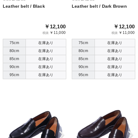
Leather belt / Black
Leather belt / Dark Brown
￥12,100
￥12,100
￥11,000
￥11,000
税抜
税抜
75cm
在庫あり
75cm
在庫あり
80cm
在庫あり
80cm
在庫あり
85cm
在庫あり
85cm
在庫あり
90cm
在庫あり
90cm
在庫あり
95cm
在庫あり
95cm
在庫あり