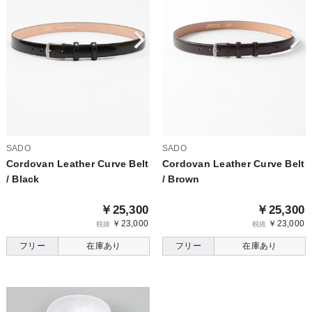
SADO
SADO
Cordovan Leather Curve Belt
Cordovan Leather Curve Belt
/ Black
/ Brown
￥25,300
￥25,300
￥23,000
￥23,000
税抜
税抜
フリー
在庫あり
フリー
在庫あり