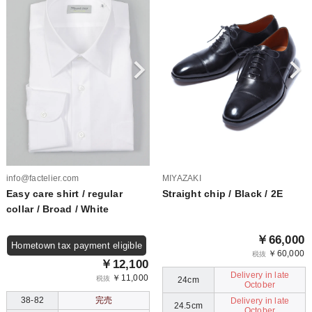
info@factelier.com
MIYAZAKI
Easy care shirt / regular
Straight chip / Black / 2E
collar / Broad / White
￥66,000
Hometown tax payment eligible
￥60,000
税抜
￥12,100
Delivery in late
￥11,000
税抜
24cm
October
38-82
完売
Delivery in late
24.5cm
October