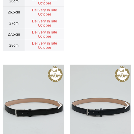
26cm
October
Delivery in late
26.5cm
October
Delivery in late
27cm
October
Delivery in late
27.5cm
October
Delivery in late
28cm
October