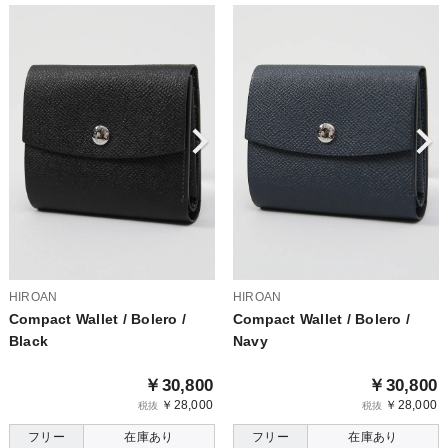
HIROAN
HIROAN
Compact Wallet / Bolero /
Compact Wallet / Bolero /
Black
Navy
￥30,800
￥30,800
￥28,000
￥28,000
税抜
税抜
フリー
在庫あり
フリー
在庫あり