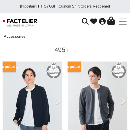
[Important] HITOYOSHI Custom Shirt Orders Reopened
Accessories
495
Items
Popularity
Popularity