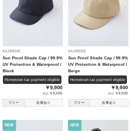
KAJIRENE
KAJIRENE
Sun Proof Shade Cap / 99.9%
Sun Proof Shade Cap / 99.9%
UV Protection & Waterproof /
UV Protection & Waterproof /
Black
Beige
Hometown tax payment eligible
Hometown tax payment eligible
￥9,900
￥9,900
￥9,000
￥9,000
税抜
税抜
フリー
在庫あり
フリー
在庫あり
NEW
NEW