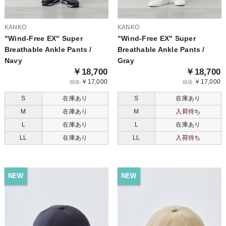
KANKO
KANKO
"Wind-Free EX" Super
"Wind-Free EX" Super
Breathable Ankle Pants /
Breathable Ankle Pants /
Navy
Gray
￥18,700
￥18,700
￥17,000
￥17,000
税抜
税抜
S
在庫あり
S
在庫あり
M
在庫あり
M
入荷待ち
L
在庫あり
L
在庫あり
LL
在庫あり
LL
入荷待ち
NEW
NEW