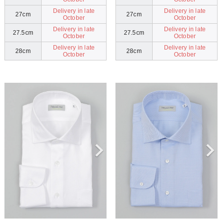
Delivery in late
Delivery in late
27cm
27cm
October
October
Delivery in late
Delivery in late
27.5cm
27.5cm
October
October
Delivery in late
Delivery in late
28cm
28cm
October
October