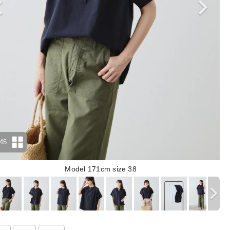
45
Model 171cm size 38