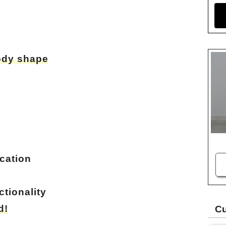
body shape
cation
tionality
d!
Cu