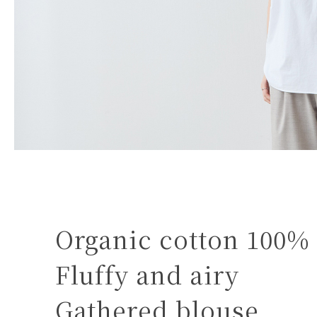
Organic cotton 100%
Fluffy and airy
Gathered blouse