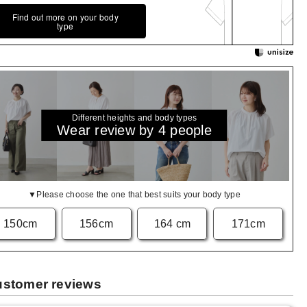
Find out more on your body
type
Different heights and body types
Wear review by 4 people
▼Please choose the one that best suits your body type
150cm
156cm
164 cm
171cm
stomer reviews