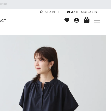
SEARCH
MAIL MAGAZINE
ACT