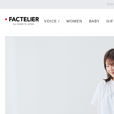
VOICE /
WOMEN
BABY
GIF