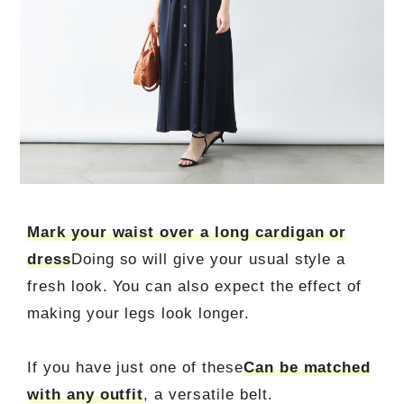
Mark your waist over a long cardigan or
dress
Doing so will give your usual style a
fresh look. You can also expect the effect of
making your legs look longer.
If you have just one of these
Can be matched
with any outfit
, a versatile belt.