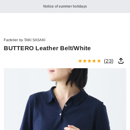
Notice of summer holidays
Factelier by TAKI SASAKI
BUTTERO Leather Belt/White
(
23
)