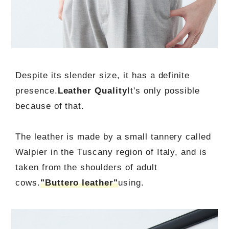
Despite its slender size, it has a definite
presence.
Leather Quality
It's only possible
because of that.
The leather is made by a small tannery called
Walpier in the Tuscany region of Italy, and is
taken from the shoulders of adult
cows.
"Buttero leather"
using.