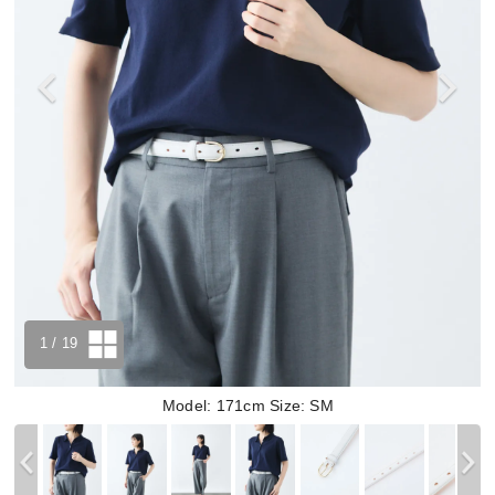
1
/ 19
Model: 171cm Size: SM