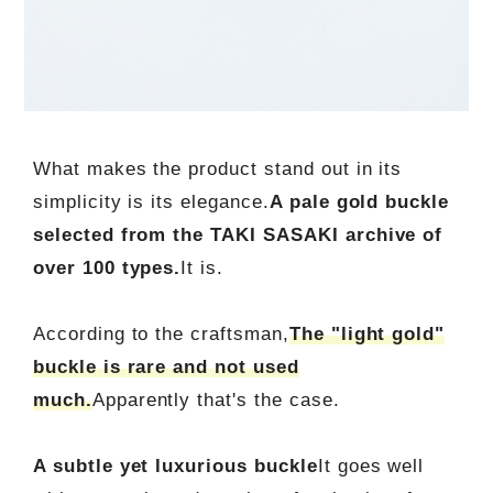
What makes the product stand out in its
simplicity is its elegance.
A pale gold buckle
selected from the TAKI SASAKI archive of
over 100 types.
It is.
According to the craftsman,
The "light gold"
buckle is rare and not used
much.
Apparently that's the case.
A subtle yet luxurious buckle
It goes well