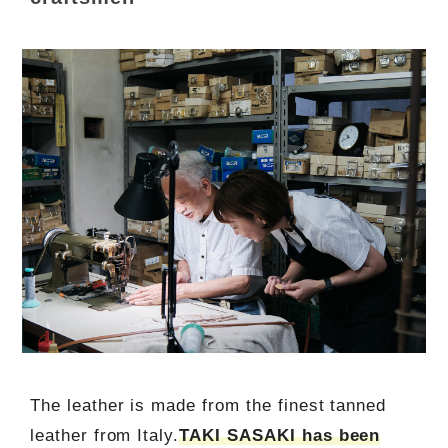
The leather is made from the finest tanned
leather from Italy.
TAKI SASAKI has been