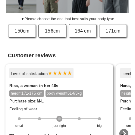
▼Please choose the one that best suits your body type
150cm
156cm
164 cm
171cm
Customer reviews
Level of satisfaction
Level o
Risa, a woman in her 40s
Hana, a
171-175 cm
61-65kg
1
height
body weight
height
Purchase size:
M-L
Purchas
Feeling of wear
Feeling 
small
just right
big
small