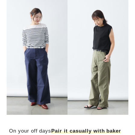
On your off days
Pair it casually with baker