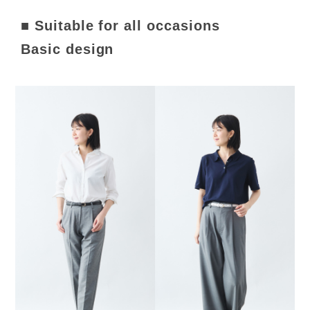
■ Suitable for all occasions
Basic design