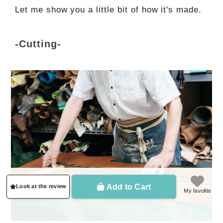
Let me show you a little bit of how it's made.
-Cutting-
Add to Cart
Look at the review
My favolite