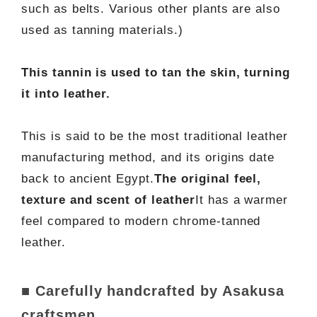
such as belts. Various other plants are also
used as tanning materials.)
This tannin is used to tan the skin, turning
it into leather.
This is said to be the most traditional leather
manufacturing method, and its origins date
back to ancient Egypt.
The original feel,
texture and scent of leather
It has a warmer
feel compared to modern chrome-tanned
leather.
■ Carefully handcrafted by Asakusa
craftsmen