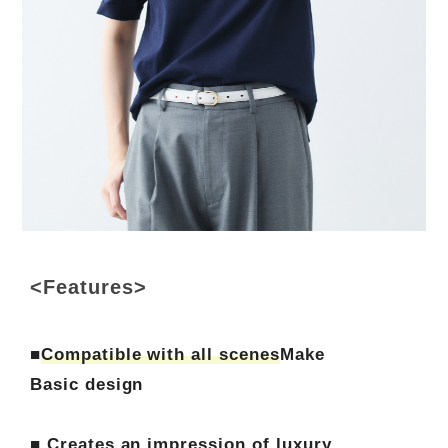
<Features>
■
Compatible with all scenes
Make
Basic design
■ Creates an impression of luxury