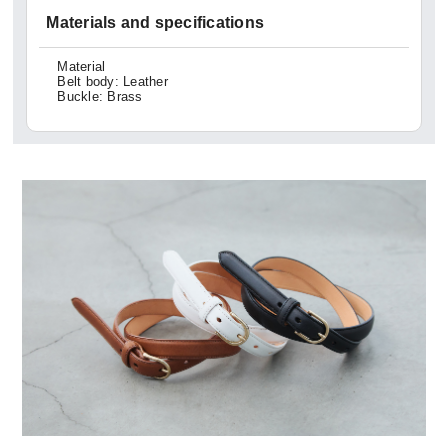
Materials and specifications
Material
Belt body: Leather
Buckle: Brass