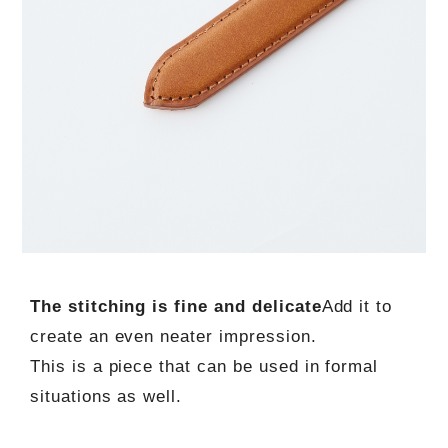
The stitching is fine and delicate
Add it to
create an even neater impression.
This is a piece that can be used in formal
situations as well.