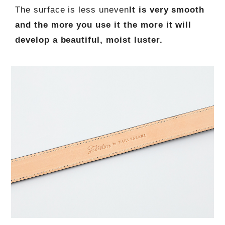
The surface is less uneven
It is very smooth
and the more you use it the more it will
develop a beautiful, moist luster.