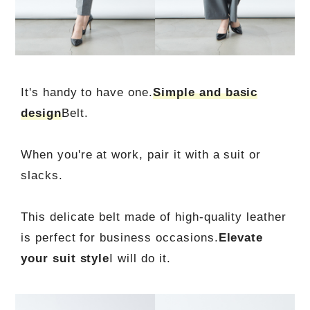
It's handy to have one.
Simple and basic
design
Belt.
When you're at work, pair it with a suit or
slacks.
This delicate belt made of high-quality leather
is perfect for business occasions.
Elevate
your suit style
I will do it.