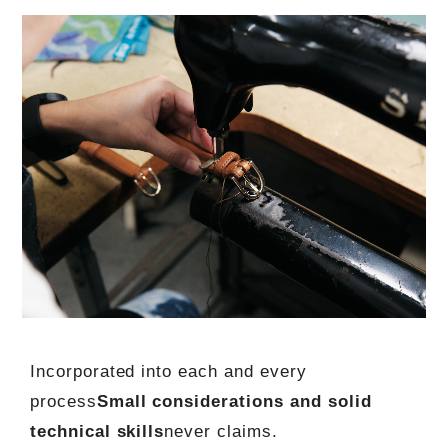
Incorporated into each and every
process
Small considerations and solid
technical skills
never claims.