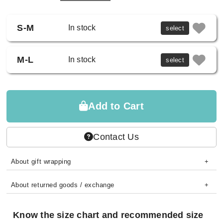
S-M
In stock
select
M-L
In stock
select
Add to Cart
Contact Us
About gift wrapping
About returned goods / exchange
Know the size chart and recommended size