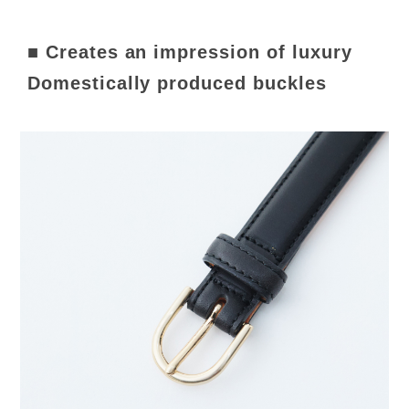
■ Creates an impression of luxury
Domestically produced buckles