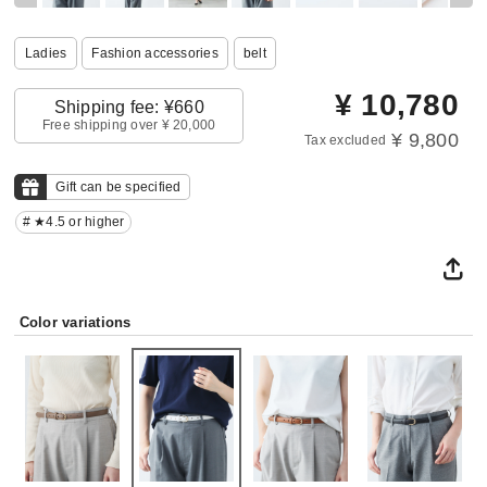
Ladies
Fashion accessories
belt
¥
10,780
Shipping fee: ¥660
Free shipping over ¥ 20,000
¥ 9,800
Tax excluded
Gift can be specified
# ★4.5 or higher
Color variations