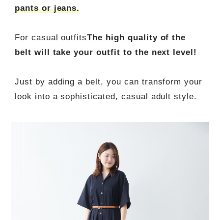
pants or jeans.
For casual outfits
The high quality of the
belt will take your outfit to the next level!
Just by adding a belt, you can transform your
look into a sophisticated, casual adult style.