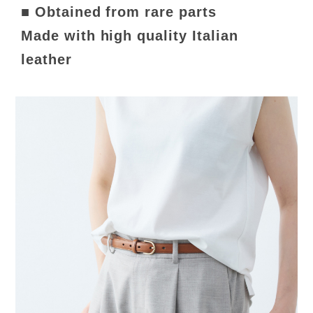
■ Obtained from rare parts
Made with high quality Italian
leather