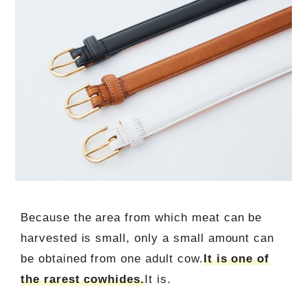
Because the area from which meat can be
harvested is small, only a small amount can
be obtained from one adult cow.
It is one of
the rarest cowhides.
It is.