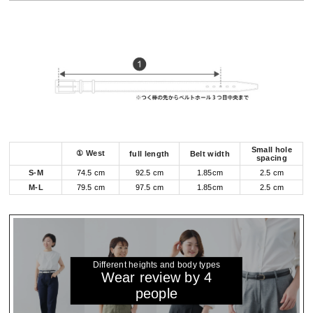
Small hole
① West
full length
Belt width
spacing
S-M
74.5 cm
92.5 cm
1.85cm
2.5 cm
M-L
79.5 cm
97.5 cm
1.85cm
2.5 cm
Different heights and body types
Wear review by 4
people