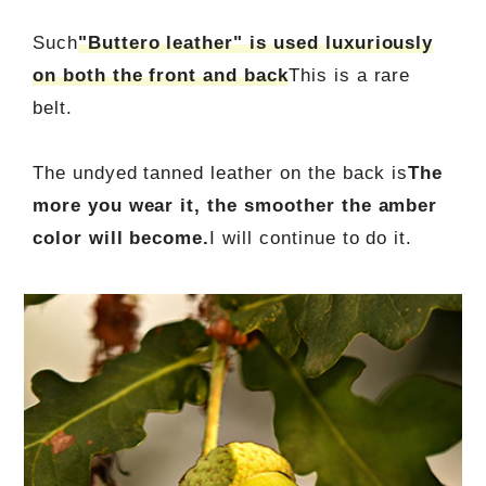
Such
"Buttero leather" is used luxuriously
on both the front and back
This is a rare
belt.
The undyed tanned leather on the back is
The
more you wear it, the smoother the amber
color will become.
I will continue to do it.