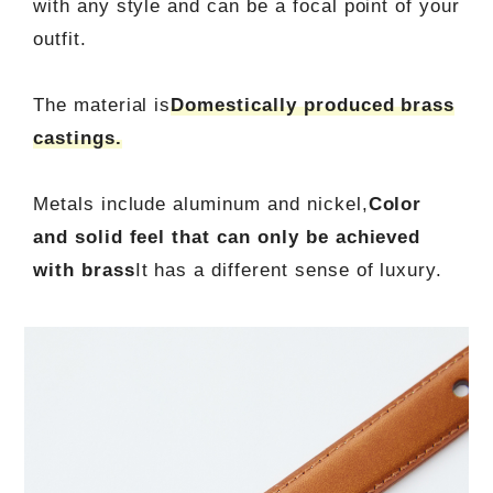
with any style and can be a focal point of your
outfit.
The material is
Domestically produced brass
castings.
Metals include aluminum and nickel,
Color
and solid feel that can only be achieved
with brass
It has a different sense of luxury.