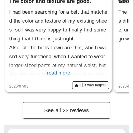
The color and texture are good.
Good 
I had been searching for a belt that matche
The be
d the color and texture of my existing shoe
a diffe
s, so I was very happy to finally find some
e, und
thing that I think is just right.
go wel
Also, all the belts I own are thin, which wa
sn't very functional when I wanted to wear
larger-sized pants at my natural waist, but
read more
this one provides good support when worn,
and I like that it's not too bulky.
3
It was helpful
2026/07/03
2026/04
See all 23 reviews