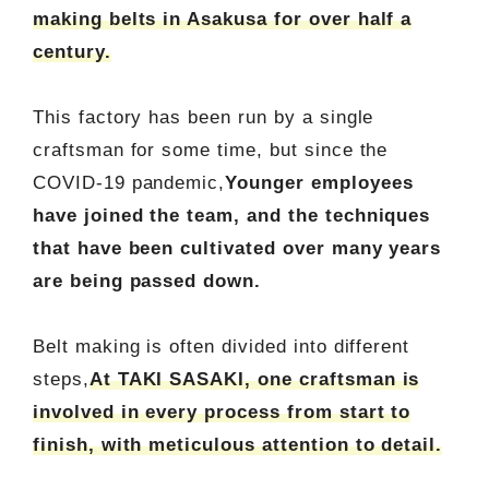
making belts in Asakusa for over half a
century.
This factory has been run by a single
craftsman for some time, but since the
COVID-19 pandemic,
Younger employees
have joined the team, and the techniques
that have been cultivated over many years
are being passed down.
Belt making is often divided into different
steps,
At TAKI SASAKI, one craftsman is
involved in every process from start to
finish, with meticulous attention to detail.