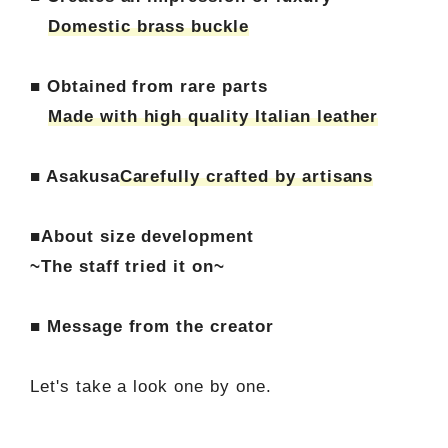
Domestic brass buckle
■ Obtained from rare parts
Made with high quality Italian leather
■ Asakusa
Carefully crafted by artisans
■About size development
~The staff tried it on~
■ Message from the creator
Let's take a look one by one.