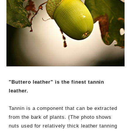
"Buttero leather" is the finest tannin
leather.
Tannin is a component that can be extracted
from the bark of plants. (The photo shows
nuts used for relatively thick leather tanning