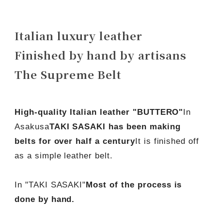
Italian luxury leather
Finished by hand by artisans
The Supreme Belt
High-quality Italian leather "BUTTERO"
In
Asakusa
TAKI SASAKI has been making
belts for over half a century
It is finished off
as a simple leather belt.
In "TAKI SASAKI"
Most of the process is
done by hand.