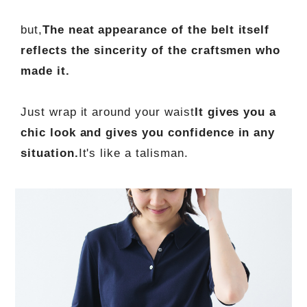
but,
The neat appearance of the belt itself
reflects the sincerity of the craftsmen who
made it.
Just wrap it around your waist
It gives you a
chic look and gives you confidence in any
situation.
It's like a talisman.