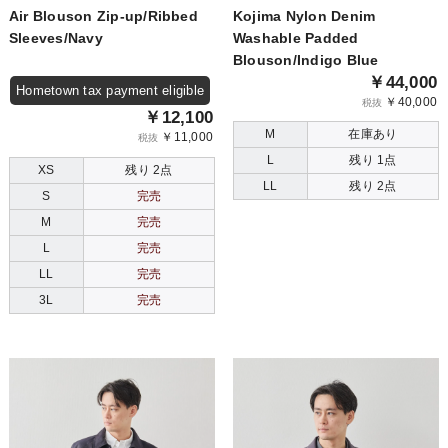
Air Blouson Zip-up/Ribbed
Kojima Nylon Denim
Sleeves/Navy
Washable Padded
Blouson/Indigo Blue
￥44,000
Hometown tax payment eligible
￥40,000
税抜
￥12,100
M
在庫あり
￥11,000
税抜
L
残り 1点
XS
残り 2点
LL
残り 2点
S
完売
M
完売
L
完売
LL
完売
3L
完売