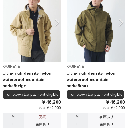
KAJIRENE
KAJIRENE
Ultra-high density nylon
Ultra-high density nylon
waterproof mountain
waterproof mountain
parka/beige
parka/khaki
Hometown tax payment eligible
Hometown tax payment eligible
￥46,200
￥46,200
￥42,000
￥42,000
税抜
税抜
M
完売
M
在庫あり
L
在庫あり
L
在庫あり