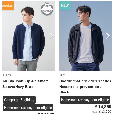
Popularity
NEW
ATAGO
TFC
Air Blouson Zip-Up/Smart
Hoodie that provides shade /
Sleeve/Navy Blue
Heatstroke prevention /
Black
Campaign Eligibility
Hometown tax payment eligible
￥14,850
Hometown tax payment eligible
￥13,500
税抜