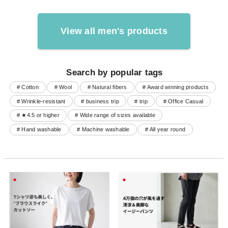
View all men's products
Search by popular tags
# Cotton
# Wool
# Natural fibers
# Award winning products
# Wrinkle-resistant
# business trip
# trip
# Office Casual
# ★4.5 or higher
# Wide range of sizes available
# Hand washable
# Machine washable
# All year round