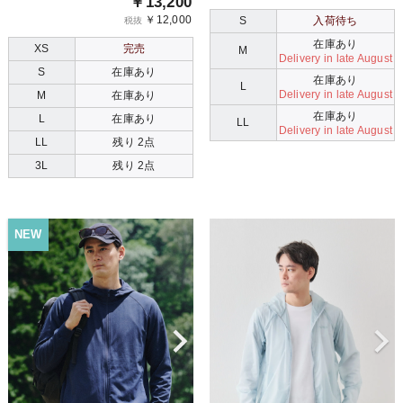
￥13,200
￥12,000
S
入荷待ち
税抜
在庫あり
XS
完売
M
Delivery in late August
S
在庫あり
在庫あり
L
Delivery in late August
M
在庫あり
在庫あり
L
在庫あり
LL
Delivery in late August
LL
残り 2点
3L
残り 2点
NEW