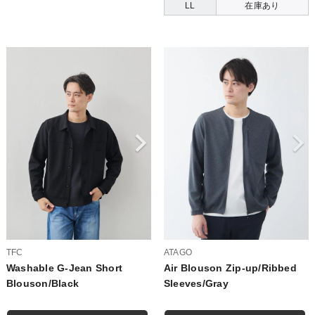
LL
在庫あり
TFC
ATAGO
Washable G-Jean Short
Air Blouson Zip-up/Ribbed
Blouson/Black
Sleeves/Gray