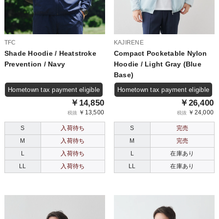
TFC
KAJIRENE
Shade Hoodie / Heatstroke
Compact Pocketable Nylon
Prevention / Navy
Hoodie / Light Gray (Blue
Base)
Hometown tax payment eligible
Hometown tax payment eligible
￥14,850
￥26,400
￥13,500
￥24,000
税抜
税抜
S
入荷待ち
S
完売
M
入荷待ち
M
完売
L
入荷待ち
L
在庫あり
LL
入荷待ち
LL
在庫あり