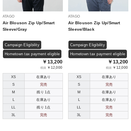
ATAGO
ATAGO
Air Blouson Zip Up/Smart
Air Blouson Zip Up/Smart
Sleeve/Gray
Sleeve/Black
Campaign Eligibility
Campaign Eligibility
Hometown tax payment eligible
Hometown tax payment eligible
￥13,200
￥13,200
￥12,000
￥12,000
税抜
税抜
XS
在庫あり
XS
在庫あり
S
完売
S
完売
M
残り 1点
M
在庫あり
L
在庫あり
L
在庫あり
LL
残り 1点
LL
完売
3L
完売
3L
完売