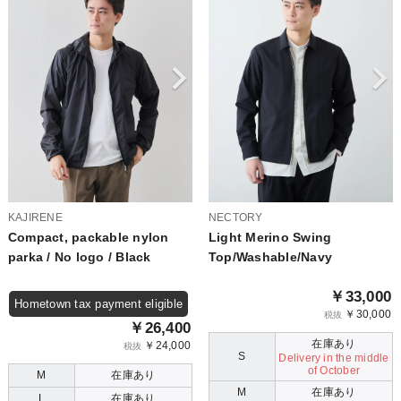
KAJIRENE
NECTORY
Compact, packable nylon
Light Merino Swing
parka / No logo / Black
Top/Washable/Navy
￥33,000
Hometown tax payment eligible
￥30,000
税抜
￥26,400
在庫あり
￥24,000
税抜
S
Delivery in the middle
of October
M
在庫あり
M
在庫あり
L
在庫あり