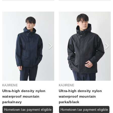
KAJIRENE
KAJIRENE
Ultra-high density nylon
Ultra-high density nylon
waterproof mountain
waterproof mountain
parka/navy
parka/black
Hometown tax payment eligible
Hometown tax payment eligible