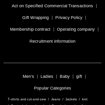
Act on Specified Commercial Transactions
Gift Wrapping
Privacy Policy
Membership contract
Operating company
Recruitment information
Men's
Ladies
Baby
gift
Popular Categories
T-shirts and cut-and-sew
/
Jeans
/
Jackets
/
knit