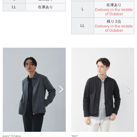
在庫あり
LL
在庫あり
L
Delivery in the middle
of October
残り 2点
LL
Delivery in the middle
of October