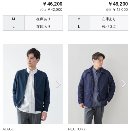
￥46,200
￥46,200
￥42,000
￥42,000
税抜
税抜
M
在庫あり
M
在庫あり
L
在庫あり
L
残り 2点
ATAGO
NECTORY