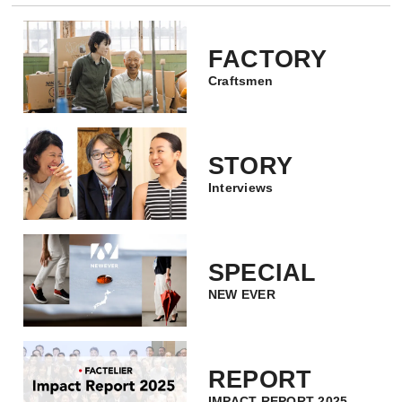
FACTORY
Craftsmen
STORY
Interviews
SPECIAL
NEW EVER
REPORT
IMPACT REPORT 2025