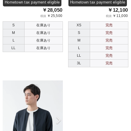
Hometown tax payment eligible
Hometown tax payment eligible
￥28,050
￥12,100
￥25,500
￥11,000
税抜
税抜
S
在庫あり
XS
完売
M
在庫あり
S
完売
L
在庫あり
M
完売
LL
在庫あり
L
完売
LL
完売
3L
完売