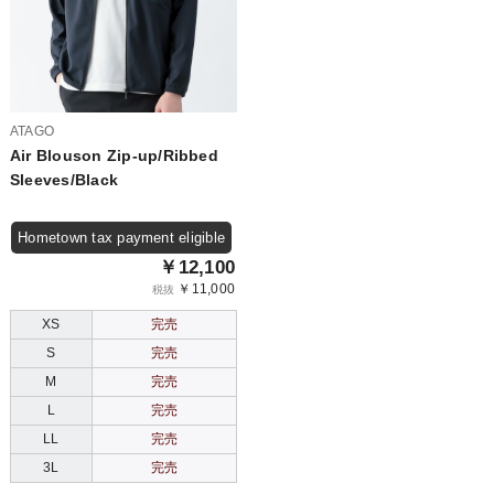
ATAGO
Air Blouson Zip-up/Ribbed
Sleeves/Black
Hometown tax payment eligible
￥12,100
￥11,000
税抜
XS
完売
S
完売
M
完売
L
完売
LL
完売
3L
完売