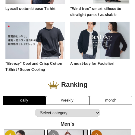
Lyocell cotton blouse T-shirt
"Wind-free" smart silhouette
ultralight pants / washable
"Breezy" Cool and Crisp Cotton
A must-buy for Factelier!
T-Shirt / Super Cooling
Ranking
daily
weekly
month
Men's