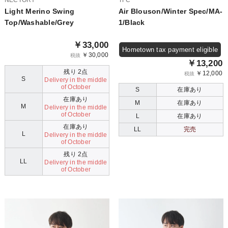
NECTORY
TFC
Light Merino Swing
Air Blouson/Winter Spec/MA-
Top/Washable/Grey
1/Black
￥33,000
Hometown tax payment eligible
￥30,000
税抜
￥13,200
残り 2点
￥12,000
税抜
S
Delivery in the middle
of October
S
在庫あり
在庫あり
M
在庫あり
M
Delivery in the middle
of October
L
在庫あり
在庫あり
LL
完売
L
Delivery in the middle
of October
残り 2点
LL
Delivery in the middle
of October