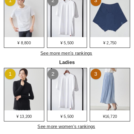
1
2
3
¥ 8,800
¥ 5,500
¥ 2,750
See more men's rankings
Ladies
1
2
3
¥ 13,200
¥ 5,500
¥16,720
See more women's rankings