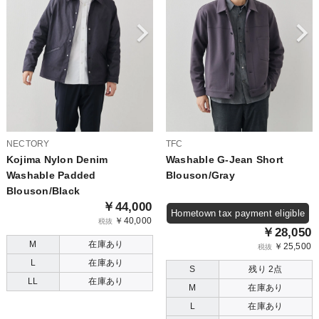
NECTORY
TFC
Kojima Nylon Denim
Washable G-Jean Short
Washable Padded
Blouson/Gray
Blouson/Black
￥44,000
Hometown tax payment eligible
￥40,000
税抜
￥28,050
M
在庫あり
￥25,500
税抜
L
在庫あり
S
残り 2点
LL
在庫あり
M
在庫あり
L
在庫あり