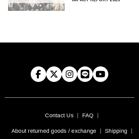
Contact Us
FAQ
About returned goods / exchange
Shipping