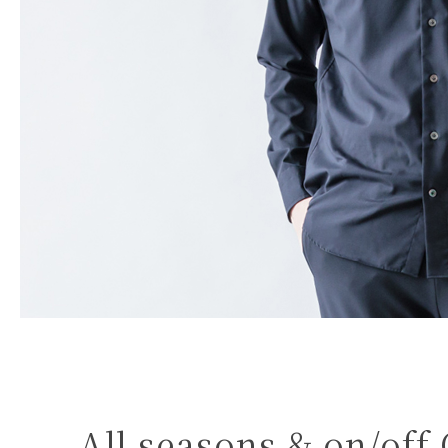
All seasons & on/off