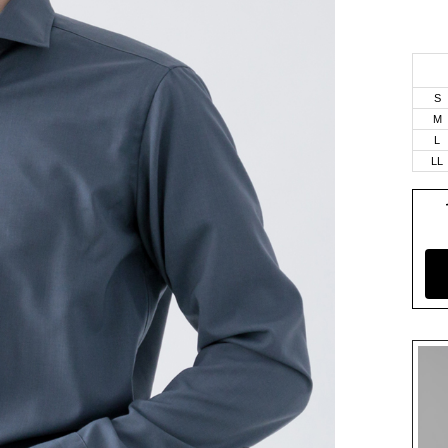
S
M
L
LL