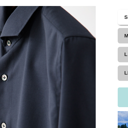
S
L
L