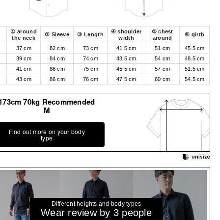
① around
④ shoulder
⑤ chest
② Sleeve
③ Length
⑥ girth
the neck
width
around
37 cm
82 cm
73 cm
41.5 cm
51 cm
45.5 cm
39 cm
84 cm
74 cm
43.5 cm
54 cm
48.5 cm
41 cm
86 cm
75 cm
45.5 cm
57 cm
51.5 cm
43 cm
86 cm
76 cm
47.5 cm
60 cm
54.5 cm
173cm 70kg Recommended
M
Find out more on your body
type
Different heights and body types
Wear review by 3 people