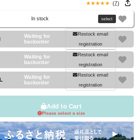
(
7
)
In stock
select
Restock email
Waiting for
M
backorder
registration
Restock email
Waiting for
backorder
registration
Restock email
Waiting for
L
backorder
registration
Add to Cart
Please select a size