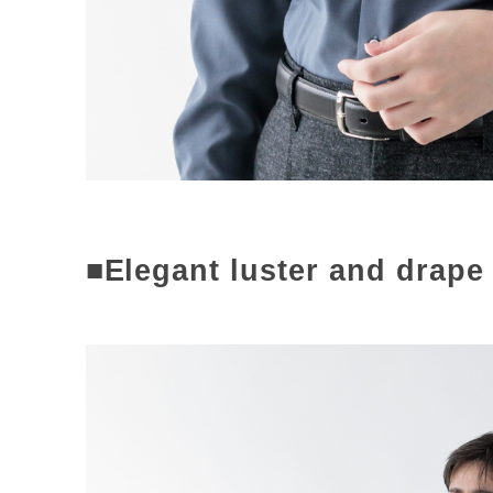
■Elegant luster and drape 