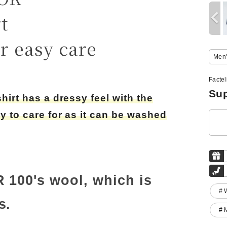
t
r easy care
Men'
Facte
Sup
shirt has a dressy feel with the
sy to care for as it can be washed
R 100's wool, which is
# 
s.
# 