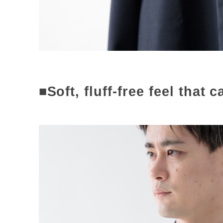
■Soft, fluff-free feel that