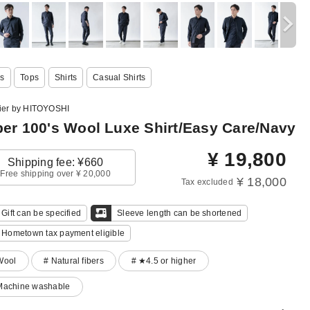
s
Tops
Shirts
Casual Shirts
lier by HITOYOSHI
er 100's Wool Luxe Shirt/Easy Care/Navy
¥
19,800
Shipping fee: ¥660
Free shipping over ¥ 20,000
¥ 18,000
Tax excluded
Gift can be specified
Sleeve length can be shortened
Hometown tax payment eligible
Wool
# Natural fibers
# ★4.5 or higher
Machine washable