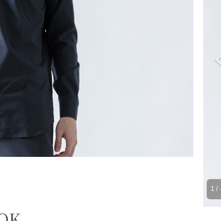
1
/ 
 OK