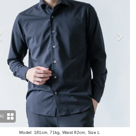
41
Model: 181cm, 71kg, Waist 82cm, Size L