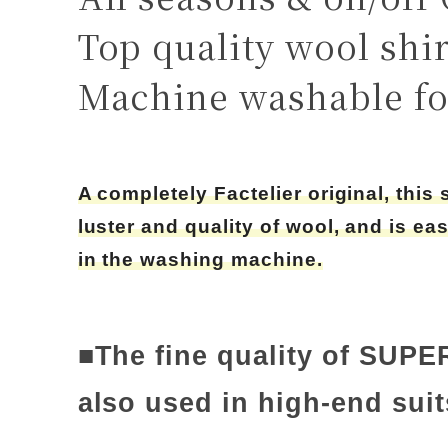
Top quality wool shir
Machine washable fo
A completely Factelier original, this 
luster and quality of wool, and is ea
in the washing machine.
■The fine quality of SUPE
also used in high-end suit