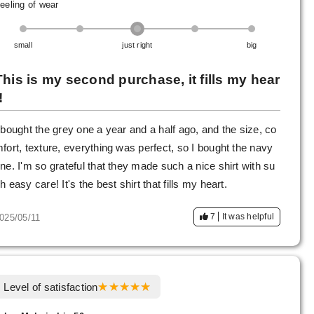
eeling of wear
small
just right
big
This is my second purchase, it fills my hear
!
 bought the grey one a year and a half ago, and the size, co
fort, texture, everything was perfect, so I bought the navy
ne. I'm so grateful that they made such a nice shirt with su
h easy care! It's the best shirt that fills my heart.
7
It was helpful
025/05/11
Level of satisfaction