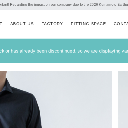
Notice of summer holidays
T
ABOUT US
FACTORY
FITTING SPACE
CONT
tock or has already been discontinued, so we are displaying vari