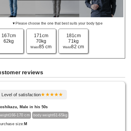
▼Please choose the one that best suits your body type
167cm
171cm
181cm
62kg
70kg
71kg
85 cm
82 cm
Waist
Waist
stomer reviews
Level of satisfaction
oshikazu, Male in his 50s
166-170 cm
61-65kg
height
body weight
urchase size:
M