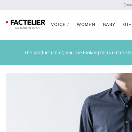
VOICE /
WOMEN
BABY
GIF
The product (color) you are looking for is out of s