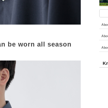
Abou
Abou
 can be worn all season
Abo
Kn