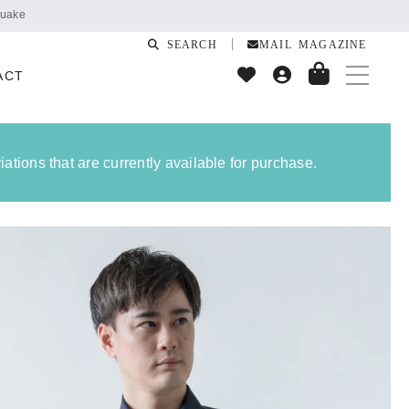
SEARCH
MAIL MAGAZINE
ACT
ations that are currently available for purchase.