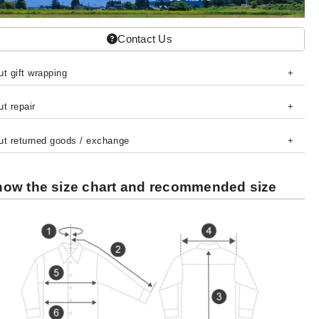
Contact Us
t gift wrapping
t repair
ut returned goods / exchange
ow the size chart and recommended size