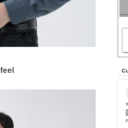
feel
Cu
Y
P