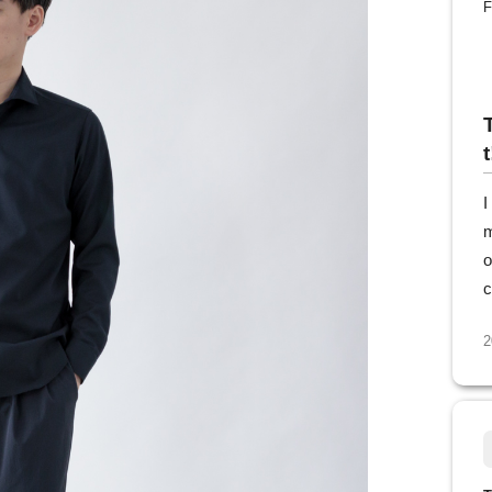
F
t
I
m
o
c
2