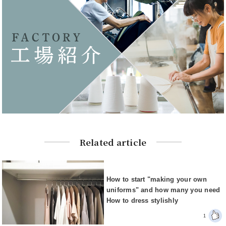
Related article
How to start "making your own
uniforms" and how many you need
How to dress stylishly
1