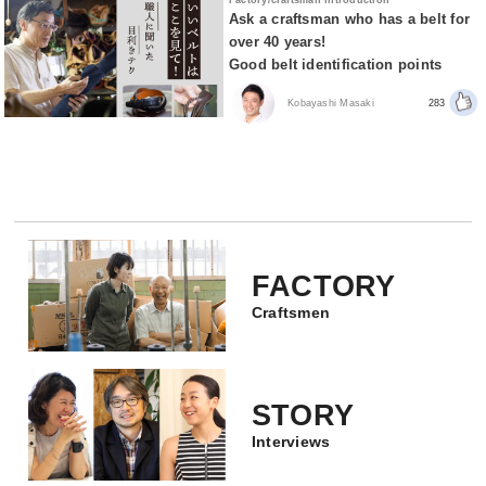
Ask a craftsman who has a belt for
over 40 years!
Good belt identification points
Kobayashi Masaki
283
FACTORY
Craftsmen
STORY
Interviews