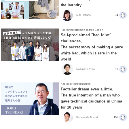
the laundry
Mai Hatano
14
Factory/craftsman introduction
Self-proclaimed "bag idiot"
challenges,
The secret story of making a pure
white bag, which is rare in the
world
Nakajima Yuta
19
Factelier introduction
Factelier dream even a little.
The true intention of a man who
gave technical guidance in China
for 10 years
Kobayashi Masaki
158