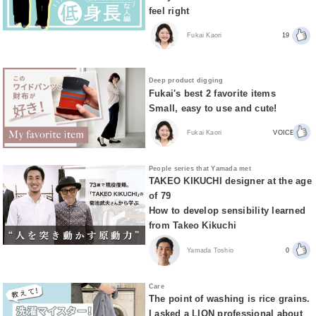
feel right
Fukai Kaori
19
Deep product digging
Fukai's best 2 favorite items
Small, easy to use and cute!
Fukai Kaori
VOICE
People series that Yamada met
TAKEO KIKUCHI designer at the age
of 79
How to develop sensibility learned
from Takeo Kikuchi
Yamada Toshio
0
Care
The point of washing is rice grains.
I asked a LION professional about