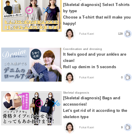
[Skeletal diagnosis] Select T-shirts
by type
Choose a T-shirt that will make you
happy!
Fukai Kaori
129
Coordination and dressing
It feels good and your ankles are
clean!
Roll up denim in 5 seconds
Fukai Kaori
0
Skeletal diagnosis
[Skeletal diagnosis] Bags and
accessories!
Let's get rid of it according to the
skeleton type
Fukai Kaori
9