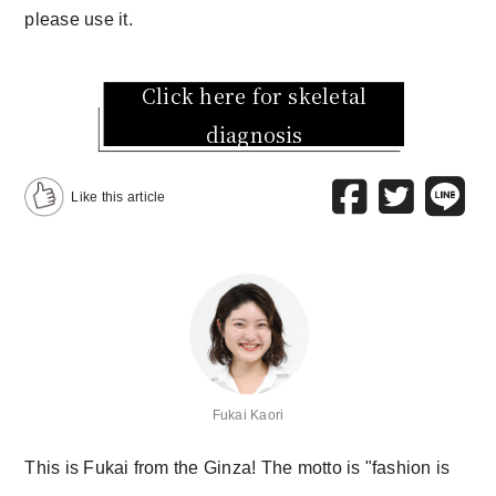
please use it.
Click here for skeletal
diagnosis
Like this article
Fukai Kaori
This is Fukai from the Ginza! The motto is "fashion is