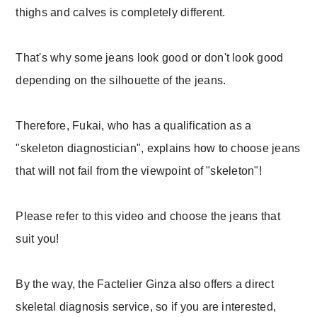
thighs and calves is completely different.
That's why some jeans look good or don't look good
depending on the silhouette of the jeans.
Therefore, Fukai, who has a qualification as a
"skeleton diagnostician", explains how to choose jeans
that will not fail from the viewpoint of "skeleton"!
Please refer to this video and choose the jeans that
suit you!
By the way, the Factelier Ginza also offers a direct
skeletal diagnosis service, so if you are interested,