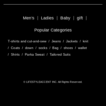
Men's
Ladies
Baby
gift
Popular Categories
T-shirts and cut-and-sew
/
Jeans
/
Jackets
/
knit
/
Coats
/
down
/
socks
/
Bag
/
shoes
/
wallet
/
Shirts
/
Parka Sweat
/
Tailored Suits
© LIFESTYLEACCENT INC. All Rights Reserved.