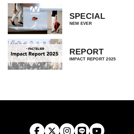
SPECIAL
NEW EVER
REPORT
IMPACT REPORT 2025