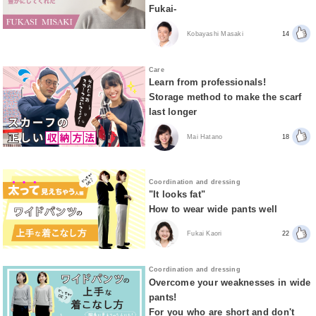
Fukai-
Kobayashi Masaki
14
Care
Learn from professionals!
Storage method to make the scarf
last longer
Mai Hatano
18
Coordination and dressing
"It looks fat"
How to wear wide pants well
Fukai Kaori
22
Coordination and dressing
Overcome your weaknesses in wide
pants!
For you who are short and don't