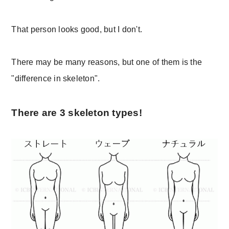
That person looks good, but I don't.
There may be many reasons, but one of them is the
"difference in skeleton".
There are 3 skeleton types!