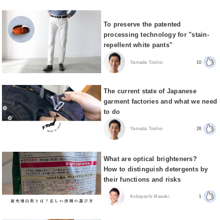
To preserve the patented
processing technology for "stain-
repellent white pants"
Yamada Toshio
10
The current state of Japanese
garment factories and what we need
to do
Yamada Toshio
26
What are optical brighteners?
How to distinguish detergents by
their functions and risks
Kobayashi Masaki
1