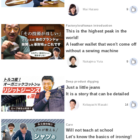
Mai Hatano
9
Factory/craftsman introduction
This is the highest peak in the
world!
A leather wallet that won't come off
without a sewing machine
Nakajima Yuta
9
Deep product digging
Just a little jeans
It is a story that can be detailed
Kobayashi Masaki
14
Care
Will not teach at school
Let's know the basics of ironing!