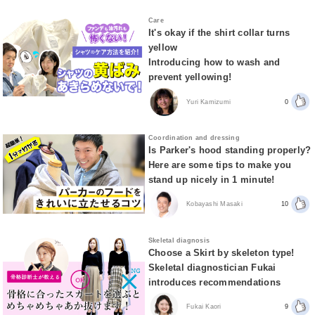
Care
It's okay if the shirt collar turns
yellow
Introducing how to wash and
prevent yellowing!
Yuri Kamizumi
0
Coordination and dressing
Is Parker's hood standing properly?
Here are some tips to make you
stand up nicely in 1 minute!
Kobayashi Masaki
10
Skeletal diagnosis
Choose a Skirt by skeleton type!
Skeletal diagnostician Fukai
introduces recommendations
Fukai Kaori
9