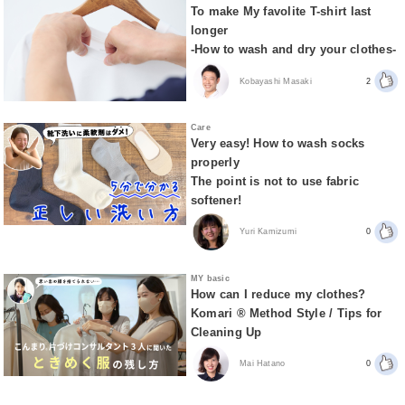
To make My favolite T-shirt last
longer
-How to wash and dry your clothes-
Kobayashi Masaki
2
Care
Very easy! How to wash socks
properly
The point is not to use fabric
softener!
Yuri Kamizumi
0
MY basic
How can I reduce my clothes?
Komari ® Method Style / Tips for
Cleaning Up
Mai Hatano
0