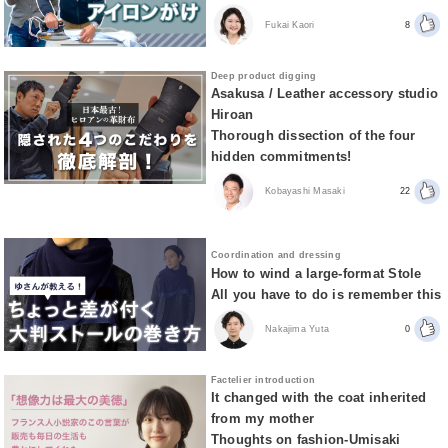
Fukai Kaori
8
Deep product digging
Asakusa / Leather accessory studio
Hiroan
Thorough dissection of the four
hidden commitments!
Kobayashi Masaki
22
Coordination and dressing
How to wind a large-format Stole
All you have to do is remember this
Nakajima Yuta
0
Factelier introduction
It changed with the coat inherited
from my mother
Thoughts on fashion-Umisaki