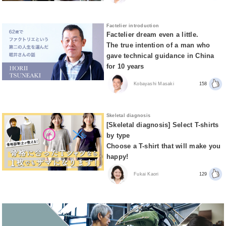
Factelier introduction
Factelier dream even a little.
The true intention of a man who
gave technical guidance in China
for 10 years
Kobayashi Masaki
158
Skeletal diagnosis
[Skeletal diagnosis] Select T-shirts
by type
Choose a T-shirt that will make you
happy!
Fukai Kaori
129