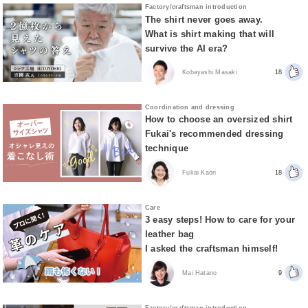
Factory/craftsman introduction
The shirt never goes away.
What is shirt making that will
survive the AI era?
Kobayashi Masaki
18
Coordination and dressing
How to choose an oversized shirt
Fukai's recommended dressing
technique
Fukai Kaori
18
Care
3 easy steps! How to care for your
leather bag
I asked the craftsman himself!
Mai Hatano
9
Factory/craftsman introduction