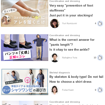
Coordination and dressing
Very easy "prevention of foot
stuffiness"
Just put it in your stockings!
Yuri Kamizumi
4
Coordination and dressing
What is the correct answer for
"pants length"?
Is it okay to see the ankle?
Nakajima Yuta
10
Skeletal diagnosis
By skeleton & body type! Do not fail
How to choose a shirt dress
Fukai Kaori
9
Coordination and dressing