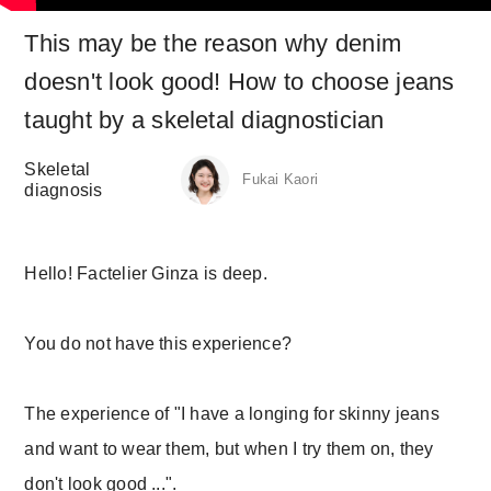
This may be the reason why denim
doesn't look good! How to choose jeans
taught by a skeletal diagnostician
Skeletal
Fukai Kaori
diagnosis
Hello! Factelier Ginza is deep.
You do not have this experience?
The experience of "I have a longing for skinny jeans
and want to wear them, but when I try them on, they
don't look good ...".