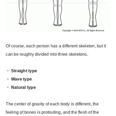
Of course, each person has a different skeleton, but it
can be roughly divided into three skeletons.
・ Straight type
・ Wave type
・ Natural type
The center of gravity of each body is different, the
feeling of bones is protruding, and the flesh of the