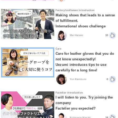
Factory/craftsman introduction
Making shoes that leads to a sense
of fulfillment.
International shoes challenge
Mai Hatano
10
Care
Care for leather gloves that you do
not know unexpectedly!
Uezumi introduces tips to use
carefully for a long time!
Yuri Kamizumi
0
Factelier introduction
I will listen to you. Try joining the
company
Factelier you expected?
Kobayashi Masaki
16