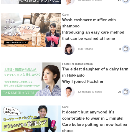
Care
Wash cashmere muffler with
shampoo
Introducing an easy care method
that can be washed at home
Mai Hatano
8
Factelier introduction
The eldest daughter of a dairy farm
in Hokkaido
Why I joined Factelier
Kobayashi Masaki
26
Care
It doesn't hurt anymore! It's
comfortable to wear in 1 minute!
Care before putting on new leather
shoes