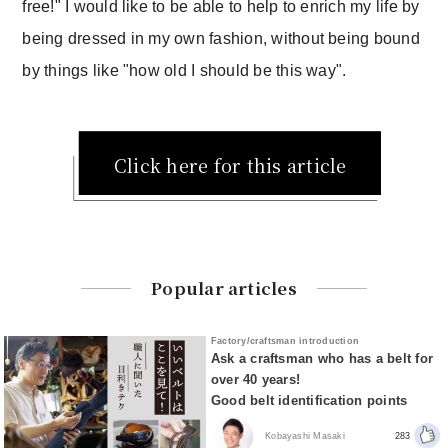
free!" I would like to be able to help to enrich my life by
being dressed in my own fashion, without being bound
by things like "how old I should be this way".
Click here for this article
Popular articles
Factory/craftsman introduction
Ask a craftsman who has a belt for
over 40 years!
Good belt identification points
Kobayashi Masaki
283