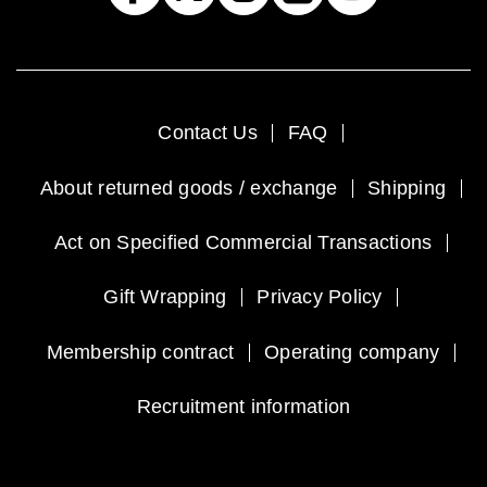
Contact Us
FAQ
About returned goods / exchange
Shipping
Act on Specified Commercial Transactions
Gift Wrapping
Privacy Policy
Membership contract
Operating company
Recruitment information