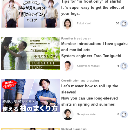
Tips for "in front only" of shirts!
It ’s super easy to get the effect of
your legs.
Fukai Kaori
30
Factelier introduction
Member introduction: I love gagaku
and martial arts
System engineer Taro Taniguchi
Kobayashi Masaki
6
Coordination and dressing
Let's master how to roll up the
sleeves!
Now you can use long-sleeved
shirts in spring and summer!
Nakajima Yuta
8
Skeletal diagnosis