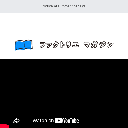
Notice of summer holidays